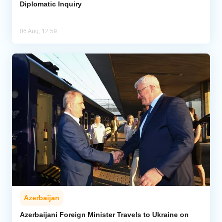
Diplomatic Inquiry
06 Aug, 12:59
Azerbaijan
Azerbaijani Foreign Minister Travels to Ukraine on