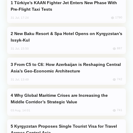
Türkiye’s KAAN Fighter Jet Enters New Phase With
Pre-Flight Taxi Tests
1790
31 Jul, 17:24
New Baku Resort & Spa Hotel Opens on Kyrgyzstan’s
Issyk-Kul
887
31 Jul, 15:50
From C5 to C6: How Azerbaijan is Reshaping Central
Asia’s Geo-Economic Architecture
742
31 Jul, 13:49
Why Global Maritime Crises are Increasing the
Middle Corridor’s Strategic Value
741
03 Aug, 14:01
Kyrgyzstan Proposes Single Tourist Visa for Travel
Across Central Asia