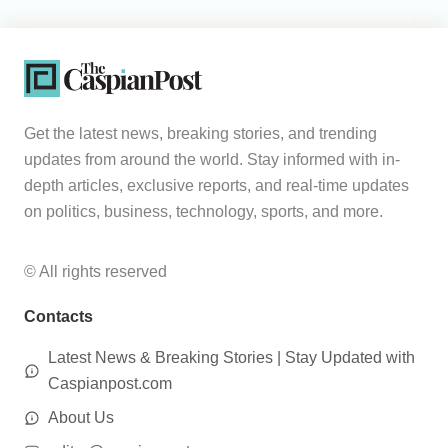
Get the latest news, breaking stories, and trending
updates from around the world. Stay informed with in-
depth articles, exclusive reports, and real-time updates
on politics, business, technology, sports, and more.
© All rights reserved
Contacts
Latest News & Breaking Stories | Stay Updated with
Caspianpost.com
About Us