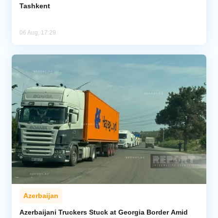
Tashkent
06 Aug, 17:29
Azerbaijan
Azerbaijani Truckers Stuck at Georgia Border Amid