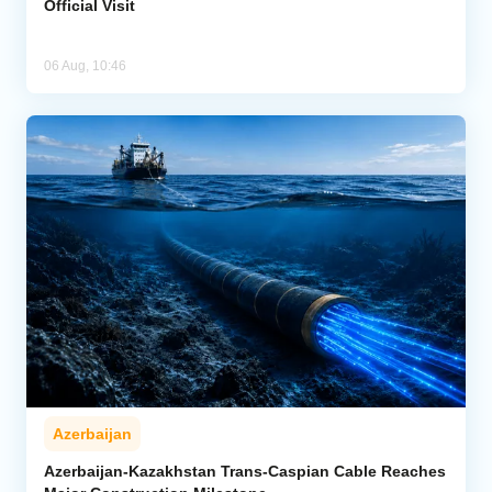
Official Visit
06 Aug, 10:46
Azerbaijan
Azerbaijan-Kazakhstan Trans-Caspian Cable Reaches