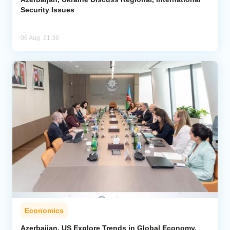
Security Issues
06 Aug, 21:36
Economics
Azerbaijan, US Explore Trends in Global Economy,