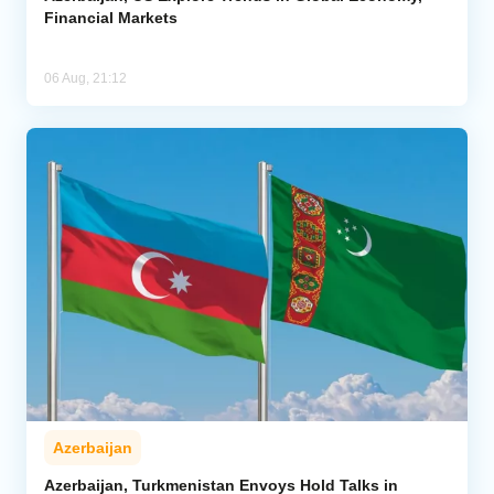
Financial Markets
06 Aug, 21:12
Azerbaijan
Azerbaijan, Turkmenistan Envoys Hold Talks in