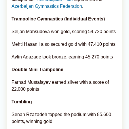
Azerbaijan Gymnastics Federation
.
Trampoline Gymnastics (Individual Events)
Seljan Mahsudova won gold, scoring 54.720 points
Mehti Hasanli also secured gold with 47.410 points
Aylin Agazade took bronze, earning 45.270 points
Double Mini-Trampoline
Farhad Mustafayev earned silver with a score of
22.000 points
Tumbling
Senan Rzazadeh topped the podium with 85.600
points, winning gold