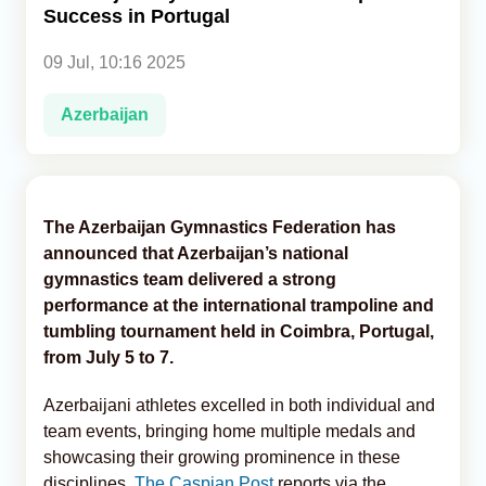
Success in Portugal
Analytics
09 Jul, 10:16 2025
Caucasus & Caspian Intelligence
Azerbaijan
The Azerbaijan Gymnastics Federation has
announced that Azerbaijan’s national
gymnastics team delivered a strong
performance at the international trampoline and
tumbling tournament held in Coimbra, Portugal,
from July 5 to 7.
Azerbaijani athletes excelled in both individual and
team events, bringing home multiple medals and
showcasing their growing prominence in these
disciplines,
The Caspian Post
reports via the