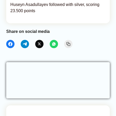
Huseyn Asadullayev followed with silver, scoring
23.500 points
Share on social media