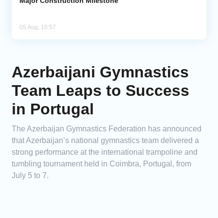
Major Construction Milestone
05 Aug, 16:57
Azerbaijani Gymnastics
Team Leaps to Success
in Portugal
The Azerbaijan Gymnastics Federation has announced
that Azerbaijan’s national gymnastics team delivered a
strong performance at the international trampoline and
tumbling tournament held in Coimbra, Portugal, from
July 5 to 7.