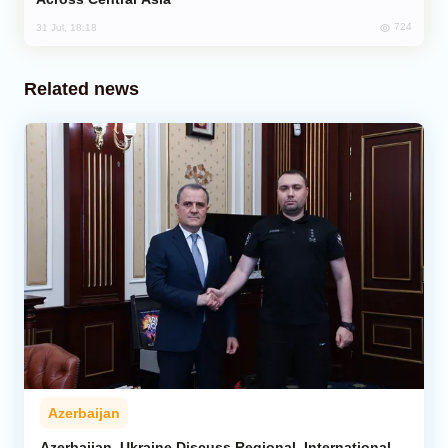
724
31 Jul, 18:18
Related news
Azerbaijan
Azerbaijan, Ukraine Discuss Regional, International