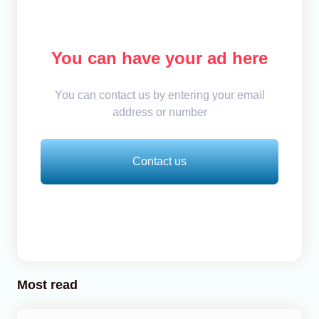
You can have your ad here
You can contact us by entering your email
address or number
Contact us
Most read