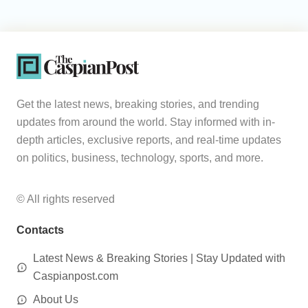
Get the latest news, breaking stories, and trending
updates from around the world. Stay informed with in-
depth articles, exclusive reports, and real-time updates
on politics, business, technology, sports, and more.
© All rights reserved
Contacts
Latest News & Breaking Stories | Stay Updated with
Caspianpost.com
About Us