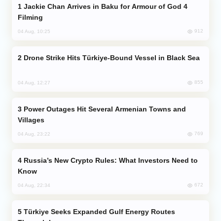
Jackie Chan Arrives in Baku for Armour of God 4
Filming
912
04 Aug, 10:25
Drone Strike Hits Türkiye-Bound Vessel in Black Sea
855
04 Aug, 12:27
Power Outages Hit Several Armenian Towns and
Villages
769
04 Aug, 23:22
Russia’s New Crypto Rules: What Investors Need to
Know
672
04 Aug, 22:34
Türkiye Seeks Expanded Gulf Energy Routes