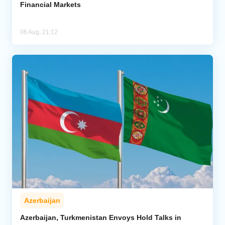
Financial Markets
06 Aug, 21:12
Azerbaijan
Azerbaijan, Turkmenistan Envoys Hold Talks in