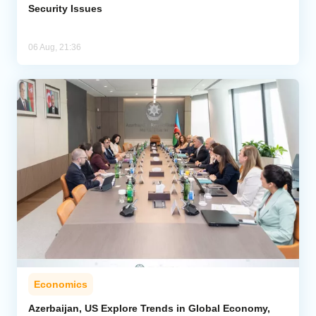
Security Issues
06 Aug, 21:36
Economics
Azerbaijan, US Explore Trends in Global Economy,