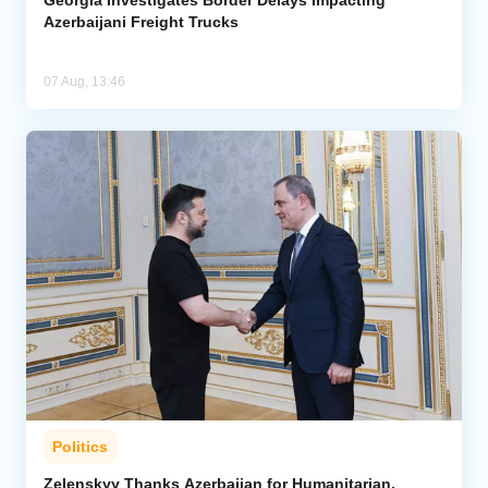
Azerbaijani Freight Trucks
07 Aug, 13:46
Politics
Zelenskyy Thanks Azerbaijan for Humanitarian,