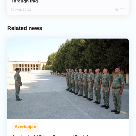
Through Iraq
651
05 Aug, 10:12
Related news
Azerbaijan