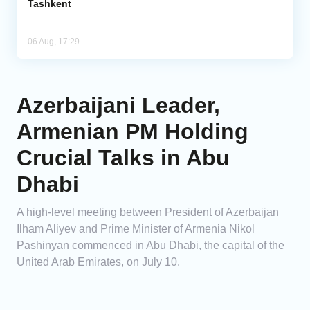
Tashkent
06 Aug, 17:29
Azerbaijani Leader,
Armenian PM Holding
Crucial Talks in Abu
Dhabi
A high-level meeting between President of Azerbaijan
Ilham Aliyev and Prime Minister of Armenia Nikol
Pashinyan commenced in Abu Dhabi, the capital of the
United Arab Emirates, on July 10.