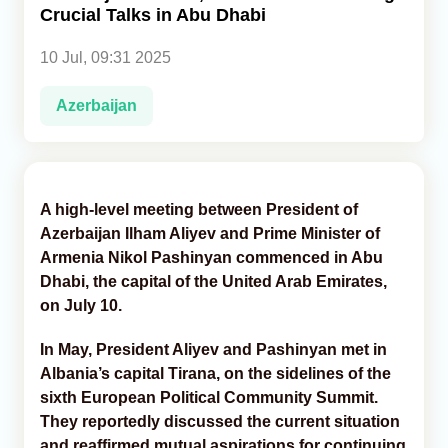
Crucial Talks in Abu Dhabi
Analytics
10 Jul, 09:31 2025
Caucasus & Caspian Intelligence
Azerbaijan
A high-level meeting between President of
Azerbaijan Ilham Aliyev and Prime Minister of
Armenia Nikol Pashinyan commenced in Abu
Dhabi, the capital of the United Arab Emirates,
on July 10.
In May, President Aliyev and Pashinyan met in
Albania’s capital Tirana, on the sidelines of the
sixth European Political Community Summit.
They reportedly discussed the current situation
and reaffirmed mutual aspirations for continuing