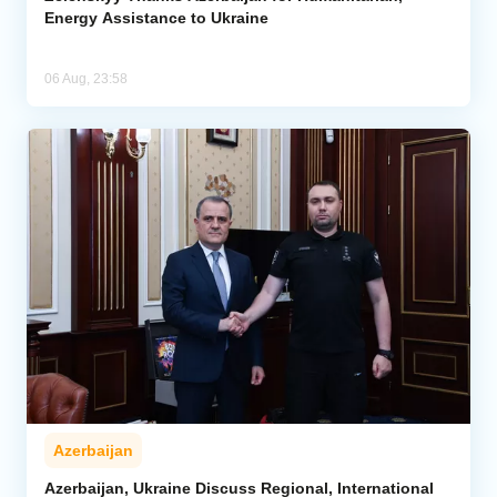
Energy Assistance to Ukraine
06 Aug, 23:58
Azerbaijan
Azerbaijan, Ukraine Discuss Regional, International