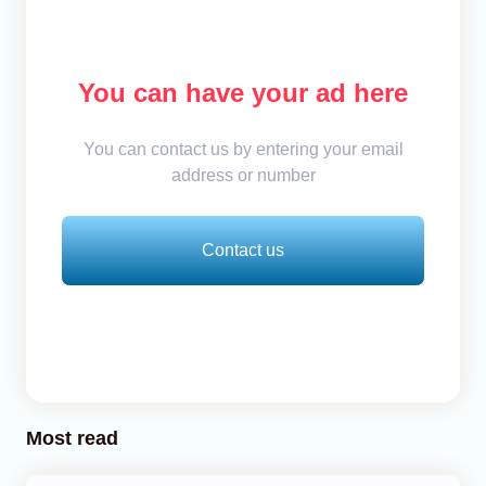
You can have your ad here
You can contact us by entering your email
address or number
Contact us
Most read