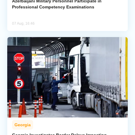
Azerbaijani Military Personnel Participate in
Professional Competency Examinations
07 Aug, 16:46
Georgia
Georgia Investigates Border Delays Impacting