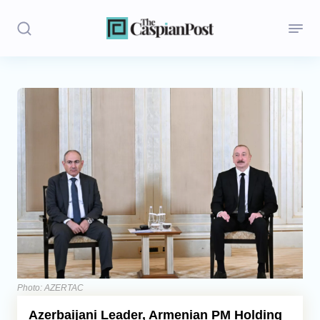
Stories
Politics
Opinion
Regions
Iran
Central Asia
Economics
Photo: AZERTAC
Azerbaijani Leader, Armenian PM Holding
Caucasus