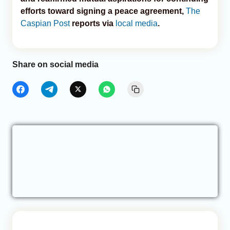
efforts toward signing a peace agreement,
The
Caspian Post
reports via
local media
.
Share on social media