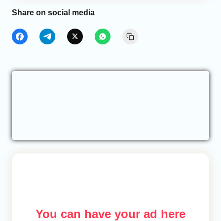
Share on social media
You can have your ad here