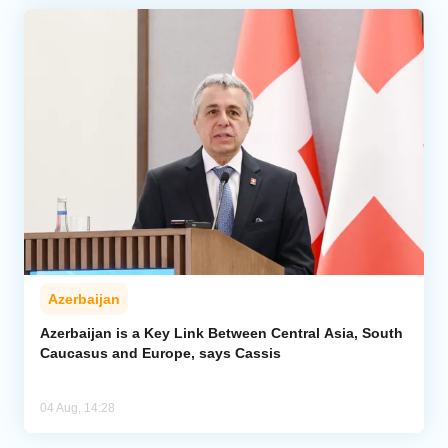
Azerbaijan
Azerbaijan is a Key Link Between Central Asia, South
Caucasus and Europe, says Cassis
04 Aug, 14:28