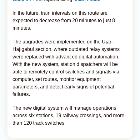
In the future, train intervals on this route are
expected to decrease from 20 minutes to just 8
minutes.
The upgrades were implemented on the Ujar-
Hajigabul section, where outdated relay systems
were replaced with advanced digital automation.
With the new system, station dispatchers will be
able to remotely control switches and signals via
computer, set routes, monitor equipment
parameters, and detect early signs of potential
failures.
The new digital system will manage operations
across six stations, 19 railway crossings, and more
than 120 track switches.