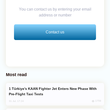
You can contact us by entering your email
address or number
Contact us
Most read
Türkiye’s KAAN Fighter Jet Enters New Phase With
Pre-Flight Taxi Tests
1759
31 Jul, 17:24