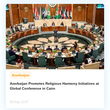
Azerbaijan
Azerbaijan Promotes Religious Harmony Initiatives at
Global Conference in Cairo
05 Aug, 12:07