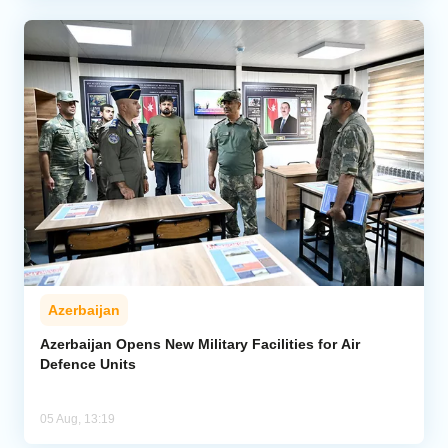
Azerbaijan
Azerbaijan Opens New Military Facilities for Air
Defence Units
05 Aug, 13:19