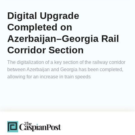
Digital Upgrade
Completed on
Azerbaijan–Georgia Rail
Corridor Section
The digitalization of a key section of the railway corridor
between Azerbaijan and Georgia has been completed,
allowing for an increase in train speeds