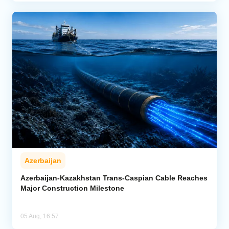
Azerbaijan
Azerbaijan-Kazakhstan Trans-Caspian Cable Reaches
Major Construction Milestone
05 Aug, 16:57