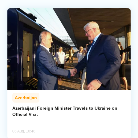
Azerbaijan
Azerbaijani Foreign Minister Travels to Ukraine on
Official Visit
06 Aug, 10:46