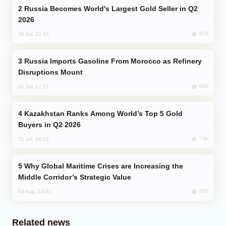
Russia Becomes World's Largest Gold Seller in Q2
2026
973
30 Jul, 23:56
Russia Imports Gasoline From Morocco as Refinery
Disruptions Mount
839
31 Jul, 17:17
Kazakhstan Ranks Among World’s Top 5 Gold
Buyers in Q2 2026
738
31 Jul, 08:18
Why Global Maritime Crises are Increasing the
Middle Corridor’s Strategic Value
703
03 Aug, 14:01
Related news