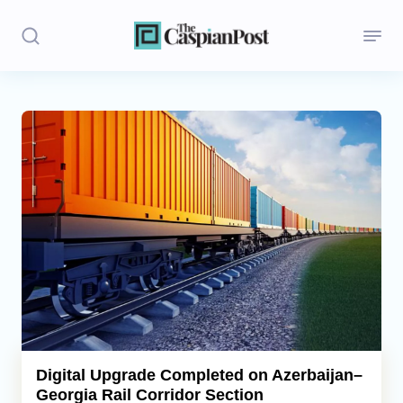
Stories
Politics
Opinion
Regions
Iran
Central Asia
Economics
Digital Upgrade Completed on Azerbaijan–
Georgia Rail Corridor Section
Caucasus