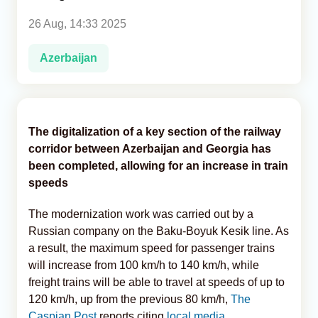
26 Aug, 14:33 2025
Analytics
Azerbaijan
Caucasus & Caspian Intelligence
The digitalization of a key section of the railway
corridor between Azerbaijan and Georgia has
been completed, allowing for an increase in train
speeds
The modernization work was carried out by a
Russian company on the Baku-Boyuk Kesik line. As
a result, the maximum speed for passenger trains
will increase from 100 km/h to 140 km/h, while
freight trains will be able to travel at speeds of up to
120 km/h, up from the previous 80 km/h,
The
Caspian Post
reports citing
local media.