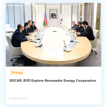
Energy
SOCAR, BYD Explore Renewable Energy Cooperation
04 Aug, 20:12