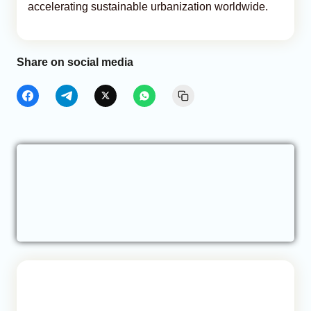
accelerating sustainable urbanization worldwide.
Share on social media