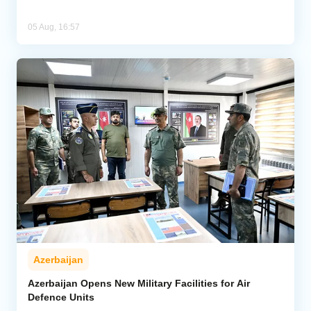
05 Aug, 16:57
Azerbaijan
Azerbaijan Opens New Military Facilities for Air
Defence Units