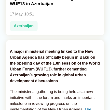
WUF13 in Azerbaijan
Analytics
17 May, 10:51
Caucasus & Caspian Intelligence
Azerbaijan
A major ministerial meeting linked to the New
Urban Agenda has officially begun in Baku on
the opening day of the 13th session of the World
Urban Forum (WUF13), further cementing
Azerbaijan’s growing role in global urban
development discussions.
The ministerial gathering is being held as a new
initiative within the forum and marks an important
milestone in reviewing progress on the
implementation of the New Urban Agenda,
The