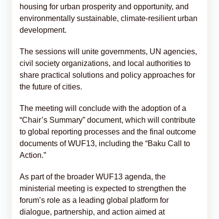
housing for urban prosperity and opportunity, and
environmentally sustainable, climate-resilient urban
development.
The sessions will unite governments, UN agencies,
civil society organizations, and local authorities to
share practical solutions and policy approaches for
the future of cities.
The meeting will conclude with the adoption of a
“Chair’s Summary” document, which will contribute
to global reporting processes and the final outcome
documents of WUF13, including the “Baku Call to
Action.”
As part of the broader WUF13 agenda, the
ministerial meeting is expected to strengthen the
forum’s role as a leading global platform for
dialogue, partnership, and action aimed at