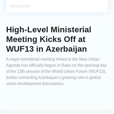
04 Aug, 14:28
High-Level Ministerial
Meeting Kicks Off at
WUF13 in Azerbaijan
A major ministerial meeting linked to the New Urban
Agenda has officially begun in Baku on the opening day
of the 13th session of the World Urban Forum (WUF13),
further cementing Azerbaijan’s growing role in global
urban development discussions.