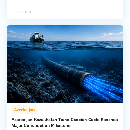
06 Aug, 10:46
Azerbaijan
Azerbaijan-Kazakhstan Trans-Caspian Cable Reaches
Major Construction Milestone