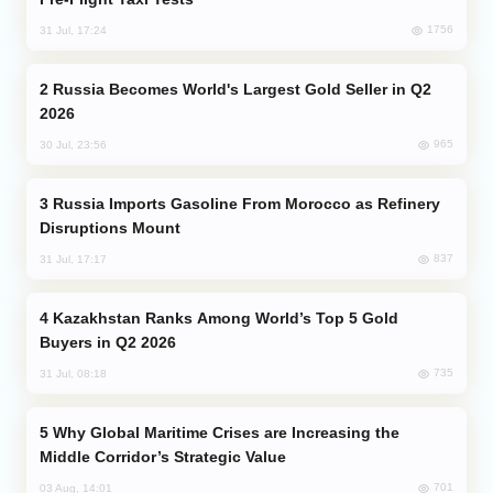
1756
31 Jul, 17:24
Russia Becomes World's Largest Gold Seller in Q2
2026
965
30 Jul, 23:56
Russia Imports Gasoline From Morocco as Refinery
Disruptions Mount
837
31 Jul, 17:17
Kazakhstan Ranks Among World’s Top 5 Gold
Buyers in Q2 2026
735
31 Jul, 08:18
Why Global Maritime Crises are Increasing the
Middle Corridor’s Strategic Value
701
03 Aug, 14:01