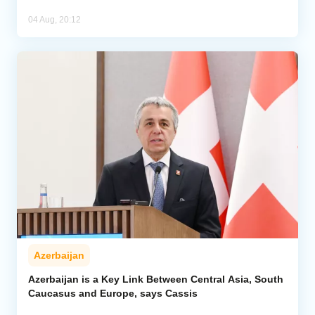
04 Aug, 20:12
Azerbaijan
Azerbaijan is a Key Link Between Central Asia, South
Caucasus and Europe, says Cassis