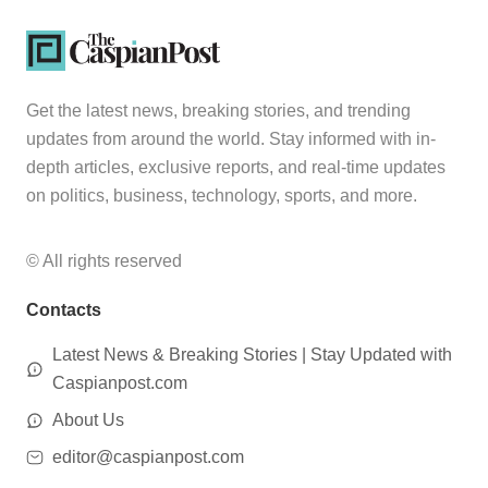
Get the latest news, breaking stories, and trending
updates from around the world. Stay informed with in-
depth articles, exclusive reports, and real-time updates
on politics, business, technology, sports, and more.
© All rights reserved
Contacts
Latest News & Breaking Stories | Stay Updated with
Caspianpost.com
About Us
editor@caspianpost.com