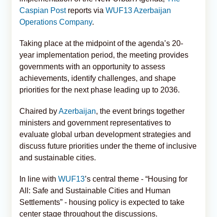
Caspian Post
reports via
WUF13 Azerbaijan
Operations Company
.
Taking place at the midpoint of the agenda’s 20-
year implementation period, the meeting provides
governments with an opportunity to assess
achievements, identify challenges, and shape
priorities for the next phase leading up to 2036.
Chaired by
Azerbaijan
, the event brings together
ministers and government representatives to
evaluate global urban development strategies and
discuss future priorities under the theme of inclusive
and sustainable cities.
In line with
WUF13
’s central theme - “Housing for
All: Safe and Sustainable Cities and Human
Settlements” - housing policy is expected to take
center stage throughout the discussions.