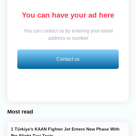
You can have your ad here
You can contact us by entering your email
address or number
Contact us
Most read
Türkiye’s KAAN Fighter Jet Enters New Phase With
Pre-Flight Taxi Tests