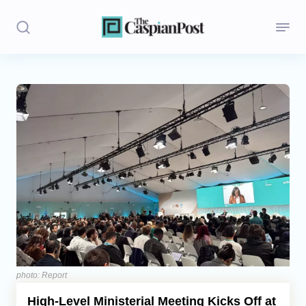
Stories
Politics
Opinion
Regions
Iran
Central Asia
Economics
photo: Report
High-Level Ministerial Meeting Kicks Off at
Caucasus