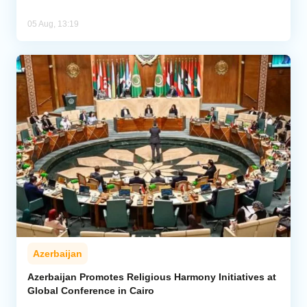
05 Aug, 13:19
Azerbaijan
Azerbaijan Promotes Religious Harmony Initiatives at
Global Conference in Cairo