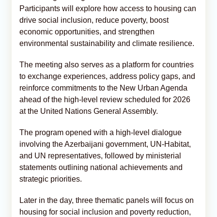
Participants will explore how access to housing can
drive social inclusion, reduce poverty, boost
economic opportunities, and strengthen
environmental sustainability and climate resilience.
The meeting also serves as a platform for countries
to exchange experiences, address policy gaps, and
reinforce commitments to the New Urban Agenda
ahead of the high-level review scheduled for 2026
at the United Nations General Assembly.
The program opened with a high-level dialogue
involving the Azerbaijani government, UN-Habitat,
and UN representatives, followed by ministerial
statements outlining national achievements and
strategic priorities.
Later in the day, three thematic panels will focus on
housing for social inclusion and poverty reduction,