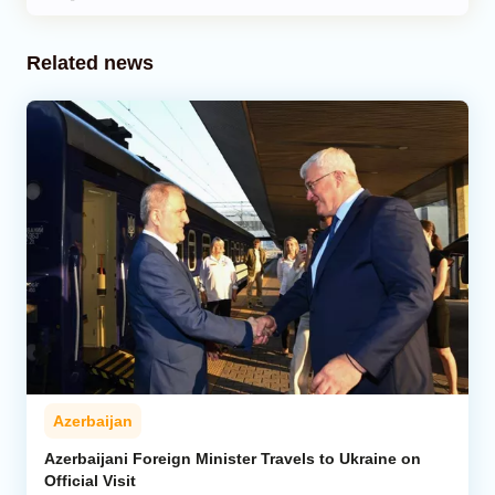
Related news
Azerbaijan
Azerbaijani Foreign Minister Travels to Ukraine on
Official Visit