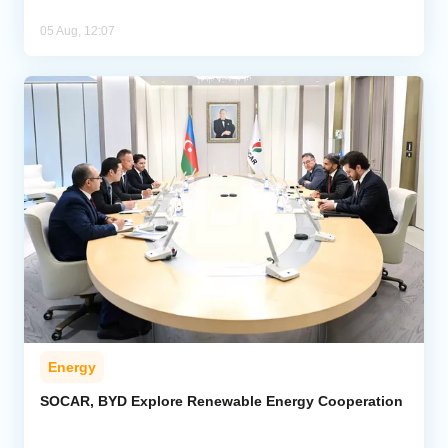
05 Aug, 12:07
Energy
SOCAR, BYD Explore Renewable Energy Cooperation