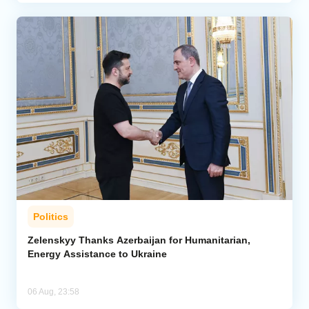
Politics
Zelenskyy Thanks Azerbaijan for Humanitarian,
Energy Assistance to Ukraine
06 Aug, 23:58