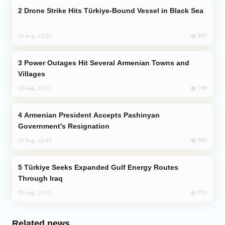
Drone Strike Hits Türkiye-Bound Vessel in Black Sea
850
04 Aug, 12:27
Power Outages Hit Several Armenian Towns and
Villages
768
04 Aug, 23:22
Armenian President Accepts Pashinyan
Government's Resignation
665
02 Aug, 12:45
Türkiye Seeks Expanded Gulf Energy Routes
Through Iraq
650
05 Aug, 10:12
Related news