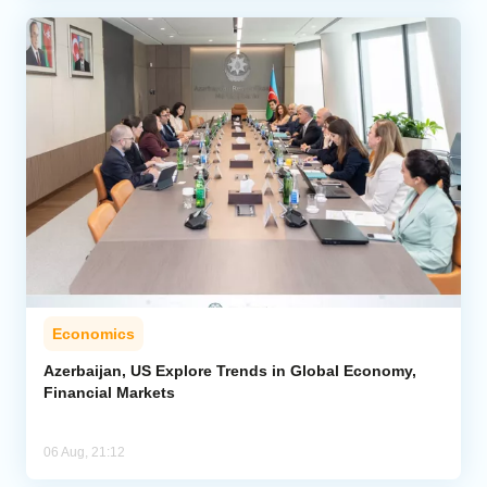
Economics
Azerbaijan, US Explore Trends in Global Economy,
Financial Markets
06 Aug, 21:12