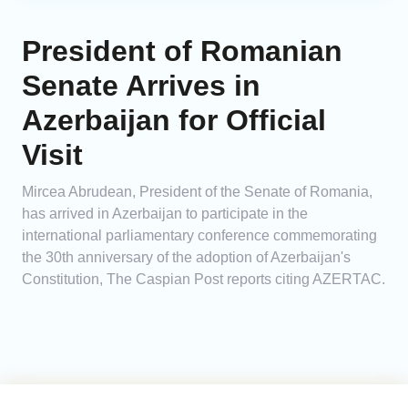
President of Romanian
Senate Arrives in
Azerbaijan for Official
Visit
Mircea Abrudean, President of the Senate of Romania,
has arrived in Azerbaijan to participate in the
international parliamentary conference commemorating
the 30th anniversary of the adoption of Azerbaijan's
Constitution, The Caspian Post reports citing AZERTAC.