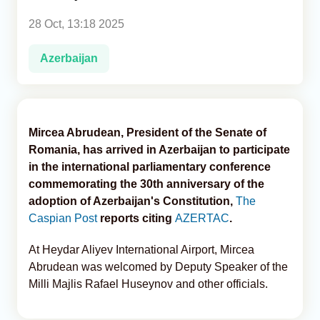
28 Oct, 13:18 2025
Analytics
Azerbaijan
Caucasus & Caspian Intelligence
Mircea Abrudean, President of the Senate of
Romania, has arrived in Azerbaijan to participate
in the international parliamentary conference
commemorating the 30th anniversary of the
adoption of Azerbaijan's Constitution,
The
Caspian Post
reports citing
AZERTAC
.
At Heydar Aliyev International Airport, Mircea
Abrudean was welcomed by Deputy Speaker of the
Milli Majlis Rafael Huseynov and other officials.