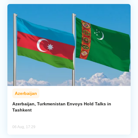
Azerbaijan
Azerbaijan, Turkmenistan Envoys Hold Talks in
Tashkent
06 Aug, 17:29