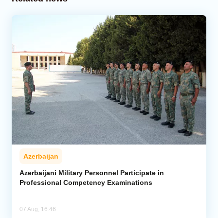
Azerbaijan
Azerbaijani Military Personnel Participate in
Professional Competency Examinations
07 Aug, 16:46