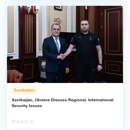
Azerbaijan
Azerbaijan, Ukraine Discuss Regional, International
Security Issues
06 Aug, 21:36