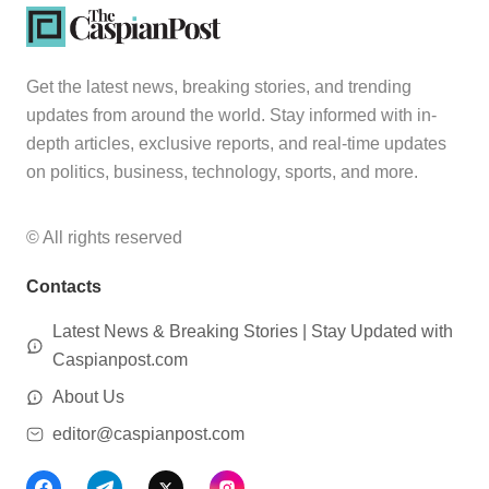
Get the latest news, breaking stories, and trending
updates from around the world. Stay informed with in-
depth articles, exclusive reports, and real-time updates
on politics, business, technology, sports, and more.
© All rights reserved
Contacts
Latest News & Breaking Stories | Stay Updated with
Caspianpost.com
About Us
editor@caspianpost.com