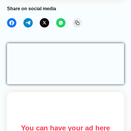
Share on social media
You can have your ad here