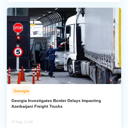
Georgia
Georgia Investigates Border Delays Impacting
Azerbaijani Freight Trucks
07 Aug, 13:46