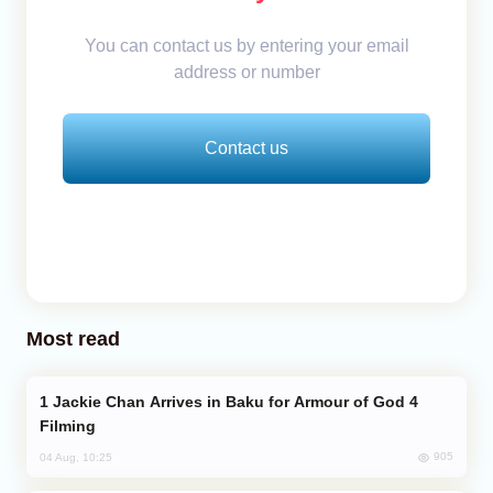
You can contact us by entering your email
address or number
Contact us
Most read
Jackie Chan Arrives in Baku for Armour of God 4
Filming
905
04 Aug, 10:25