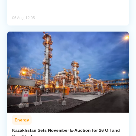
06 Aug, 12:05
Energy
Kazakhstan Sets November E-Auction for 26 Oil and