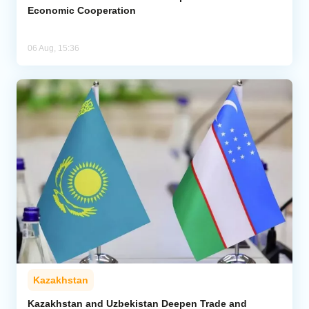
Economic Cooperation
06 Aug, 15:36
Kazakhstan
Kazakhstan and Uzbekistan Deepen Trade and