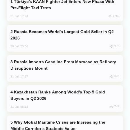
Türkiye’s KAAN Fighter Jet Enters New Phase With
Pre-Flight Taxi Tests
1763
31 Jul, 17:24
Russia Becomes World's Largest Gold Seller in Q2
2026
976
30 Jul, 23:56
Russia Imports Gasoline From Morocco as Refinery
Disruptions Mount
840
31 Jul, 17:17
Kazakhstan Ranks Among World’s Top 5 Gold
Buyers in Q2 2026
742
31 Jul, 08:18
Why Global Maritime Crises are Increasing the
Middle Corridor’s Strategic Value