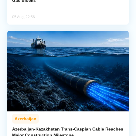
Gas Blocks
05 Aug, 22:56
Azerbaijan
Azerbaijan-Kazakhstan Trans-Caspian Cable Reaches
Major Construction Milestone