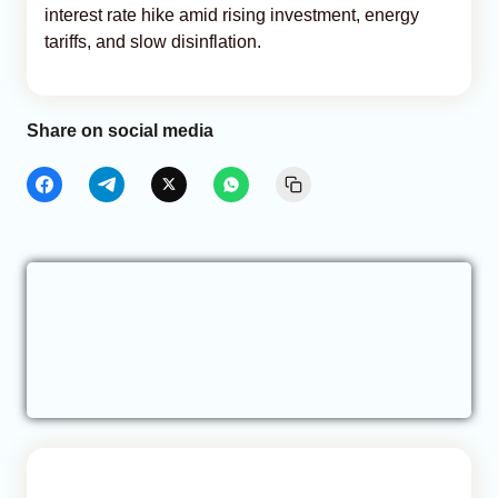
interest rate hike amid rising investment, energy
tariffs, and slow disinflation.
Share on social media