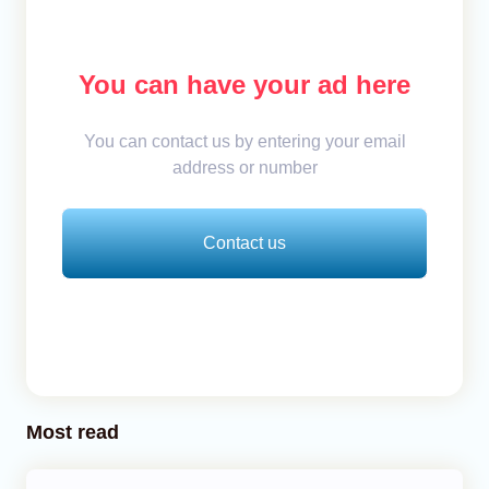
You can have your ad here
You can contact us by entering your email
address or number
Contact us
Most read