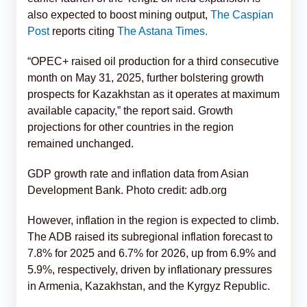
also expected to boost mining output,
The Caspian
Post
reports citing
The Astana Times.
“OPEC+ raised oil production for a third consecutive
month on May 31, 2025, further bolstering growth
prospects for Kazakhstan as it operates at maximum
available capacity,” the report said. Growth
projections for other countries in the region
remained unchanged.
GDP growth rate and inflation data from Asian
Development Bank. Photo credit: adb.org
However, inflation in the region is expected to climb.
The ADB raised its subregional inflation forecast to
7.8% for 2025 and 6.7% for 2026, up from 6.9% and
5.9%, respectively, driven by inflationary pressures
in Armenia, Kazakhstan, and the Kyrgyz Republic.