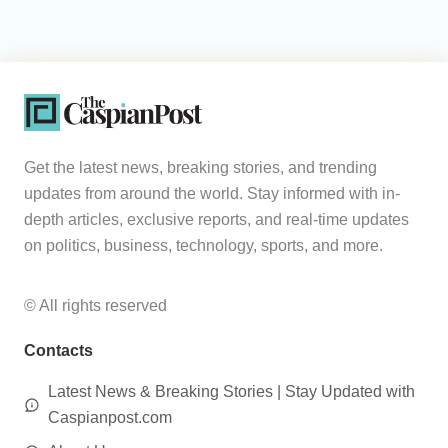
Get the latest news, breaking stories, and trending
updates from around the world. Stay informed with in-
depth articles, exclusive reports, and real-time updates
on politics, business, technology, sports, and more.
© All rights reserved
Contacts
Latest News & Breaking Stories | Stay Updated with
Caspianpost.com