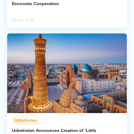
Economic Cooperation
06 Aug, 15:36
Uzbekistan
Uzbekistan Announces Creation of ‘Little