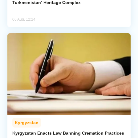
Turkmenistan’ Heritage Complex
06 Aug, 12:24
Kyrgyzstan
Kyrgyzstan Enacts Law Banning Cremation Practices