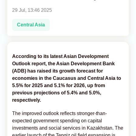
29 Jul, 13:46 2025
Analytics
Central Asia
Caucasus & Caspian Intelligence
According to its latest Asian Development
Outlook report, the Asian Development Bank
(ADB) has raised its growth forecast for
economies in the Caucasus and Central Asia to
5.5% for 2025 and 5.1% for 2026, up from
previous projections of 5.4% and 5.0%,
respectively.
The improved outlook reflects stronger-than-
expected government spending on capital
investments and social services in Kazakhstan. The
earlier launch of the Tengiz oil field expansion is