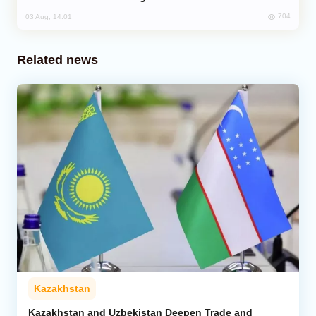
704
03 Aug, 14:01
Related news
Kazakhstan
Kazakhstan and Uzbekistan Deepen Trade and