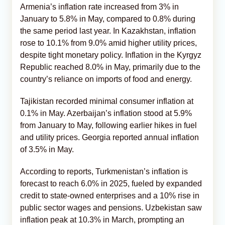
Armenia’s inflation rate increased from 3% in
January to 5.8% in May, compared to 0.8% during
the same period last year. In Kazakhstan, inflation
rose to 10.1% from 9.0% amid higher utility prices,
despite tight monetary policy. Inflation in the Kyrgyz
Republic reached 8.0% in May, primarily due to the
country’s reliance on imports of food and energy.
Tajikistan recorded minimal consumer inflation at
0.1% in May. Azerbaijan’s inflation stood at 5.9%
from January to May, following earlier hikes in fuel
and utility prices. Georgia reported annual inflation
of 3.5% in May.
According to reports, Turkmenistan’s inflation is
forecast to reach 6.0% in 2025, fueled by expanded
credit to state-owned enterprises and a 10% rise in
public sector wages and pensions. Uzbekistan saw
inflation peak at 10.3% in March, prompting an