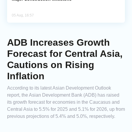
05 Aug, 16:57
ADB Increases Growth
Forecast for Central Asia,
Cautions on Rising
Inflation
According to its latest Asian Development Outlook
report, the Asian Development Bank (ADB) has raised
its growth forecast for economies in the Caucasus and
Central Asia to 5.5% for 2025 and 5.1% for 2026, up from
previous projections of 5.4% and 5.0%, respectively.