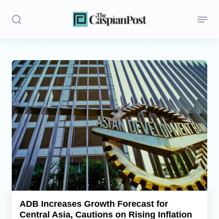
Stories
Politics
Opinion
Regions
Iran
Central Asia
Economics
ADB Increases Growth Forecast for
Central Asia, Cautions on Rising Inflation
Caucasus