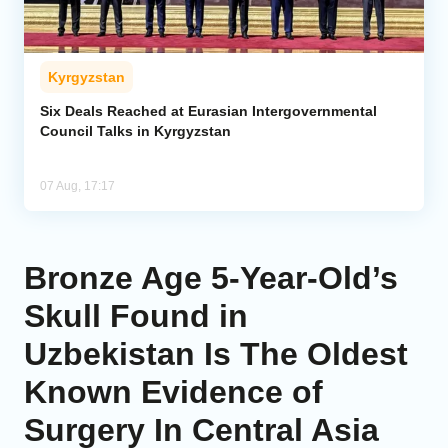
Kyrgyzstan
Six Deals Reached at Eurasian Intergovernmental
Council Talks in Kyrgyzstan
07 Aug, 17:17
Bronze Age 5-Year-Old’s
Skull Found in
Uzbekistan Is The Oldest
Known Evidence of
Surgery In Central Asia