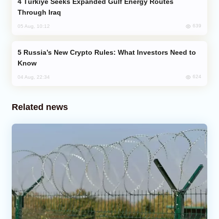
Türkiye Seeks Expanded Gulf Energy Routes
Through Iraq
639
05 Aug, 10:12
Russia’s New Crypto Rules: What Investors Need to
Know
624
04 Aug, 22:34
Related news