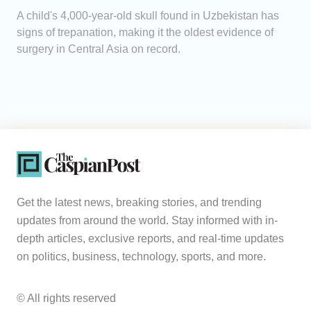
A child's 4,000-year-old skull found in Uzbekistan has
signs of trepanation, making it the oldest evidence of
surgery in Central Asia on record.
Get the latest news, breaking stories, and trending
updates from around the world. Stay informed with in-
depth articles, exclusive reports, and real-time updates
on politics, business, technology, sports, and more.
© All rights reserved