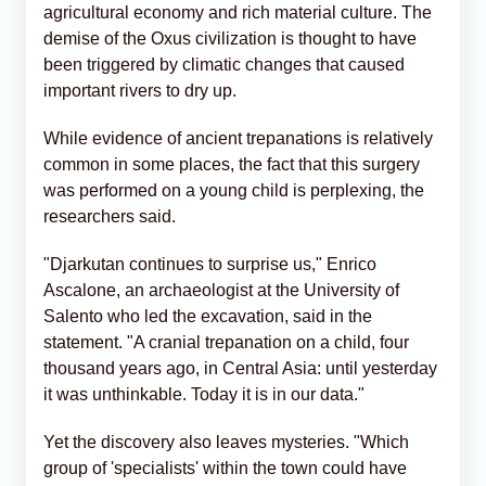
agricultural economy and rich material culture. The
demise of the Oxus civilization is thought to have
been triggered by climatic changes that caused
important rivers to dry up.
While evidence of ancient trepanations is relatively
common in some places, the fact that this surgery
was performed on a young child is perplexing, the
researchers said.
"Djarkutan continues to surprise us," Enrico
Ascalone, an archaeologist at the University of
Salento who led the excavation, said in the
statement. "A cranial trepanation on a child, four
thousand years ago, in Central Asia: until yesterday
it was unthinkable. Today it is in our data."
Yet the discovery also leaves mysteries. "Which
group of 'specialists' within the town could have