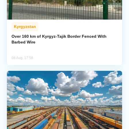
Kyrgyzstan
Over 160 km of Kyrgyz-Tajik Border Fenced With
Barbed Wire
08 Aug, 17:58