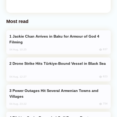
Most read
Jackie Chan Arrives in Baku for Armour of God 4
Filming
837
04 Aug, 10:25
Drone Strike Hits Türkiye-Bound Vessel in Black Sea
823
04 Aug, 12:27
Power Outages Hit Several Armenian Towns and
Villages
754
04 Aug, 23:22