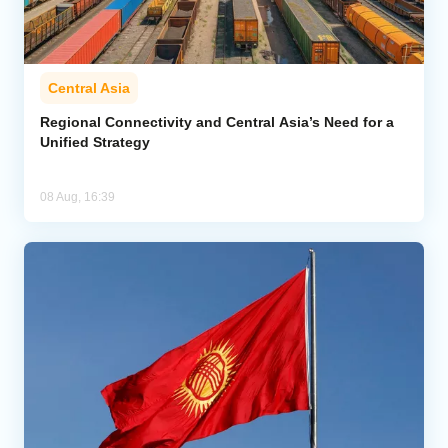
Central Asia
Regional Connectivity and Central Asia’s Need for a
Unified Strategy
08 Aug, 16:39