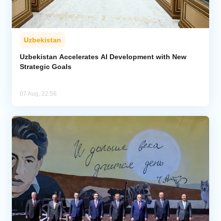
Uzbekistan
Uzbekistan Accelerates AI Development with New
Strategic Goals
07 Aug, 22:56