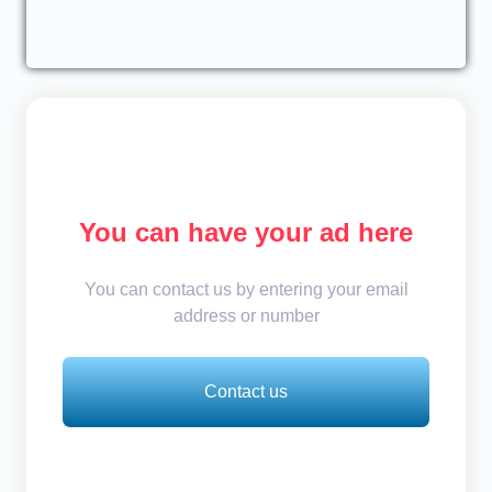
You can have your ad here
You can contact us by entering your email
address or number
Contact us