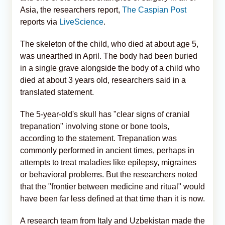
Asia, the researchers report,
The Caspian Post
reports via
LiveScience
.
The skeleton of the child, who died at about age 5,
was unearthed in April. The body had been buried
in a single grave alongside the body of a child who
died at about 3 years old, researchers said in a
translated statement.
The 5-year-old's skull has "clear signs of cranial
trepanation" involving stone or bone tools,
according to the statement. Trepanation was
commonly performed in ancient times, perhaps in
attempts to treat maladies like epilepsy, migraines
or behavioral problems. But the researchers noted
that the "frontier between medicine and ritual" would
have been far less defined at that time than it is now.
A research team from Italy and Uzbekistan made the