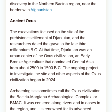
discovery in the Northern Bactria region, near the
border with
Afghanistan
.
Ancient Oxus
The excavations focused on the site of the
prehistoric settlement of Djarkutan, and the
researchers dated the grave to the late third
millennium B.C. At that time, Djarkutan was an
urban center of the Oxus civilization, an Early
Bronze Age culture that dominated Central Asia
from about 2500 to 1500 B.C. The ongoing project
to investigate the site and other aspects of the Oxus
civilization began in 2024.
Archaeologists sometimes call the Oxus civilization
the Bactria-Margiana Archaeological Complex, or
BMAC. It was centered along rivers and in oases in
the region, and it is renowned for its advanced