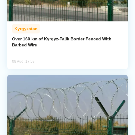
Kyrgyzstan
Over 160 km of Kyrgyz-Tajik Border Fenced With
Barbed Wire
08 Aug, 17:58