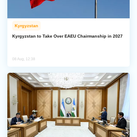
Kyrgyzstan
Kyrgyzstan to Take Over EAEU Chairmanship in 2027
08 Aug, 12:38