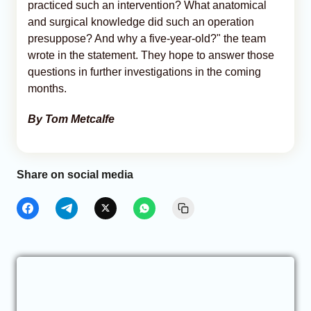
practiced such an intervention? What anatomical
and surgical knowledge did such an operation
presuppose? And why a five-year-old?" the team
wrote in the statement. They hope to answer those
questions in further investigations in the coming
months.
By Tom Metcalfe
Share on social media