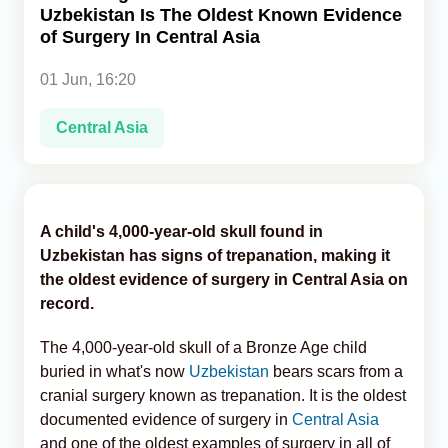
Uzbekistan Is The Oldest Known Evidence
of Surgery In Central Asia
Analytics
01 Jun, 16:20
Caucasus & Caspian Intelligence
Central Asia
A child's 4,000-year-old skull found in
Uzbekistan has signs of trepanation, making it
the oldest evidence of surgery in Central Asia on
record.
The 4,000-year-old skull of a Bronze Age child
buried in what's now
Uzbekistan
bears scars from a
cranial surgery known as trepanation. It is the oldest
documented evidence of surgery in
Central Asia
and one of the oldest examples of surgery in all of