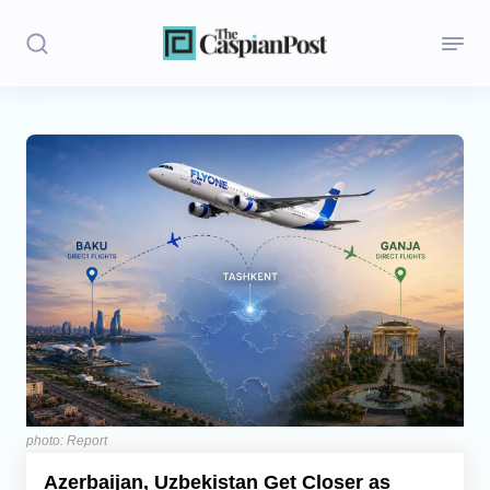
Stories
Politics
Opinion
Regions
Iran
Central Asia
Economics
photo: Report
Azerbaijan, Uzbekistan Get Closer as
Caucasus