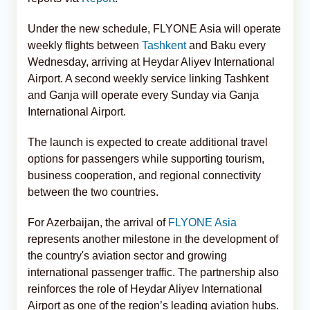
Under the new schedule, FLYONE Asia will operate
weekly flights between
Tashkent
and Baku every
Wednesday, arriving at Heydar Aliyev International
Airport. A second weekly service linking Tashkent
and Ganja will operate every Sunday via Ganja
International Airport.
The launch is expected to create additional travel
options for passengers while supporting tourism,
business cooperation, and regional connectivity
between the two countries.
For Azerbaijan, the arrival of
FLYONE Asia
represents another milestone in the development of
the country's aviation sector and growing
international passenger traffic. The partnership also
reinforces the role of Heydar Aliyev International
Airport as one of the region’s leading aviation hubs.