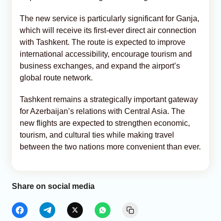
The new service is particularly significant for Ganja,
which will receive its first-ever direct air connection
with Tashkent. The route is expected to improve
international accessibility, encourage tourism and
business exchanges, and expand the airport’s
global route network.
Tashkent remains a strategically important gateway
for Azerbaijan’s relations with Central Asia. The
new flights are expected to strengthen economic,
tourism, and cultural ties while making travel
between the two nations more convenient than ever.
Share on social media