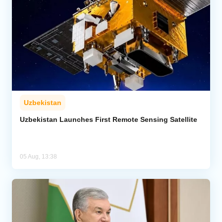
Uzbekistan
Uzbekistan Launches First Remote Sensing Satellite
05 Aug, 13:38