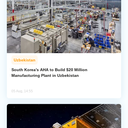
Uzbekistan
South Korea’s AHA to Build $20 Million
Manufacturing Plant in Uzbekistan
05 Aug, 14:55