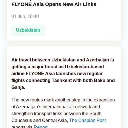
FLYONE Asia Opens New Air Links
Analytics
01 Jun, 10:40
Caucasus & Caspian Intelligence
Uzbekistan
Air travel between Uzbekistan and Azerbaijan is
getting a major boost as Uzbekistan-based
airline FLYONE Asia launches new regular
flights connecting Tashkent with both Baku and
Ganja.
The new routes mark another step in the expansion
of Azerbaijan’s international air network and
strengthen transport links between the South
Caucasus and Central Asia,
The Caspian Post
reports via
Report
.