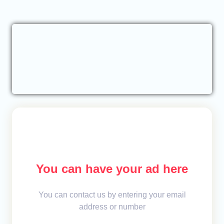
You can have your ad here
You can contact us by entering your email
address or number