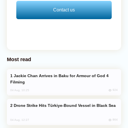
Contact us
Most read
Jackie Chan Arrives in Baku for Armour of God 4
Filming
924
04 Aug, 10:25
Drone Strike Hits Türkiye-Bound Vessel in Black Sea
864
04 Aug, 12:27