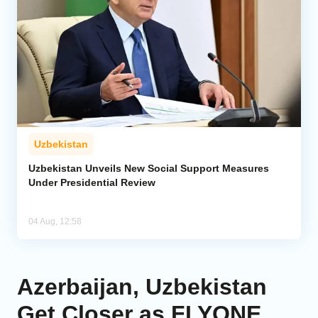
Uzbekistan
Uzbekistan Unveils New Social Support Measures
Under Presidential Review
04 Aug, 12:58
Azerbaijan, Uzbekistan
Get Closer as FLYONE