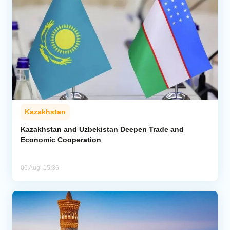
Kazakhstan
Kazakhstan and Uzbekistan Deepen Trade and
Economic Cooperation
06 Aug, 15:36