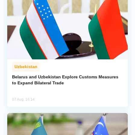
Uzbekistan
Belarus and Uzbekistan Explore Customs Measures
to Expand Bilateral Trade
07 Aug, 16:14