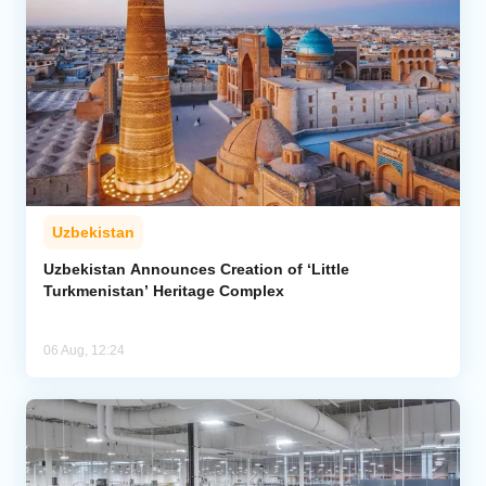
Uzbekistan
Uzbekistan Announces Creation of ‘Little
Turkmenistan’ Heritage Complex
06 Aug, 12:24