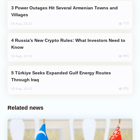
Power Outages Hit Several Armenian Towns and
Villages
773
04 Aug, 23:22
Russia’s New Crypto Rules: What Investors Need to
Know
680
04 Aug, 22:34
Türkiye Seeks Expanded Gulf Energy Routes
Through Iraq
652
05 Aug, 10:12
Related news