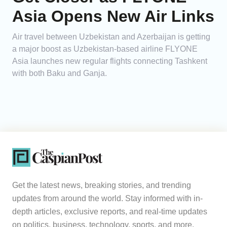
Asia Opens New Air Links
Air travel between Uzbekistan and Azerbaijan is getting
a major boost as Uzbekistan-based airline FLYONE
Asia launches new regular flights connecting Tashkent
with both Baku and Ganja.
Get the latest news, breaking stories, and trending
updates from around the world. Stay informed with in-
depth articles, exclusive reports, and real-time updates
on politics, business, technology, sports, and more.