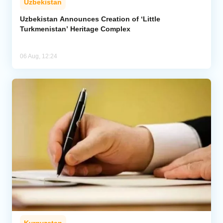
Uzbekistan
Uzbekistan Announces Creation of ‘Little
Turkmenistan’ Heritage Complex
06 Aug, 12:24