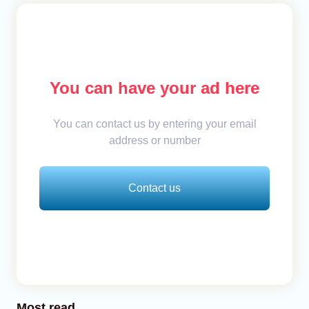
You can have your ad here
You can contact us by entering your email
address or number
Contact us
Most read