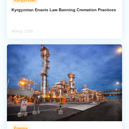
Kyrgyzstan
Kyrgyzstan Enacts Law Banning Cremation Practices
06 Aug, 12:05
Energy