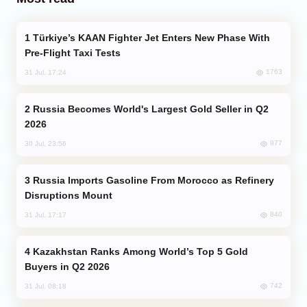
Türkiye’s KAAN Fighter Jet Enters New Phase With
Pre-Flight Taxi Tests
1763
31 Jul, 17:24
Russia Becomes World's Largest Gold Seller in Q2
2026
977
30 Jul, 23:56
Russia Imports Gasoline From Morocco as Refinery
Disruptions Mount
840
31 Jul, 17:17
Kazakhstan Ranks Among World’s Top 5 Gold
Buyers in Q2 2026
742
31 Jul, 08:18