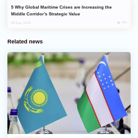
Why Global Maritime Crises are Increasing the
Middle Corridor’s Strategic Value
704
03 Aug, 14:01
Related news