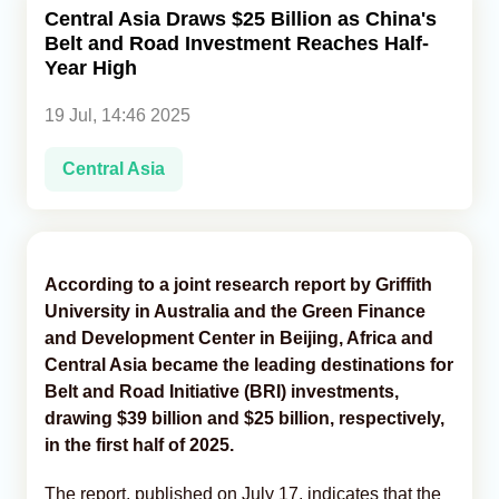
Central Asia Draws $25 Billion as China's
Belt and Road Investment Reaches Half-
Analytics
Year High
Caucasus & Caspian Intelligence
19 Jul, 14:46 2025
Central Asia
According to a joint research report by Griffith
University in Australia and the Green Finance
and Development Center in Beijing, Africa and
Central Asia became the leading destinations for
Belt and Road Initiative (BRI) investments,
drawing $39 billion and $25 billion, respectively,
in the first half of 2025.
The report, published on July 17, indicates that the