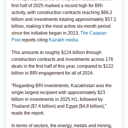
first half of 2025 marked a record high for BRI
activity, with construction contracts reaching $66.2
billion and investments totaling approximately $57.1
billion, making it the most active six-month period
since the initiative began in 2013,
The Caspian
Post
reports citing
Kazakh media.
This amounts to roughly $124 billion through
construction contracts and investments across 176
deals in the first half of this year, compared to $122
billion in BRI engagement for all of 2024.
“Regarding BRI investments, Kazakhstan was the
single largest recipient with approximately $23
billion in investments in 2025 H1, followed by
Thailand ($7.4 billion) and Egypt ($4.8 billion),”
reads the report.
In terms of sectors, the energy, metals and mining,