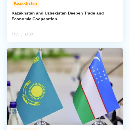
Kazakhstan
Kazakhstan and Uzbekistan Deepen Trade and
Economic Cooperation
06 Aug, 15:36