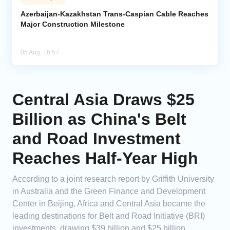
Azerbaijan-Kazakhstan Trans-Caspian Cable Reaches
Major Construction Milestone
05 Aug, 16:57
Central Asia Draws $25
Billion as China's Belt
and Road Investment
Reaches Half-Year High
According to a joint research report by Griffith University
in Australia and the Green Finance and Development
Center in Beijing, Africa and Central Asia became the
leading destinations for Belt and Road Initiative (BRI)
investments, drawing $39 billion and $25 billion,