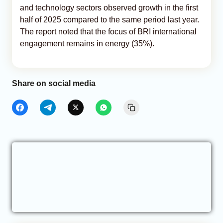
and technology sectors observed growth in the first
half of 2025 compared to the same period last year.
The report noted that the focus of BRI international
engagement remains in energy (35%).
Share on social media