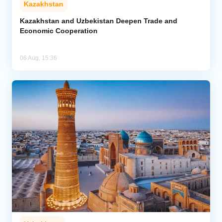
Kazakhstan
Kazakhstan and Uzbekistan Deepen Trade and
Economic Cooperation
06 Aug, 15:36