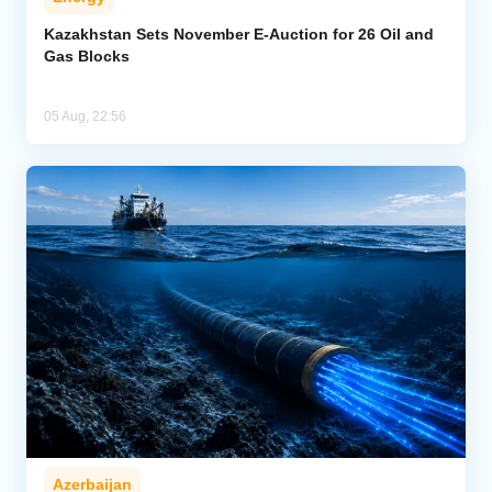
Kazakhstan Sets November E-Auction for 26 Oil and
Gas Blocks
05 Aug, 22:56
Azerbaijan