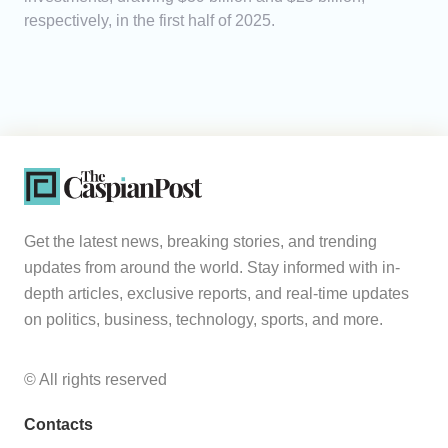
respectively, in the first half of 2025.
Get the latest news, breaking stories, and trending
updates from around the world. Stay informed with in-
depth articles, exclusive reports, and real-time updates
on politics, business, technology, sports, and more.
© All rights reserved
Contacts