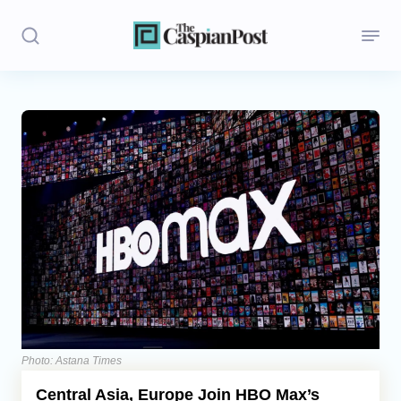
Stories
Politics
Opinion
Regions
Iran
Central Asia
Economics
Photo: Astana Times
Central Asia, Europe Join HBO Max’s
Caucasus