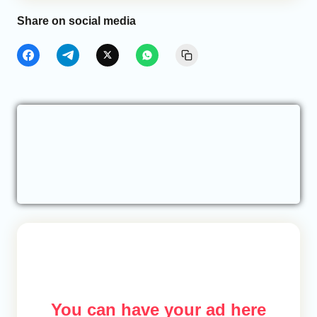
Share on social media
You can have your ad here