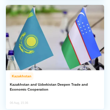
Kazakhstan
Kazakhstan and Uzbekistan Deepen Trade and
Economic Cooperation
06 Aug, 15:36