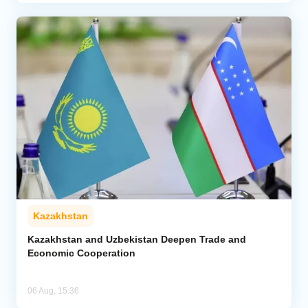
Kazakhstan
Kazakhstan and Uzbekistan Deepen Trade and
Economic Cooperation
06 Aug, 15:36