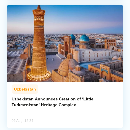
Uzbekistan
Uzbekistan Announces Creation of ‘Little
Turkmenistan’ Heritage Complex
06 Aug, 12:24