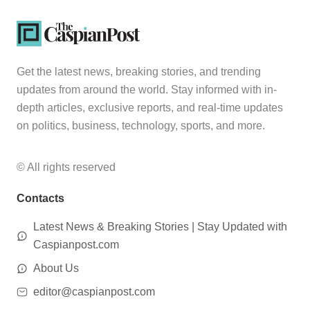
Get the latest news, breaking stories, and trending
updates from around the world. Stay informed with in-
depth articles, exclusive reports, and real-time updates
on politics, business, technology, sports, and more.
© All rights reserved
Contacts
Latest News & Breaking Stories | Stay Updated with
Caspianpost.com
About Us
editor@caspianpost.com