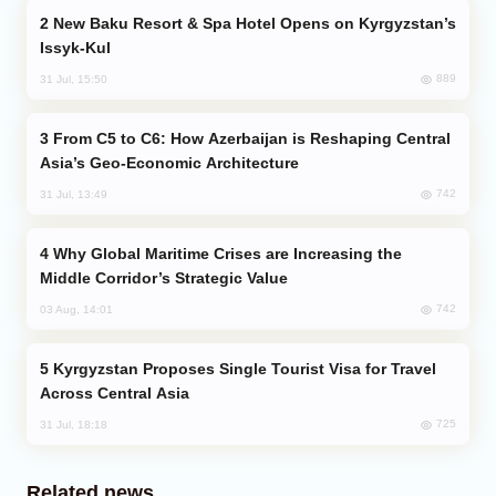
New Baku Resort & Spa Hotel Opens on Kyrgyzstan’s
Issyk-Kul
889
31 Jul, 15:50
From C5 to C6: How Azerbaijan is Reshaping Central
Asia’s Geo-Economic Architecture
742
31 Jul, 13:49
Why Global Maritime Crises are Increasing the
Middle Corridor’s Strategic Value
742
03 Aug, 14:01
Kyrgyzstan Proposes Single Tourist Visa for Travel
Across Central Asia
725
31 Jul, 18:18
Related news