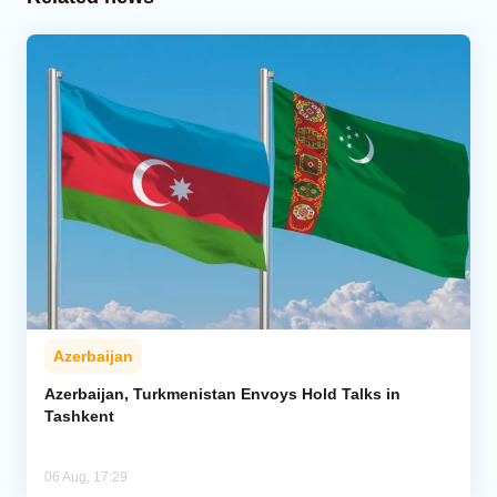
Azerbaijan
Azerbaijan, Turkmenistan Envoys Hold Talks in
Tashkent
06 Aug, 17:29