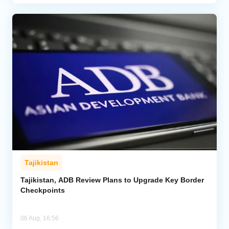
Tajikistan
Tajikistan, ADB Review Plans to Upgrade Key Border
Checkpoints
06 Aug, 16:56