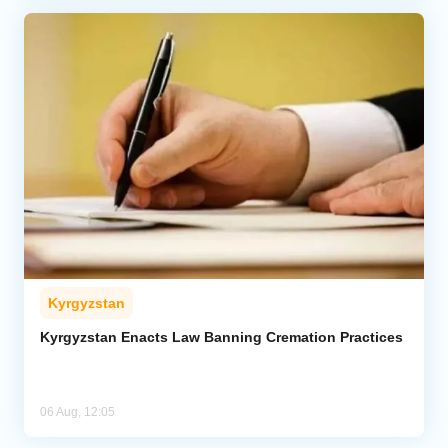
Kyrgyzstan
Kyrgyzstan Enacts Law Banning Cremation Practices
06 Aug, 12:05