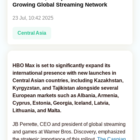
Growing Global Streaming Network
Analytics
23 Jul, 10:42 2025
Caucasus & Caspian Intelligence
Central Asia
HBO Max is set to significantly expand its
international presence with new launches in
Central Asian countries, including Kazakhstan,
Kyrgyzstan, and Tajikistan alongside several
European markets such as Albania, Armenia,
Cyprus, Estonia, Georgia, Iceland, Latvia,
Lithuania, and Malta.
JB Perrette, CEO and president of global streaming
and games at Warner Bros. Discovery, emphasized
the strategic importance of this rollout,
The Caspian