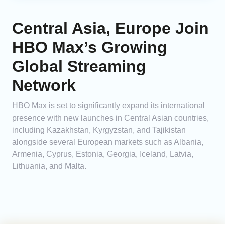
Central Asia, Europe Join
HBO Max’s Growing
Global Streaming
Network
HBO Max is set to significantly expand its international
presence with new launches in Central Asian countries,
including Kazakhstan, Kyrgyzstan, and Tajikistan
alongside several European markets such as Albania,
Armenia, Cyprus, Estonia, Georgia, Iceland, Latvia,
Lithuania, and Malta.