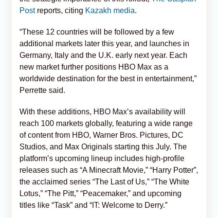
Post
reports, citing
Kazakh media
.
“These 12 countries will be followed by a few
additional markets later this year, and launches in
Germany, Italy and the U.K. early next year. Each
new market further positions HBO Max as a
worldwide destination for the best in entertainment,”
Perrette said.
With these additions, HBO Max’s availability will
reach 100 markets globally, featuring a wide range
of content from HBO, Warner Bros. Pictures, DC
Studios, and Max Originals starting this July. The
platform’s upcoming lineup includes high-profile
releases such as “A Minecraft Movie,” “Harry Potter”,
the acclaimed series “The Last of Us,” “The White
Lotus,” “The Pitt,” “Peacemaker,” and upcoming
titles like “Task” and “IT: Welcome to Derry.”