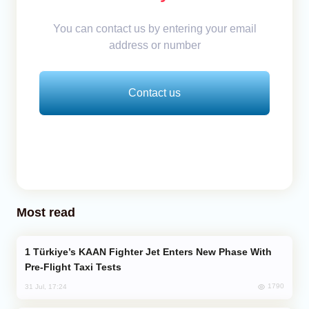
You can contact us by entering your email
address or number
Contact us
Most read
Türkiye’s KAAN Fighter Jet Enters New Phase With
Pre-Flight Taxi Tests
1790
31 Jul, 17:24