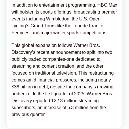
In addition to entertainment programming, HBO Max
will bolster its sports offerings, broadcasting premier
events including Wimbledon, the U.S. Open,
cycling’s Grand Tours like the Tour de France
Femmes, and major winter sports competitions.
This global expansion follows Warner Bros.
Discovery’s recent announcement to split into two
publicly traded companies-one dedicated to
streaming and content creation, and the other
focused on traditional television. This restructuring
comes amid financial pressures, including nearly
$38 billion in debt, despite the company’s growing
audience. In the first quarter of 2025, Warner Bros.
Discovery reported 122.3 million streaming
subscribers, an increase of 5.3 million from the
previous quarter.