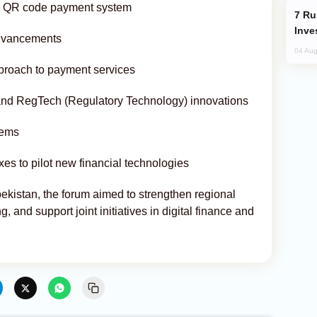
ied QR code payment system
Russia’s New Crypto Rules: What
Inve
 advancements
04 Aug
proach to payment services
nd RegTech (Regulatory Technology) innovations
tems
es to pilot new financial technologies
ekistan, the forum aimed to strengthen regional
 and support joint initiatives in digital finance and