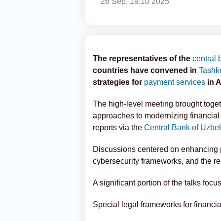
26 Sep, 19:10 2025
The representatives of the
central
countries have convened in
Tashk
strategies for
payment services
in A
The high-level meeting brought togeth
approaches to modernizing financial 
reports via the
Central Bank of Uzbe
Discussions centered on enhancing pa
cybersecurity frameworks, and the reg
A significant portion of the talks focu
Special legal frameworks for financia