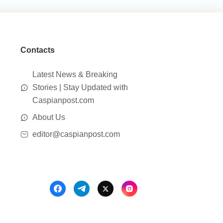
Contacts
Latest News & Breaking
Stories | Stay Updated with
Caspianpost.com
About Us
editor@caspianpost.com