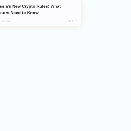
stors Need to Know
637
, 22:34