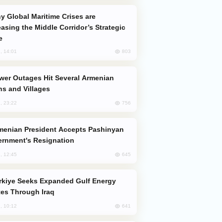
easing the Middle Corridor’s Strategic
e
803
, 14:01
s and Villages
756
, 23:22
rnment's Resignation
645
, 12:45
es Through Iraq
641
, 10:12