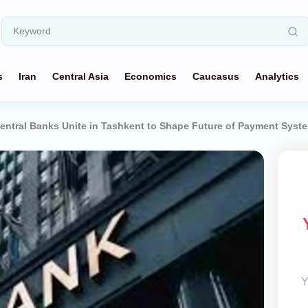
s
Iran
Central Asia
Economics
Caucasus
Analytics
Central Banks Unite in Tashkent to Shape Future of Payment Syst
Y