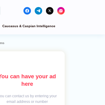
Caucasus & Caspian Intelligence
ems
You can have your ad
here
ou can contact us by entering your
email address or number