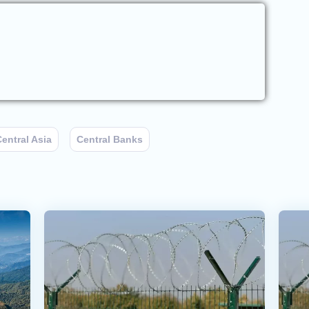
entral Asia
Central Banks