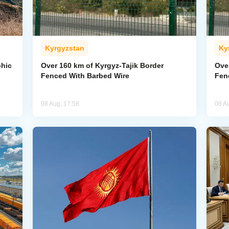
Kyrgyzstan
Ky
phic
Over 160 km of Kyrgyz-Tajik Border
Ove
Fenced With Barbed Wire
Fen
08 Aug, 17:58
08 A