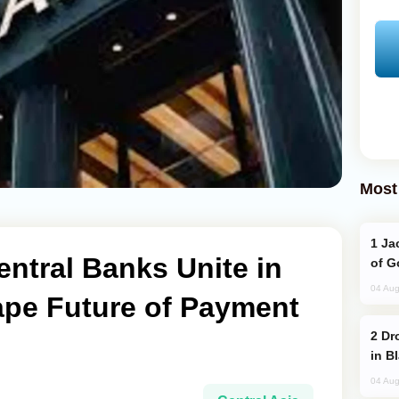
Most
Jackie Chan Arrives in Baku for Armour
entral Banks Unite in
of G
04 Aug
ape Future of Payment
Drone Strike Hits Türkiye-Bound Vessel
in B
04 Aug