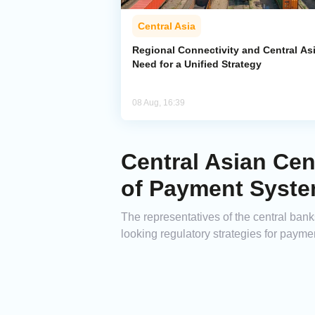
Central Asia
Regional Connectivity and Central Asi
Need for a Unified Strategy
08 Aug, 16:39
Central Asian Cen
of Payment Syst
The representatives of the central ban
looking regulatory strategies for payme