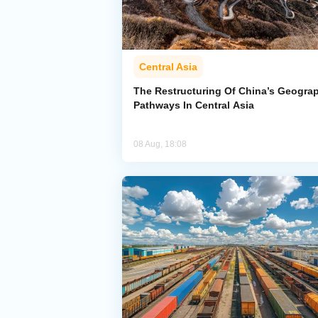
Central Asia
The Restructuring Of China’s Geogra
Pathways In Central Asia
08 Aug, 18:08