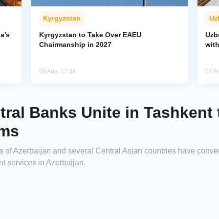
Kyrgyzstan
Uz
a’s
Kyrgyzstan to Take Over EAEU
Uzb
Chairmanship in 2027
wit
08 Aug, 12:38
07 A
tral Banks Unite in Tashkent
ems
ks of Azerbaijan and several Central Asian countries have conve
nt services in Azerbaijan.