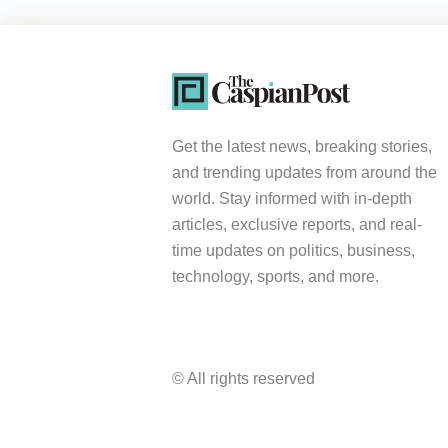
Get the latest news, breaking stories,
and trending updates from around the
world. Stay informed with in-depth
articles, exclusive reports, and real-
time updates on politics, business,
technology, sports, and more.
© All rights reserved