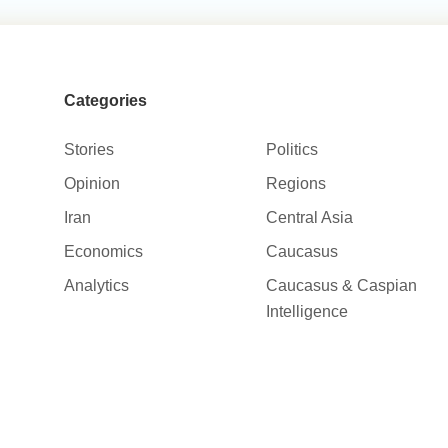
Categories
Stories
Politics
Opinion
Regions
Iran
Central Asia
Economics
Caucasus
Analytics
Caucasus & Caspian
Intelligence