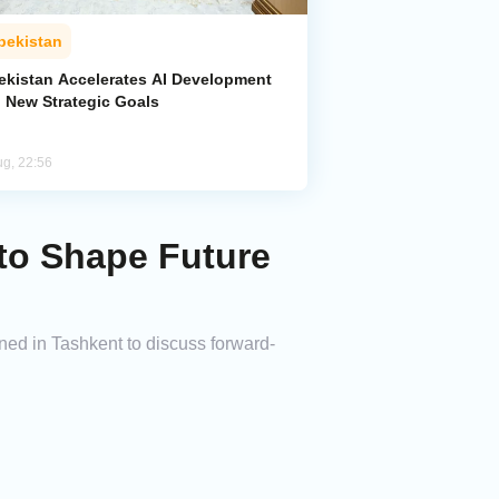
bekistan
ekistan Accelerates AI Development
h New Strategic Goals
ug, 22:56
 to Shape Future
ned in Tashkent to discuss forward-