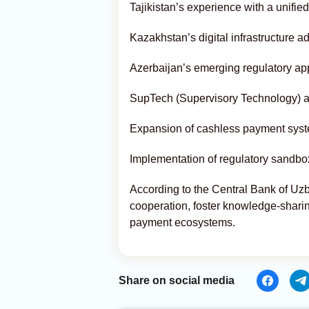
Tajikistan’s experience with a unif
Kazakhstan’s digital infrastructure
Azerbaijan’s emerging regulatory ap
SupTech (Supervisory Technology) a
Expansion of cashless payment sys
Implementation of regulatory sandbox
According to the Central Bank of Uzb
cooperation, foster knowledge-sharing,
payment ecosystems.
Share on social media