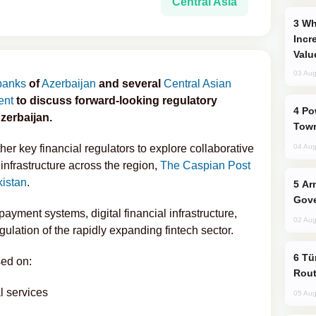
Central Asia
Why Global Maritime Crises are
Incr
Valu
03 Aug
 banks
of
Azerbaijan
and several
Central Asian
ent
to discuss forward-looking regulatory
Power Outages Hit Several Armenian
zerbaijan.
Town
er key financial regulators to explore collaborative
04 Aug
infrastructure across the region,
The Caspian Post
kistan
.
Armenian President Accepts Pashinyan
Gove
yment systems, digital financial infrastructure,
02 Aug
ulation of the rapidly expanding fintech sector.
Türkiye Seeks Expanded Gulf Energy
sed on:
Rout
l services
05 Aug