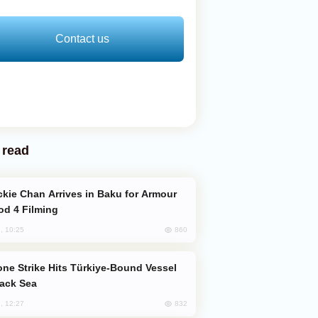
Contact us
 read
od 4 Filming
860
, 10:25
lack Sea
832
, 12:27