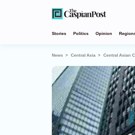
Stories
Politics
Opinion
Region
News
Central Asia
Central Asian 