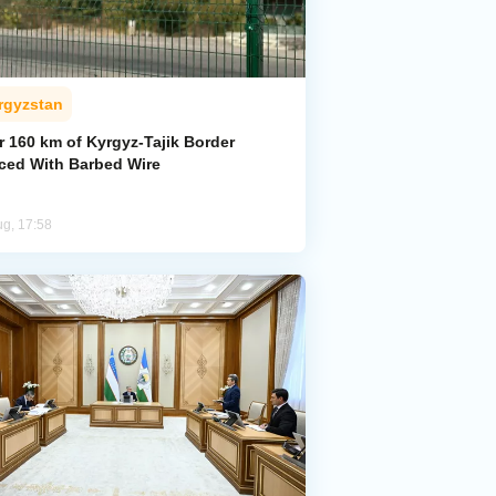
rgyzstan
r 160 km of Kyrgyz-Tajik Border
ced With Barbed Wire
ug, 17:58