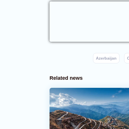
Azerbaijan
C
Related news