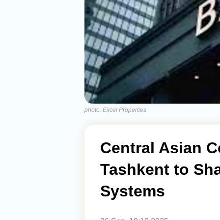
photo: Excel Properties
Central Asian C
Tashkent to Sh
Systems