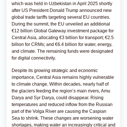
which was held in Uzbekistan in April 2025 shortly
after US President Donald Trump announced new
global trade tariffs targeting several EU countries.
During the summit, the EU unveiled an additional
€12 billion Global Gateway investment package for
Central Asia, allocating €3 billion for transport; €2.5
billion for CRMs; and €6.4 billion for water, energy,
and climate. The remaining funds were designated
for digital connectivity.
Despite its growing strategic and economic
importance, Central Asia remains highly vulnerable
to climate change. Within decades, nearly half of
the glaciers feeding the region’s main rivers, Amu
Darya and Syr Darya, could disappear. Rising
temperatures and reduced inflow from the Russian
part of the Volga River are causing the Caspian
Sea to shrink. These changes are worsening water
shortages, making water an increasingly critical and