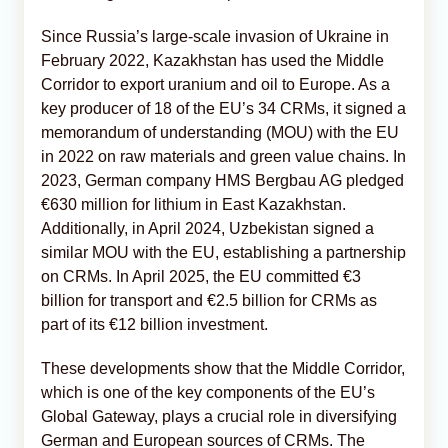
Since Russia’s large-scale invasion of Ukraine in
February 2022, Kazakhstan has used the Middle
Corridor to export uranium and oil to Europe. As a
key producer of 18 of the EU’s 34 CRMs, it signed a
memorandum of understanding (MOU) with the EU
in 2022 on raw materials and green value chains. In
2023, German company HMS Bergbau AG pledged
€630 million for lithium in East Kazakhstan.
Additionally, in April 2024, Uzbekistan signed a
similar MOU with the EU, establishing a partnership
on CRMs. In April 2025, the EU committed €3
billion for transport and €2.5 billion for CRMs as
part of its €12 billion investment.
These developments show that the Middle Corridor,
which is one of the key components of the EU’s
Global Gateway, plays a crucial role in diversifying
German and European sources of CRMs. The