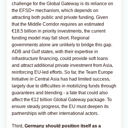
challenge for the Global Gateway is its reliance on
the EFSD+ mechanism, which depends on
attracting both public and private funding. Given
that the Middle Corridor requires an estimated
€18.5 billion in priority investments, the current
funding model may fall short. Regional
governments alone are unlikely to bridge this gap.
ADB and Gulf states, with their expertise in
infrastructure financing, could provide soft loans
and attract additional private investment from Asia,
reinforcing EU-led efforts. So far, the Team Europe
Initiative in Central Asia has had limited success,
largely due to difficulties in mobilizing funds through
guarantees and blending - a fate that could also
affect the €12 billion Global Gateway package. To
ensure steady progress, the EU must deepen its
partnerships with other international actors.
Third,
Germany should position itself as a