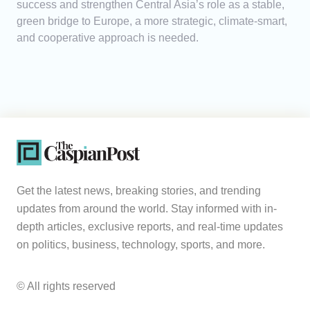
success and strengthen Central Asia’s role as a stable,
green bridge to Europe, a more strategic, climate-smart,
and cooperative approach is needed.
Get the latest news, breaking stories, and trending
updates from around the world. Stay informed with in-
depth articles, exclusive reports, and real-time updates
on politics, business, technology, sports, and more.
© All rights reserved