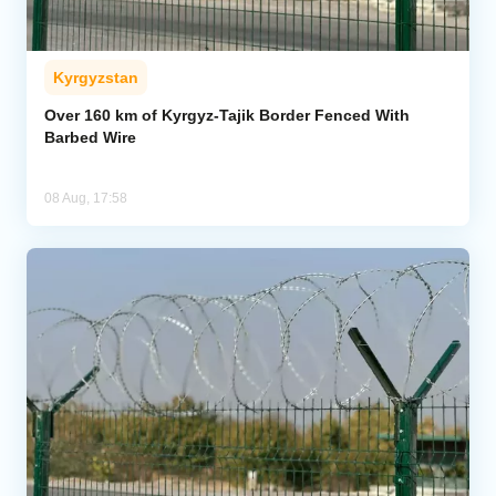
Kyrgyzstan
Over 160 km of Kyrgyz-Tajik Border Fenced With
Barbed Wire
08 Aug, 17:58