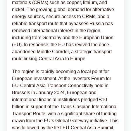
materials (CRMs) such as copper, lithium, and
nickel. The growing global demand for alternative
energy sources, secure access to CRMs, and a
reliable transport route that bypasses Russia has
renewed international interest in the region,
including from Germany and the European Union
(EU). In response, the EU has revived the once-
abandoned Middle Corridor, a strategic transport
route linking Central Asia to Europe.
The region is rapidly becoming a focal point for
European investment. At the Investors Forum for
EU-Central Asia Transport Connectivity held in
Brussels in January 2024, European and
international financial institutions pledged €10
billion in support of the Trans-Caspian International
Transport Route, with a significant share of funding
drawn from the EU’s Global Gateway initiative. This
was followed by the first EU-Central Asia Summit,