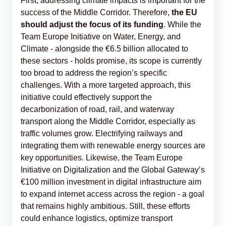
First, addressing climate impacts is important for the
success of the Middle Corridor. Therefore,
the EU
should adjust the focus of its funding
. While the
Team Europe Initiative on Water, Energy, and
Climate - alongside the €6.5 billion allocated to
these sectors - holds promise, its scope is currently
too broad to address the region’s specific
challenges. With a more targeted approach, this
initiative could effectively support the
decarbonization of road, rail, and waterway
transport along the Middle Corridor, especially as
traffic volumes grow. Electrifying railways and
integrating them with renewable energy sources are
key opportunities. Likewise, the Team Europe
Initiative on Digitalization and the Global Gateway’s
€100 million investment in digital infrastructure aim
to expand internet access across the region - a goal
that remains highly ambitious. Still, these efforts
could enhance logistics, optimize transport