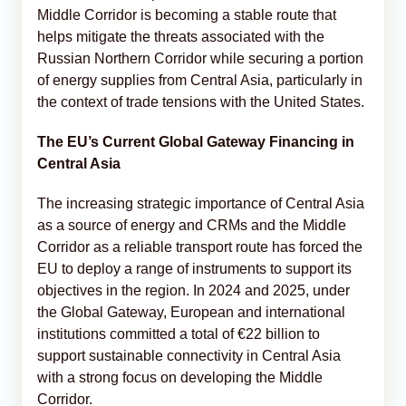
Middle Corridor is becoming a stable route that
helps mitigate the threats associated with the
Russian Northern Corridor while securing a portion
of energy supplies from Central Asia, particularly in
the context of trade tensions with the United States.
The EU’s Current Global Gateway Financing in
Central Asia
The increasing strategic importance of Central Asia
as a source of energy and CRMs and the Middle
Corridor as a reliable transport route has forced the
EU to deploy a range of instruments to support its
objectives in the region. In 2024 and 2025, under
the Global Gateway, European and international
institutions committed a total of €22 billion to
support sustainable connectivity in Central Asia
with a strong focus on developing the Middle
Corridor.