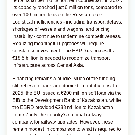
remains far behind its northern counterpart. In 2024,
its capacity reached just 6 million tons, compared to
over 100 million tons on the Russian route.
Logistical inefficiencies - including transport delays,
shortages of vessels and wagons, and pricing
instability - continue to undermine competitiveness.
Realizing meaningful upgrades will require
substantial investment. The EBRD estimates that
€18.5 billion is needed to modernize transport
infrastructure across Central Asia.
Financing remains a hurdle. Much of the funding
still relies on loans and domestic contributions. In
2025, the EU issued a €200 million soft loan via the
EIB to the Development Bank of Kazakhstan, while
the EBRD provided €288 million to Kazakhstan
Temir Zholy, the country’s national railway
company, for railway upgrades. However, these
remain modest in comparison to what is required to