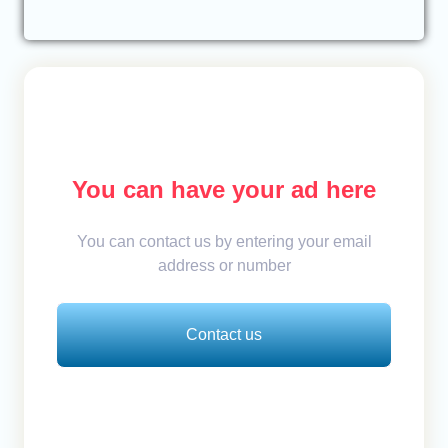
You can have your ad here
You can contact us by entering your email
address or number
Contact us