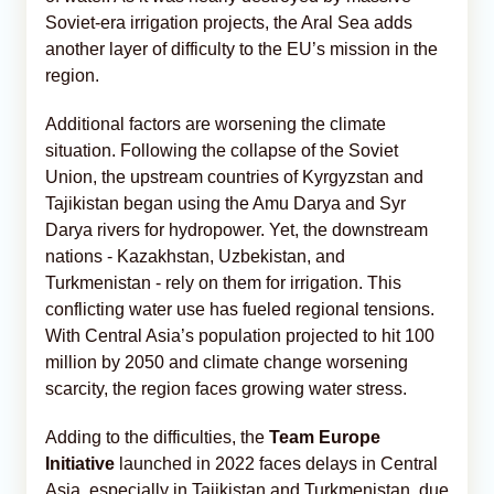
Soviet-era irrigation projects, the Aral Sea adds
another layer of difficulty to the EU’s mission in the
region.
Additional factors are worsening the climate
situation. Following the collapse of the Soviet
Union, the upstream countries of Kyrgyzstan and
Tajikistan began using the Amu Darya and Syr
Darya rivers for hydropower. Yet, the downstream
nations - Kazakhstan, Uzbekistan, and
Turkmenistan - rely on them for irrigation. This
conflicting water use has fueled regional tensions.
With Central Asia’s population projected to hit 100
million by 2050 and climate change worsening
scarcity, the region faces growing water stress.
Adding to the difficulties, the
Team Europe
Initiative
launched in 2022 faces delays in Central
Asia, especially in Tajikistan and Turkmenistan, due