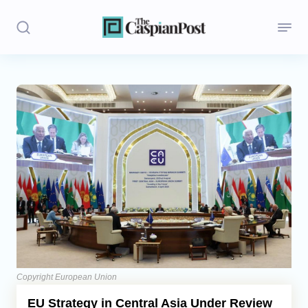
Stories
Politics
Opinion
Regions
Iran
Central Asia
Economics
Copyright European Union
EU Strategy in Central Asia Under Review
Caucasus