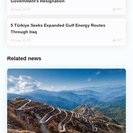
Government's Resignation
657
02 Aug, 12:45
Türkiye Seeks Expanded Gulf Energy Routes
Through Iraq
647
05 Aug, 10:12
Related news