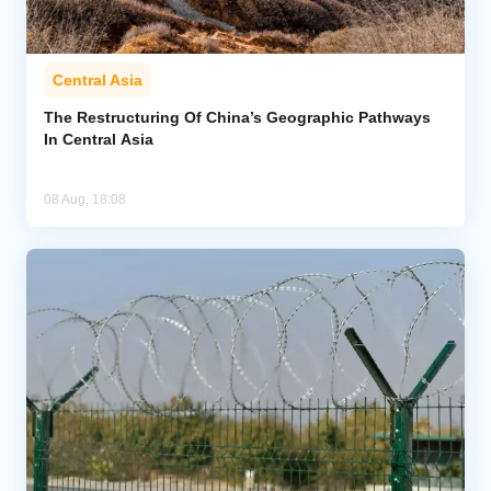
Central Asia
The Restructuring Of China’s Geographic Pathways
In Central Asia
08 Aug, 18:08