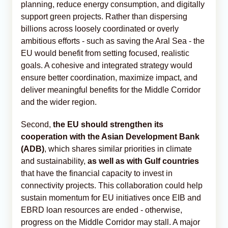
planning, reduce energy consumption, and digitally
support green projects. Rather than dispersing
billions across loosely coordinated or overly
ambitious efforts - such as saving the Aral Sea - the
EU would benefit from setting focused, realistic
goals. A cohesive and integrated strategy would
ensure better coordination, maximize impact, and
deliver meaningful benefits for the Middle Corridor
and the wider region.
Second,
the EU should strengthen its
cooperation with the Asian Development Bank
(ADB)
, which shares similar priorities in climate
and sustainability,
as well as with Gulf countries
that have the financial capacity to invest in
connectivity projects. This collaboration could help
sustain momentum for EU initiatives once EIB and
EBRD loan resources are ended - otherwise,
progress on the Middle Corridor may stall. A major