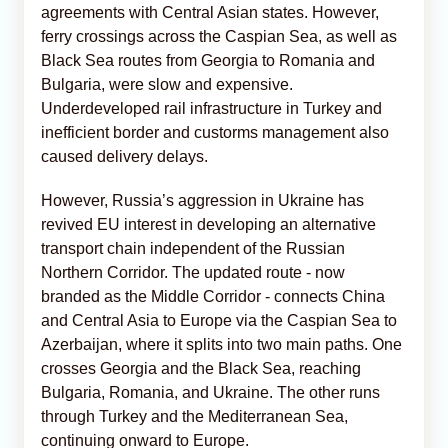
agreements with Central Asian states. However,
ferry crossings across the Caspian Sea, as well as
Black Sea routes from Georgia to Romania and
Bulgaria, were slow and expensive.
Underdeveloped rail infrastructure in Turkey and
inefficient border and custorms management also
caused delivery delays.
However, Russia’s aggression in Ukraine has
revived EU interest in developing an alternative
transport chain independent of the Russian
Northern Corridor. The updated route - now
branded as the Middle Corridor - connects China
and Central Asia to Europe via the Caspian Sea to
Azerbaijan, where it splits into two main paths. One
crosses Georgia and the Black Sea, reaching
Bulgaria, Romania, and Ukraine. The other runs
through Turkey and the Mediterranean Sea,
continuing onward to Europe.