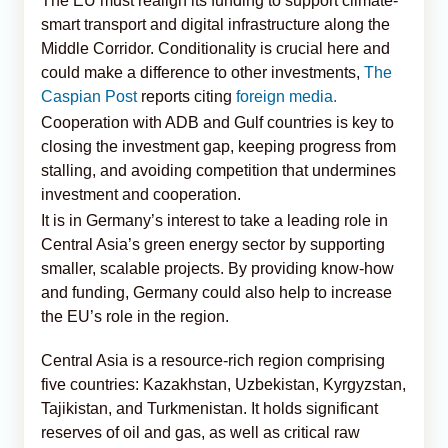
The EU must realign its funding to support climate-
smart transport and digital infrastructure along the
Middle Corridor. Conditionality is crucial here and
could make a difference to other investments,
The
Caspian Post
reports citing
foreign media.
Cooperation with ADB and Gulf countries is key to
closing the investment gap, keeping progress from
stalling, and avoiding competition that undermines
investment and cooperation.
It is in Germany’s interest to take a leading role in
Central Asia’s green energy sector by supporting
smaller, scalable projects. By providing know-how
and funding, Germany could also help to increase
the EU’s role in the region.
Central Asia is a resource-rich region comprising
five countries: Kazakhstan, Uzbekistan, Kyrgyzstan,
Tajikistan, and Turkmenistan. It holds significant
reserves of oil and gas, as well as critical raw