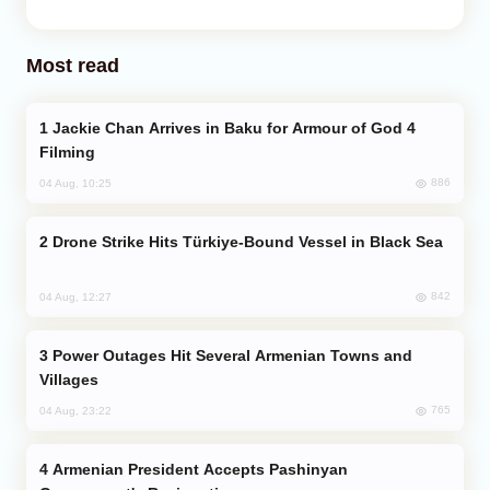
Most read
Jackie Chan Arrives in Baku for Armour of God 4
Filming
886
04 Aug, 10:25
Drone Strike Hits Türkiye-Bound Vessel in Black Sea
842
04 Aug, 12:27
Power Outages Hit Several Armenian Towns and
Villages
765
04 Aug, 23:22
Armenian President Accepts Pashinyan