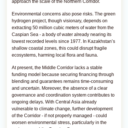
approach the scale of the Northern Corridor.
Environmental concerns also pose risks. The green
hydrogen project, though visionary, depends on
extracting 50 million cubic meters of water from the
Caspian Sea - a body of water already nearing its
lowest recorded levels since 1977. In Kazakhstan’s
shallow coastal zones, this could disrupt fragile
ecosystems, harming local flora and fauna.
At present, the Middle Corridor lacks a stable
funding model because securing financing through
blending and guarantees remains time-consuming
and uncertain. Moreover, the absence of a clear
governance and coordination system contributes to
ongoing delays. With Central Asia already
vulnerable to climate change, further development
of the Corridor - if not properly managed - could
worsen environmental stress, particularly in the