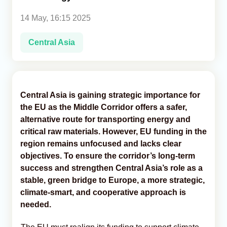
14 May, 16:15 2025
Analytics
Central Asia
Caucasus & Caspian Intelligence
Central Asia is gaining strategic importance for
the EU as the Middle Corridor offers a safer,
alternative route for transporting energy and
critical raw materials. However, EU funding in the
region remains unfocused and lacks clear
objectives. To ensure the corridor’s long-term
success and strengthen Central Asia’s role as a
stable, green bridge to Europe, a more strategic,
climate-smart, and cooperative approach is
needed.