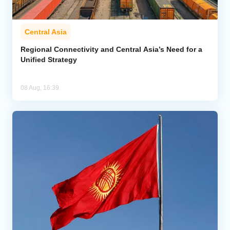
Central Asia
Regional Connectivity and Central Asia’s Need for a
Unified Strategy
08 Aug, 16:39