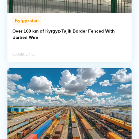
Kyrgyzstan
Over 160 km of Kyrgyz-Tajik Border Fenced With
Barbed Wire
08 Aug, 17:58