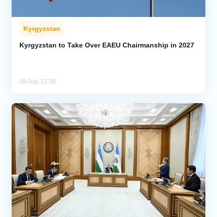
Kyrgyzstan
Kyrgyzstan to Take Over EAEU Chairmanship in 2027
08 Aug, 12:38