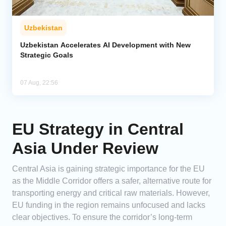
Uzbekistan
Uzbekistan Accelerates AI Development with New
Strategic Goals
07 Aug, 22:56
EU Strategy in Central
Asia Under Review
Central Asia is gaining strategic importance for the EU
as the Middle Corridor offers a safer, alternative route for
transporting energy and critical raw materials. However,
EU funding in the region remains unfocused and lacks
clear objectives. To ensure the corridor’s long-term