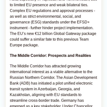
to limited EU presence and weak bilateral ties.
Complex EU regulations and approval processes -
as well as strict environmental, social, and
governance (ESG) standards under the EFSD+
instrument - further hinder project implementation.
The EU’s new €12 billion Global Gateway package
could suffer a similar fate to this previous Team
Europe package.
The Middle Corridor: Prospects and Realities
The Middle Corridor has attracted growing
international interest as a viable alternative to the
Russian Northern Corridor. The Asian Development
Bank (ADB) has initiated a pilot unified electronic
transit system in Azerbaijan, Georgia, and
Kazakhstan, aligning with EU standards to
streamline cross-border trade. Germany has
emerged as a key stakeholder. Under Chancellor