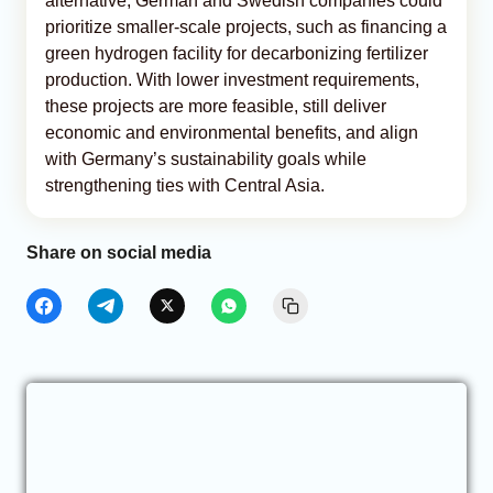
alternative, German and Swedish companies could
prioritize smaller-scale projects, such as financing a
green hydrogen facility for decarbonizing fertilizer
production. With lower investment requirements,
these projects are more feasible, still deliver
economic and environmental benefits, and align
with Germany’s sustainability goals while
strengthening ties with Central Asia.
Share on social media