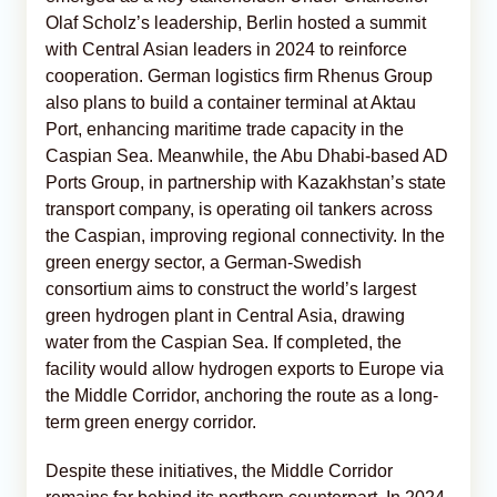
Olaf Scholz’s leadership, Berlin hosted a summit
with Central Asian leaders in 2024 to reinforce
cooperation. German logistics firm Rhenus Group
also plans to build a container terminal at Aktau
Port, enhancing maritime trade capacity in the
Caspian Sea. Meanwhile, the Abu Dhabi-based AD
Ports Group, in partnership with Kazakhstan’s state
transport company, is operating oil tankers across
the Caspian, improving regional connectivity. In the
green energy sector, a German-Swedish
consortium aims to construct the world’s largest
green hydrogen plant in Central Asia, drawing
water from the Caspian Sea. If completed, the
facility would allow hydrogen exports to Europe via
the Middle Corridor, anchoring the route as a long-
term green energy corridor.
Despite these initiatives, the Middle Corridor