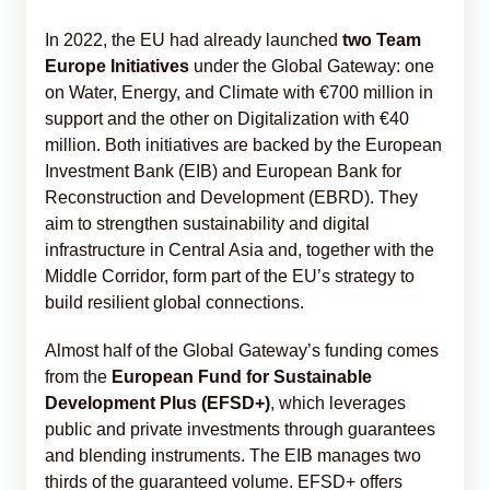
In 2022, the EU had already launched
two Team
Europe Initiatives
under the Global Gateway: one
on Water, Energy, and Climate with €700 million in
support and the other on Digitalization with €40
million. Both initiatives are backed by the European
Investment Bank (EIB) and European Bank for
Reconstruction and Development (EBRD). They
aim to strengthen sustainability and digital
infrastructure in Central Asia and, together with the
Middle Corridor, form part of the EU’s strategy to
build resilient global connections.
Almost half of the Global Gateway’s funding comes
from the
European Fund for Sustainable
Development Plus (EFSD+)
, which leverages
public and private investments through guarantees
and blending instruments. The EIB manages two
thirds of the guaranteed volume. EFSD+ offers