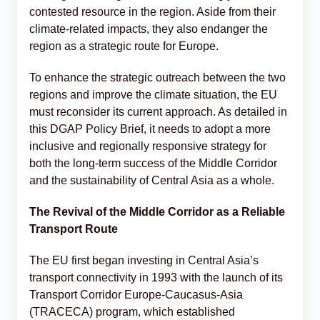
contested resource in the region. Aside from their
climate-related impacts, they also endanger the
region as a strategic route for Europe.
To enhance the strategic outreach between the two
regions and improve the climate situation, the EU
must reconsider its current approach. As detailed in
this DGAP Policy Brief, it needs to adopt a more
inclusive and regionally responsive strategy for
both the long-term success of the Middle Corridor
and the sustainability of Central Asia as a whole.
The Revival of the Middle Corridor as a Reliable
Transport Route
The EU first began investing in Central Asia’s
transport connectivity in 1993 with the launch of its
Transport Corridor Europe-Caucasus-Asia
(TRACECA) program, which established