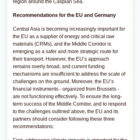
region around the Caspian Sea.
Recommendations for the EU and Germany
Central Asia is becoming increasingly important for
the EU as a supplier of energy and critical raw
materials (CRMs), and the Middle Corridor is
emerging as a safer and more strategic route for
their transport. However, the EU’s approach
remains overly broad, and current funding
mechanisms are insufficient to address the scale of
challenges on the ground. Moreover, the EU’s
financial instruments - organized from Brussels -
are not functioning effectively. To ensure the long-
term success of the Middle Corridor, and to respond
to the challenges outlined above, the EU and its
partners should consider following these three
recommendations: