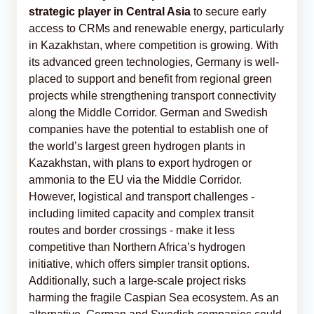
strategic player in Central Asia
to secure early
access to CRMs and renewable energy, particularly
in Kazakhstan, where competition is growing. With
its advanced green technologies, Germany is well-
placed to support and benefit from regional green
projects while strengthening transport connectivity
along the Middle Corridor. German and Swedish
companies have the potential to establish one of
the world’s largest green hydrogen plants in
Kazakhstan, with plans to export hydrogen or
ammonia to the EU via the Middle Corridor.
However, logistical and transport challenges -
including limited capacity and complex transit
routes and border crossings - make it less
competitive than Northern Africa’s hydrogen
initiative, which offers simpler transit options.
Additionally, such a large-scale project risks
harming the fragile Caspian Sea ecosystem. As an