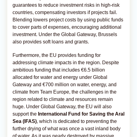
guarantees to reduce investment risks in high-risk
countries, compensating investors if projects fail.
Blending lowers project costs by using public funds
to cover parts of expenses, encouraging additional
investment. Under the Global Gateway, Brussels
also provides soft loans and grants.
Furthermore, the EU provides funding for
addressing climate impacts in the region. Despite
ambitious funding that includes €6.5 billion
allocated for water and energy under Global
Gateway and €700 million on water, energy, and
climate from Team Europe, the challenges in the
region related to climate and resources remain
huge. Under Global Gateway, the EU will also
support the
International Fund for Saving the Aral
Sea (IFAS)
, which is dedicated to preventing the
further drying of what was once a vast inland body
of water. As it was nearly destroyed by massive