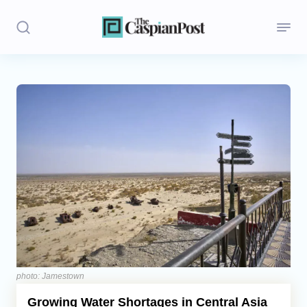
Stories
Politics
Opinion
Regions
Iran
Central Asia
Economics
photo: Jamestown
Growing Water Shortages in Central Asia
Caucasus