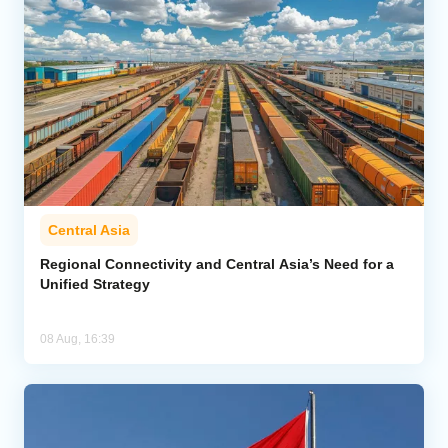
Central Asia
Regional Connectivity and Central Asia’s Need for a
Unified Strategy
08 Aug, 16:39