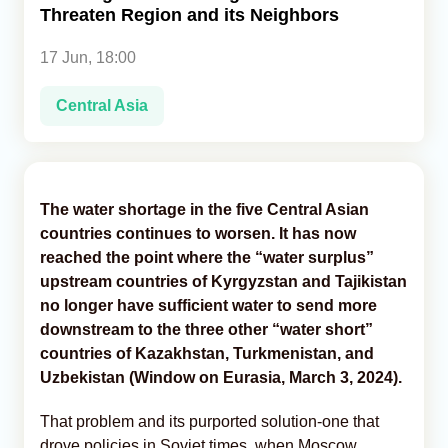
Threaten Region and its Neighbors
Analytics
17 Jun, 18:00
Caucasus & Caspian Intelligence
Central Asia
The water shortage in the five Central Asian
countries continues to worsen. It has now
reached the point where the “water surplus”
upstream countries of Kyrgyzstan and Tajikistan
no longer have sufficient water to send more
downstream to the three other “water short”
countries of Kazakhstan, Turkmenistan, and
Uzbekistan (Window on Eurasia, March 3, 2024).
That problem and its purported solution-one that
drove policies in Soviet times, when Moscow