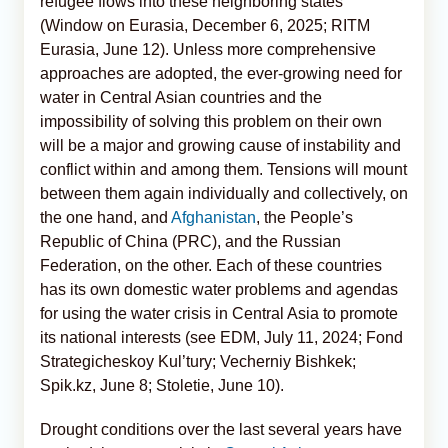
refugee flows into these neighboring states
(Window on Eurasia, December 6, 2025; RITM
Eurasia, June 12). Unless more comprehensive
approaches are adopted, the ever-growing need for
water in Central Asian countries and the
impossibility of solving this problem on their own
will be a major and growing cause of instability and
conflict within and among them. Tensions will mount
between them again individually and collectively, on
the one hand, and
Afghanistan
, the People’s
Republic of China (PRC), and the Russian
Federation, on the other. Each of these countries
has its own domestic water problems and agendas
for using the water crisis in Central Asia to promote
its national interests (see EDM, July 11, 2024; Fond
Strategicheskoy Kul’tury; Vecherniy Bishkek;
Spik.kz, June 8; Stoletie, June 10).
Drought conditions over the last several years have