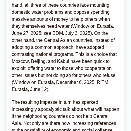
hand, all three of these countries face mounting
domestic water problems and oppose spending
massive amounts of money to help others when
they themselves need water (Window on Eurasia,
June 27, 2025; see EDM, July 3, 2025). On the
other hand, the Central Asian countries, instead of
adopting a common approach, have adopted
contrasting national programs. This is a choice that
Moscow, Beijing, and Kabul have been quick to
exploit, offering water to those who cooperate on
other issues but not doing so for others who refuse
(Window on Eurasia, December 6, 2025; RITM
Eurasia, June 12).
The resulting impasse in turn has sparked
increasingly apocalyptic talk about what will happen
if the neighboring countries do not help Central
Asia. Not only are there now increasing references
to the possibility of economic and social collapse