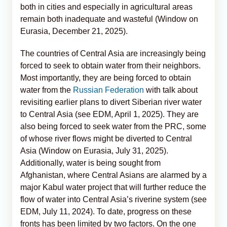
both in cities and especially in agricultural areas
remain both inadequate and wasteful (Window on
Eurasia, December 21, 2025).
The countries of Central Asia are increasingly being
forced to seek to obtain water from their neighbors.
Most importantly, they are being forced to obtain
water from the
Russian Federation
with talk about
revisiting earlier plans to divert Siberian river water
to Central Asia (see EDM, April 1, 2025). They are
also being forced to seek water from the PRC, some
of whose river flows might be diverted to Central
Asia (Window on Eurasia, July 31, 2025).
Additionally, water is being sought from
Afghanistan, where Central Asians are alarmed by a
major Kabul water project that will further reduce the
flow of water into Central Asia’s riverine system (see
EDM, July 11, 2024). To date, progress on these
fronts has been limited by two factors. On the one