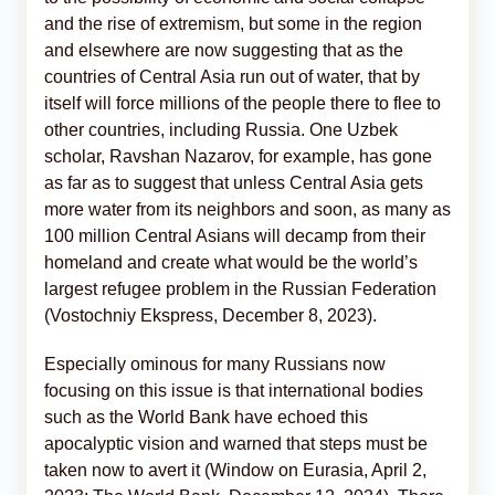
and the rise of extremism, but some in the region
and elsewhere are now suggesting that as the
countries of Central Asia run out of water, that by
itself will force millions of the people there to flee to
other countries, including Russia. One Uzbek
scholar, Ravshan Nazarov, for example, has gone
as far as to suggest that unless Central Asia gets
more water from its neighbors and soon, as many as
100 million Central Asians will decamp from their
homeland and create what would be the world’s
largest refugee problem in the Russian Federation
(Vostochniy Ekspress, December 8, 2023).
Especially ominous for many Russians now
focusing on this issue is that international bodies
such as the World Bank have echoed this
apocalyptic vision and warned that steps must be
taken now to avert it (Window on Eurasia, April 2,