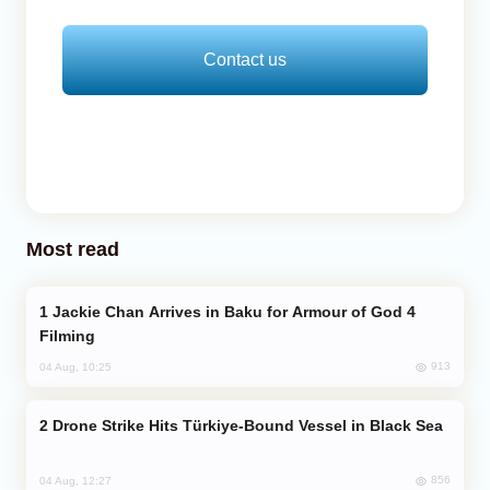
Contact us
Most read
Jackie Chan Arrives in Baku for Armour of God 4
Filming
913
04 Aug, 10:25
Drone Strike Hits Türkiye-Bound Vessel in Black Sea
856
04 Aug, 12:27