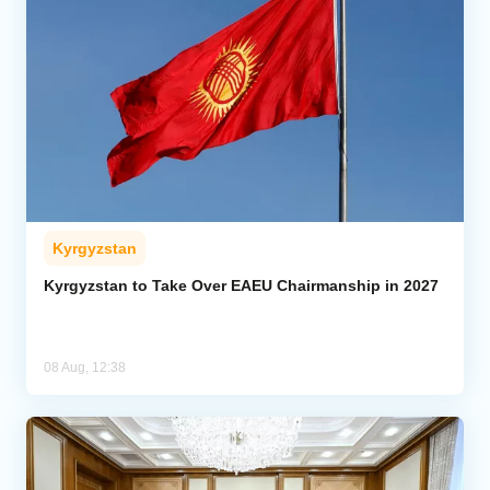
Kyrgyzstan
Kyrgyzstan to Take Over EAEU Chairmanship in 2027
08 Aug, 12:38