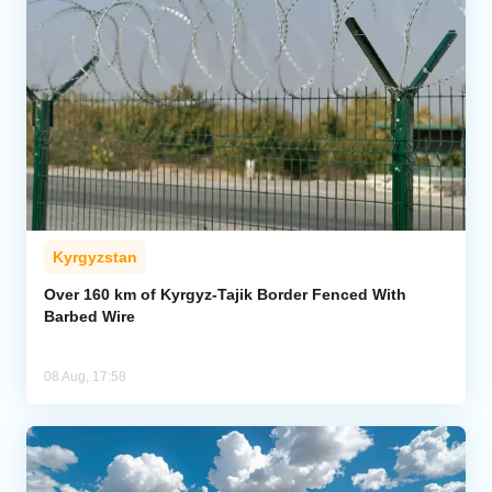
Kyrgyzstan
Over 160 km of Kyrgyz-Tajik Border Fenced With
Barbed Wire
08 Aug, 17:58