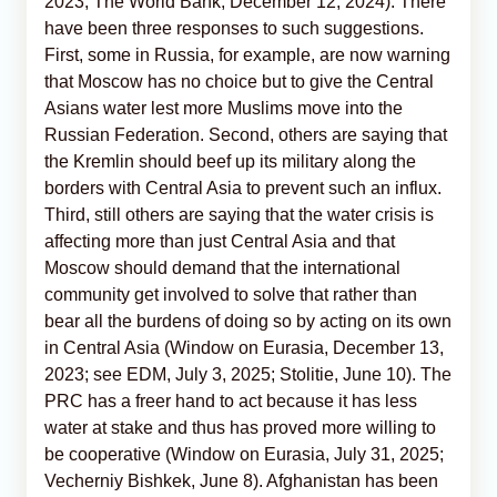
2023; The World Bank, December 12, 2024). There
have been three responses to such suggestions.
First, some in Russia, for example, are now warning
that Moscow has no choice but to give the Central
Asians water lest more Muslims move into the
Russian Federation. Second, others are saying that
the Kremlin should beef up its military along the
borders with Central Asia to prevent such an influx.
Third, still others are saying that the water crisis is
affecting more than just Central Asia and that
Moscow should demand that the international
community get involved to solve that rather than
bear all the burdens of doing so by acting on its own
in Central Asia (Window on Eurasia, December 13,
2023; see EDM, July 3, 2025; Stolitie, June 10). The
PRC has a freer hand to act because it has less
water at stake and thus has proved more willing to
be cooperative (Window on Eurasia, July 31, 2025;
Vecherniy Bishkek, June 8). Afghanistan has been