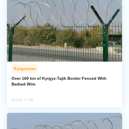
Kyrgyzstan
Over 160 km of Kyrgyz-Tajik Border Fenced With
Barbed Wire
08 Aug, 17:58