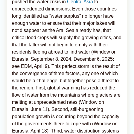
pushed the water crisis in
Central Asia
to
unprecedented dimensions. Even those countries
long identified as “water surplus” no longer have
enough water to ensure that their major lakes will
not disappear as the Aral Sea already has, that
critical food crops will supply the growing cities, and
that the latter will not begin to empty with their
residents fleeing abroad to find water (Window on
Eurasia, September 8, 2024, December 6, 2025;
see EDM, April 9). This perfect storm is the result of
the convergence of three factors, any one of which
would be a challenge, but together pose a threat to
the region. First, global warming has reduced the
flow of water from the mountains where glaciers are
melting at unprecedented rates (Window on
Eurasia, June 11). Second, still-burgeoning
population growth is occurring beyond the capacity
of the governments there to cope with (Window on
Eurasia, April 18). Third, water distribution systems