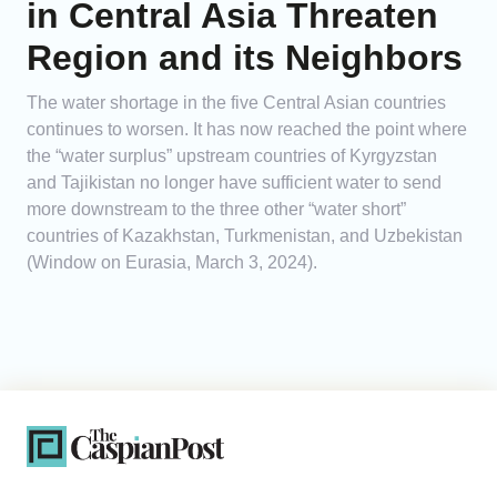
in Central Asia Threaten
Region and its Neighbors
The water shortage in the five Central Asian countries
continues to worsen. It has now reached the point where
the “water surplus” upstream countries of Kyrgyzstan
and Tajikistan no longer have sufficient water to send
more downstream to the three other “water short”
countries of Kazakhstan, Turkmenistan, and Uzbekistan
(Window on Eurasia, March 3, 2024).