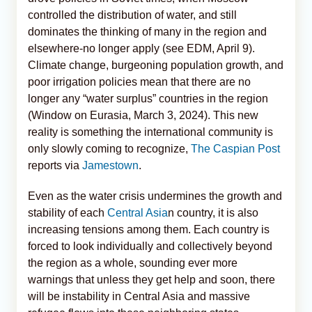
controlled the distribution of water, and still
dominates the thinking of many in the region and
elsewhere-no longer apply (see EDM, April 9).
Climate change, burgeoning population growth, and
poor irrigation policies mean that there are no
longer any “water surplus” countries in the region
(Window on Eurasia, March 3, 2024). This new
reality is something the international community is
only slowly coming to recognize,
The Caspian Post
reports via
Jamestown
.
Even as the water crisis undermines the growth and
stability of each
Central Asia
n country, it is also
increasing tensions among them. Each country is
forced to look individually and collectively beyond
the region as a whole, sounding ever more
warnings that unless they get help and soon, there
will be instability in Central Asia and massive