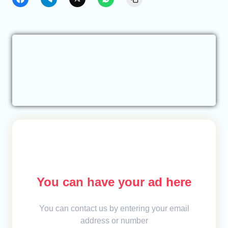
You can have your ad here
You can contact us by entering your email
address or number