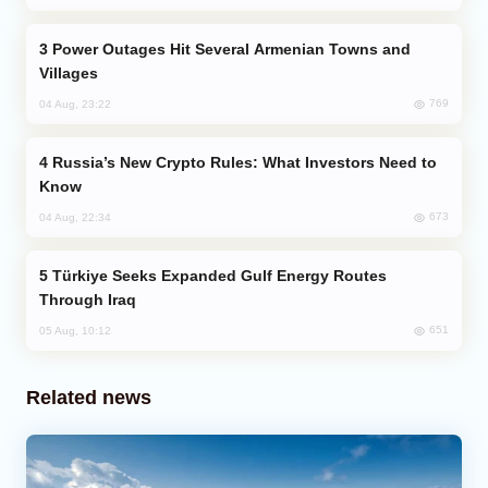
Power Outages Hit Several Armenian Towns and
Villages
769
04 Aug, 23:22
Russia’s New Crypto Rules: What Investors Need to
Know
673
04 Aug, 22:34
Türkiye Seeks Expanded Gulf Energy Routes
Through Iraq
651
05 Aug, 10:12
Related news