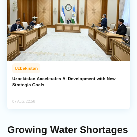
Uzbekistan
Uzbekistan Accelerates AI Development with New
Strategic Goals
07 Aug, 22:56
Growing Water Shortages