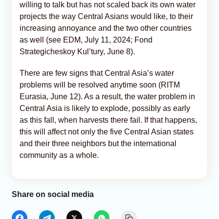
willing to talk but has not scaled back its own water
projects the way Central Asians would like, to their
increasing annoyance and the two other countries
as well (see EDM, July 11, 2024; Fond
Strategicheskoy Kul’tury, June 8).
There are few signs that Central Asia’s water
problems will be resolved anytime soon (RITM
Eurasia, June 12). As a result, the water problem in
Central Asia is likely to explode, possibly as early
as this fall, when harvests there fail. If that happens,
this will affect not only the five Central Asian states
and their three neighbors but the international
community as a whole.
Share on social media