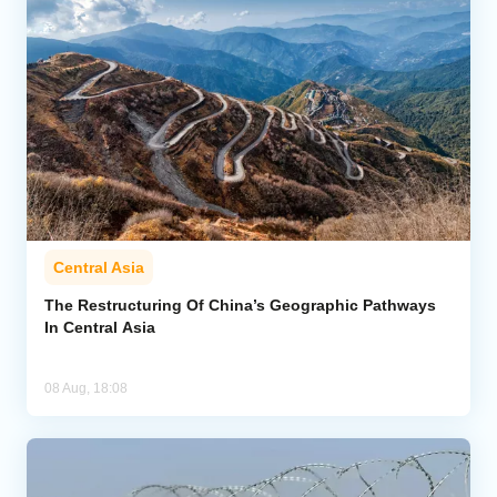
Central Asia
The Restructuring Of China’s Geographic Pathways
In Central Asia
08 Aug, 18:08