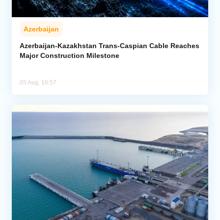
Azerbaijan
Azerbaijan-Kazakhstan Trans-Caspian Cable Reaches
Major Construction Milestone
05 Aug, 16:57