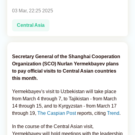
03 Mar, 22:25 2025
Analytics
Central Asia
Caucasus & Caspian Intelligence
Secretary General of the Shanghai Cooperation
Organization (SCO) Nurlan Yermekbayev plans
to pay official visits to Central Asian countries
this month.
Yermekbayev's visit to Uzbekistan will take place
from March 4 through 7, to Tajikistan - from March
14 through 15, and to Kyrgyzstan - from March 17
through 19,
The Caspian Post
reports, citing
Trend
.
In the course of the Central Asian visit,
Yermekbayev will hold meetings with the leadership