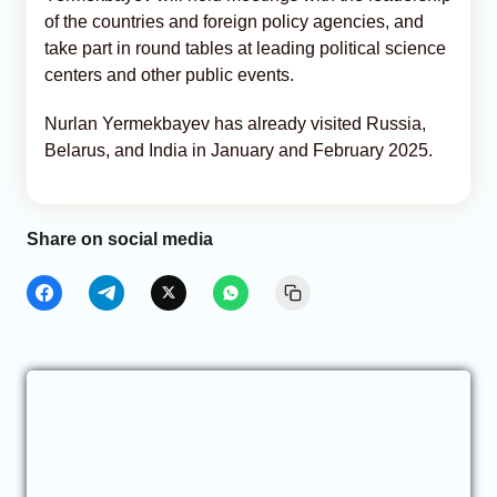
of the countries and foreign policy agencies, and
take part in round tables at leading political science
centers and other public events.
Nurlan Yermekbayev has already visited Russia,
Belarus, and India in January and February 2025.
Share on social media