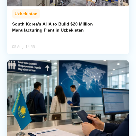
Uzbekistan
South Korea’s AHA to Build $20 Million
Manufacturing Plant in Uzbekistan
05 Aug, 14:55