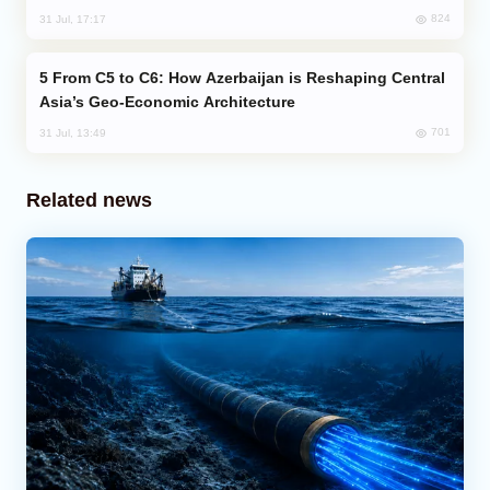
824
31 Jul, 17:17
From C5 to C6: How Azerbaijan is Reshaping Central
Asia’s Geo-Economic Architecture
701
31 Jul, 13:49
Related news