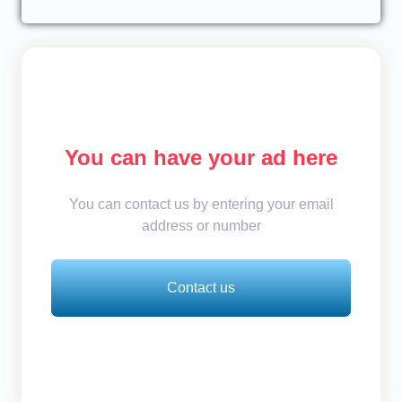
You can have your ad here
You can contact us by entering your email
address or number
Contact us