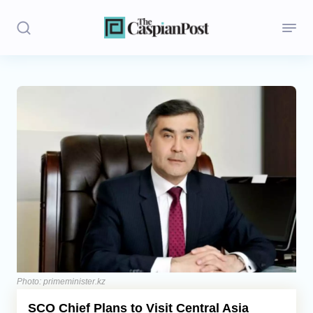
Stories
Politics
Opinion
Regions
Iran
Central Asia
Economics
Photo: primeminister.kz
SCO Chief Plans to Visit Central Asia
Caucasus