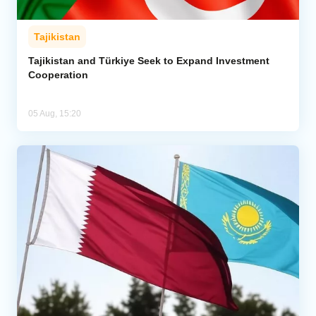
Tajikistan
Tajikistan and Türkiye Seek to Expand Investment
Cooperation
05 Aug, 15:20