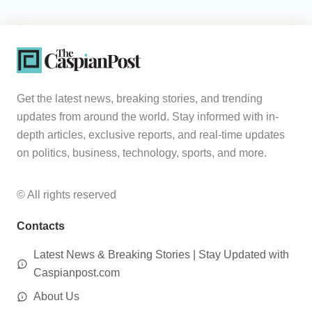
Get the latest news, breaking stories, and trending
updates from around the world. Stay informed with in-
depth articles, exclusive reports, and real-time updates
on politics, business, technology, sports, and more.
© All rights reserved
Contacts
Latest News & Breaking Stories | Stay Updated with
Caspianpost.com
About Us