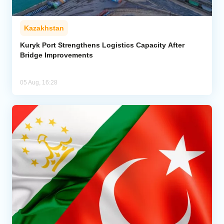
Kazakhstan
Kuryk Port Strengthens Logistics Capacity After
Bridge Improvements
05 Aug, 16:28