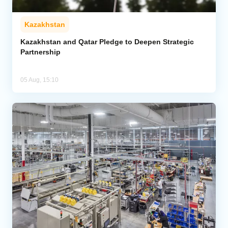
Kazakhstan
Kazakhstan and Qatar Pledge to Deepen Strategic
Partnership
05 Aug, 15:10