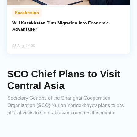
Kazakhstan
Will Kazakhstan Turn Migration Into Economic
Advantage?
05 Aug, 14:00
SCO Chief Plans to Visit
Central Asia
Secretary General of the Shanghai Cooperation
Organization (SCO) Nurlan Yermekbayev plans to pay
official visits to Central Asian countries this month.