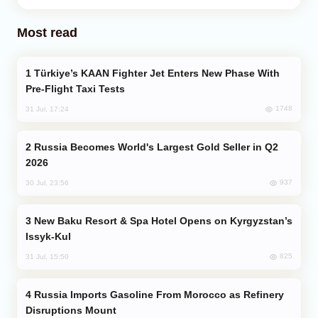
Most read
Türkiye’s KAAN Fighter Jet Enters New Phase With
Pre-Flight Taxi Tests
1748
31 Jul, 17:24
Russia Becomes World's Largest Gold Seller in Q2
2026
937
30 Jul, 23:56
New Baku Resort & Spa Hotel Opens on Kyrgyzstan’s
Issyk-Kul
825
31 Jul, 15:50
Russia Imports Gasoline From Morocco as Refinery
Disruptions Mount