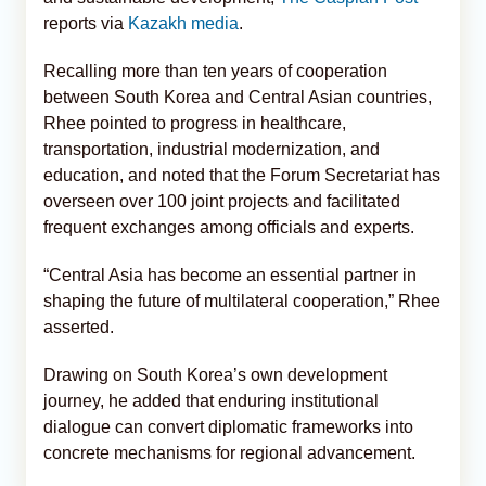
reports via
Kazakh media
.
Recalling more than ten years of cooperation
between South Korea and Central Asian countries,
Rhee pointed to progress in healthcare,
transportation, industrial modernization, and
education, and noted that the Forum Secretariat has
overseen over 100 joint projects and facilitated
frequent exchanges among officials and experts.
“Central Asia has become an essential partner in
shaping the future of multilateral cooperation,” Rhee
asserted.
Drawing on South Korea’s own development
journey, he added that enduring institutional
dialogue can convert diplomatic frameworks into
concrete mechanisms for regional advancement.