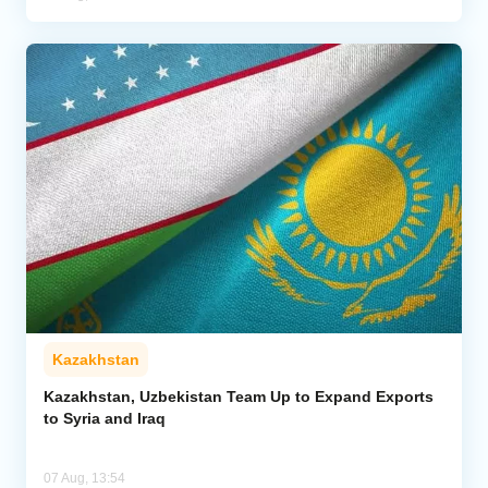
Kazakhstan
Kazakhstan, Uzbekistan Team Up to Expand Exports
to Syria and Iraq
07 Aug, 13:54