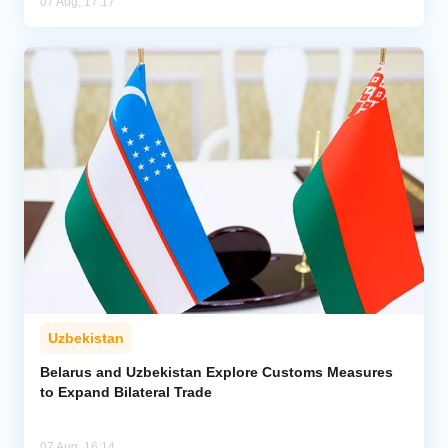
07 Aug, 17:17
Uzbekistan
Belarus and Uzbekistan Explore Customs Measures
to Expand Bilateral Trade
07 Aug, 16:14