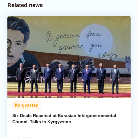
Related news
Kyrgyzstan
Six Deals Reached at Eurasian Intergovernmental
Council Talks in Kyrgyzstan