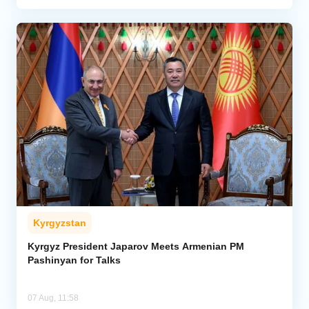
Kyrgyzstan
Kyrgyz President Japarov Meets Armenian PM
Pashinyan for Talks
07 Aug, 11:58