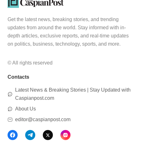
Get the latest news, breaking stories, and trending
updates from around the world. Stay informed with in-
depth articles, exclusive reports, and real-time updates
on politics, business, technology, sports, and more.
© All rights reserved
Contacts
Latest News & Breaking Stories | Stay Updated with
Caspianpost.com
About Us
editor@caspianpost.com