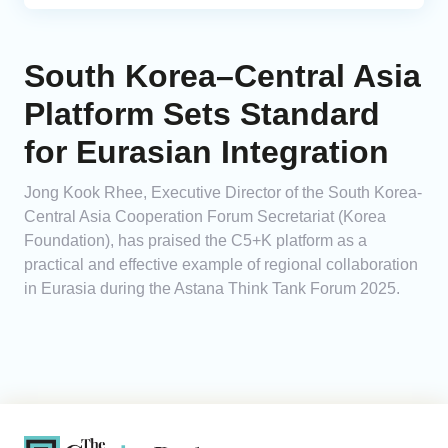
South Korea–Central Asia
Platform Sets Standard
for Eurasian Integration
Jong Kook Rhee, Executive Director of the South Korea-
Central Asia Cooperation Forum Secretariat (Korea
Foundation), has praised the C5+K platform as a
practical and effective example of regional collaboration
in Eurasia during the Astana Think Tank Forum 2025.