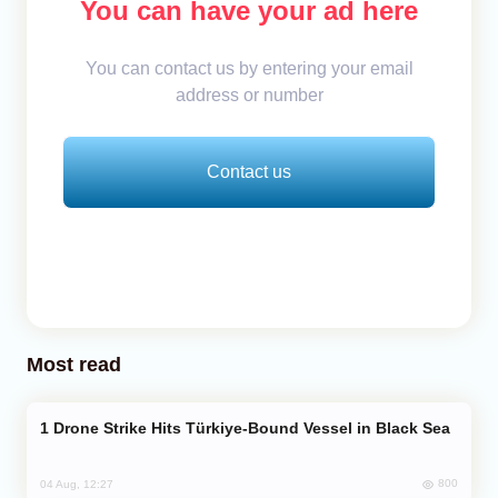
You can have your ad here
You can contact us by entering your email
address or number
Contact us
Most read
Drone Strike Hits Türkiye-Bound Vessel in Black Sea
800
04 Aug, 12:27