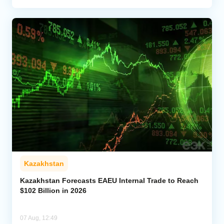
Kazakhstan
Kazakhstan Forecasts EAEU Internal Trade to Reach
$102 Billion in 2026
07 Aug, 12:49