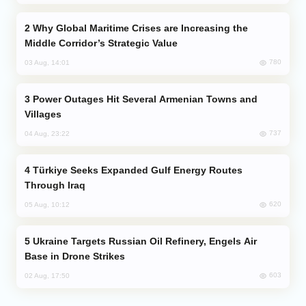
Why Global Maritime Crises are Increasing the
Middle Corridor’s Strategic Value
780
03 Aug, 14:01
Power Outages Hit Several Armenian Towns and
Villages
737
04 Aug, 23:22
Türkiye Seeks Expanded Gulf Energy Routes
Through Iraq
620
05 Aug, 10:12
Ukraine Targets Russian Oil Refinery, Engels Air
Base in Drone Strikes
603
02 Aug, 17:50