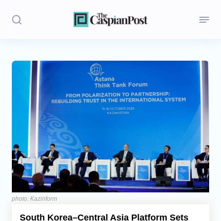
Stories
Politics
Opinion
Regions
Iran
Central Asia
Economics
photo: Kazinform
South Korea–Central Asia Platform Sets
Caucasus