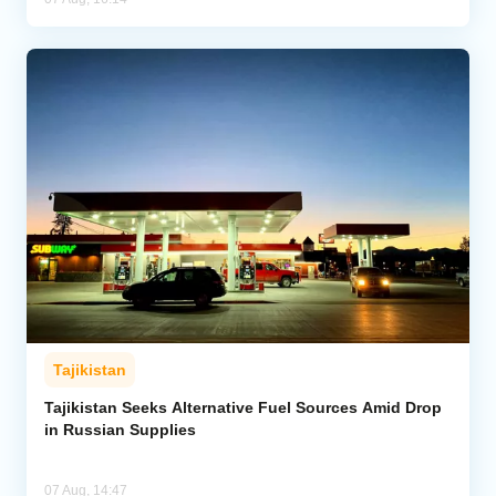
Tajikistan
Tajikistan Seeks Alternative Fuel Sources Amid Drop
in Russian Supplies
07 Aug, 14:47