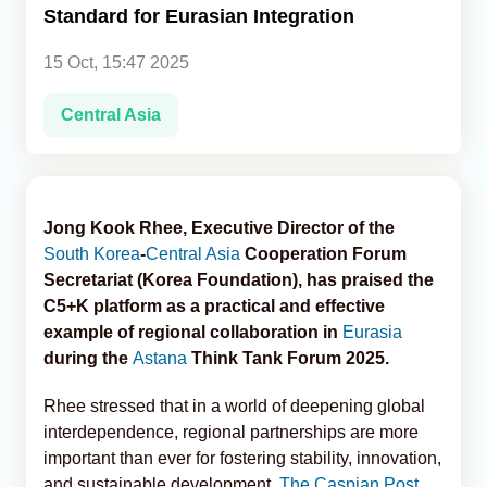
Standard for Eurasian Integration
Analytics
15 Oct, 15:47 2025
Caucasus & Caspian Intelligence
Central Asia
Jong Kook Rhee, Executive Director of the
South Korea
-
Central Asia
Cooperation Forum
Secretariat (Korea Foundation), has praised the
C5+K platform as a practical and effective
example of regional collaboration in
Eurasia
during the
Astana
Think Tank Forum 2025.
Rhee stressed that in a world of deepening global
interdependence, regional partnerships are more
important than ever for fostering stability, innovation,
and sustainable development,
The Caspian Post