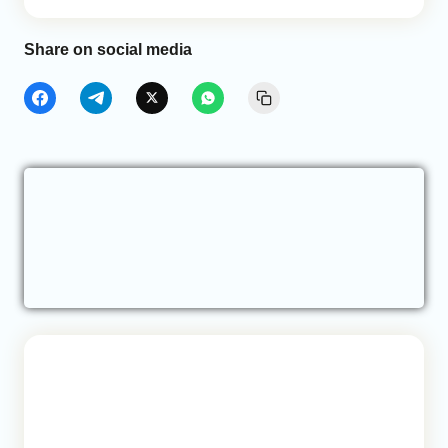
Share on social media