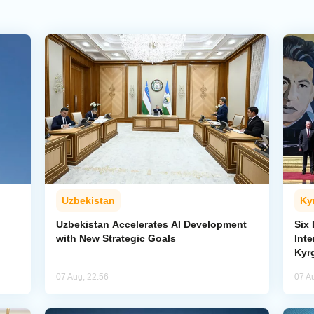
Uzbekistan
Ky
Uzbekistan Accelerates AI Development
Six
with New Strategic Goals
Int
Kyr
07 Aug, 22:56
07 A