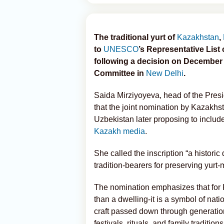
The traditional yurt of
Kazakhstan
,
to
UNESCO
’s Representative List 
following a decision on December 
Committee in
New Delhi
.
Saida Mirziyoyeva, head of the Presi
that the joint nomination by Kazakhs
Uzbekistan later proposing to includ
Kazakh media
.
She called the inscription “a histori
tradition-bearers for preserving yur
The nomination emphasizes that for 
than a dwelling-it is a symbol of nati
craft passed down through generations
festivals, rituals, and family traditions