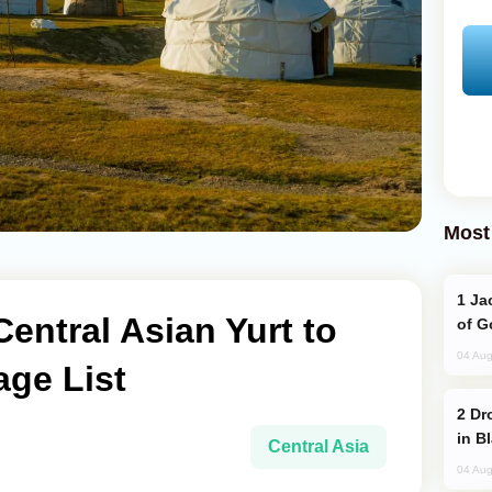
Most
Jackie Chan Arrives in Baku for Armour
ntral Asian Yurt to
of G
04 Aug
age List
Drone Strike Hits Türkiye-Bound Vessel
in B
Central Asia
04 Aug