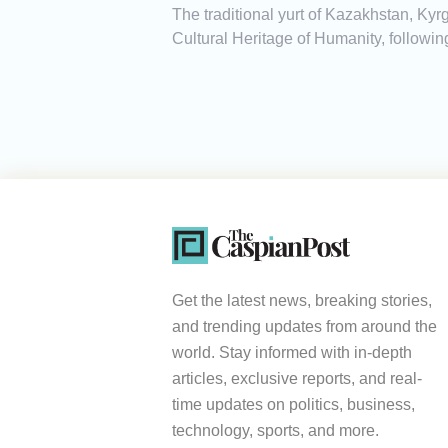
The traditional yurt of Kazakhstan, K
Cultural Heritage of Humanity, followi
Get the latest news, breaking stories,
and trending updates from around the
world. Stay informed with in-depth
articles, exclusive reports, and real-
time updates on politics, business,
technology, sports, and more.