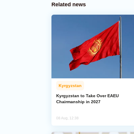
Related news
Kyrgyzstan
Kyrgyzstan to Take Over EAEU
Chairmanship in 2027
08 Aug, 12:38