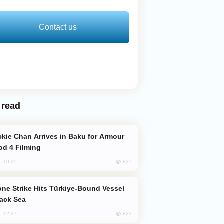
Contact us
 read
od 4 Filming
837
, 10:25
lack Sea
823
, 12:27