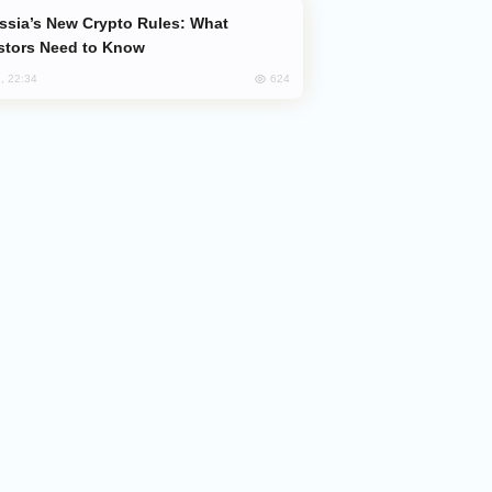
stors Need to Know
624
, 22:34