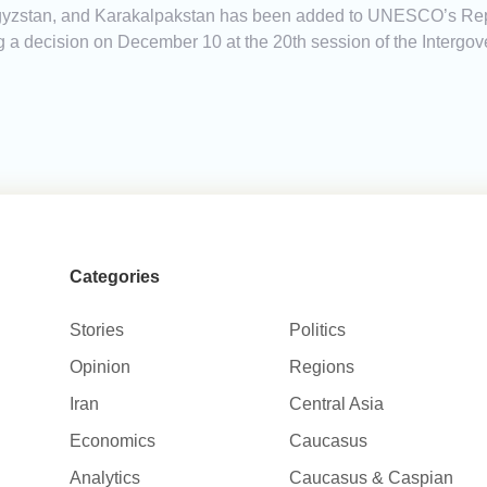
yrgyzstan, and Karakalpakstan has been added to UNESCO’s Repre
ng a decision on December 10 at the 20th session of the Interg
Categories
Stories
Politics
Opinion
Regions
Iran
Central Asia
Economics
Caucasus
Analytics
Caucasus & Caspian