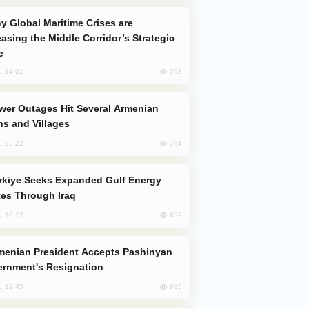
easing the Middle Corridor’s Strategic
e
798
, 14:01
s and Villages
754
, 23:22
es Through Iraq
639
, 10:12
rnment's Resignation
635
, 12:45