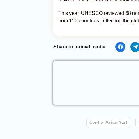
This year, UNESCO reviewed 68 nomin
from 153 countries, reflecting the glob
Share on social media
Central Asian Yurt