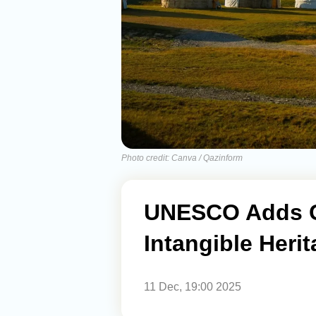
Photo credit: Canva / Qazinform
UNESCO Adds Ce
Intangible Herit
11 Dec, 19:00 2025