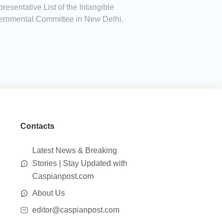
sentative List of the Intangible
overnmental Committee in New Delhi.
Contacts
Latest News & Breaking
Stories | Stay Updated with
Caspianpost.com
About Us
editor@caspianpost.com