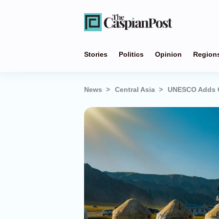
Stories
Politics
Opinion
Region
News
Central Asia
UNESCO Adds Cen