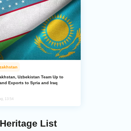
zakhstan
akhstan, Uzbekistan Team Up to
and Exports to Syria and Iraq
ug, 13:54
Heritage List