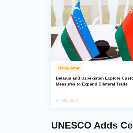
Uzbekistan
Belarus and Uzbekistan Explore Cus
Measures to Expand Bilateral Trade
07 Aug, 16:14
UNESCO Adds Centr