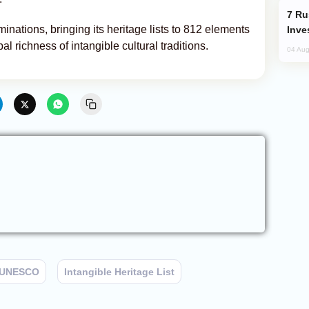
Russia’s New Crypto Rules: What
ations, bringing its heritage lists to 812 elements
Inve
al richness of intangible cultural traditions.
04 Aug
UNESCO
Intangible Heritage List