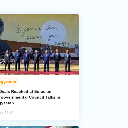
rgyzstan
 Deals Reached at Eurasian
ergovernmental Council Talks in
gyzstan
ug, 17:17