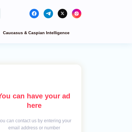
Caucasus & Caspian Intelligence
You can have your ad
here
ou can contact us by entering your
email address or number