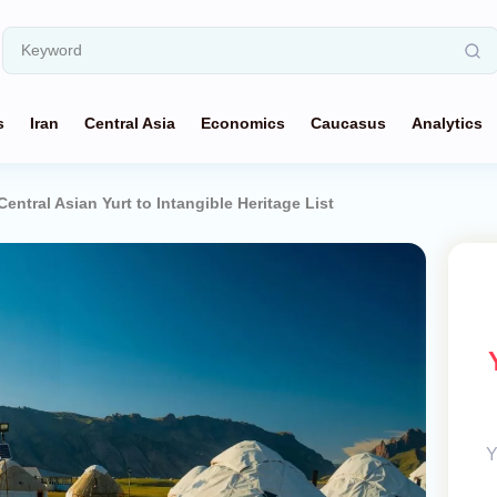
s
Iran
Central Asia
Economics
Caucasus
Analytics
tral Asian Yurt to Intangible Heritage List
Y