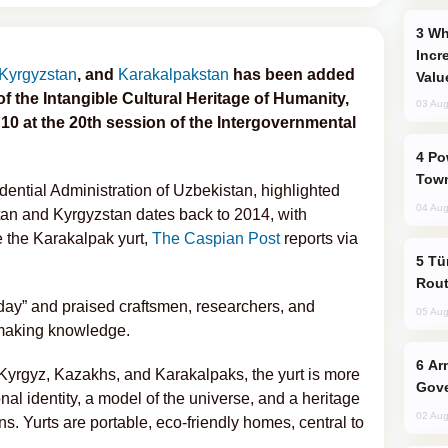
Why Global Maritime Crises are
Incr
Kyrgyzstan
, and
Karakalpakstan
has been added
Valu
of the Intangible Cultural Heritage of Humanity,
03 Aug
10 at the 20th session of the Intergovernmental
Power Outages Hit Several Armenian
Town
dential Administration of Uzbekistan, highlighted
04 Aug
tan and Kyrgyzstan dates back to 2014, with
e the Karakalpak yurt,
The Caspian Post
reports via
Türkiye Seeks Expanded Gulf Energy
Rout
c day” and praised craftsmen, researchers, and
05 Aug
t-making knowledge.
Armenian President Accepts Pashinyan
Kyrgyz, Kazakhs, and Karakalpaks, the yurt is more
Gove
onal identity, a model of the universe, and a heritage
02 Aug
. Yurts are portable, eco-friendly homes, central to
.