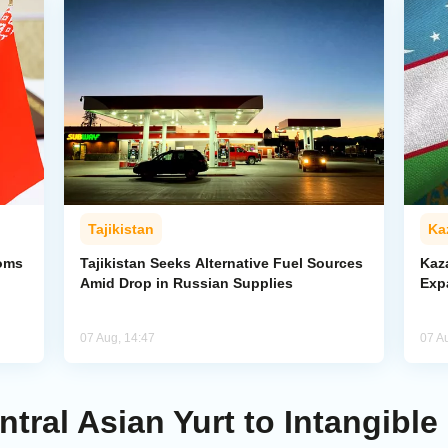
Tajikistan
Ka
toms
Tajikistan Seeks Alternative Fuel Sources
Kaz
Amid Drop in Russian Supplies
Exp
07 Aug, 14:47
07 A
al Asian Yurt to Intangible 