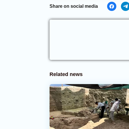
Share on social media
Related news