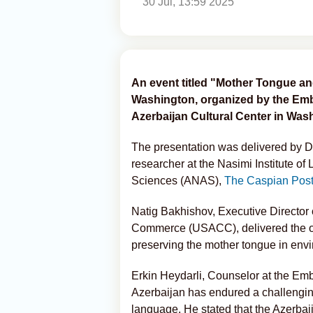
30 Jul, 13:59 2025
An event titled "Mother Tongue an
Washington, organized by the Emba
Azerbaijan Cultural Center in Was
The presentation was delivered by Dr
researcher at the Nasimi Institute of
Sciences (ANAS),
The Caspian Pos
Natig Bakhishov, Executive Director
Commerce (USACC), delivered the o
preserving the mother tongue in envi
Erkin Heydarli, Counselor at the Emb
Azerbaijan has endured a challenging
language. He stated that the Azerbai