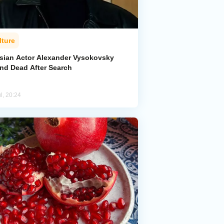
lture
sian Actor Alexander Vysokovsky
nd Dead After Search
l, 20:24