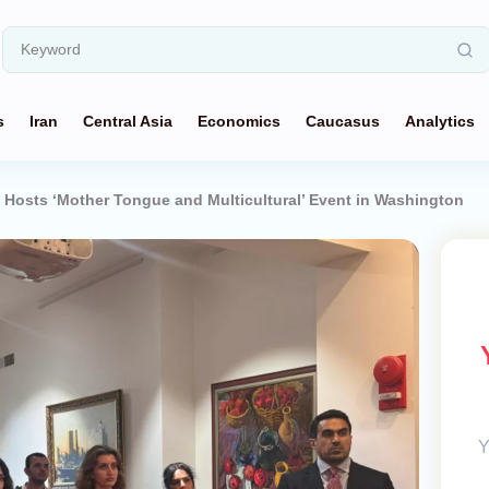
s
Iran
Central Asia
Economics
Caucasus
Analytics
Hosts ‘Mother Tongue and Multicultural’ Event in Washington
Y