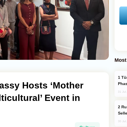
Most
Türkiye’s KAAN Fighter Jet Enters New
assy Hosts ‘Mother
Phas
31 Jul
icultural’ Event in
Russia Becomes World's Largest Gold
Sell
30 Jul