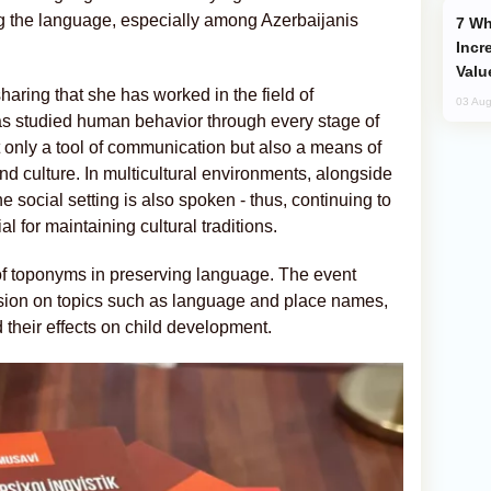
ng the language, especially among Azerbaijanis
Why Global Maritime Crises are
Incr
Valu
haring that she has worked in the field of
03 Aug
as studied human behavior through every stage of
ot only a tool of communication but also a means of
d culture. In multicultural environments, alongside
e social setting is also spoken - thus, continuing to
 for maintaining cultural traditions.
 of toponyms in preserving language. The event
ssion on topics such as language and place names,
 their effects on child development.