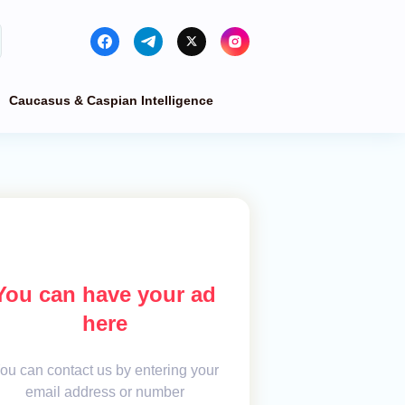
Caucasus & Caspian Intelligence
You can have your ad
here
ou can contact us by entering your
email address or number