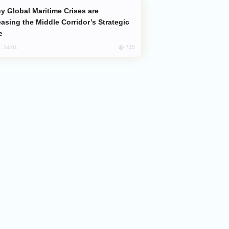
easing the Middle Corridor’s Strategic
e
715
, 14:01