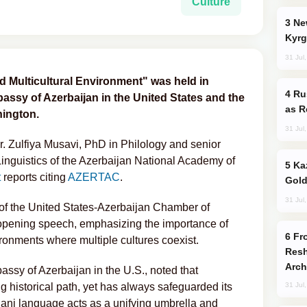
Culture
New Baku Resort & Spa Hotel Opens on
Kyrg
31 Jul
d Multicultural Environment" was held in
Russia Imports Gasoline From Morocco
ssy of Azerbaijan in the United States and the
as R
hington.
31 Jul
. Zulfiya Musavi, PhD in Philology and senior
 Linguistics of the Azerbaijan National Academy of
Kazakhstan Ranks Among World’s Top 5
t
reports citing
AZERTAC
.
Gold
31 Jul
 of the United States-Azerbaijan Chamber of
pening speech, emphasizing the importance of
From C5 to C6: How Azerbaijan is
ronments where multiple cultures coexist.
Resh
Arch
assy of Azerbaijan in the U.S., noted that
 historical path, yet has always safeguarded its
31 Jul
jani language acts as a unifying umbrella and