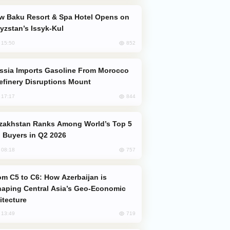
yzstan’s Issyk-Kul
852
, 15:50
efinery Disruptions Mount
844
, 17:17
 Buyers in Q2 2026
757
, 08:18
aping Central Asia’s Geo-Economic
itecture
719
, 13:49