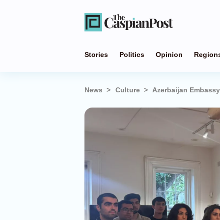
Stories
Politics
Opinion
Region
News
Culture
Azerbaijan Embassy 