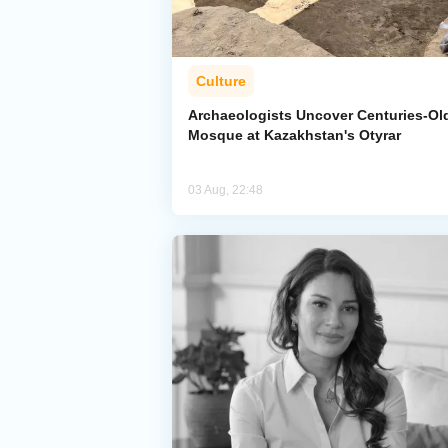
Culture
Archaeologists Uncover Centuries-Ol
Mosque at Kazakhstan's Otyrar
03 Aug, 22:48