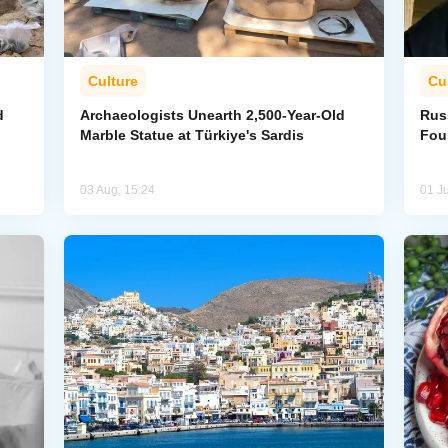
Culture
Cu
d
Archaeologists Unearth 2,500-Year-Old
Rus
Marble Statue at Türkiye's Sardis
Fou
03 Aug, 15:24
01 Ju