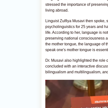
stressed the importance of preservi
living abroad.
Linguist Zulfiya Musavi then spoke, s
psycholinguistics for 25 years and h
life. According to her, language is n
preserving national consciousness an
the mother tongue, the language of th
speak one's mother tongue is essential
Dr. Musavi also highlighted the role
concluded with an interactive discu
bilingualism and multilingualism, and