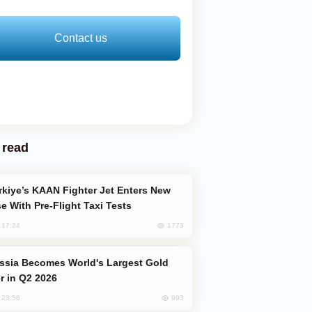
Contact us
 read
e With Pre-Flight Taxi Tests
1773
, 17:24
er in Q2 2026
993
, 23:56