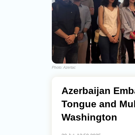
Photo: Azertac
Azerbaijan Emb
Tongue and Mult
Washington