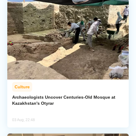
Culture
Archaeologists Uncover Centuries-Old Mosque at
Kazakhstan's Otyrar
03 Aug, 22:48