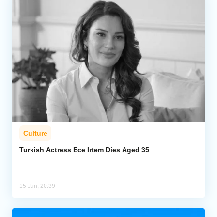
Culture
Turkish Actress Ece Irtem Dies Aged 35
15 Jun, 20:39