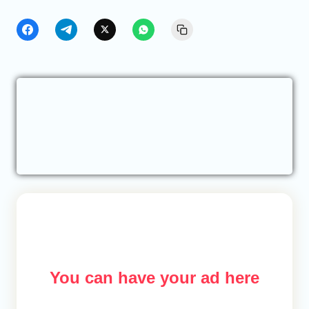
You can have your ad here