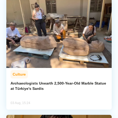
Culture
Archaeologists Unearth 2,500-Year-Old Marble Statue
at Türkiye's Sardis
03 Aug, 15:24