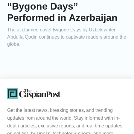
“Bygone Days”
Performed in Azerbaijan
The acclaimed novel Bygone Days by Uzbek writer
Abdulla Qodiri continues to captivate readers around the
globe.
Get the latest news, breaking stories, and trending
updates from around the world. Stay informed with in-
depth articles, exclusive reports, and real-time updates
on politics, business, technology, sports, and more.