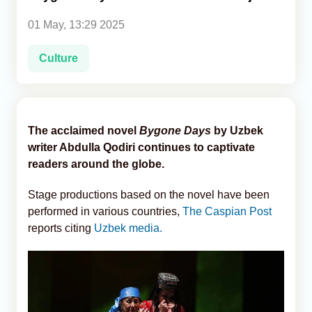
01 May, 13:29 2025
Analytics
Culture
Caucasus & Caspian Intelligence
The acclaimed novel
Bygone Days
by Uzbek
writer Abdulla Qodiri continues to captivate
readers around the globe.
Stage productions based on the novel have been
performed in various countries,
The Caspian Post
reports citing
Uzbek media.