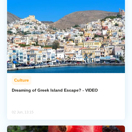
Culture
Dreaming of Greek Island Escape? - VIDEO
02 Jun, 13:15