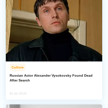
Culture
Russian Actor Alexander Vysokovsky Found Dead
After Search
01 Jul, 20:24