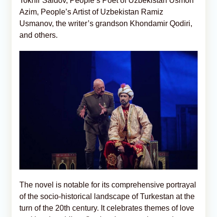
Tokhir Saidov, People’s Poet of Uzbekistan Usmon
Azim, People’s Artist of Uzbekistan Ramiz
Usmanov, the writer’s grandson Khondamir Qodiri,
and others.
The novel is notable for its comprehensive portrayal
of the socio-historical landscape of Turkestan at the
turn of the 20th century. It celebrates themes of love