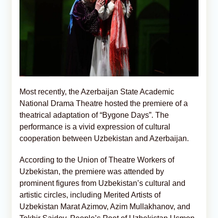
Most recently, the Azerbaijan State Academic
National Drama Theatre hosted the premiere of a
theatrical adaptation of “Bygone Days”. The
performance is a vivid expression of cultural
cooperation between Uzbekistan and Azerbaijan.
According to the Union of Theatre Workers of
Uzbekistan, the premiere was attended by
prominent figures from Uzbekistan’s cultural and
artistic circles, including Merited Artists of
Uzbekistan Marat Azimov, Azim Mullakhanov, and