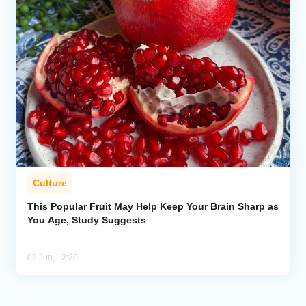
Culture
This Popular Fruit May Help Keep Your Brain Sharp as
You Age, Study Suggests
02 Jun, 12:20