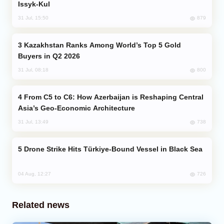
Issyk-Kul
879
31 Jul, 15:50
Kazakhstan Ranks Among World’s Top 5 Gold
Buyers in Q2 2026
800
31 Jul, 08:18
From C5 to C6: How Azerbaijan is Reshaping Central
Asia’s Geo-Economic Architecture
738
31 Jul, 13:49
Drone Strike Hits Türkiye-Bound Vessel in Black Sea
726
04 Aug, 12:27
Related news