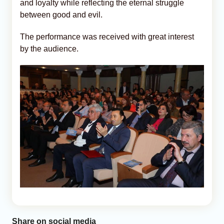
and loyalty while reflecting the eternal struggle
between good and evil.
The performance was received with great interest
by the audience.
Share on social media