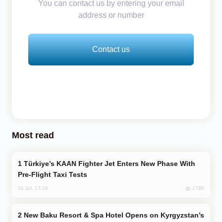
You can contact us by entering your email
address or number
Contact us
Most read
Türkiye’s KAAN Fighter Jet Enters New Phase With
Pre-Flight Taxi Tests
1786
31 Jul, 17:24
New Baku Resort & Spa Hotel Opens on Kyrgyzstan’s