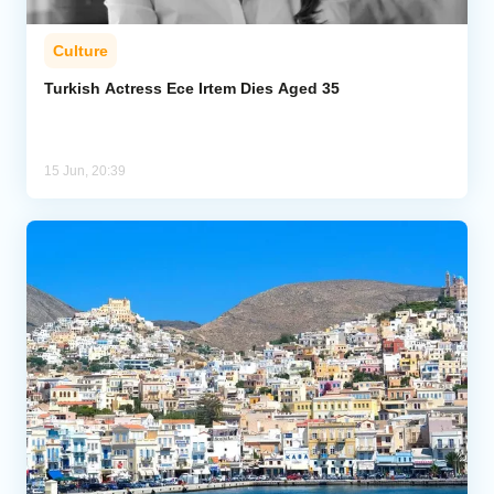
Culture
Turkish Actress Ece Irtem Dies Aged 35
15 Jun, 20:39