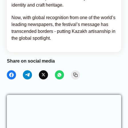
identity and craft heritage.
Now, with global recognition from one of the world’s
leading newspapers, the festival’s message has
transcended borders - putting Kazakh artisanship in
the global spotlight.
Share on social media