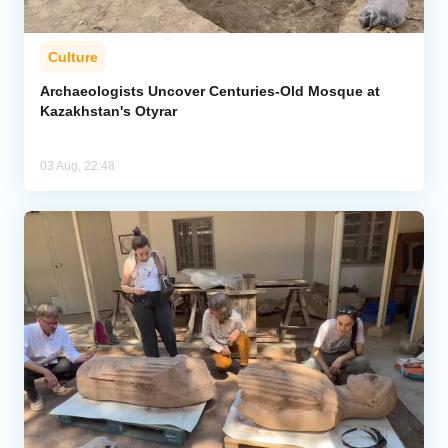
Culture
Archaeologists Uncover Centuries-Old Mosque at
Kazakhstan's Otyrar
03 Aug, 22:48