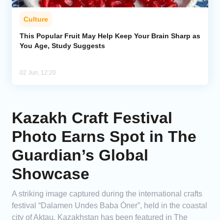
Culture
This Popular Fruit May Help Keep Your Brain Sharp as
You Age, Study Suggests
02 Jun, 12:20
Kazakh Craft Festival
Photo Earns Spot in The
Guardian’s Global
Showcase
A striking image captured during the international crafts
festival “Dalamen Undes Baba Óner”, held in the coastal
city of Aktau, Kazakhstan has been featured in The