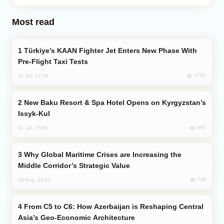
Most read
Türkiye’s KAAN Fighter Jet Enters New Phase With
Pre-Flight Taxi Tests
1791
31 Jul, 17:24
New Baku Resort & Spa Hotel Opens on Kyrgyzstan’s
Issyk-Kul
890
31 Jul, 15:50
Why Global Maritime Crises are Increasing the
Middle Corridor’s Strategic Value
748
03 Aug, 14:01
From C5 to C6: How Azerbaijan is Reshaping Central
Asia’s Geo-Economic Architecture