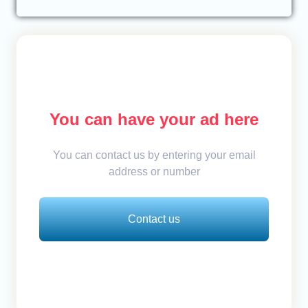
You can have your ad here
You can contact us by entering your email
address or number
Contact us