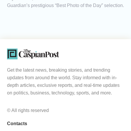
Guardian’s prestigious “Best Photo of the Day” selection.
Get the latest news, breaking stories, and trending
updates from around the world. Stay informed with in-
depth articles, exclusive reports, and real-time updates
on politics, business, technology, sports, and more.
© All rights reserved
Contacts