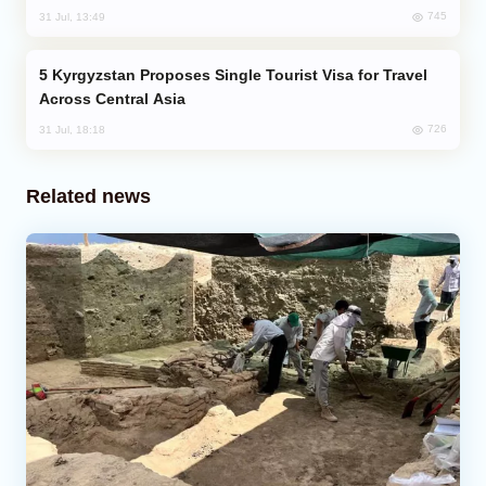
745
31 Jul, 13:49
Kyrgyzstan Proposes Single Tourist Visa for Travel
Across Central Asia
726
31 Jul, 18:18
Related news