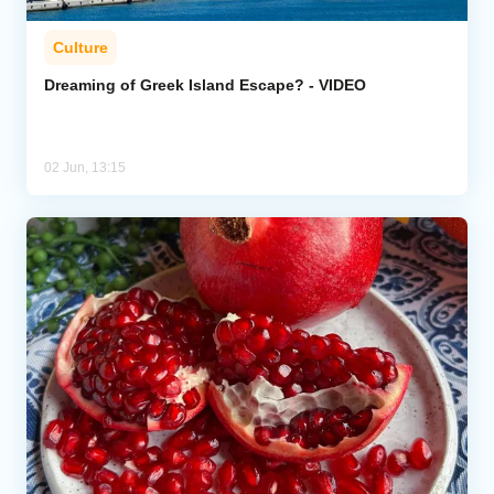
Culture
Dreaming of Greek Island Escape? - VIDEO
02 Jun, 13:15