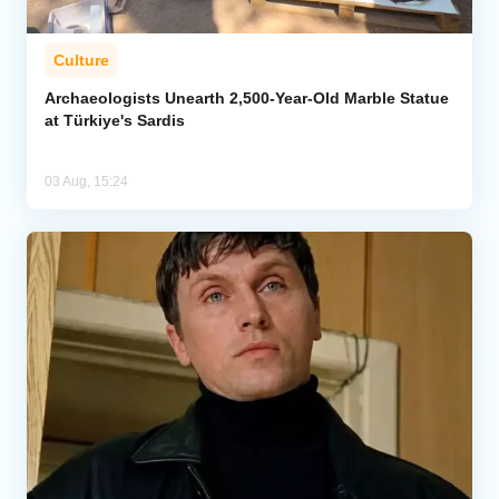
Culture
Archaeologists Unearth 2,500-Year-Old Marble Statue
at Türkiye's Sardis
03 Aug, 15:24