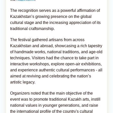
The recognition serves as a powerful affirmation of
Kazakhstan’s growing presence on the global
cultural stage and the increasing appreciation of its
traditional craftsmanship.
The festival gathered artisans from across
Kazakhstan and abroad, showcasing a rich tapestry
of handmade works, national traditions, and age-old
techniques. Visitors had the chance to take part in
interactive workshops, explore open-air exhibitions,
and experience authentic cultural performances - all
aimed at reviving and celebrating the nation’s
artistic legacy.
Organizers noted that the main objective of the
event was to promote traditional Kazakh arts, instill
national values in younger generations, and raise
the international profile of the country's cultural