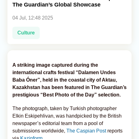
The Guardian’s Global Showcase
Analytics
04 Jul, 12:48 2025
Caucasus & Caspian Intelligence
Culture
A striking image captured during the
international crafts festival “Dalamen Undes
Baba Óner”, held in the coastal city of Aktau,
Kazakhstan has been featured in The Guardian’s
prestigious “Best Photo of the Day” selection.
The photograph, taken by Turkish photographer
Elkin Eskipehlivan, was handpicked by the British
newspaper’s editorial team from a pool of
submissions worldwide,
The Caspian Post
reports
via
Kazinform
.