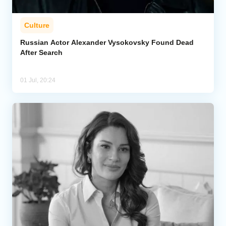
Culture
Russian Actor Alexander Vysokovsky Found Dead
After Search
01 Jul, 20:24