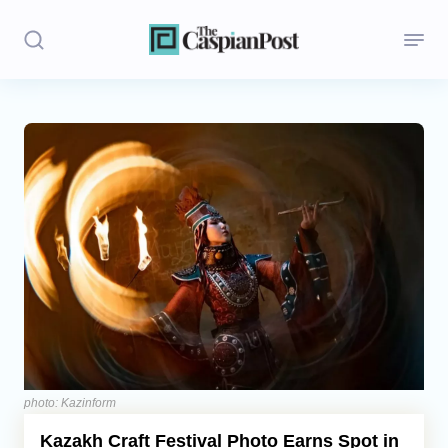
Stories
Politics
Opinion
Regions
Iran
Central Asia
Economics
photo: Kazinform
Kazakh Craft Festival Photo Earns Spot in
Caucasus