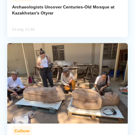
Archaeologists Uncover Centuries-Old Mosque at
Kazakhstan's Otyrar
03 Aug, 22:48
Culture