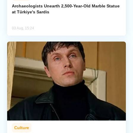
Archaeologists Unearth 2,500-Year-Old Marble Statue
at Türkiye's Sardis
03 Aug, 15:24
Culture