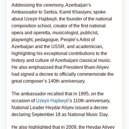
Addressing the ceremony, Azerbaijan’s
Ambassador to Serbia, Kamil Khasiyev, spoke
about Uzeyir Hajibeyli, the founder of the national
composition school, creator of the first national
opera and operetta, musicologist, publicist,
playwright, pedagogue, People’s Artist of
Azerbaijan and the USSR, and academician,
highlighting his exceptional contributions to the
history and culture of Azerbaijani classical music.
He also emphasized that President Ilham Aliyev
had signed a decree to officially commemorate the
great composer’s 140th anniversary.
The ambassador recalled that in 1995, on the
occasion of
Uzeyir Hajibeyli
’s 110th anniversary,
National Leader Heydar Aliyev issued a decree
declaring September 18 as National Music Day.
He also highlighted that in 2009, the Heydar Aliyev