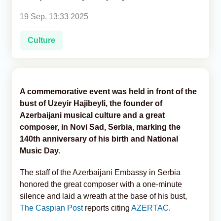
19 Sep, 13:33 2025
Analytics
Culture
Caucasus & Caspian Intelligence
A commemorative event was held in front of the
bust of Uzeyir Hajibeyli, the founder of
Azerbaijani musical culture and a great
composer, in Novi Sad, Serbia, marking the
140th anniversary of his birth and National
Music Day.
The staff of the Azerbaijani Embassy in Serbia
honored the great composer with a one-minute
silence and laid a wreath at the base of his bust,
The Caspian Post
reports citing
AZERTAC
.