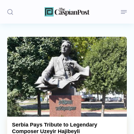
Stories
Politics
Opinion
Regions
Iran
Central Asia
Economics
Serbia Pays Tribute to Legendary
Composer Uzeyir Hajibeyli
Caucasus