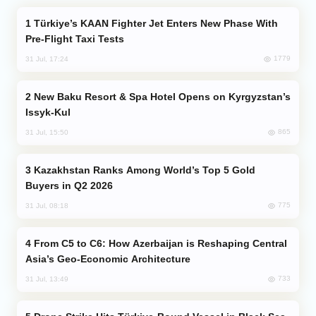
Türkiye’s KAAN Fighter Jet Enters New Phase With
Pre-Flight Taxi Tests
1779
31 Jul, 17:24
New Baku Resort & Spa Hotel Opens on Kyrgyzstan’s
Issyk-Kul
865
31 Jul, 15:50
Kazakhstan Ranks Among World’s Top 5 Gold
Buyers in Q2 2026
775
31 Jul, 08:18
From C5 to C6: How Azerbaijan is Reshaping Central
Asia’s Geo-Economic Architecture
733
31 Jul, 13:49