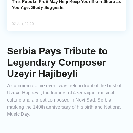
This Popular Fruit May Help Keep Your Brain Sharp as
You Age, Study Suggests
02 Jun, 12:20
Serbia Pays Tribute to
Legendary Composer
Uzeyir Hajibeyli
A commemorative event was held in front of the bust of
Uzeyir Hajibeyli, the founder of Azerbaijani musical
culture and a great composer, in Novi Sad, Serbia,
marking the 140th anniversary of his birth and National
Music Day.