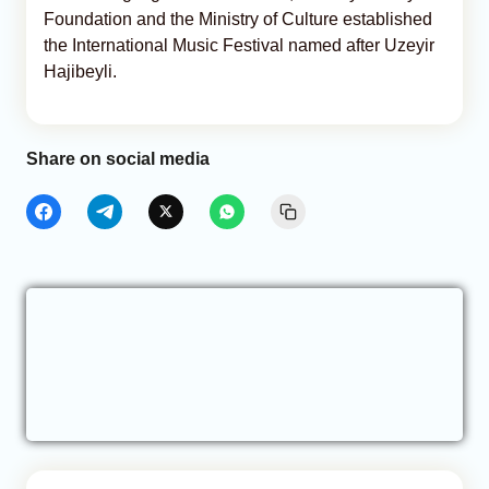
Foundation and the Ministry of Culture established
the International Music Festival named after Uzeyir
Hajibeyli.
Share on social media