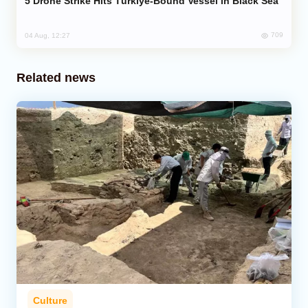
Drone Strike Hits Türkiye-Bound Vessel in Black Sea
709
04 Aug, 12:27
Related news
Culture