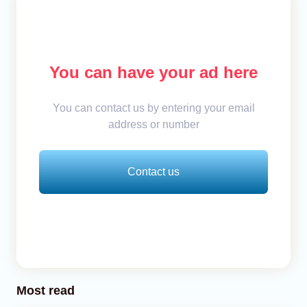
You can have your ad here
You can contact us by entering your email
address or number
Contact us
Most read