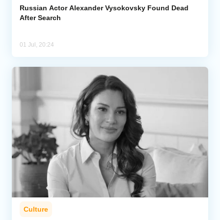
Russian Actor Alexander Vysokovsky Found Dead
After Search
01 Jul, 20:24
Culture