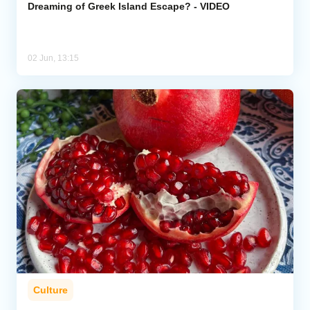
Dreaming of Greek Island Escape? - VIDEO
02 Jun, 13:15
Culture