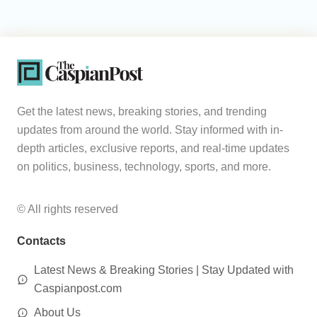
Get the latest news, breaking stories, and trending
updates from around the world. Stay informed with in-
depth articles, exclusive reports, and real-time updates
on politics, business, technology, sports, and more.
© All rights reserved
Contacts
Latest News & Breaking Stories | Stay Updated with
Caspianpost.com
About Us