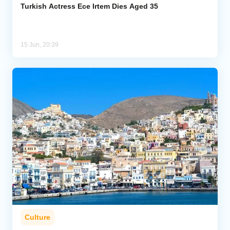
Turkish Actress Ece Irtem Dies Aged 35
15 Jun, 20:39
Culture