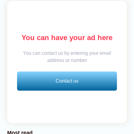
You can have your ad here
You can contact us by entering your email
address or number
Contact us
Most read