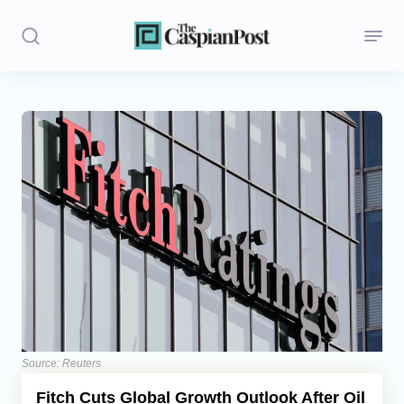
Stories
Politics
Opinion
Regions
Iran
Central Asia
Economics
Source: Reuters
Fitch Cuts Global Growth Outlook After Oil
Caucasus