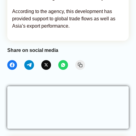
According to the agency, this development has
provided support to global trade flows as well as
Asia’s export performance.
Share on social media