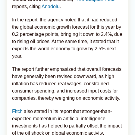
reports, citing
Anadolu
.
In the report, the agency noted that it had reduced
the global economic growth forecast for this year by
0.2 percentage points, bringing it down to 2.4%, due
to rising oil prices. At the same time, it stated that it
expects the world economy to grow by 2.5% next
year.
The report further emphasized that overall forecasts
have generally been revised downward, as high
inflation has reduced real wages, constrained
consumer spending, and increased input costs for
companies, thereby weighing on economic activity.
Fitch
also stated in its report that stronger-than-
expected momentum in artificial intelligence
investments has helped to partially offset the impact
of the oil shock on global economic activity.