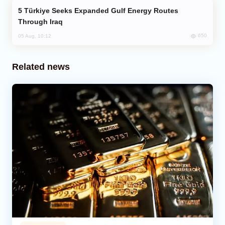
Türkiye Seeks Expanded Gulf Energy Routes
Through Iraq
650
05 Aug, 10:12
Related news