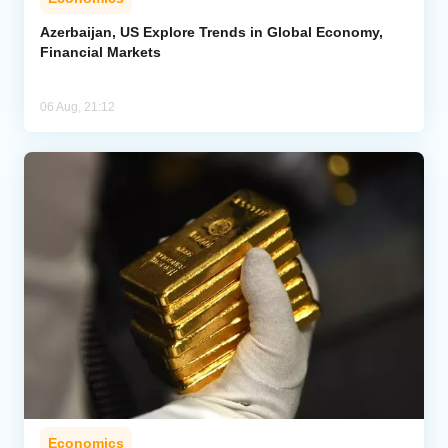
Azerbaijan, US Explore Trends in Global Economy,
Financial Markets
06 Aug, 21:12
Economics