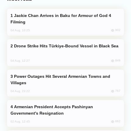
Jackie Chan Arrives in Baku for Armour of God 4
Filming
902
04 Aug, 10:25
Drone Strike Hits Türkiye-Bound Vessel in Black Sea
849
04 Aug, 12:27
Power Outages Hit Several Armenian Towns and
Villages
767
04 Aug, 23:22
Armenian President Accepts Pashinyan
Government's Resignation
662
02 Aug, 12:45