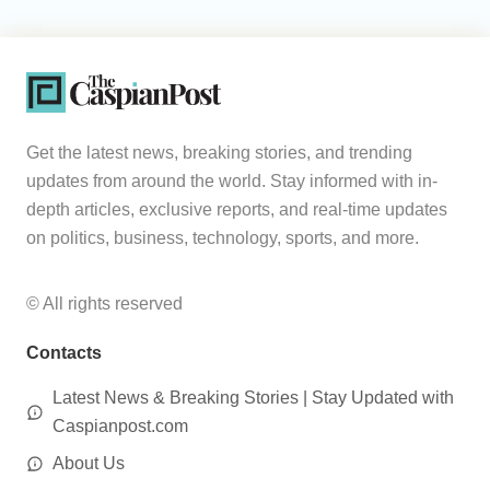
Get the latest news, breaking stories, and trending
updates from around the world. Stay informed with in-
depth articles, exclusive reports, and real-time updates
on politics, business, technology, sports, and more.
© All rights reserved
Contacts
Latest News & Breaking Stories | Stay Updated with
Caspianpost.com
About Us