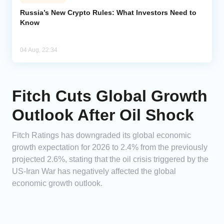
Russia’s New Crypto Rules: What Investors Need to
Know
04 Aug, 22:34
Fitch Cuts Global Growth
Outlook After Oil Shock
Fitch Ratings has downgraded its global economic
growth expectation for 2026 to 2.4% from the previously
projected 2.6%, stating that the oil crisis triggered by the
US-Iran War has negatively affected the global
economic growth outlook.