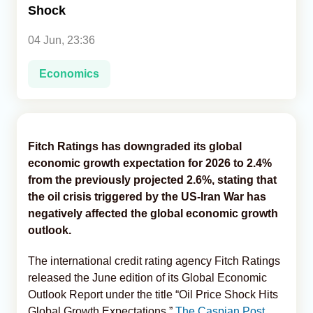
Shock
Analytics
04 Jun, 23:36
Caucasus & Caspian Intelligence
Economics
Fitch Ratings has downgraded its global
economic growth expectation for 2026 to 2.4%
from the previously projected 2.6%, stating that
the oil crisis triggered by the US-Iran War has
negatively affected the global economic growth
outlook.
The international credit rating agency Fitch Ratings
released the June edition of its Global Economic
Outlook Report under the title “Oil Price Shock Hits
Global Growth Expectations,”
The Caspian Post