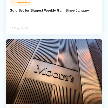
Economics
Gold Set for Biggest Weekly Gain Since January
07 Aug, 19:56