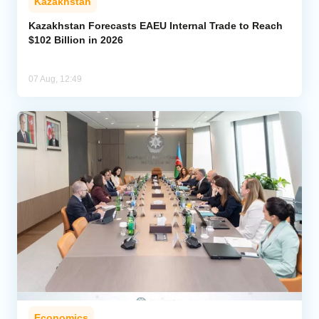
Kazakhstan
Kazakhstan Forecasts EAEU Internal Trade to Reach
$102 Billion in 2026
07 Aug, 12:49
Economics