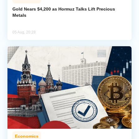
Gold Nears $4,200 as Hormuz Talks Lift Precious
Metals
05 Aug, 20:28
Economics