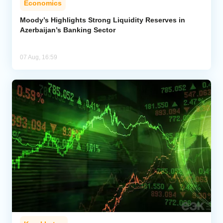
Economics
Moody’s Highlights Strong Liquidity Reserves in
Azerbaijan’s Banking Sector
07 Aug, 16:59