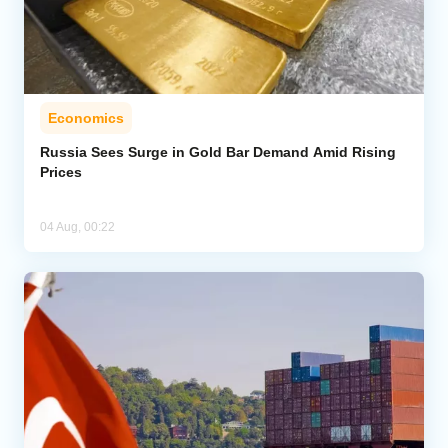
Economics
Russia Sees Surge in Gold Bar Demand Amid Rising
Prices
04 Aug, 00:22