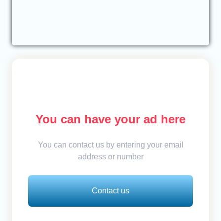
You can have your ad here
You can contact us by entering your email
address or number
Contact us