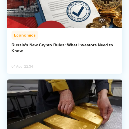
Economics
Russia’s New Crypto Rules: What Investors Need to
Know
04 Aug, 22:34