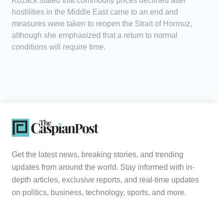
Kozack stated that commodity prices declined after
hostilities in the Middle East came to an end and
measures were taken to reopen the Strait of Hormuz,
although she emphasized that a return to normal
conditions will require time.
Get the latest news, breaking stories, and trending
updates from around the world. Stay informed with in-
depth articles, exclusive reports, and real-time updates
on politics, business, technology, sports, and more.