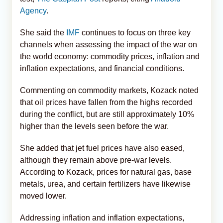
Agency
.
She said the
IMF
continues to focus on three key
channels when assessing the impact of the war on
the world economy: commodity prices, inflation and
inflation expectations, and financial conditions.
Commenting on commodity markets, Kozack noted
that oil prices have fallen from the highs recorded
during the conflict, but are still approximately 10%
higher than the levels seen before the war.
She added that jet fuel prices have also eased,
although they remain above pre-war levels.
According to Kozack, prices for natural gas, base
metals, urea, and certain fertilizers have likewise
moved lower.
Addressing inflation and inflation expectations,