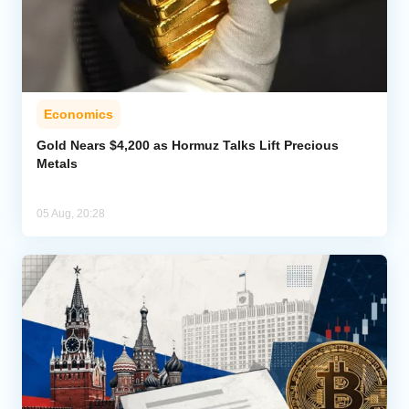
Economics
Gold Nears $4,200 as Hormuz Talks Lift Precious
Metals
05 Aug, 20:28