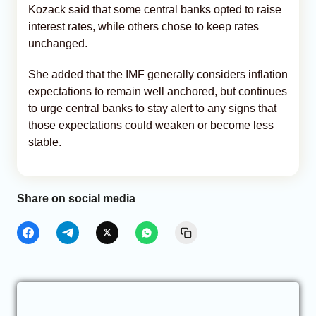
Kozack said that some central banks opted to raise
interest rates, while others chose to keep rates
unchanged.
She added that the IMF generally considers inflation
expectations to remain well anchored, but continues
to urge central banks to stay alert to any signs that
those expectations could weaken or become less
stable.
Share on social media