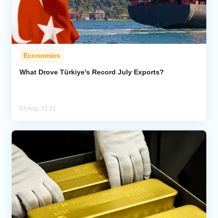
Economics
What Drove Türkiye's Record July Exports?
03 Aug, 22:22