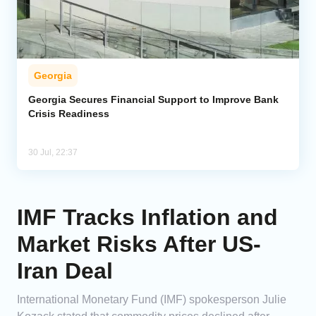
Georgia
Georgia Secures Financial Support to Improve Bank
Crisis Readiness
30 Jul, 22:37
IMF Tracks Inflation and
Market Risks After US-
Iran Deal
International Monetary Fund (IMF) spokesperson Julie