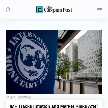
Stories
Politics
Opinion
Regions
Iran
Central Asia
Economics
Source: Bloomberg
IMF Tracks Inflation and Market Risks After
Caucasus