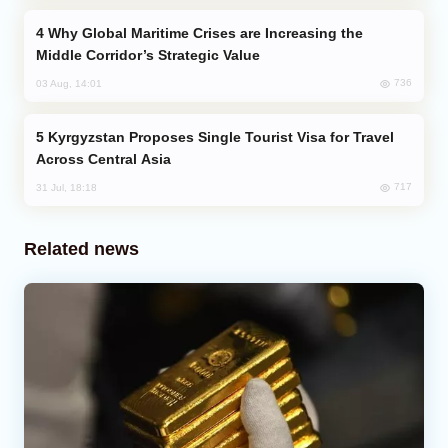
Why Global Maritime Crises are Increasing the
Middle Corridor’s Strategic Value
736
03 Aug, 14:01
Kyrgyzstan Proposes Single Tourist Visa for Travel
Across Central Asia
717
31 Jul, 18:18
Related news