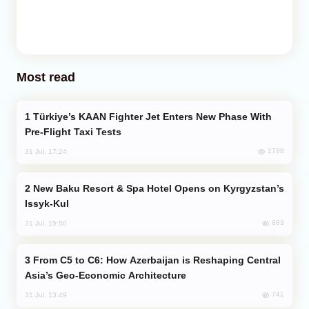
Most read
Türkiye’s KAAN Fighter Jet Enters New Phase With
Pre-Flight Taxi Tests
1788
31 Jul, 17:24
New Baku Resort & Spa Hotel Opens on Kyrgyzstan’s
Issyk-Kul
883
31 Jul, 15:50
From C5 to C6: How Azerbaijan is Reshaping Central
Asia’s Geo-Economic Architecture
741
31 Jul, 13:49