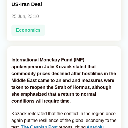
US-Iran Deal
Analytics
25 Jun, 23:10
Caucasus & Caspian Intelligence
Economics
International Monetary Fund (IMF)
spokesperson Julie Kozack stated that
commodity prices declined after hostilities in the
Middle East came to an end and measures were
taken to reopen the Strait of Hormuz, although
she emphasized that a return to normal
conditions will require time.
Kozack reiterated that the conflict in the region once
again put the resilience of the global economy to the
test,
The Caspian Post
reports, citing
Anadolu