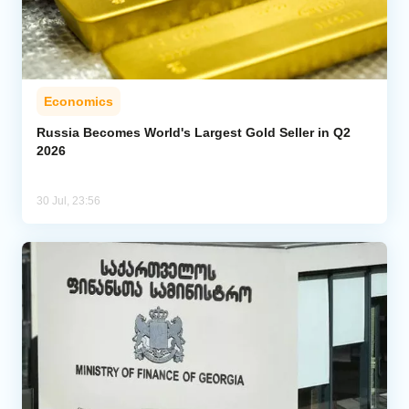
Economics
Russia Becomes World's Largest Gold Seller in Q2
2026
30 Jul, 23:56