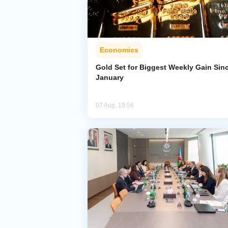
Economics
Gold Set for Biggest Weekly Gain Sin
January
07 Aug, 19:56