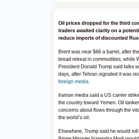
Oil prices dropped for the third co
traders awaited clarity on a potenti
reduce imports of discounted Rus
Brent was near $66 a barrel, after th
broad retreat in commodities, while 
President Donald Trump said talks wi
days, after Tehran signaled it was r
foreign media.
Iranian media said a US carrier stri
the country toward Yemen. Oil tanker
concerns about flows through the vit
the world’s oil.
Elsewhere, Trump said he would roll b
Prime Minister Narendra Modi would 