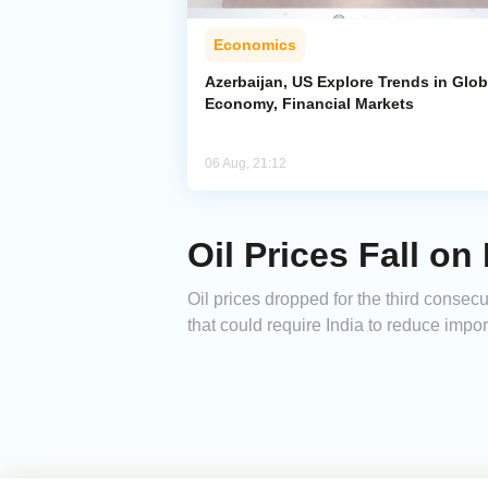
Economics
Azerbaijan, US Explore Trends in Glob
Economy, Financial Markets
06 Aug, 21:12
Oil Prices Fall on
Oil prices dropped for the third consecu
that could require India to reduce impo