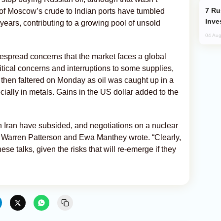
Russia’s New Crypto Rules: What
f Moscow’s crude to Indian ports have tumbled
Inve
years, contributing to a growing pool of unsold
04 Aug
espread concerns that the market faces a global
itical concerns and interruptions to some supplies,
 then faltered on Monday as oil was caught up in a
ially in metals. Gains in the US dollar added to the
n Iran have subsided, and negotiations on a nuclear
 Warren Patterson and Ewa Manthey wrote. “Clearly,
ese talks, given the risks that will re-emerge if they