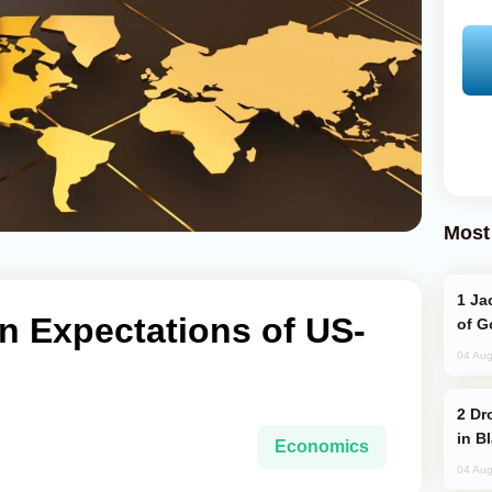
Most
Jackie Chan Arrives in Baku for Armour
on Expectations of US-
of G
04 Aug
Drone Strike Hits Türkiye-Bound Vessel
in B
Economics
04 Aug