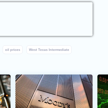
oil prices
West Texas Intermediate