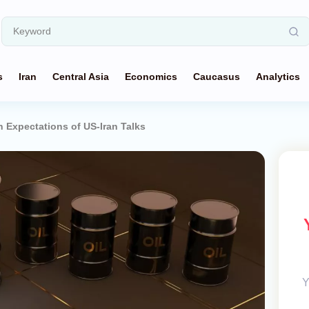
s
Iran
Central Asia
Economics
Caucasus
Analytics
on Expectations of US-Iran Talks
Y