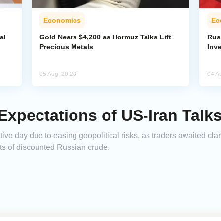
Economics
Ec
al
Gold Nears $4,200 as Hormuz Talks Lift
Rus
Precious Metals
Inv
05 Aug, 20:28
04 A
 Expectations of US-Iran Talk
tive day due to easing geopolitical risks, as traders awaited clar
rts of discounted Russian crude.