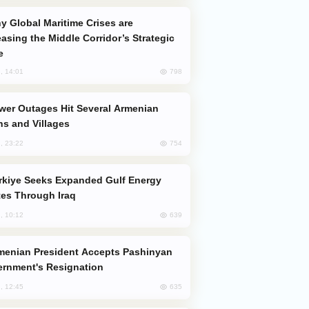
easing the Middle Corridor’s Strategic
e
798
, 14:01
s and Villages
754
, 23:22
es Through Iraq
639
, 10:12
rnment's Resignation
635
, 12:45