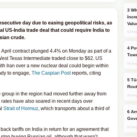
Why Global Maritime Crises are
Incr
nsecutive day due to easing geopolitical risks, as
Valu
al US-India trade deal that could require India to
03 Aug
sian crude.
Power Outages Hit Several Armenian
e April contract plunged 4.4% on Monday as part of a
Town
West Texas Intermediate traded close to $62. US
04 Aug
th Iran over a new nuclear deal could begin within
eady to engage,
The Caspian Post
reports, citing
Türkiye Seeks Expanded Gulf Energy
Rout
ke group in the region had moved further away from
05 Aug
 rates have also soared in recent days over
al
Strait of Hormuz
, which transports about a third of
Armenian President Accepts Pashinyan
Gove
02 Aug
ack tariffs on India in return for an agreement that
stop buying Russian oil, although that wasn’t