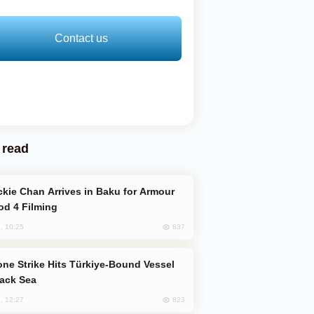
Contact us
 read
od 4 Filming
837
, 10:25
lack Sea
823
, 12:27