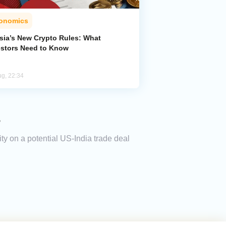
onomics
sia’s New Crypto Rules: What
estors Need to Know
ug, 22:34
s
ity on a potential US-India trade deal