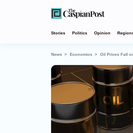
Stories
Politics
Opinion
Region
News
Economics
Oil Prices Fall 