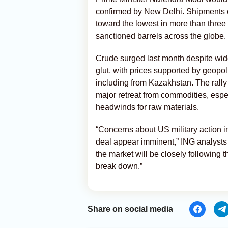
confirmed by New Delhi. Shipments o
toward the lowest in more than three 
sanctioned barrels across the globe.
Crude surged last month despite wid
glut, with prices supported by geopol
including from Kazakhstan. The rally
major retreat from commodities, espec
headwinds for raw materials.
“Concerns about US military action i
deal appear imminent,” ING analysts
the market will be closely following th
break down.”
Share on social media