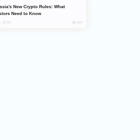
stors Need to Know
624
, 22:34