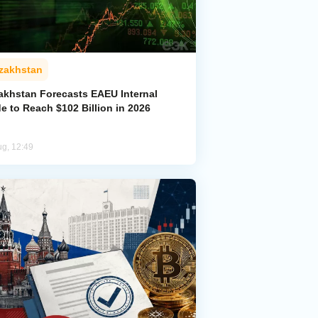
zakhstan
akhstan Forecasts EAEU Internal
e to Reach $102 Billion in 2026
ug, 12:49