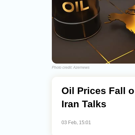
Photo credit: Azernews
Oil Prices Fall 
Iran Talks
03 Feb, 15:01