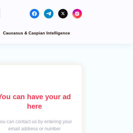
Caucasus & Caspian Intelligence
You can have your ad
here
ou can contact us by entering your
email address or number