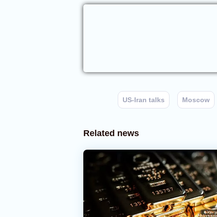
US-Iran talks
Moscow
Related news