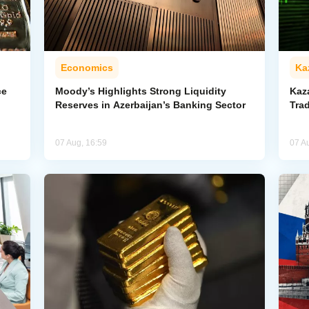
Economics
Ka
ce
Moody’s Highlights Strong Liquidity
Kaz
Reserves in Azerbaijan’s Banking Sector
Trad
07 Aug, 16:59
07 A