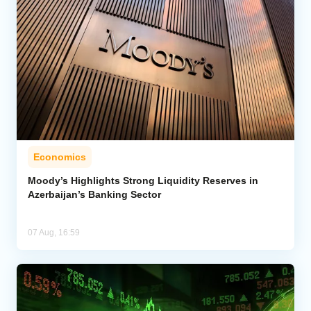
Economics
Moody’s Highlights Strong Liquidity Reserves in
Azerbaijan’s Banking Sector
07 Aug, 16:59