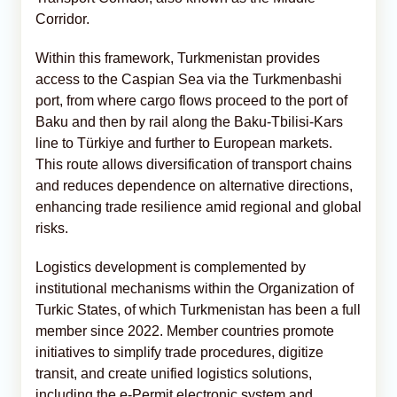
Corridor.
Within this framework, Turkmenistan provides
access to the Caspian Sea via the Turkmenbashi
port, from where cargo flows proceed to the port of
Baku and then by rail along the Baku-Tbilisi-Kars
line to Türkiye and further to European markets.
This route allows diversification of transport chains
and reduces dependence on alternative directions,
enhancing trade resilience amid regional and global
risks.
Logistics development is complemented by
institutional mechanisms within the Organization of
Turkic States, of which Turkmenistan has been a full
member since 2022. Member countries promote
initiatives to simplify trade procedures, digitize
transit, and create unified logistics solutions,
including the e-Permit electronic system and