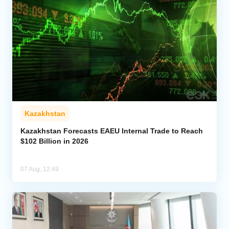
Kazakhstan
Kazakhstan Forecasts EAEU Internal Trade to Reach
$102 Billion in 2026
07 Aug, 12:49