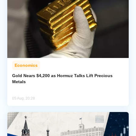
Economics
Gold Nears $4,200 as Hormuz Talks Lift Precious
Metals
05 Aug, 20:28