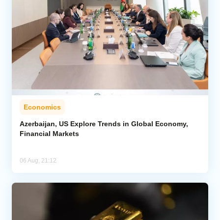
Economics
Azerbaijan, US Explore Trends in Global Economy,
Financial Markets
06 Aug, 21:12