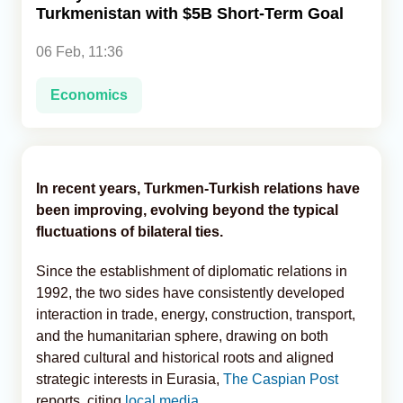
Turkmenistan with $5B Short-Term Goal
Analytics
06 Feb, 11:36
Caucasus & Caspian Intelligence
Economics
In recent years, Turkmen-Turkish relations have
been improving, evolving beyond the typical
fluctuations of bilateral ties.
Since the establishment of diplomatic relations in
1992, the two sides have consistently developed
interaction in trade, energy, construction, transport,
and the humanitarian sphere, drawing on both
shared cultural and historical roots and aligned
strategic interests in Eurasia,
The Caspian Post
reports, citing
local media.