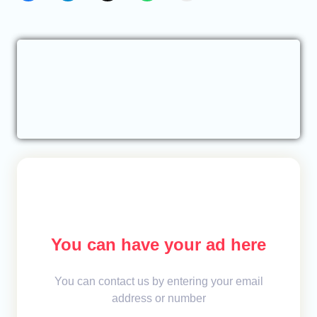
You can have your ad here
You can contact us by entering your email
address or number