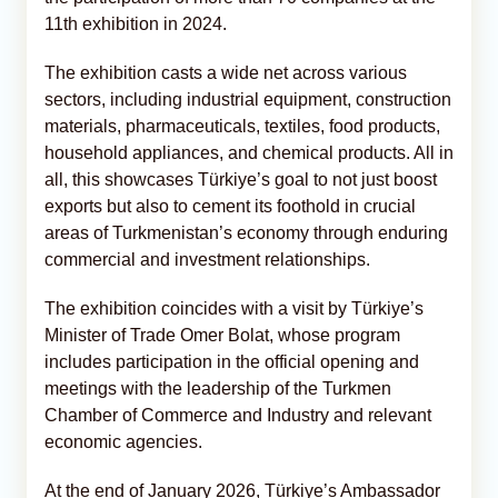
11th exhibition in 2024.
The exhibition casts a wide net across various
sectors, including industrial equipment, construction
materials, pharmaceuticals, textiles, food products,
household appliances, and chemical products. All in
all, this showcases Türkiye’s goal to not just boost
exports but also to cement its foothold in crucial
areas of Turkmenistan’s economy through enduring
commercial and investment relationships.
The exhibition coincides with a visit by Türkiye’s
Minister of Trade Omer Bolat, whose program
includes participation in the official opening and
meetings with the leadership of the Turkmen
Chamber of Commerce and Industry and relevant
economic agencies.
At the end of January 2026, Türkiye’s Ambassador