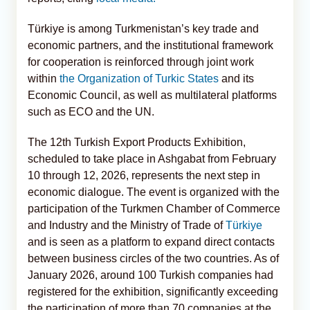
Türkiye is among Turkmenistan’s key trade and
economic partners, and the institutional framework
for cooperation is reinforced through joint work
within
the Organization of Turkic States
and its
Economic Council, as well as multilateral platforms
such as ECO and the UN.
The 12th Turkish Export Products Exhibition,
scheduled to take place in Ashgabat from February
10 through 12, 2026, represents the next step in
economic dialogue. The event is organized with the
participation of the Turkmen Chamber of Commerce
and Industry and the Ministry of Trade of
Türkiye
and is seen as a platform to expand direct contacts
between business circles of the two countries. As of
January 2026, around 100 Turkish companies had
registered for the exhibition, significantly exceeding
the participation of more than 70 companies at the