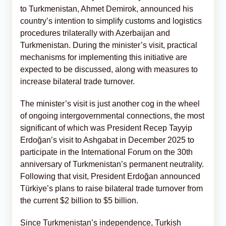
to Turkmenistan, Ahmet Demirok, announced his
country’s intention to simplify customs and logistics
procedures trilaterally with Azerbaijan and
Turkmenistan. During the minister’s visit, practical
mechanisms for implementing this initiative are
expected to be discussed, along with measures to
increase bilateral trade turnover.
The minister’s visit is just another cog in the wheel
of ongoing intergovernmental connections, the most
significant of which was President Recep Tayyip
Erdoğan’s visit to Ashgabat in December 2025 to
participate in the International Forum on the 30th
anniversary of Turkmenistan’s permanent neutrality.
Following that visit, President Erdoğan announced
Türkiye’s plans to raise bilateral trade turnover from
the current $2 billion to $5 billion.
Since Turkmenistan’s independence, Turkish