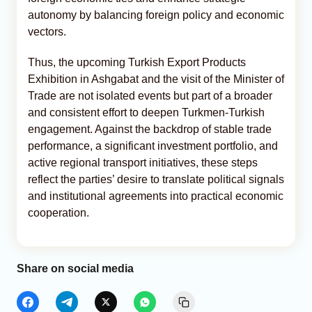
autonomy by balancing foreign policy and economic
vectors.
Thus, the upcoming Turkish Export Products
Exhibition in Ashgabat and the visit of the Minister of
Trade are not isolated events but part of a broader
and consistent effort to deepen Turkmen-Turkish
engagement. Against the backdrop of stable trade
performance, a significant investment portfolio, and
active regional transport initiatives, these steps
reflect the parties’ desire to translate political signals
and institutional agreements into practical economic
cooperation.
Share on social media