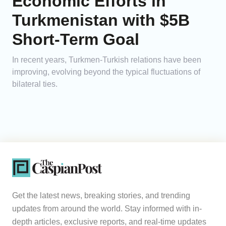
Economic Efforts in
Turkmenistan with $5B
Short-Term Goal
In recent years, Turkmen-Turkish relations have been
improving, evolving beyond the typical fluctuations of
bilateral ties.
Get the latest news, breaking stories, and trending
updates from around the world. Stay informed with in-
depth articles, exclusive reports, and real-time updates