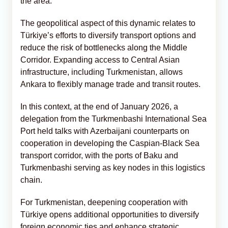
the area.
The geopolitical aspect of this dynamic relates to
Türkiye’s efforts to diversify transport options and
reduce the risk of bottlenecks along the Middle
Corridor. Expanding access to Central Asian
infrastructure, including Turkmenistan, allows
Ankara to flexibly manage trade and transit routes.
In this context, at the end of January 2026, a
delegation from the Turkmenbashi International Sea
Port held talks with Azerbaijani counterparts on
cooperation in developing the Caspian-Black Sea
transport corridor, with the ports of Baku and
Turkmenbashi serving as key nodes in this logistics
chain.
For Turkmenistan, deepening cooperation with
Türkiye opens additional opportunities to diversify
foreign economic ties and enhance strategic