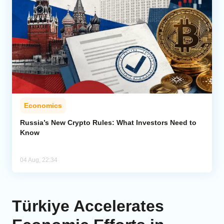
Economics
Russia’s New Crypto Rules: What Investors Need to
Know
04 Aug, 22:34
Türkiye Accelerates