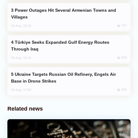
Power Outages Hit Several Armenian Towns and
Villages
737
04 Aug, 23:22
Türkiye Seeks Expanded Gulf Energy Routes
Through Iraq
620
05 Aug, 10:12
Ukraine Targets Russian Oil Refinery, Engels Air
Base in Drone Strikes
603
02 Aug, 17:50
Related news