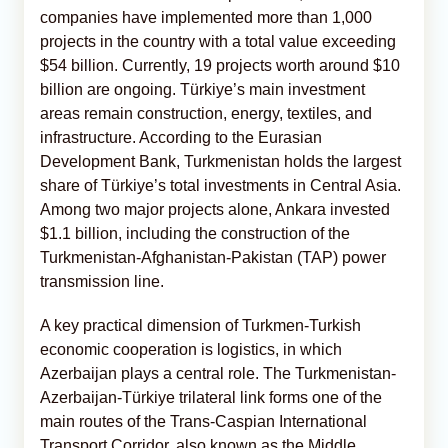
companies have implemented more than 1,000
projects in the country with a total value exceeding
$54 billion. Currently, 19 projects worth around $10
billion are ongoing. Türkiye’s main investment
areas remain construction, energy, textiles, and
infrastructure. According to the Eurasian
Development Bank, Turkmenistan holds the largest
share of Türkiye’s total investments in Central Asia.
Among two major projects alone, Ankara invested
$1.1 billion, including the construction of the
Turkmenistan-Afghanistan-Pakistan (TAP) power
transmission line.
A key practical dimension of Turkmen-Turkish
economic cooperation is logistics, in which
Azerbaijan plays a central role. The Turkmenistan-
Azerbaijan-Türkiye trilateral link forms one of the
main routes of the Trans-Caspian International
Transport Corridor, also known as the Middle