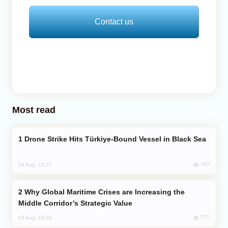
Contact us
Most read
Drone Strike Hits Türkiye-Bound Vessel in Black Sea
797
04 Aug, 12:27
Why Global Maritime Crises are Increasing the
Middle Corridor’s Strategic Value
777
03 Aug, 14:01