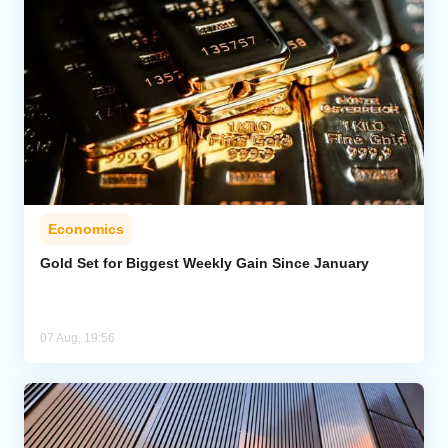
Economics
Gold Set for Biggest Weekly Gain Since January
07 Aug, 19:56