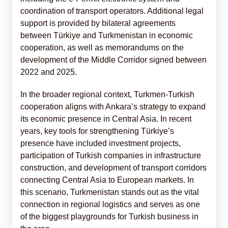
coordination of transport operators. Additional legal
support is provided by bilateral agreements
between Türkiye and Turkmenistan in economic
cooperation, as well as memorandums on the
development of the Middle Corridor signed between
2022 and 2025.
In the broader regional context, Turkmen-Turkish
cooperation aligns with Ankara’s strategy to expand
its economic presence in Central Asia. In recent
years, key tools for strengthening Türkiye’s
presence have included investment projects,
participation of Turkish companies in infrastructure
construction, and development of transport corridors
connecting Central Asia to European markets. In
this scenario, Turkmenistan stands out as the vital
connection in regional logistics and serves as one
of the biggest playgrounds for Turkish business in