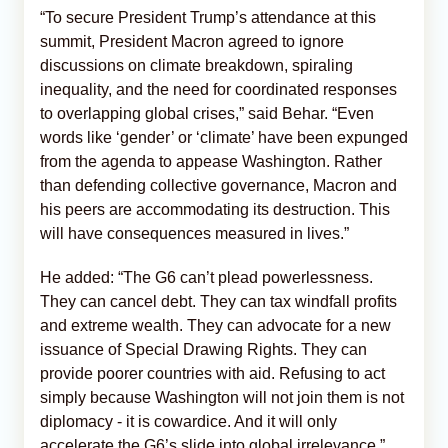
“To secure President Trump’s attendance at this
summit, President Macron agreed to ignore
discussions on climate breakdown, spiraling
inequality, and the need for coordinated responses
to overlapping global crises,” said Behar. “Even
words like ‘gender’ or ‘climate’ have been expunged
from the agenda to appease Washington. Rather
than defending collective governance, Macron and
his peers are accommodating its destruction. This
will have consequences measured in lives.”
He added: “The G6 can’t plead powerlessness.
They can cancel debt. They can tax windfall profits
and extreme wealth. They can advocate for a new
issuance of Special Drawing Rights. They can
provide poorer countries with aid. Refusing to act
simply because Washington will not join them is not
diplomacy - it is cowardice. And it will only
accelerate the G6’s slide into global irrelevance.”