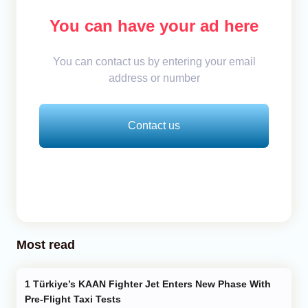
You can have your ad here
You can contact us by entering your email
address or number
Contact us
Most read
Türkiye’s KAAN Fighter Jet Enters New Phase With
Pre-Flight Taxi Tests