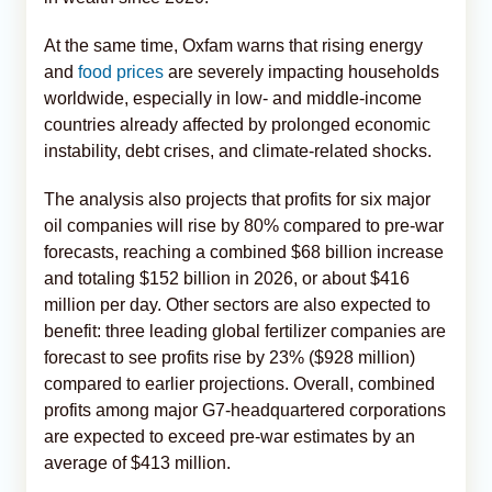
At the same time, Oxfam warns that rising energy
and
food prices
are severely impacting households
worldwide, especially in low- and middle-income
countries already affected by prolonged economic
instability, debt crises, and climate-related shocks.
The analysis also projects that profits for six major
oil companies will rise by 80% compared to pre-war
forecasts, reaching a combined $68 billion increase
and totaling $152 billion in 2026, or about $416
million per day. Other sectors are also expected to
benefit: three leading global fertilizer companies are
forecast to see profits rise by 23% ($928 million)
compared to earlier projections. Overall, combined
profits among major G7-headquartered corporations
are expected to exceed pre-war estimates by an
average of $413 million.