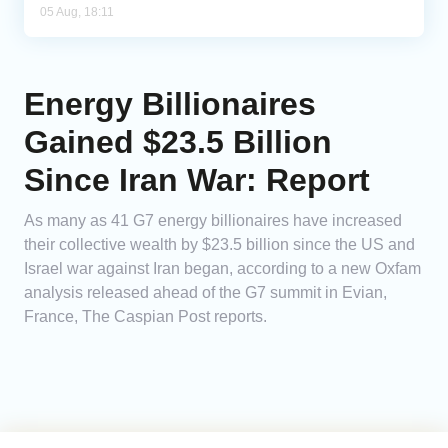
05 Aug, 18:11
Energy Billionaires
Gained $23.5 Billion
Since Iran War: Report
As many as 41 G7 energy billionaires have increased
their collective wealth by $23.5 billion since the US and
Israel war against Iran began, according to a new Oxfam
analysis released ahead of the G7 summit in Evian,
France, The Caspian Post reports.