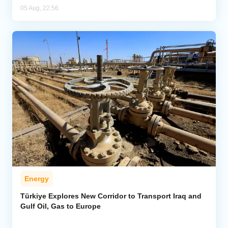
05 Aug, 22:56
Energy
Türkiye Explores New Corridor to Transport Iraq and
Gulf Oil, Gas to Europe