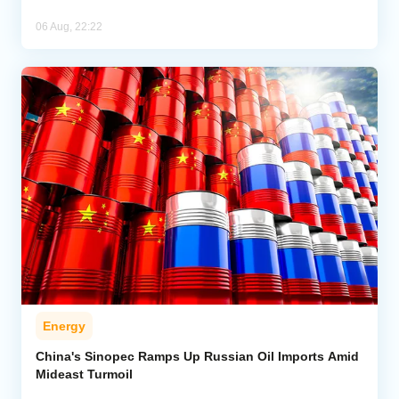
06 Aug, 22:22
Energy
China's Sinopec Ramps Up Russian Oil Imports Amid
Mideast Turmoil