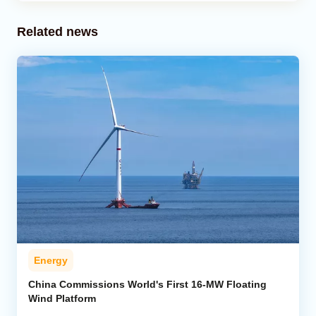
Related news
Energy
China Commissions World's First 16-MW Floating
Wind Platform