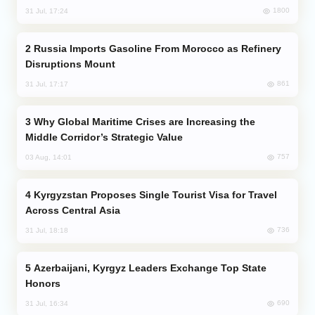
1800
31 Jul, 17:24
Russia Imports Gasoline From Morocco as Refinery
Disruptions Mount
861
31 Jul, 17:17
Why Global Maritime Crises are Increasing the
Middle Corridor’s Strategic Value
757
03 Aug, 14:01
Kyrgyzstan Proposes Single Tourist Visa for Travel
Across Central Asia
736
31 Jul, 18:18
Azerbaijani, Kyrgyz Leaders Exchange Top State
Honors
690
31 Jul, 16:34