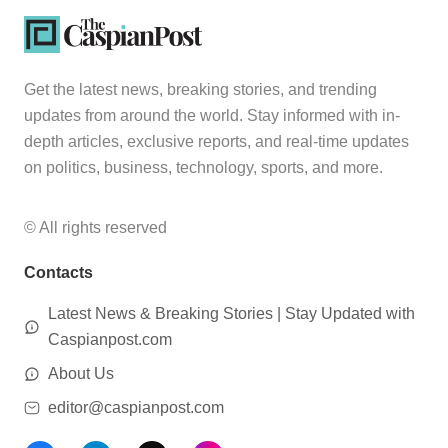
Get the latest news, breaking stories, and trending
updates from around the world. Stay informed with in-
depth articles, exclusive reports, and real-time updates
on politics, business, technology, sports, and more.
© All rights reserved
Contacts
Latest News & Breaking Stories | Stay Updated with
Caspianpost.com
About Us
editor@caspianpost.com