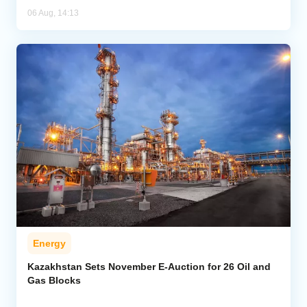
06 Aug, 14:13
Energy
Kazakhstan Sets November E-Auction for 26 Oil and
Gas Blocks