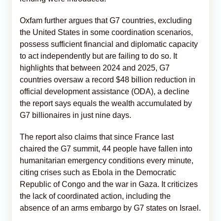
Oxfam further argues that G7 countries, excluding
the United States in some coordination scenarios,
possess sufficient financial and diplomatic capacity
to act independently but are failing to do so. It
highlights that between 2024 and 2025, G7
countries oversaw a record $48 billion reduction in
official development assistance (ODA), a decline
the report says equals the wealth accumulated by
G7 billionaires in just nine days.
The report also claims that since France last
chaired the G7 summit, 44 people have fallen into
humanitarian emergency conditions every minute,
citing crises such as Ebola in the Democratic
Republic of Congo and the war in Gaza. It criticizes
the lack of coordinated action, including the
absence of an arms embargo by G7 states on Israel.