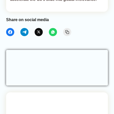
Share on social media