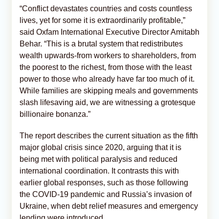
“Conflict devastates countries and costs countless
lives, yet for some it is extraordinarily profitable,”
said Oxfam International Executive Director Amitabh
Behar. “This is a brutal system that redistributes
wealth upwards-from workers to shareholders, from
the poorest to the richest, from those with the least
power to those who already have far too much of it.
While families are skipping meals and governments
slash lifesaving aid, we are witnessing a grotesque
billionaire bonanza.”
The report describes the current situation as the fifth
major global crisis since 2020, arguing that it is
being met with political paralysis and reduced
international coordination. It contrasts this with
earlier global responses, such as those following
the COVID-19 pandemic and Russia’s invasion of
Ukraine, when debt relief measures and emergency
lending were introduced.