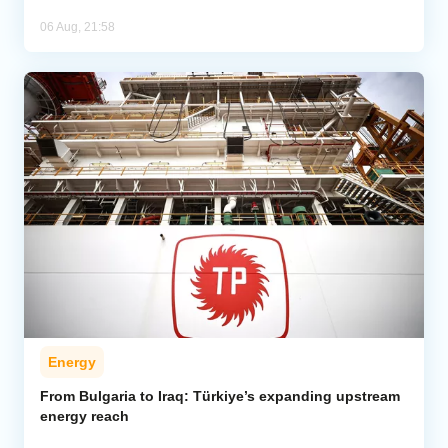
06 Aug, 21:58
Energy
From Bulgaria to Iraq: Türkiye’s expanding upstream
energy reach