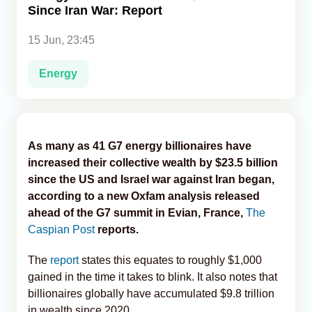
Since Iran War: Report
Analytics
15 Jun, 23:45
Caucasus & Caspian Intelligence
Energy
As many as 41 G7 energy billionaires have
increased their collective wealth by $23.5 billion
since the US and Israel war against Iran began,
according to a new Oxfam analysis released
ahead of the G7 summit in Evian, France,
The
Caspian Post
reports.
The
report
states this equates to roughly $1,000
gained in the time it takes to blink. It also notes that
billionaires globally have accumulated $9.8 trillion
in wealth since 2020.