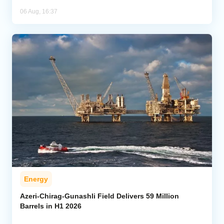
06 Aug, 16:37
Energy
Azeri-Chirag-Gunashli Field Delivers 59 Million
Barrels in H1 2026