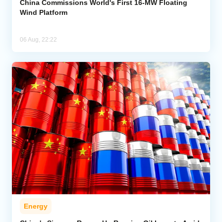
China Commissions World's First 16-MW Floating
Wind Platform
06 Aug, 22:22
Energy