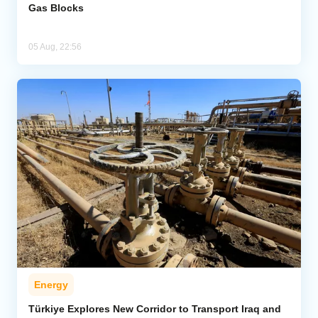
Gas Blocks
05 Aug, 22:56
Energy
Türkiye Explores New Corridor to Transport Iraq and