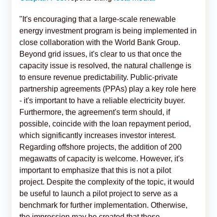
"It's encouraging that a large-scale renewable
energy investment program is being implemented in
close collaboration with the World Bank Group.
Beyond grid issues, it's clear to us that once the
capacity issue is resolved, the natural challenge is
to ensure revenue predictability. Public-private
partnership agreements (PPAs) play a key role here
- it's important to have a reliable electricity buyer.
Furthermore, the agreement's term should, if
possible, coincide with the loan repayment period,
which significantly increases investor interest.
Regarding offshore projects, the addition of 200
megawatts of capacity is welcome. However, it's
important to emphasize that this is not a pilot
project. Despite the complexity of the topic, it would
be useful to launch a pilot project to serve as a
benchmark for further implementation. Otherwise,
the impression may be created that these