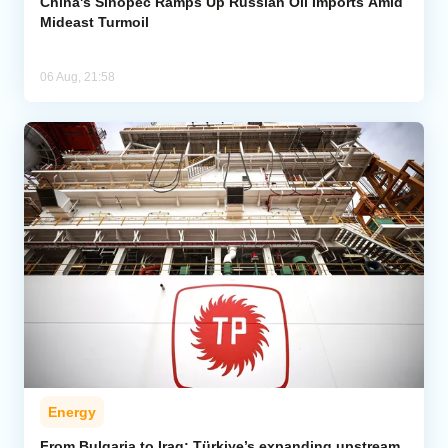
China's Sinopec Ramps Up Russian Oil Imports Amid
Mideast Turmoil
06 Aug, 21:58
Energy
From Bulgaria to Iraq: Türkiye’s expanding upstream