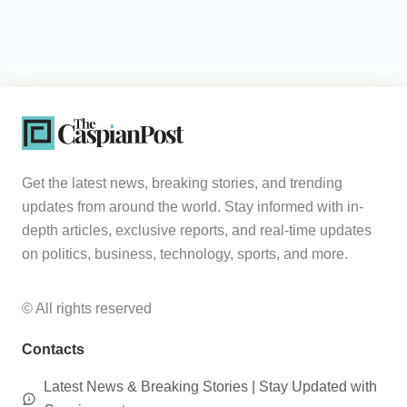
Get the latest news, breaking stories, and trending
updates from around the world. Stay informed with in-
depth articles, exclusive reports, and real-time updates
on politics, business, technology, sports, and more.
© All rights reserved
Contacts
Latest News & Breaking Stories | Stay Updated with