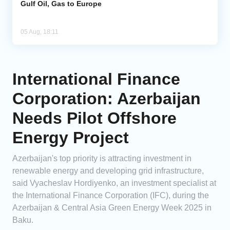
Gulf Oil, Gas to Europe
05 Aug, 18:11
International Finance
Corporation: Azerbaijan
Needs Pilot Offshore
Energy Project
Azerbaijan's top priority is attracting investment in
renewable energy and developing grid infrastructure,
said Vyacheslav Hordiyenko, an investment specialist at
the International Finance Corporation (IFC), during the
Azerbaijan & Central Asia Green Energy Week 2025 in
Baku.