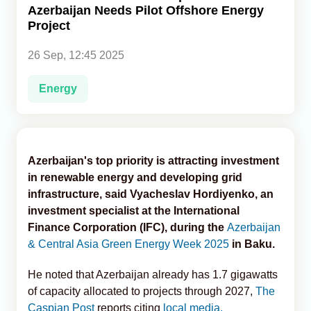
Azerbaijan Needs Pilot Offshore Energy
Project
Analytics
26 Sep, 12:45 2025
Caucasus & Caspian Intelligence
Energy
Azerbaijan's top priority is attracting investment
in renewable energy and developing grid
infrastructure, said Vyacheslav Hordiyenko, an
investment specialist at the International
Finance Corporation (IFC), during the
Azerbaijan
& Central Asia Green Energy Week 2025
in Baku.
He noted that Azerbaijan already has 1.7 gigawatts
of capacity allocated to projects through 2027,
The
Caspian Post
reports citing
local media.