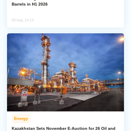
Barrels in H1 2026
06 Aug, 14:13
Energy
Kazakhstan Sets November E-Auction for 26 Oil and