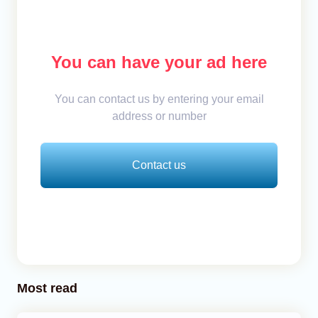
You can have your ad here
You can contact us by entering your email
address or number
Contact us
Most read