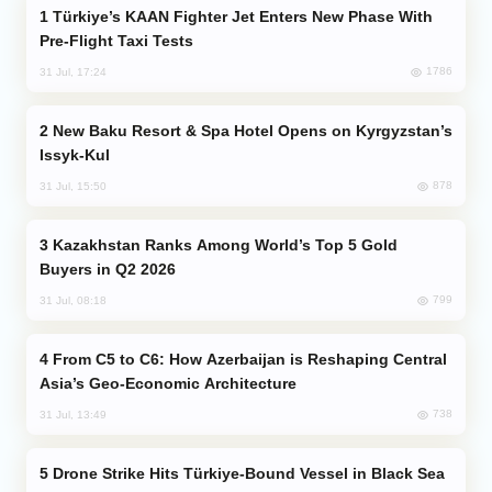
Türkiye’s KAAN Fighter Jet Enters New Phase With
Pre-Flight Taxi Tests
1786
31 Jul, 17:24
New Baku Resort & Spa Hotel Opens on Kyrgyzstan’s
Issyk-Kul
878
31 Jul, 15:50
Kazakhstan Ranks Among World’s Top 5 Gold
Buyers in Q2 2026
799
31 Jul, 08:18
From C5 to C6: How Azerbaijan is Reshaping Central
Asia’s Geo-Economic Architecture
738
31 Jul, 13:49
Drone Strike Hits Türkiye-Bound Vessel in Black Sea