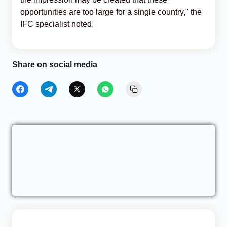
opportunities are too large for a single country," the
IFC specialist noted.
Share on social media