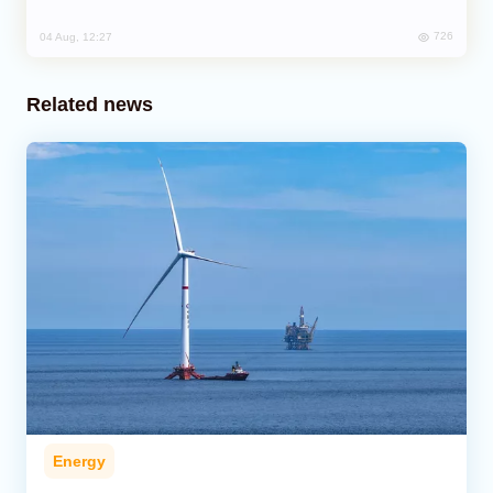
726
04 Aug, 12:27
Related news
Energy