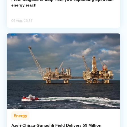
energy reach
06 Aug, 16:37
Energy
Azeri-Chirag-Gunashli Field Delivers 59 Million