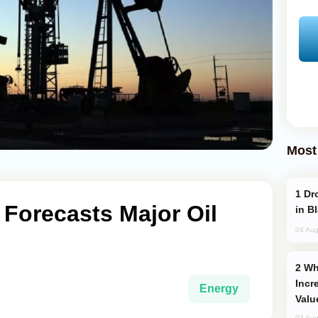
Most
Drone Strike Hits Türkiye-Bound Vessel
Forecasts Major Oil
in B
04 Aug
Why Global Maritime Crises are
Incr
Energy
Valu
03 Aug