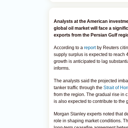
Analysts at the American investme
global oil market will face a signi
exports from the Persian Gulf regio
According to a
report
by Reuters citin
supply surplus is expected to reach 
growth is anticipated to lag substanti
informs.
The analysts said the projected imbal
tanker traffic through the
Strait of Ho
from the region. The gradual rise in
is also expected to contribute to the
Morgan Stanley experts noted that de
role in shaping market conditions. T
long-term ceasefire agreement between