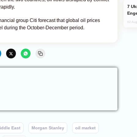
Ukraine Targets Russian Oil Refinery,
rapidly.
Enge
ancial group Citi forecast that global oil prices
02 Aug
rel during the October-December period.
iddle East
Morgan Stanley
oil market