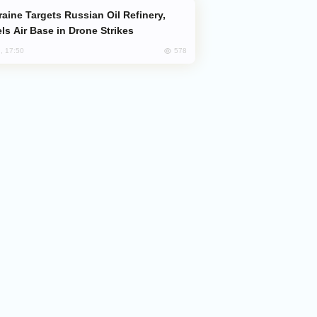
ls Air Base in Drone Strikes
578
, 17:50