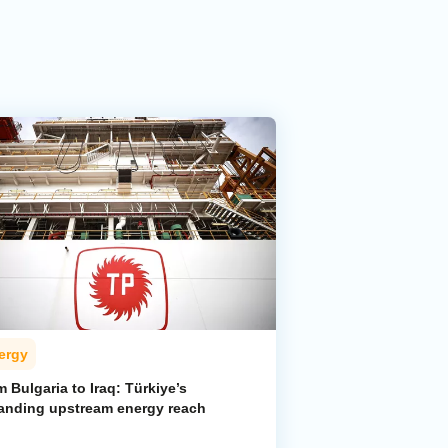
ergy
 Bulgaria to Iraq: Türkiye’s
anding upstream energy reach