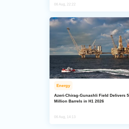
06 Aug, 22:22
Energy
Azeri-Chirag-Gunashli Field Delivers 
Million Barrels in H1 2026
06 Aug, 14:13