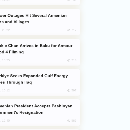
s and Villages
717
, 23:22
od 4 Filming
710
, 10:25
es Through Iraq
597
, 10:12
rnment's Resignation
585
, 12:45