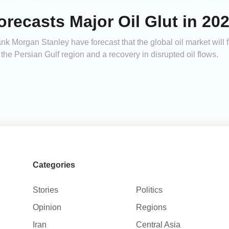
recasts Major Oil Glut in 20
k Morgan Stanley have forecast that the global oil market will f
the Persian Gulf region and a recovery in disrupted oil flows.
Categories
Stories
Politics
Opinion
Regions
Iran
Central Asia