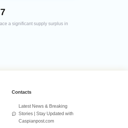
27
ace a significant supply surplus in
Contacts
Latest News & Breaking
Stories | Stay Updated with
Caspianpost.com