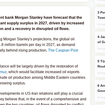
Power Outages Hit Several Armenian
nt bank Morgan Stanley have forecast that the
Town
ficant supply surplus in 2027, driven by increased
04 Aug
n and a recovery in disrupted oil flows.
Jackie Chan Arrives in Baku for Armour
g Morgan Stanley's projections, the global oil
of G
4.8 million barrels per day in 2027, as demand
04 Aug
ally behind rising production,
The Caspian Post
Türkiye Seeks Expanded Gulf Energy
ance will be largely driven by the restoration of
Rout
rmuz
, which would facilitate increased oil exports
05 Aug
 crude oil production among Middle Eastern countries
 growing surplus.
Armenian President Accepts Pashinyan
Gove
velopments in US-Iran relations will play a crucial
02 Aug
hey believe that, in the event of a comprehensive and
 the two countries, oil flows disrupted by conflict