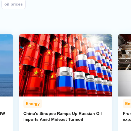
oil prices
Energy
En
-MW
China's Sinopec Ramps Up Russian Oil
From
Imports Amid Mideast Turmoil
exp