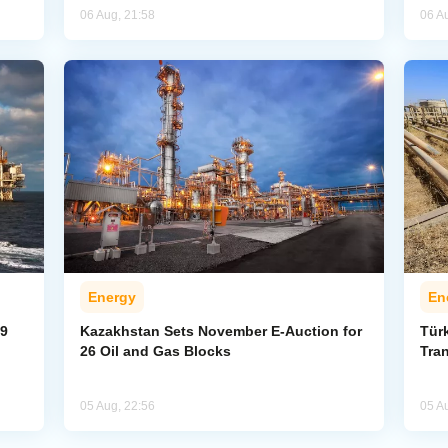
06 Aug, 21:58
06 A
Energy
En
59
Kazakhstan Sets November E-Auction for
Tür
26 Oil and Gas Blocks
Tran
05 Aug, 22:56
05 A