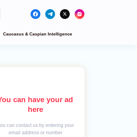
Caucasus & Caspian Intelligence
You can have your ad
here
ou can contact us by entering your
email address or number