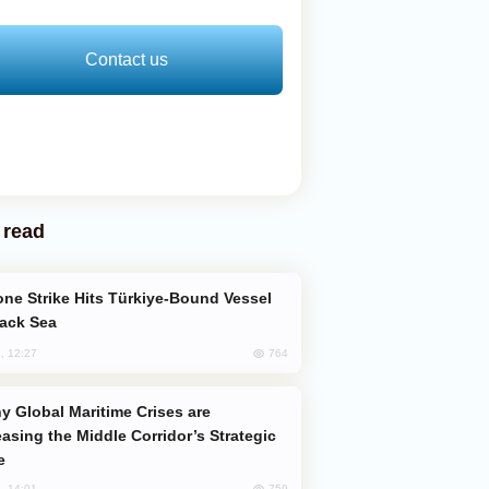
Contact us
 read
lack Sea
764
, 12:27
easing the Middle Corridor’s Strategic
e
759
, 14:01