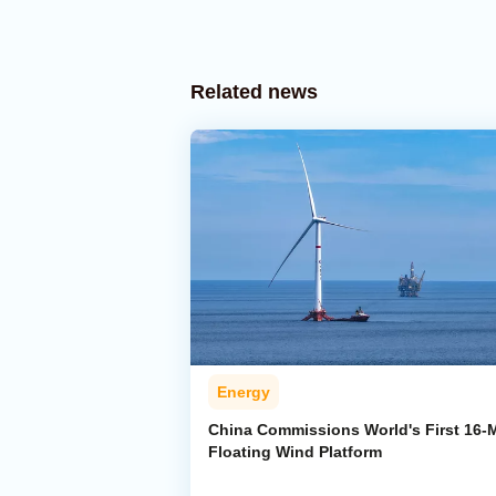
Related news
Energy
China Commissions World's First 16
Floating Wind Platform