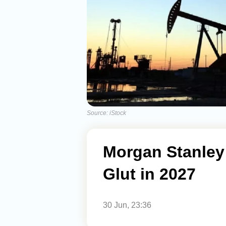
Source: iStock
Morgan Stanley 
Glut in 2027
30 Jun, 23:36