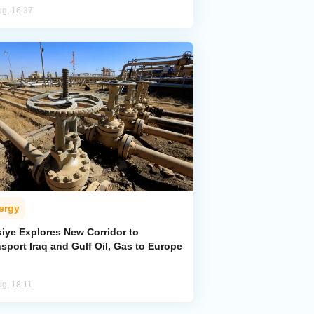
ug, 16:37
ergy
kiye Explores New Corridor to
sport Iraq and Gulf Oil, Gas to Europe
ug, 18:11