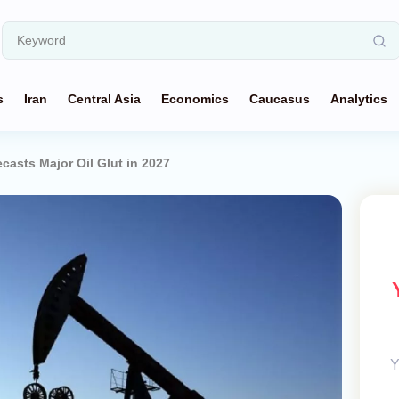
s
Iran
Central Asia
Economics
Caucasus
Analytics
casts Major Oil Glut in 2027
Y