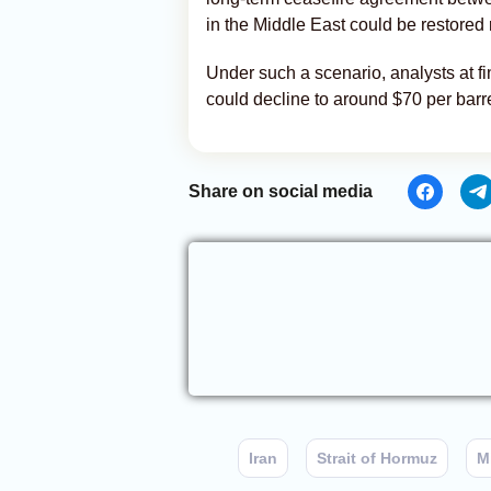
in the Middle East could be restored 
Under such a scenario, analysts at fin
could decline to around $70 per bar
Share on social media
Iran
Strait of Hormuz
M