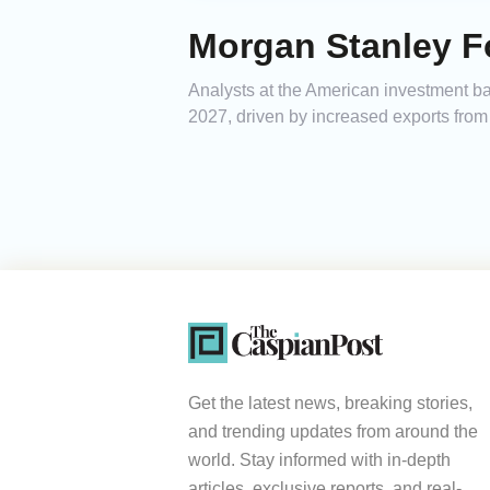
Morgan Stanley Fo
Analysts at the American investment ban
2027, driven by increased exports from 
Get the latest news, breaking stories,
and trending updates from around the
world. Stay informed with in-depth
articles, exclusive reports, and real-