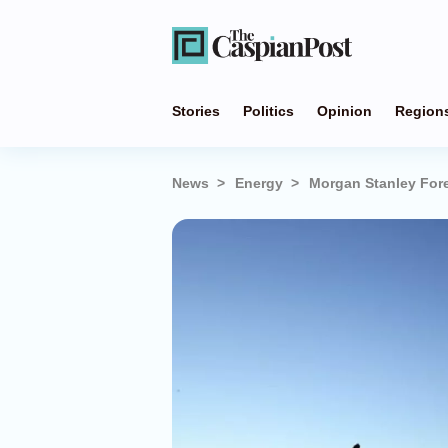
Stories
Politics
Opinion
Region
News
Energy
Morgan Stanley Fore