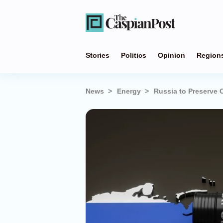
Stories
Politics
Opinion
Region
News
Energy
Russia to Preserve 