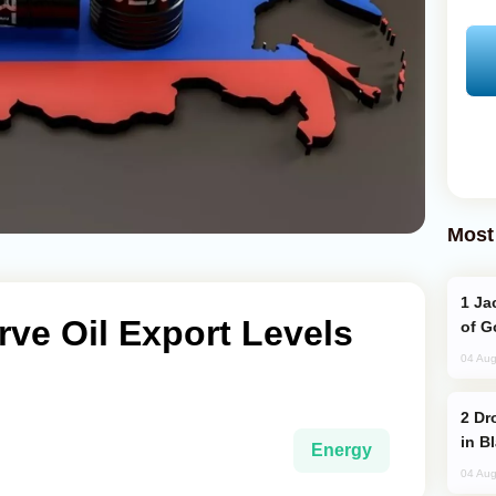
Most
Jackie Chan Arrives in Baku for Armour
rve Oil Export Levels
of G
04 Aug
Drone Strike Hits Türkiye-Bound Vessel
in B
Energy
04 Aug