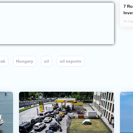
Russia’s New Crypto Rules: What
Inve
04 Aug
vak
Hungary
oil
oil exports