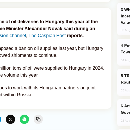
Why Global Maritime Crises are
Incr
 of oil deliveries to Hungary this year at the
Valu
ime Minister Alexander Novak said during an
03 Aug
ision channel
,
The Caspian Post
reports.
Power Outages Hit Several Armenian
posed a ban on oil supplies last year, but Hungary
Town
lowed shipments to continue.
04 Aug
illion tons of oil were supplied to Hungary in 2024,
e volume this year.
Türkiye Seeks Expanded Gulf Energy
Rout
es to work with its Hungarian partners on joint
05 Aug
d within Russia.
Armenian President Accepts Pashinyan
Gove
02 Aug