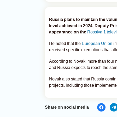
Russia plans to maintain the volume
level achieved in 2024, Deputy Pr
appearance on the
Rossiya 1 telev
He noted that the
European Union
im
received specific exemptions that al
According to Novak, more than four m
and Russia expects to reach the sam
Novak also stated that Russia continu
projects, including those implemente
Share on social media