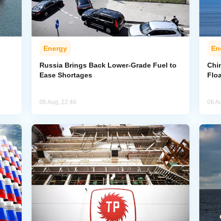
Energy
En
Russia Brings Back Lower-Grade Fuel to
Chi
Ease Shortages
Flo
06 Aug, 22:46
06 A