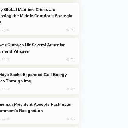
easing the Middle Corridor’s Strategic
e
795
, 14:01
s and Villages
753
, 23:22
es Through Iraq
635
, 10:12
rnment's Resignation
632
, 12:45