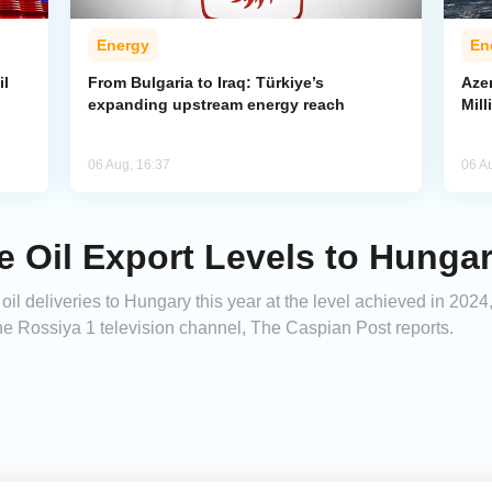
Energy
En
il
From Bulgaria to Iraq: Türkiye’s
Azer
expanding upstream energy reach
Mill
06 Aug, 16:37
06 A
e Oil Export Levels to Hunga
oil deliveries to Hungary this year at the level achieved in 202
e Rossiya 1 television channel, The Caspian Post reports.