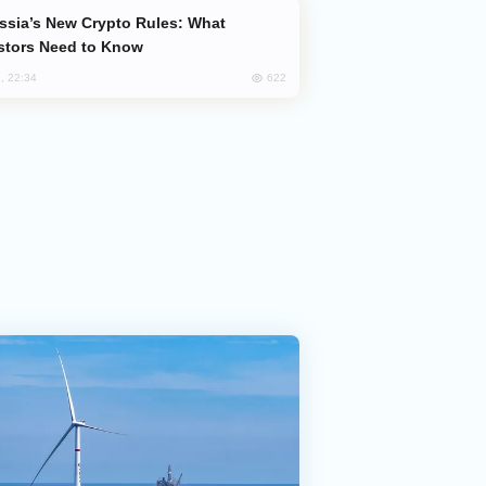
stors Need to Know
622
, 22:34