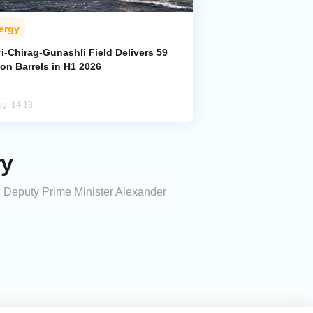
ergy
i-Chirag-Gunashli Field Delivers 59
ion Barrels in H1 2026
ug, 14:13
ry
4, Deputy Prime Minister Alexander