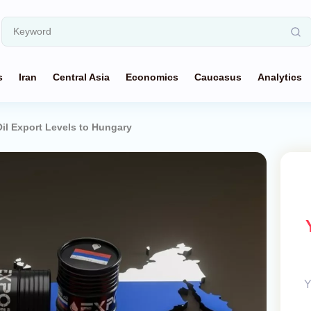
s
Iran
Central Asia
Economics
Caucasus
Analytics
Oil Export Levels to Hungary
Y