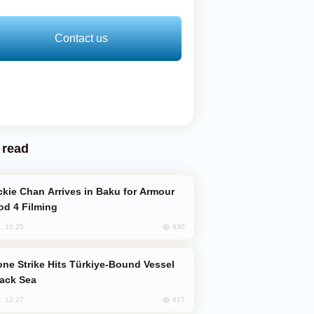
Contact us
 read
od 4 Filming
830
, 10:25
lack Sea
817
, 12:27