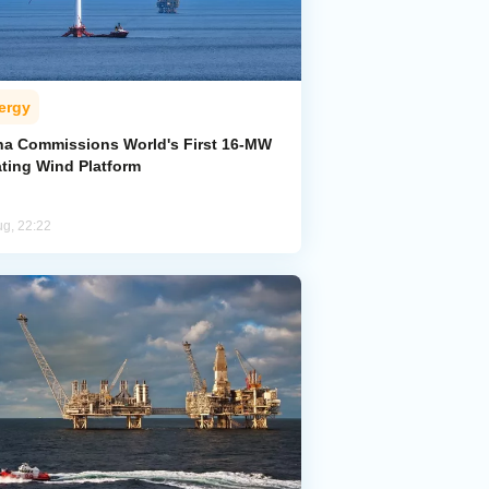
ergy
na Commissions World's First 16-MW
ating Wind Platform
ug, 22:22