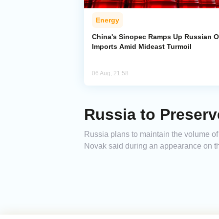
Energy
China's Sinopec Ramps Up Russian O
Imports Amid Mideast Turmoil
06 Aug, 21:58
Russia to Preserv
Russia plans to maintain the volume of 
Novak said during an appearance on th