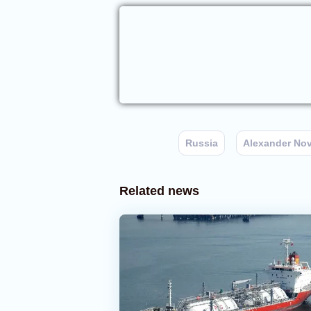
Russia
Alexander No
Related news