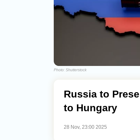
Photo: Shutterstock
Russia to Prese
to Hungary
28 Nov, 23:00 2025