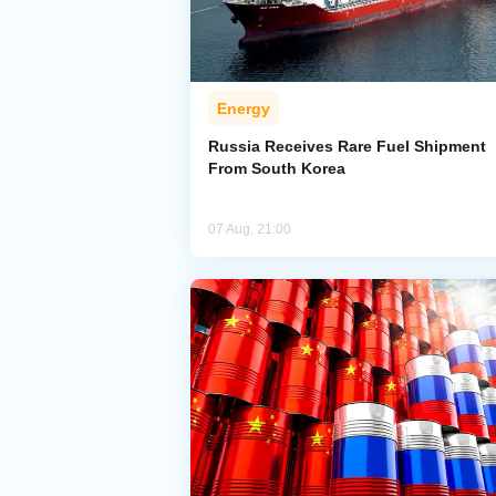
Energy
Russia Receives Rare Fuel Shipment
From South Korea
07 Aug, 21:00