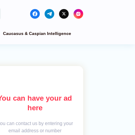
Caucasus & Caspian Intelligence
You can have your ad
here
ou can contact us by entering your
email address or number