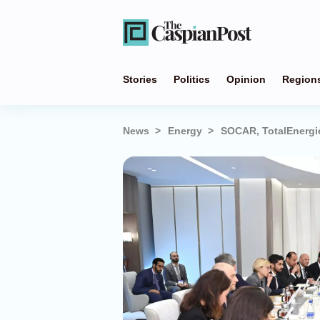
Stories
Politics
Opinion
Region
News
Energy
SOCAR, TotalEnergi