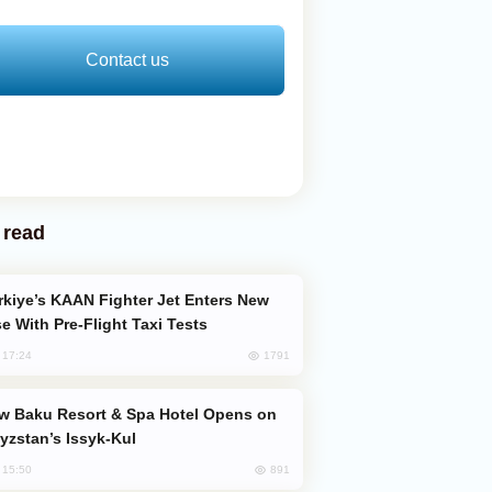
Contact us
 read
e With Pre-Flight Taxi Tests
1791
, 17:24
yzstan’s Issyk-Kul
891
, 15:50