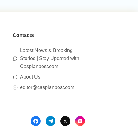
Contacts
Latest News & Breaking
Stories | Stay Updated with
Caspianpost.com
About Us
editor@caspianpost.com