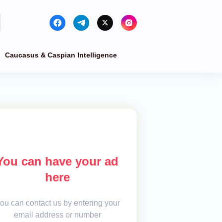
Caucasus & Caspian Intelligence
You can have your ad
here
ou can contact us by entering your
email address or number