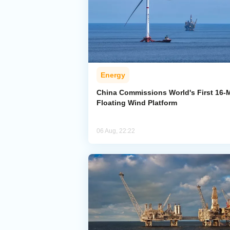
Energy
China Commissions World's First 16
Floating Wind Platform
06 Aug, 22:22