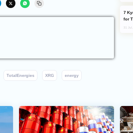
Kyrgyzstan Proposes Single Tourist Visa
for 
31 Jul
TotalEnergies
XRG
energy