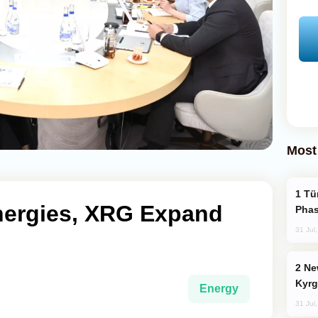
Most
Türkiye’s KAAN Fighter Jet Enters New
nergies, XRG Expand
Phas
31 Jul
New Baku Resort & Spa Hotel Opens on
Kyrg
Energy
31 Jul