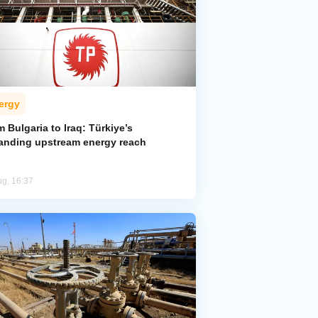
ergy
 Bulgaria to Iraq: Türkiye’s
anding upstream energy reach
ug, 16:37