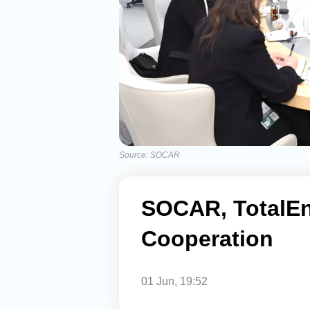
Source: SOCAR
SOCAR, TotalE
Cooperation
01 Jun, 19:52