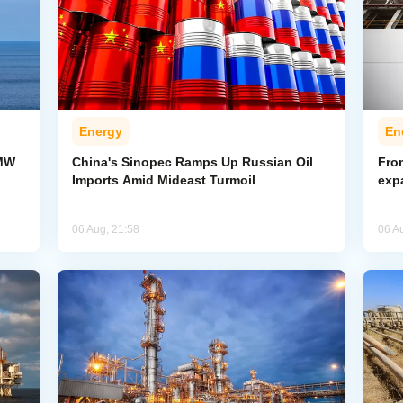
Energy
En
-MW
China's Sinopec Ramps Up Russian Oil
From
Imports Amid Mideast Turmoil
exp
06 Aug, 21:58
06 A