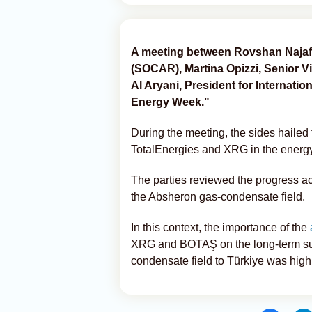
A meeting between Rovshan Najaf,
(SOCAR), Martina Opizzi, Senior 
Al Aryani, President for Internati
Energy Week."
During the meeting, the sides haile
TotalEnergies and XRG in the energy
The parties reviewed the progress ac
the Absheron gas-condensate field.
In this context, the importance of the
XRG and BOTAŞ on the long-term sup
condensate field to Türkiye was high