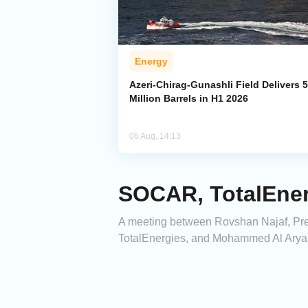
Energy
Azeri-Chirag-Gunashli Field Delivers 
Million Barrels in H1 2026
06 Aug, 14:13
SOCAR, TotalEner
A meeting between Rovshan Najaf, Pres
TotalEnergies, and Mohammed Al Aryani