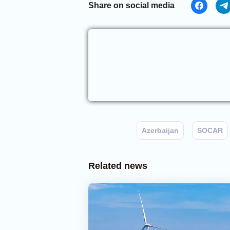
Share on social media
Azerbaijan
SOCAR
Related news