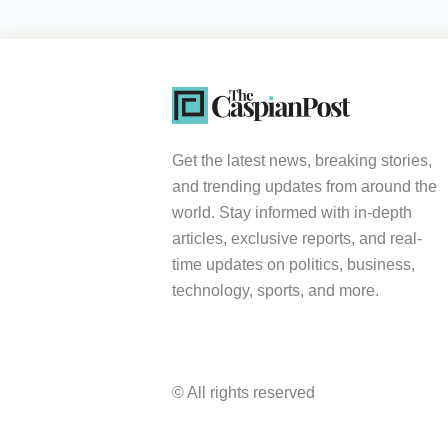
Get the latest news, breaking stories,
and trending updates from around the
world. Stay informed with in-depth
articles, exclusive reports, and real-
time updates on politics, business,
technology, sports, and more.
© All rights reserved