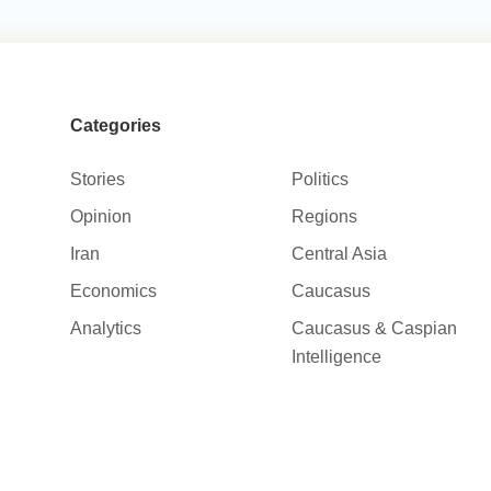
Categories
Stories
Politics
Opinion
Regions
Iran
Central Asia
Economics
Caucasus
Analytics
Caucasus & Caspian
Intelligence