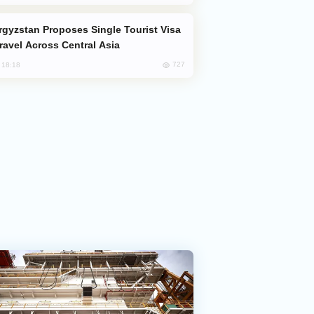
Travel Across Central Asia
727
, 18:18