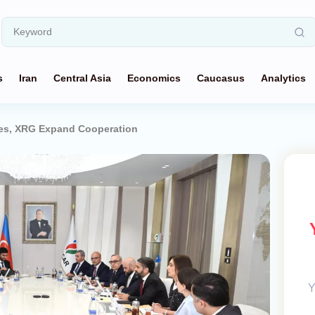
s
Iran
Central Asia
Economics
Caucasus
Analytics
es, XRG Expand Cooperation
Y