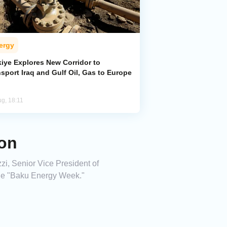
ergy
kiye Explores New Corridor to
sport Iraq and Gulf Oil, Gas to Europe
ug, 18:11
on
i, Senior Vice President of
the "Baku Energy Week."