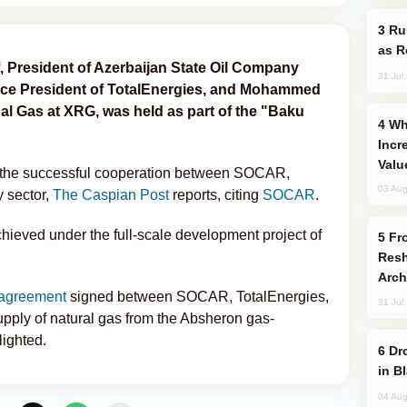
Russia Imports Gasoline From Morocco
as R
 President of Azerbaijan State Oil Company
31 Jul
Vice President of TotalEnergies, and Mohammed
onal Gas at XRG, was held as part of the "Baku
Why Global Maritime Crises are
Incr
Valu
d the successful cooperation between SOCAR,
03 Aug
 sector,
The Caspian Post
reports, citing
SOCAR
.
hieved under the full-scale development project of
From C5 to C6: How Azerbaijan is
Resh
Arch
agreement
signed between SOCAR, TotalEnergies,
31 Jul
ply of natural gas from the Absheron gas-
lighted.
Drone Strike Hits Türkiye-Bound Vessel
in B
04 Aug