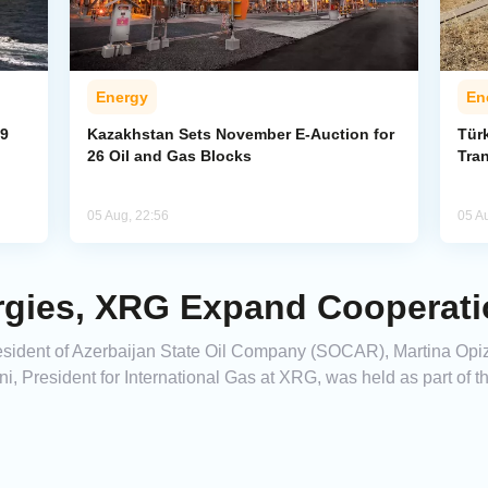
Energy
En
59
Kazakhstan Sets November E-Auction for
Tür
26 Oil and Gas Blocks
Tran
05 Aug, 22:56
05 A
gies, XRG Expand Cooperati
ident of Azerbaijan State Oil Company (SOCAR), Martina Opizz
, President for International Gas at XRG, was held as part of 