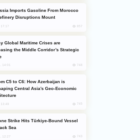
efinery Disruptions Mount
857
, 17:17
easing the Middle Corridor’s Strategic
e
748
, 14:01
aping Central Asia’s Geo-Economic
itecture
745
, 13:49
lack Sea
743
, 12:27