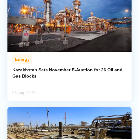
Energy
Kazakhstan Sets November E-Auction for 26 Oil and
Gas Blocks
05 Aug, 22:56