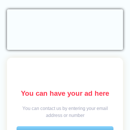
You can have your ad here
You can contact us by entering your email
address or number