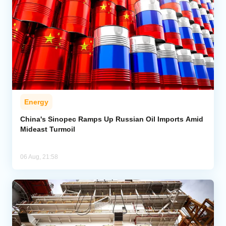
Energy
China's Sinopec Ramps Up Russian Oil Imports Amid
Mideast Turmoil
06 Aug, 21:58