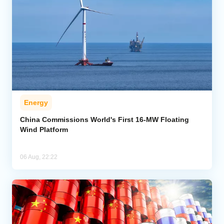
Energy
China Commissions World's First 16-MW Floating
Wind Platform
06 Aug, 22:22