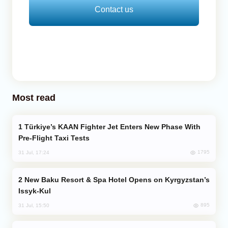
Contact us
Most read
Türkiye’s KAAN Fighter Jet Enters New Phase With
Pre-Flight Taxi Tests
1795
31 Jul, 17:24
New Baku Resort & Spa Hotel Opens on Kyrgyzstan’s
Issyk-Kul
895
31 Jul, 15:50