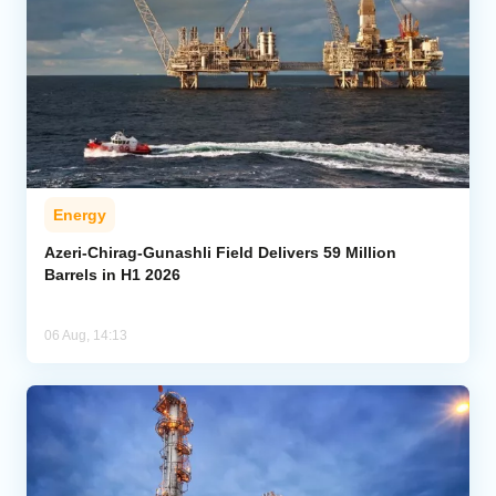
Energy
Azeri-Chirag-Gunashli Field Delivers 59 Million
Barrels in H1 2026
06 Aug, 14:13