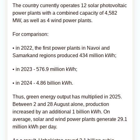
The country currently operates 12 solar photovoltaic
power plants with a combined capacity of 4,582
MW, as well as 4 wind power plants.
For comparison:
• in 2022, the first power plants in Navoi and
Samarkand regions produced 434 million kWh;
• in 2023 - 576.9 million kWh;
• in 2024 - 4.86 billion kWh.
Thus, green energy output has multiplied in 2025.
Between 2 and 28 August alone, production
increased by an additional 1 billion kWh. On
average, solar and wind power plants generate 29.1
million kWh per day.