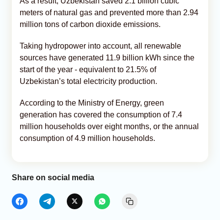
As a result, Uzbekistan saved 2.1 billion cubic
meters of natural gas and prevented more than 2.94
million tons of carbon dioxide emissions.
Taking hydropower into account, all renewable
sources have generated 11.9 billion kWh since the
start of the year - equivalent to 21.5% of
Uzbekistan’s total electricity production.
According to the Ministry of Energy, green
generation has covered the consumption of 7.4
million households over eight months, or the annual
consumption of 4.9 million households.
Share on social media