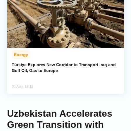
Energy
Türkiye Explores New Corridor to Transport Iraq and
Gulf Oil, Gas to Europe
05 Aug, 18:11
Uzbekistan Accelerates
Green Transition with