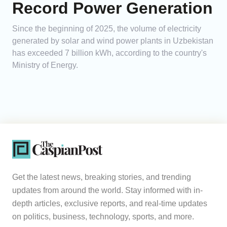
Record Power Generation
Since the beginning of 2025, the volume of electricity
generated by solar and wind power plants in Uzbekistan
has exceeded 7 billion kWh, according to the country's
Ministry of Energy.
Get the latest news, breaking stories, and trending
updates from around the world. Stay informed with in-
depth articles, exclusive reports, and real-time updates
on politics, business, technology, sports, and more.