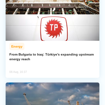
Energy
From Bulgaria to Iraq: Türkiye’s expanding upstream
energy reach
06 Aug, 16:37