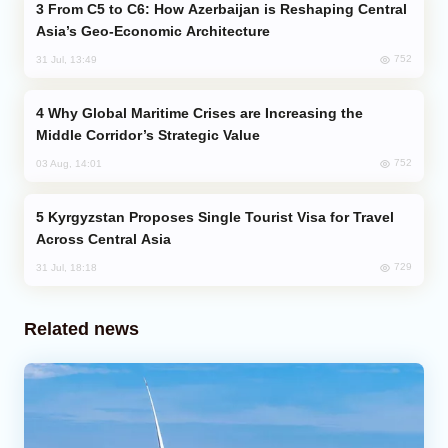
From C5 to C6: How Azerbaijan is Reshaping Central
Asia’s Geo-Economic Architecture
752
31 Jul, 13:49
Why Global Maritime Crises are Increasing the
Middle Corridor’s Strategic Value
752
03 Aug, 14:01
Kyrgyzstan Proposes Single Tourist Visa for Travel
Across Central Asia
729
31 Jul, 18:18
Related news