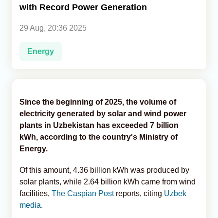
with Record Power Generation
Analytics
29 Aug, 20:36 2025
Caucasus & Caspian Intelligence
Energy
Since the beginning of 2025, the volume of
electricity generated by solar and wind power
plants in Uzbekistan has exceeded 7 billion
kWh, according to the country's Ministry of
Energy.
Of this amount, 4.36 billion kWh was produced by
solar plants, while 2.64 billion kWh came from wind
facilities,
The Caspian Post
reports, citing
Uzbek
media
.