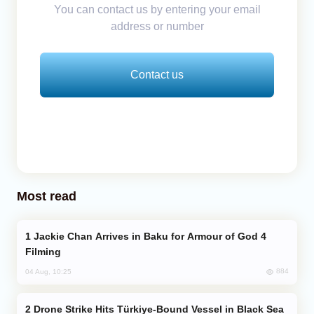
You can contact us by entering your email
address or number
Contact us
Most read
Jackie Chan Arrives in Baku for Armour of God 4
Filming
884
04 Aug, 10:25
Drone Strike Hits Türkiye-Bound Vessel in Black Sea