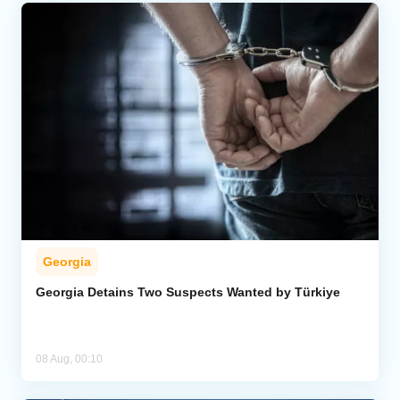
Georgia
Georgia Detains Two Suspects Wanted by Türkiye
08 Aug, 00:10