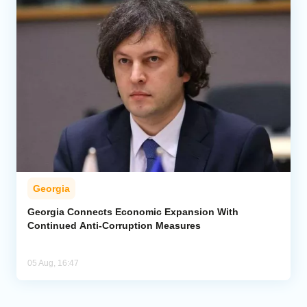
Georgia
Georgia Connects Economic Expansion With
Continued Anti-Corruption Measures
05 Aug, 16:47