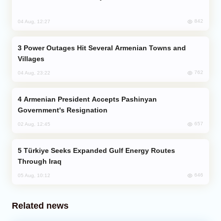
842
04 Aug, 12:27
Power Outages Hit Several Armenian Towns and
Villages
762
04 Aug, 23:22
Armenian President Accepts Pashinyan
Government's Resignation
657
02 Aug, 12:45
Türkiye Seeks Expanded Gulf Energy Routes
Through Iraq
646
05 Aug, 10:12
Related news