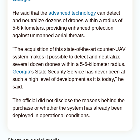
He said that the
advanced technology
can detect
and neutralize dozens of drones within a radius of
5-6 kilometers, providing enhanced protection
against unmanned aerial threats.
"The acquisition of this state-of-the-art counter-UAV
system makes it possible to detect and neutralize
several dozen drones within a 5-6-kilometer radius.
Georgia
's State Security Service has never been at
such a high level of development as it is today," he
said.
The official did not disclose the reasons behind the
purchase or whether the system has already been
deployed in operational conditions.