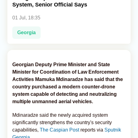
System, Senior Official Says
Analytics
01 Jul, 18:35
Caucasus & Caspian Intelligence
Georgia
Georgian Deputy Prime Minister and State
Minister for Coordination of Law Enforcement
Activities Mamuka Mdinaradze has said that the
country purchased a modern counter-drone
system capable of detecting and neutralizing
multiple unmanned aerial vehicles.
Mdinaradze said the newly acquired system
significantly strengthens the country's security
capabilities,
The Caspian Post
reports via
Sputnik
Georgia
.