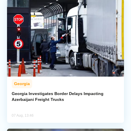
Georgia
Georgia Investigates Border Delays Impacting
Azerbaijani Freight Trucks
07 Aug, 13:46