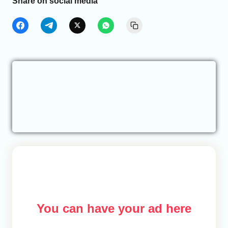
Share on social media
You can have your ad here