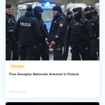
Georgia
Five Georgian Nationals Arrested in Poland
06 Aug, 20:48