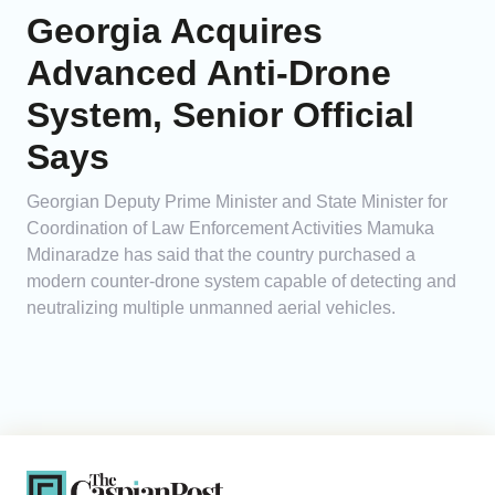
Georgia Acquires
Advanced Anti-Drone
System, Senior Official
Says
Georgian Deputy Prime Minister and State Minister for
Coordination of Law Enforcement Activities Mamuka
Mdinaradze has said that the country purchased a
modern counter-drone system capable of detecting and
neutralizing multiple unmanned aerial vehicles.