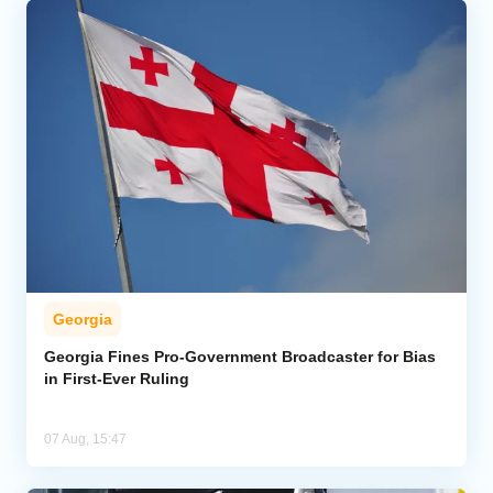
Georgia
Georgia Fines Pro-Government Broadcaster for Bias
in First-Ever Ruling
07 Aug, 15:47