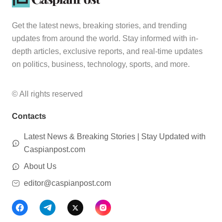
Get the latest news, breaking stories, and trending
updates from around the world. Stay informed with in-
depth articles, exclusive reports, and real-time updates
on politics, business, technology, sports, and more.
© All rights reserved
Contacts
Latest News & Breaking Stories | Stay Updated with
Caspianpost.com
About Us
editor@caspianpost.com