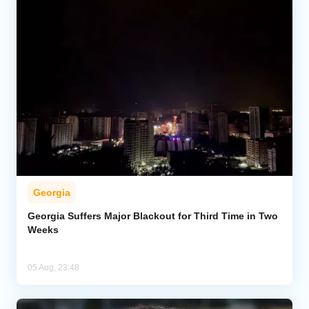
Georgia
Georgia Suffers Major Blackout for Third Time in Two
Weeks
05 Aug, 23:48