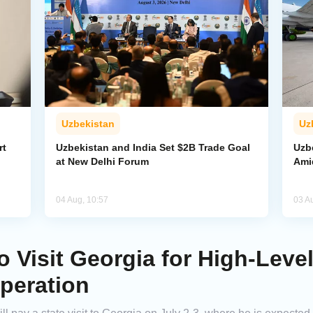
Uzbekistan
Uz
rt
Uzbekistan and India Set $2B Trade Goal
Uzb
at New Delhi Forum
Amid
04 Aug, 10:57
03 A
o Visit Georgia for High-Leve
peration