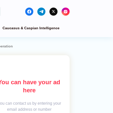
Caucasus & Caspian Intelligence
peration
You can have your ad
here
ou can contact us by entering your
email address or number