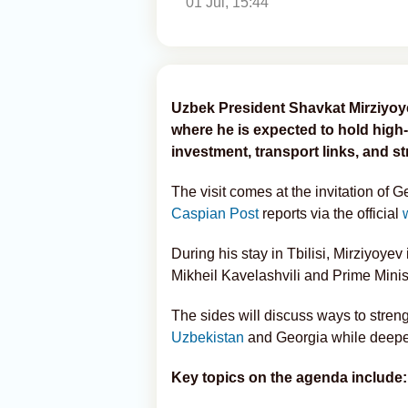
01 Jul, 15:44
Uzbek President Shavkat Mirziyoyev 
where he is expected to hold high
investment, transport links, and s
The visit comes at the invitation of 
Caspian Post
reports via the official
During his stay in Tbilisi, Mirziyoye
Mikheil Kavelashvili and Prime Minis
The sides will discuss ways to stren
Uzbekistan
and Georgia while deepen
Key topics on the agenda include: