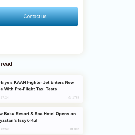
Contact us
 read
e With Pre-Flight Taxi Tests
1788
, 17:24
yzstan’s Issyk-Kul
886
, 15:50