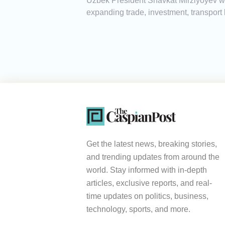
Uzbek President Shavkat Mirziyoyev will
expanding trade, investment, transport 
Get the latest news, breaking stories,
and trending updates from around the
world. Stay informed with in-depth
articles, exclusive reports, and real-
time updates on politics, business,
technology, sports, and more.