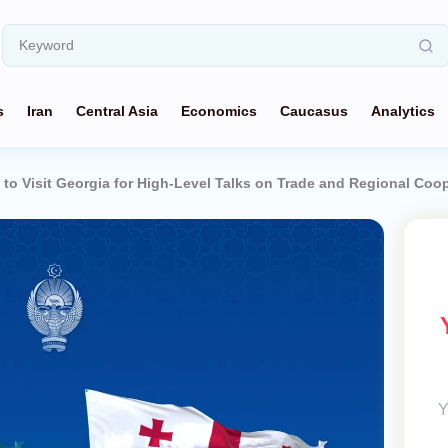
s
Iran
Central Asia
Economics
Caucasus
Analytics
 to Visit Georgia for High-Level Talks on Trade and Regional Coo
Y