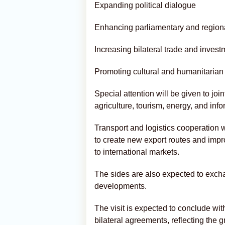
Expanding political dialogue
Enhancing parliamentary and region
Increasing bilateral trade and invest
Promoting cultural and humanitaria
Special attention will be given to joi
agriculture, tourism, energy, and inf
Transport and logistics cooperation wi
to create new export routes and impr
to international markets.
The sides are also expected to exch
developments.
The visit is expected to conclude wi
bilateral agreements, reflecting the