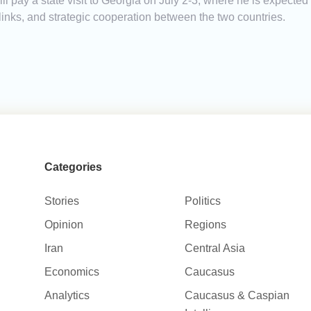
 pay a state visit to Georgia on July 2-3, where he is expected
links, and strategic cooperation between the two countries.
Categories
Stories
Politics
Opinion
Regions
Iran
Central Asia
Economics
Caucasus
Analytics
Caucasus & Caspian