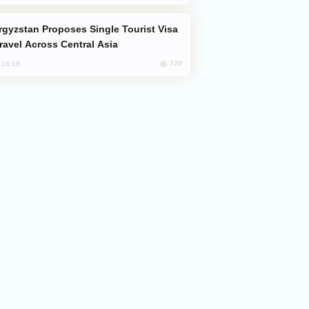
Travel Across Central Asia
720
, 18:18