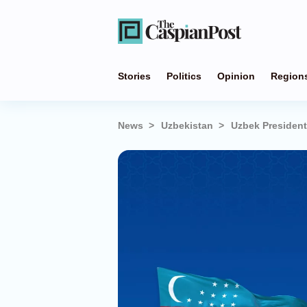
Stories
Politics
Opinion
Region
News
Uzbekistan
Uzbek President