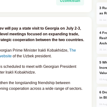
Uzbekistan
Russia Imports Gasoline From Morocco
as R
31 Jul
will pay a state visit to Georgia on July 2-3,
From C5 to C6: How Azerbaijan is
-level meetings focused on expanding trade,
Resh
trategic cooperation between the two countries.
Arch
Georgian Prime Minister Irakli Kobakhidze,
The
31 Jul
website
of the Uzbek president.
Why Global Maritime Crises are
v is scheduled to meet with Georgian President
Incr
ter Irakli Kobakhidze.
Valu
03 Aug
gthen the longstanding friendship between
ing cooperation across a wide range of sectors.
Drone Strike Hits Türkiye-Bound Vessel
in B
04 Aug