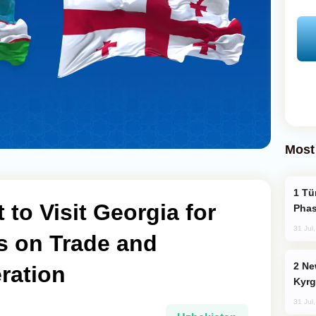
Most
Türkiye’s KAAN Fighter Jet Enters New
 to Visit Georgia for
Phas
31 Jul
s on Trade and
New Baku Resort & Spa Hotel Opens on
ration
Kyrg
31 Jul