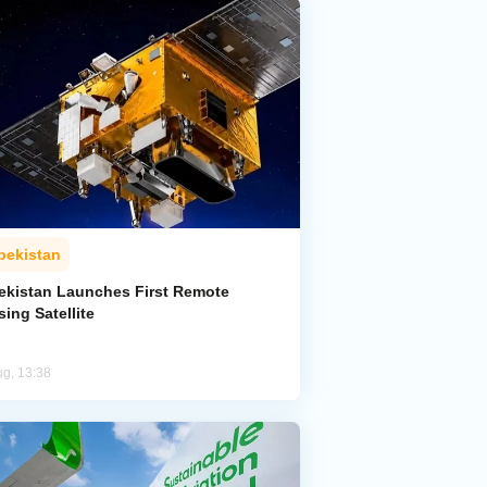
bekistan
ekistan Launches First Remote
ing Satellite
ug, 13:38