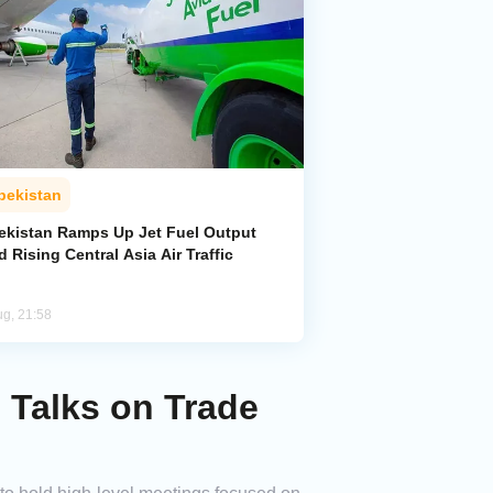
bekistan
ekistan Ramps Up Jet Fuel Output
 Rising Central Asia Air Traffic
ug, 21:58
l Talks on Trade