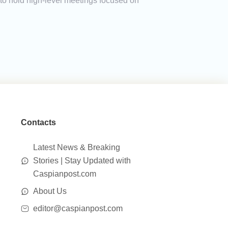
 to hold high-level meetings focused on
Contacts
Latest News & Breaking
Stories | Stay Updated with
Caspianpost.com
About Us
editor@caspianpost.com