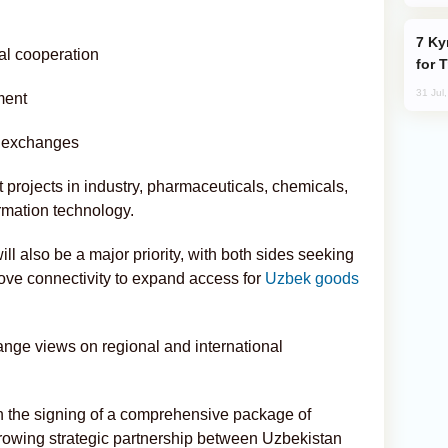
Kyrgyzstan Proposes Single Tourist Visa
al cooperation
for 
31 Jul
ment
n exchanges
nt projects in industry, pharmaceuticals, chemicals,
ormation technology.
ll also be a major priority, with both sides seeking
ove connectivity to expand access for
Uzbek goods
ange views on regional and international
th the signing of a comprehensive package of
 growing strategic partnership between Uzbekistan