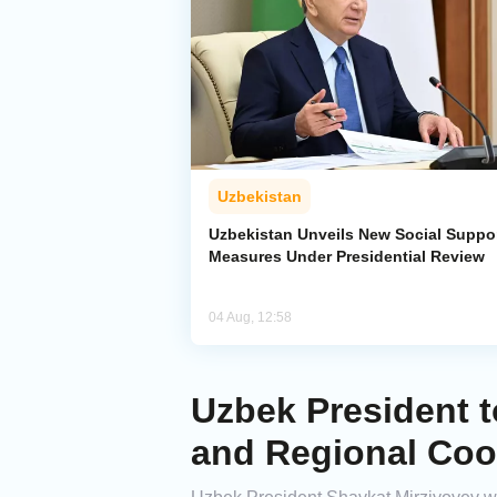
Uzbekistan
Uzbekistan Unveils New Social Suppo
Measures Under Presidential Review
04 Aug, 12:58
Uzbek President t
and Regional Coo