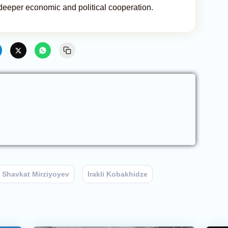
deeper economic and political cooperation.
Shavkat Mirziyoyev
Irakli Kobakhidze