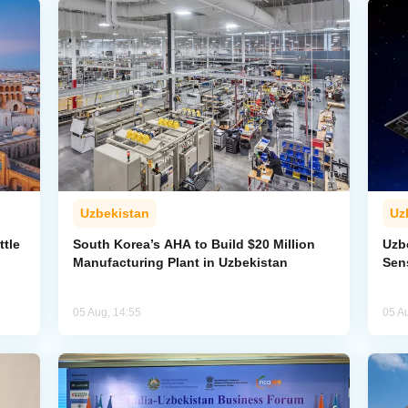
Uzbekistan
Uz
ttle
South Korea’s AHA to Build $20 Million
Uzb
Manufacturing Plant in Uzbekistan
Sens
05 Aug, 14:55
05 A