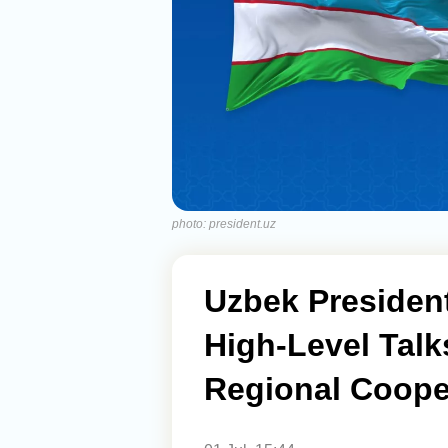
photo: president.uz
Uzbek President
High-Level Talk
Regional Coope