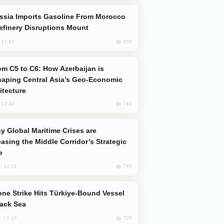
efinery Disruptions Mount
855
, 17:17
aping Central Asia’s Geo-Economic
itecture
742
, 13:49
easing the Middle Corridor’s Strategic
e
740
, 14:01
lack Sea
735
, 12:27