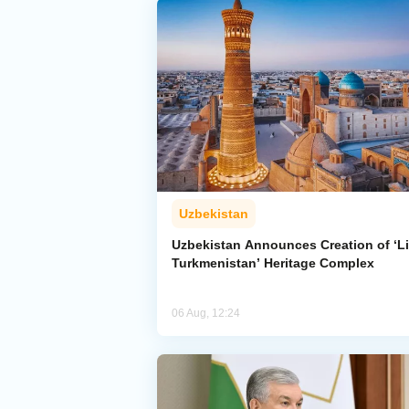
Uzbekistan
Uzbekistan Announces Creation of ‘Li
Turkmenistan’ Heritage Complex
06 Aug, 12:24