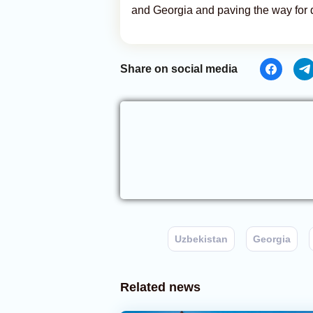
and Georgia and paving the way for 
Share on social media
Uzbekistan
Georgia
Related news