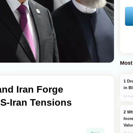
Most
Drone Strike Hits Türkiye-Bound Vessel
and Iran Forge
in B
04 Aug
S-Iran Tensions
Why Global Maritime Crises are
Incr
Valu
03 Aug