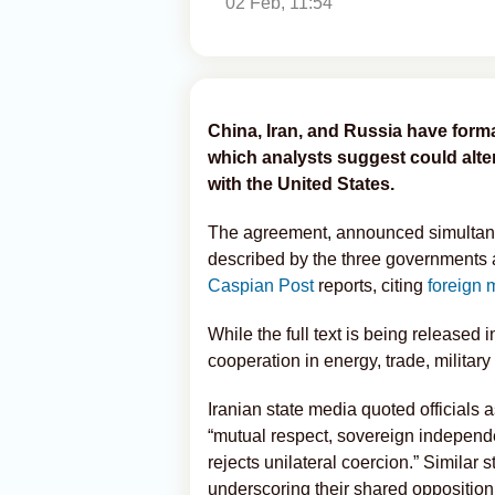
02 Feb, 11:54
China, Iran, and Russia have form
which analysts suggest could alte
with the United States.
The agreement, announced simultane
described by the three governments a
Caspian Post
reports, citing
foreign 
While the full text is being released i
cooperation in energy, trade, military
Iranian state media quoted officials a
“mutual respect, sovereign independ
rejects unilateral coercion.” Simila
underscoring their shared oppositio