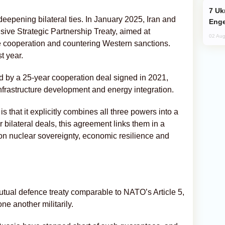
Ukraine Targets Russian Oil Refinery,
 deepening bilateral ties. In January 2025, Iran and
Enge
ve Strategic Partnership Treaty, aimed at
02 Aug
 cooperation and countering Western sanctions.
t year.
 by a 25-year cooperation deal signed in 2021,
frastructure development and energy integration.
 that it explicitly combines all three powers into a
 bilateral deals, this agreement links them in a
 on nuclear sovereignty, economic resilience and
mutual defence treaty comparable to NATO’s Article 5,
e another militarily.