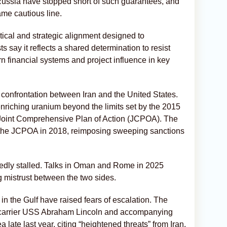
ussia have stopped short of such guarantees, and
ame cautious line.
tical and strategic alignment designed to
 say it reflects a shared determination to resist
n financial systems and project influence in key
onfrontation between Iran and the United States.
riching uranium beyond the limits set by the 2015
 Joint Comprehensive Plan of Action (JCPOA). The
 the JCPOA in 2018, reimposing sweeping sanctions
atedly stalled. Talks in Oman and Rome in 2025
mistrust between the two sides.
n the Gulf have raised fears of escalation. The
t carrier USS Abraham Lincoln and accompanying
late last year, citing “heightened threats” from Iran.