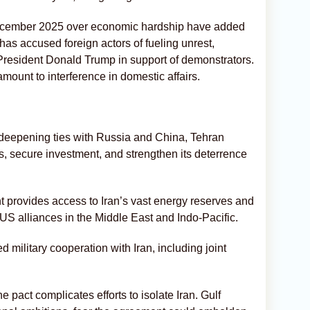
 December 2025 over economic hardship have added
as accused foreign actors of fueling unrest,
President Donald Trump in support of demonstrators.
mount to interference in domestic affairs.
 By deepening ties with Russia and China, Tehran
s, secure investment, and strengthen its deterrence
 provides access to Iran’s vast energy reserves and
e US alliances in the Middle East and Indo-Pacific.
military cooperation with Iran, including joint
he pact complicates efforts to isolate Iran. Gulf