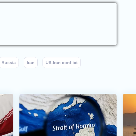
Russia
Iran
US-Iran conflict