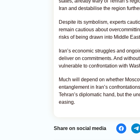
states, already wary of Tehran’s reg
Iran and destabilise the region further
Despite its symbolism, experts cautio
remain cautious about overcommitting 
risks of being drawn into Middle East
Iran’s economic struggles and ongoin
deliver on commitments. And without
vulnerable to confrontation with Wash
Much will depend on whether Moscow 
entanglement in Iran’s confrontation
Tehran’s diplomatic hand, but the un
easing.
Share on social media