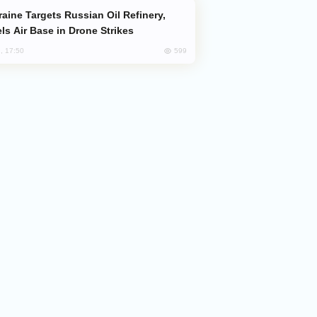
ls Air Base in Drone Strikes
599
, 17:50