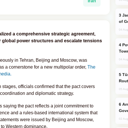
Iran
Jackie Chan Arrives in Baku for Armour
of G
04 Aug
alized a comprehensive strategic agreement,
r global power structures and escalate tensions
Power Outages Hit Several Armenian
Town
ously in Tehran, Beijing and Moscow, was
04 Aug
s a cornerstone for a new multipolar order,
The
media.
Türkiye Seeks Expanded Gulf Energy
Rout
n stages, officials confirmed that the pact covers
05 Aug
 coordination and diplomatic strategy.
Armenian President Accepts Pashinyan
s saying the pact reflects a joint commitment to
Gove
ence and a rules-based international system that
r statements were issued by Beijing and Moscow,
02 Aug
n to Western dominance.