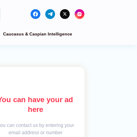
Caucasus & Caspian Intelligence
You can have your ad
here
ou can contact us by entering your
email address or number