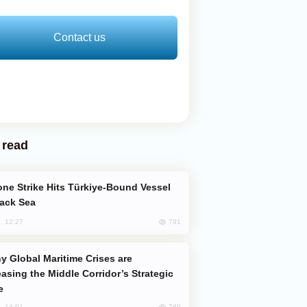
Contact us
 read
lack Sea
791
, 12:27
easing the Middle Corridor’s Strategic
e
769
, 14:01