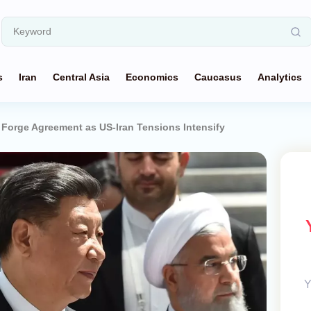
s
Iran
Central Asia
Economics
Caucasus
Analytics
n Forge Agreement as US-Iran Tensions Intensify
Y