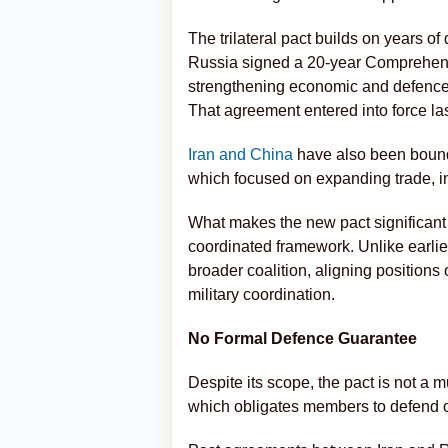
The trilateral pact builds on years of
Russia signed a 20-year Comprehensi
strengthening economic and defence
That agreement entered into force las
Iran and China
have also been bound
which focused on expanding trade, in
What makes the new pact significant is
coordinated framework. Unlike earlier
broader coalition, aligning positions
military coordination.
No Formal Defence Guarantee
Despite its scope, the pact is not a 
which obligates members to defend on