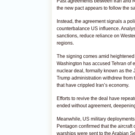
Past agreements between Iran and R
the new pact appears to follow the s
Instead, the agreement signals a poli
counterbalance US influence. Analysts
sanctions, reduce reliance on Wester
regions.
The signing comes amid heightened c
Washington has accused Tehran of en
nuclear deal, formally known as the
Trump administration withdrew from
that have crippled Iran’s economy.
Efforts to revive the deal have repe
ended without agreement, deepening 
Meanwhile, US military deployments i
Pentagon confirmed that the aircraf
warships were sent to the Arabian Sea 