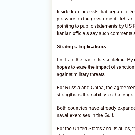
Inside Iran, protests that began in
pressure on the government. Tehran h
pointing to public statements by US 
Iranian officials say such comments a
Strategic Implications
For Iran, the pact offers a lifeline.
hopes to ease the impact of sanction
against military threats.
For Russia and China, the agreement
strengthens their ability to challeng
Both countries have already expanded 
naval exercises in the Gulf.
For the United States and its allies, t