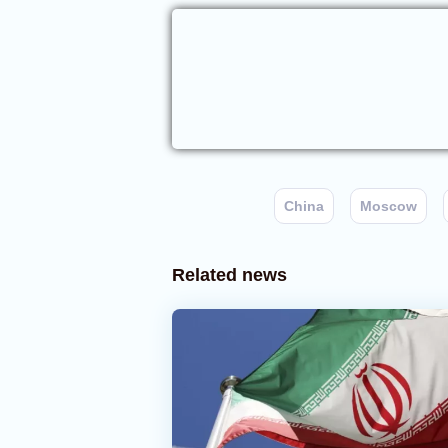
China
Moscow
Related news