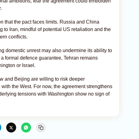
ional ambitions, fear the agreement could embolden
.
n that the pact faces limits. Russia and China
to Iran, mindful of potential US retaliation and the
ern conflicts.
g domestic unrest may also undermine its ability to
 a formal defence guarantee, Tehran remains
ington or Israel.
and Beijing are willing to risk deeper
s with the West. For now, the agreement strengthens
derlying tensions with Washington show no sign of