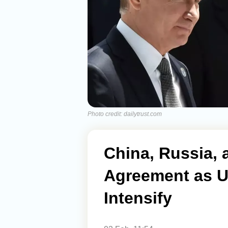
Photo credit: dailytrust.com
China, Russia, 
Agreement as U
Intensify