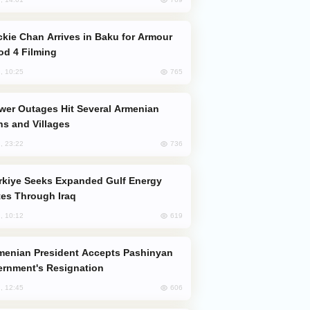
od 4 Filming
765
, 10:25
s and Villages
736
, 23:22
es Through Iraq
619
, 10:12
rnment's Resignation
606
, 12:45