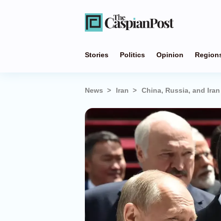
Stories
Politics
Opinion
Region
News
Iran
China, Russia, and Ira