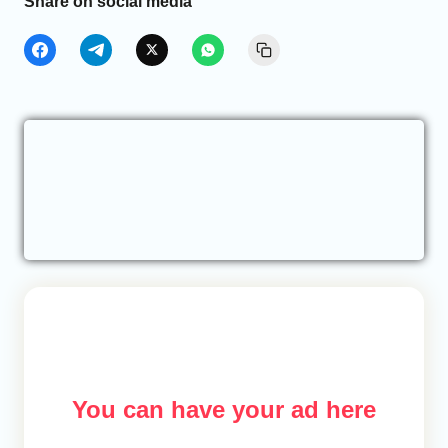
Share on social media
You can have your ad here