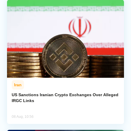
Iran
US Sanctions Iranian Crypto Exchanges Over Alleged
IRGC Links
08 Aug, 10:56