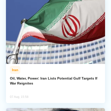
Iran
Oil, Water, Power: Iran Lists Potential Gulf Targets If
War Reignites
07 Aug, 15:58