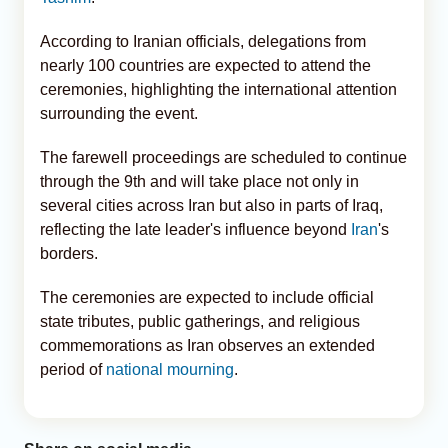
According to Iranian officials, delegations from
nearly 100 countries are expected to attend the
ceremonies, highlighting the international attention
surrounding the event.
The farewell proceedings are scheduled to continue
through the 9th and will take place not only in
several cities across Iran but also in parts of Iraq,
reflecting the late leader's influence beyond
Iran
's
borders.
The ceremonies are expected to include official
state tributes, public gatherings, and religious
commemorations as Iran observes an extended
period of
national mourning
.