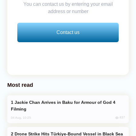
You can contact us by entering your email
address or number
Contact us
Most read
Jackie Chan Arrives in Baku for Armour of God 4
Filming
837
04 Aug, 10:25
Drone Strike Hits Türkiye-Bound Vessel in Black Sea