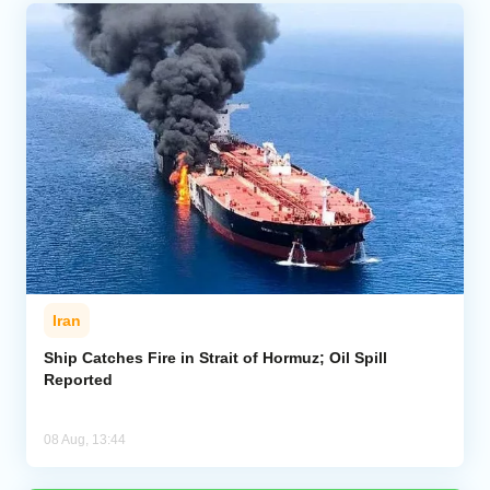
Iran
Ship Catches Fire in Strait of Hormuz; Oil Spill
Reported
08 Aug, 13:44