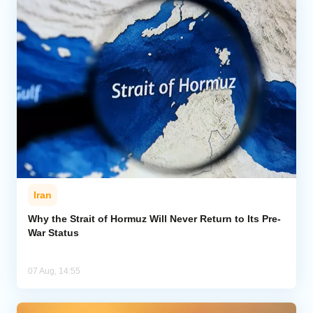
Iran
Why the Strait of Hormuz Will Never Return to Its Pre-
War Status
07 Aug, 14:55