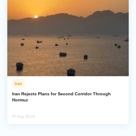
Iran
Iran Rejects Plans for Second Corridor Through
Hormuz
07 Aug, 09:29