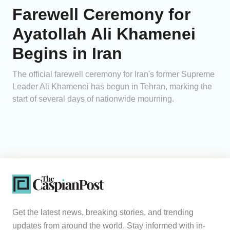
Farewell Ceremony for
Ayatollah Ali Khamenei
Begins in Iran
The official farewell ceremony for Iran's former Supreme
Leader Ali Khamenei has begun in Tehran, marking the
start of several days of nationwide mourning.
Get the latest news, breaking stories, and trending
updates from around the world. Stay informed with in-