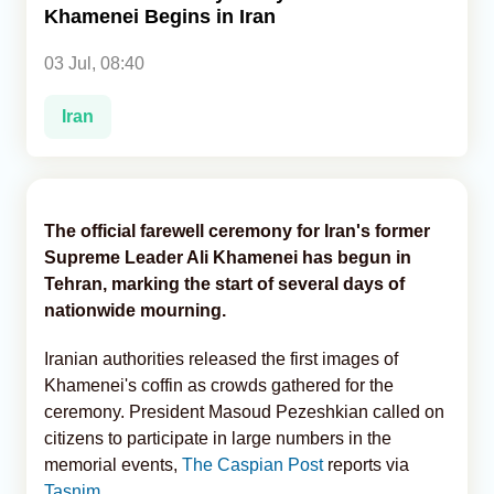
Khamenei Begins in Iran
Analytics
03 Jul, 08:40
Caucasus & Caspian Intelligence
Iran
The official farewell ceremony for Iran's former
Supreme Leader Ali Khamenei has begun in
Tehran, marking the start of several days of
nationwide mourning.
Iranian authorities released the first images of
Khamenei's coffin as crowds gathered for the
ceremony. President Masoud Pezeshkian called on
citizens to participate in large numbers in the
memorial events,
The Caspian Post
reports via
Tasnim
.