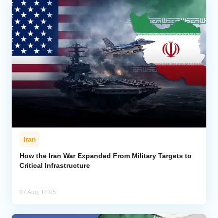
Iran
How the Iran War Expanded From Military Targets to
Critical Infrastructure
07 Aug, 18:05