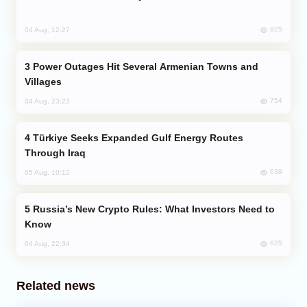
825
04 Aug, 12:27
Power Outages Hit Several Armenian Towns and
Villages
754
04 Aug, 23:22
Türkiye Seeks Expanded Gulf Energy Routes
Through Iraq
639
05 Aug, 10:12
Russia’s New Crypto Rules: What Investors Need to
Know
625
04 Aug, 22:34
Related news