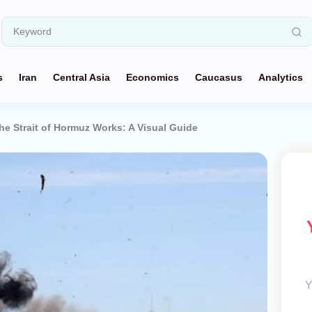
s
Iran
Central Asia
Economics
Caucasus
Analytics
e Strait of Hormuz Works: A Visual Guide
Y