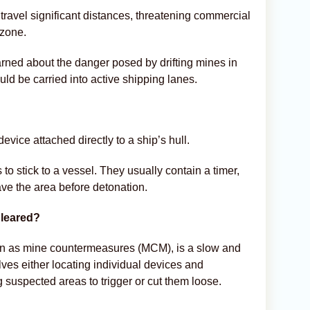
travel significant distances, threatening commercial
 zone.
arned about the danger posed by drifting mines in
ld be carried into active shipping lanes.
evice attached directly to a ship’s hull.
o stick to a vessel. They usually contain a timer,
ve the area before detonation.
leared?
wn as mine countermeasures (MCM), is a slow and
olves either locating individual devices and
 suspected areas to trigger or cut them loose.