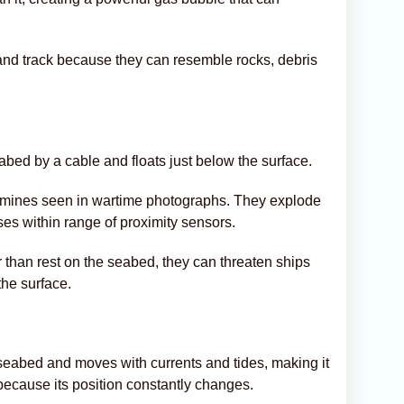
d and track because they can resemble rocks, debris
bed by a cable and floats just below the surface.
l mines seen in wartime photographs. They explode
es within range of proximity sensors.
r than rest on the seabed, they can threaten ships
the surface.
e seabed and moves with currents and tides, making it
because its position constantly changes.