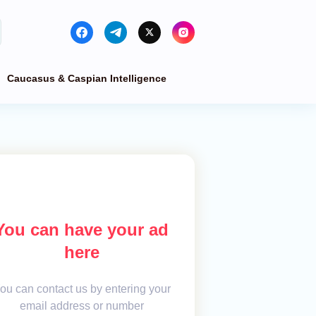
Caucasus & Caspian Intelligence
You can have your ad
here
ou can contact us by entering your
email address or number