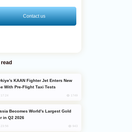
Contact us
 read
e With Pre-Flight Taxi Tests
1749
, 17:24
er in Q2 2026
943
, 23:56