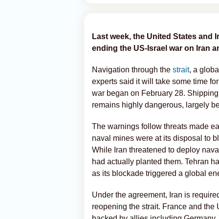
Last week, the United States and 
ending the US-Israel war on Iran a
Navigation through the
strait
, a glob
experts said it will take some time for
war began on February 28. Shipping 
remains highly dangerous, largely be
The warnings follow threats made earl
naval mines were at its disposal to 
While Iran threatened to deploy nava
had actually planted them. Tehran has
as its blockade triggered a global ene
Under the agreement, Iran is required
reopening the strait. France and the
backed by allies including Germany,