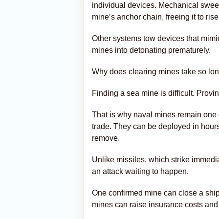
individual devices. Mechanical swee
mine’s anchor chain, freeing it to ris
Other systems tow devices that mimic
mines into detonating prematurely.
Why does clearing mines take so lo
Finding a sea mine is difficult. Prov
That is why naval mines remain one o
trade. They can be deployed in hour
remove.
Unlike missiles, which strike immedi
an attack waiting to happen.
One confirmed mine can close a shipp
mines can raise insurance costs and 