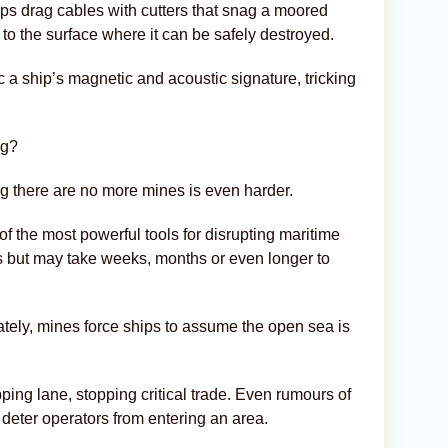
ps drag cables with cutters that snag a moored
e to the surface where it can be safely destroyed.
 a ship’s magnetic and acoustic signature, tricking
ng?
ing there are no more mines is even harder.
f the most powerful tools for disrupting maritime
s but may take weeks, months or even longer to
ately, mines force ships to assume the open sea is
ing lane, stopping critical trade. Even rumours of
deter operators from entering an area.