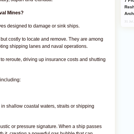
From C5 to C6: How Azerbaijan is
Resh
aval Mines?
Arch
31 Jul
es designed to damage or sink ships.
 but costly to locate and remove. They are among
pting shipping lanes and naval operations.
to reroute, driving up insurance costs and shutting
including:
in shallow coastal waters, straits or shipping
oustic or pressure signature. When a ship passes
 it, creating a powerful gas bubble that can