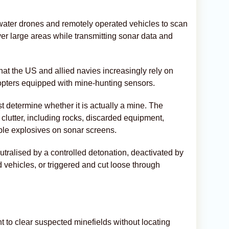
ater drones and remotely operated vehicles to scan
r large areas while transmitting sonar data and
t the US and allied navies increasingly rely on
opters equipped with mine-hunting sensors.
t determine whether it is actually a mine. The
 clutter, including rocks, discarded equipment,
le explosives on sonar screens.
neutralised by a controlled detonation, deactivated by
d vehicles, or triggered and cut loose through
o clear suspected minefields without locating