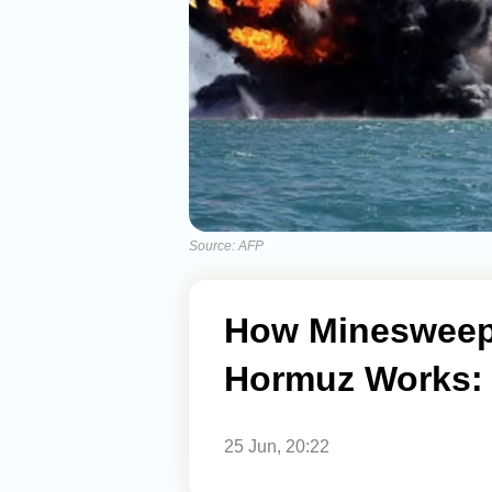
Source: AFP
How Minesweepin
Hormuz Works: 
25 Jun, 20:22