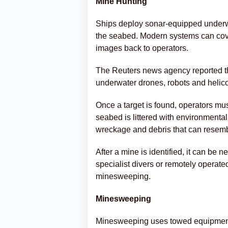
Mine Hunting
Ships deploy sonar-equipped underw
the seabed. Modern systems can cove
images back to operators.
The Reuters news agency reported tha
underwater drones, robots and helic
Once a target is found, operators mus
seabed is littered with environmental
wreckage and debris that can resemb
After a mine is identified, it can be 
specialist divers or remotely operate
minesweeping.
Minesweeping
Minesweeping uses towed equipment t