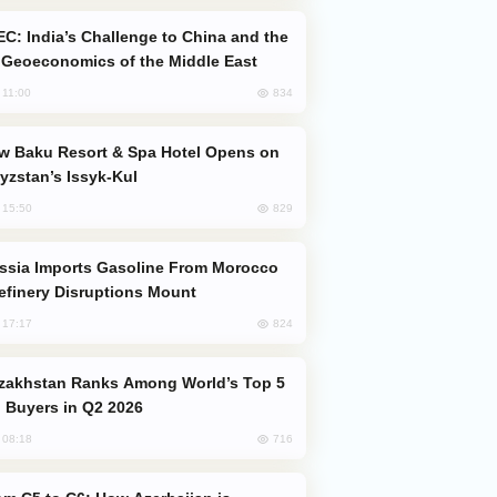
Geoeconomics of the Middle East
834
, 11:00
yzstan’s Issyk-Kul
829
, 15:50
efinery Disruptions Mount
824
, 17:17
 Buyers in Q2 2026
716
, 08:18