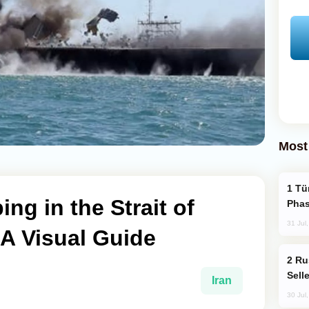
Most
Türkiye’s KAAN Fighter Jet Enters New
g in the Strait of
Phas
31 Jul
A Visual Guide
Russia Becomes World's Largest Gold
Sell
Iran
30 Jul