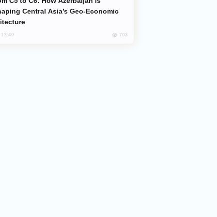
aping Central Asia’s Geo-Economic
itecture
703
, 13:49