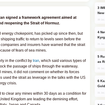
IMEC: India’s Challenge to China and the
New 
Iran signed a framework agreement aimed at
30 Jul
nd reopening the Strait of Hormuz.
New Baku Resort & Spa Hotel Opens on
al energy chokepoint, has picked up since then, but
Kyrg
 shipping traffic to return to levels seen before the
31 Jul
companies and insurers have warned that the strait
cause of fears of sea mines.
Russia Imports Gasoline From Morocco
y in the conflict by
Iran
, which said various types of
as R
block the passage of ships through the waterway.
31 Jul
l mines, it did not comment on whether its forces
 used the strait as leverage in the talks with the US
Kazakhstan Ranks Among World’s Top 5
rgy crisis.
Gold
31 Jul
 to clear any mines within 30 days as a condition for
 United Kingdom are leading the demining effort,
 Italy, Japan and Canada.