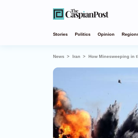
Stories
Politics
Opinion
Region
News
Iran
How Minesweeping in th