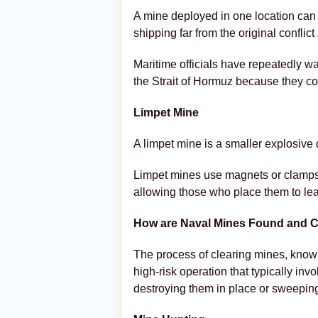
A mine deployed in one location can 
shipping far from the original conflict
Maritime officials have repeatedly w
the Strait of Hormuz because they cou
Limpet Mine
A limpet mine is a smaller explosive d
Limpet mines use magnets or clamps t
allowing those who place them to lea
How are Naval Mines Found and C
The process of clearing mines, kno
high-risk operation that typically inv
destroying them in place or sweeping