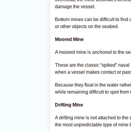
damage the vessel.
Bottom mines can be difficult to fin
or other objects on the seabed.
Moored Mine
A moored mine is anchored to the sea
These are the classic “spiked” nava
when a vessel makes contact or pass
Because they float in the water rathe
while remaining difficult to spot from 
Drifting Mine
A drifting mine is not attached to th
the most unpredictable type of mine 