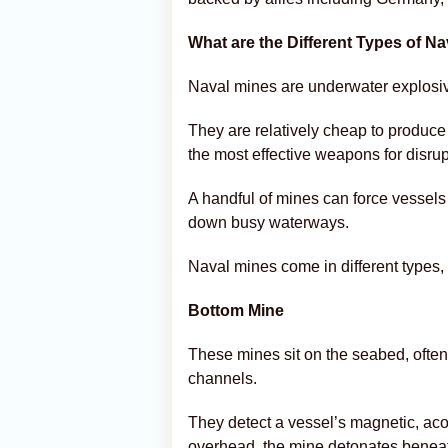
What are the Different Types of N
Naval mines are underwater explosiv
They are relatively cheap to produce
the most effective weapons for disru
A handful of mines can force vessels 
down busy waterways.
Naval mines come in different types, 
Bottom Mine
These mines sit on the seabed, often 
channels.
They detect a vessel’s magnetic, ac
overhead, the mine detonates beneath