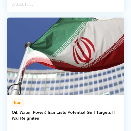
07 Aug, 18:05
Iran
Oil, Water, Power: Iran Lists Potential Gulf Targets If
War Reignites