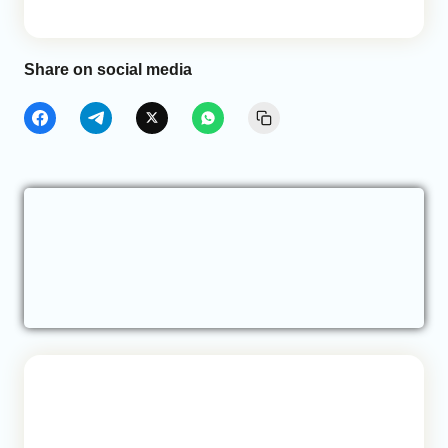
Share on social media