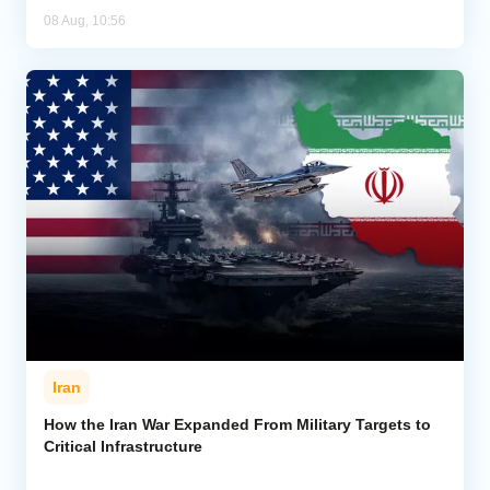
08 Aug, 10:56
Iran
How the Iran War Expanded From Military Targets to
Critical Infrastructure