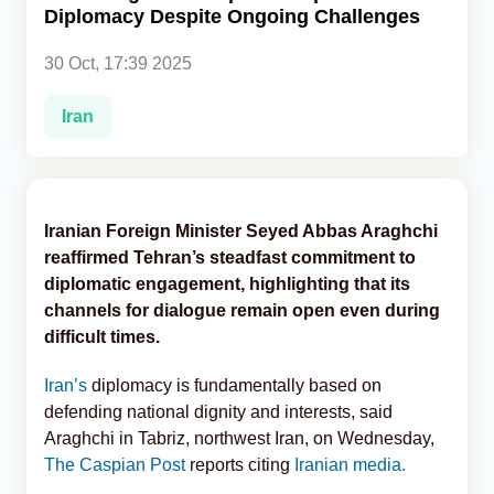
Diplomacy Despite Ongoing Challenges
Analytics
30 Oct, 17:39 2025
Caucasus & Caspian Intelligence
Iran
Iranian Foreign Minister Seyed Abbas Araghchi
reaffirmed Tehran’s steadfast commitment to
diplomatic engagement, highlighting that its
channels for dialogue remain open even during
difficult times.
Iran’s
diplomacy is fundamentally based on
defending national dignity and interests, said
Araghchi in Tabriz, northwest Iran, on Wednesday,
The Caspian Post
reports citing
Iranian media.