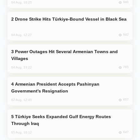
886
04 Aug, 10:25
Drone Strike Hits Türkiye-Bound Vessel in Black Sea
842
04 Aug, 12:27
Power Outages Hit Several Armenian Towns and
Villages
765
04 Aug, 23:22
Armenian President Accepts Pashinyan
Government's Resignation
657
02 Aug, 12:45
Türkiye Seeks Expanded Gulf Energy Routes
Through Iraq
647
05 Aug, 10:12