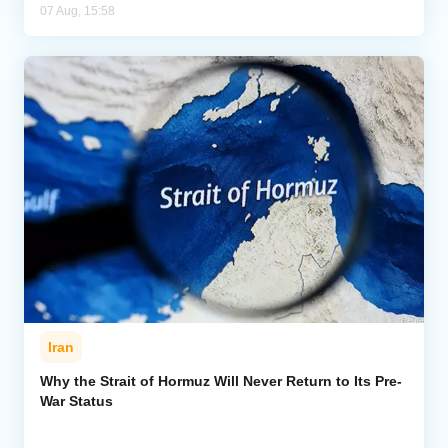
07 Aug, 15:58
Iran
Why the Strait of Hormuz Will Never Return to Its Pre-
War Status