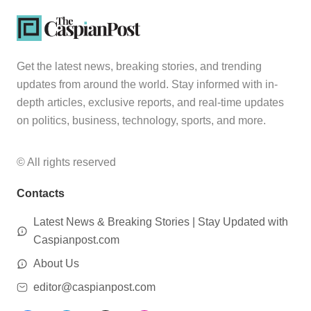
Get the latest news, breaking stories, and trending
updates from around the world. Stay informed with in-
depth articles, exclusive reports, and real-time updates
on politics, business, technology, sports, and more.
© All rights reserved
Contacts
Latest News & Breaking Stories | Stay Updated with
Caspianpost.com
About Us
editor@caspianpost.com