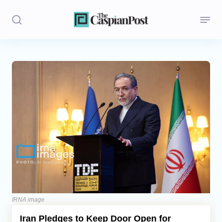
Stories
Politics
Opinion
Regions
Iran
Central Asia
Economics
IRNA image
Iran Pledges to Keep Door Open for
Caucasus