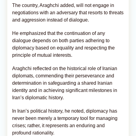
The country, Araghchi added, will not engage in
negotiations with an adversary that resorts to threats
and aggression instead of dialogue.
He emphasized that the continuation of any
dialogue depends on both parties adhering to
diplomacy based on equality and respecting the
principle of mutual interests.
Araghchi reflected on the historical role of Iranian
diplomats, commending their perseverance and
determination in safeguarding a shared Iranian
identity and in achieving significant milestones in
Iran’s diplomatic history.
In Iran’s political history, he noted, diplomacy has
never been merely a temporary tool for managing
crises; rather, it represents an enduring and
profound rationality.