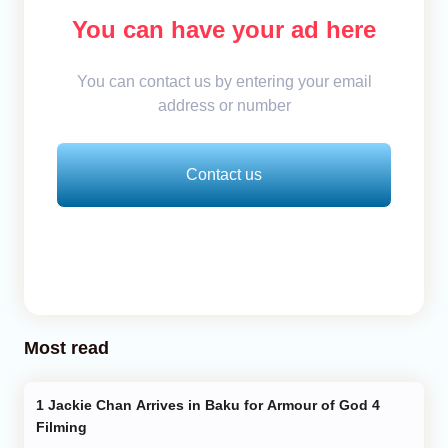
You can have your ad here
You can contact us by entering your email
address or number
Contact us
Most read
Jackie Chan Arrives in Baku for Armour of God 4
Filming