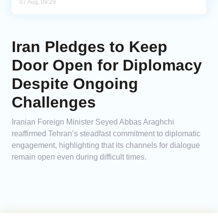
07 Aug, 09:29
Iran Pledges to Keep
Door Open for Diplomacy
Despite Ongoing
Challenges
Iranian Foreign Minister Seyed Abbas Araghchi
reaffirmed Tehran’s steadfast commitment to diplomatic
engagement, highlighting that its channels for dialogue
remain open even during difficult times.