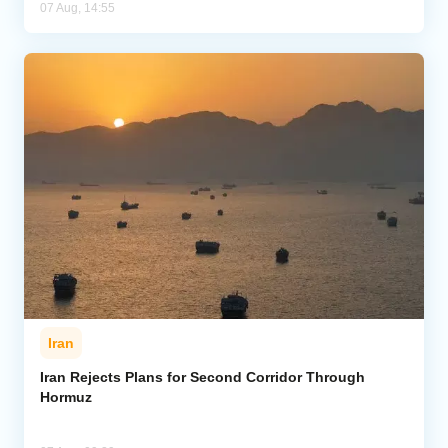
07 Aug, 14:55
Iran
Iran Rejects Plans for Second Corridor Through
Hormuz