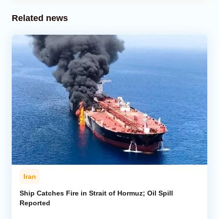
Related news
Iran
Ship Catches Fire in Strait of Hormuz; Oil Spill
Reported