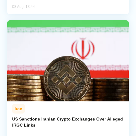
08 Aug, 13:44
Iran
US Sanctions Iranian Crypto Exchanges Over Alleged
IRGC Links