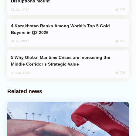
Disruptions Mount
845
31 Jul, 17:17
Kazakhstan Ranks Among World’s Top 5 Gold
Buyers in Q2 2026
761
31 Jul, 08:18
Why Global Maritime Crises are Increasing the
Middle Corridor’s Strategic Value
716
03 Aug, 14:01
Related news