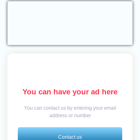
You can have your ad here
You can contact us by entering your email
address or number
Contact us