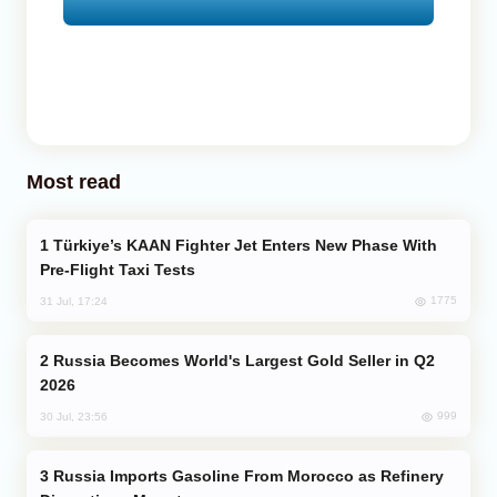
Most read
Türkiye’s KAAN Fighter Jet Enters New Phase With
Pre-Flight Taxi Tests
1775
31 Jul, 17:24
Russia Becomes World's Largest Gold Seller in Q2
2026
999
30 Jul, 23:56
Russia Imports Gasoline From Morocco as Refinery