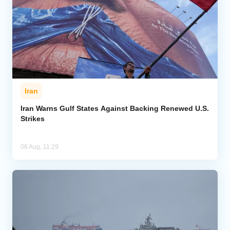
Iran
Iran Warns Gulf States Against Backing Renewed U.S.
Strikes
06 Aug, 11:29