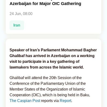
Azerbaijan for Major OIC Gathering
Analytics
24 Jun, 08:00
Caucasus & Caspian Intelligence
Iran
Speaker of Iran’s Parliament Mohammad Bagher
Ghalibaf has arrived in Azerbaijan on a working
visit to participate in a key gathering of
lawmakers from across the Islamic world.
Ghalibaf will attend the 20th Session of the
Conference of the Parliamentary Union of the
Member States of the Organization of Islamic
Cooperation (OIC), which is being held in Baku,
The Caspian Post
reports via
Report
.