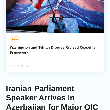
Iran
Washington and Tehran Discuss Revised Ceasefire
Framework
05 Aug, 17:21
Iranian Parliament
Speaker Arrives in
Azerbaijan for Major OIC