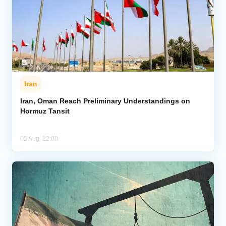
Iran
Iran, Oman Reach Preliminary Understandings on
Hormuz Tansit
05 Aug, 22:00