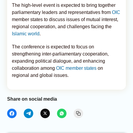
The high-level event is expected to bring together
parliamentary leaders and representatives from
OIC
member states to discuss issues of mutual interest,
regional cooperation, and challenges facing the
Islamic world
.
The conference is expected to focus on
strengthening inter-parliamentary cooperation,
expanding political dialogue, and enhancing
collaboration among
OIC member states
on
regional and global issues.
Share on social media