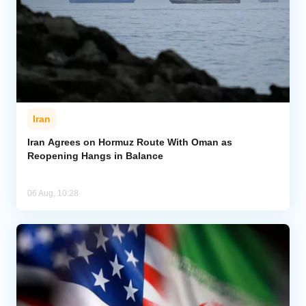
Iran
Iran Agrees on Hormuz Route With Oman as
Reopening Hangs in Balance
06 Aug, 10:28