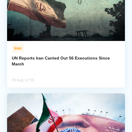
Iran
UN Reports Iran Carried Out 56 Executions Since
March
05 Aug, 17:56