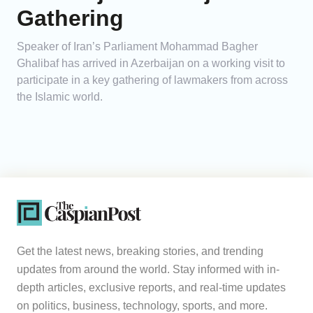
Gathering
Speaker of Iran’s Parliament Mohammad Bagher
Ghalibaf has arrived in Azerbaijan on a working visit to
participate in a key gathering of lawmakers from across
the Islamic world.
Get the latest news, breaking stories, and trending
updates from around the world. Stay informed with in-
depth articles, exclusive reports, and real-time updates
on politics, business, technology, sports, and more.