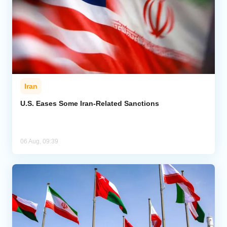
Iran
U.S. Eases Some Iran-Related Sanctions
06 Aug, 09:39