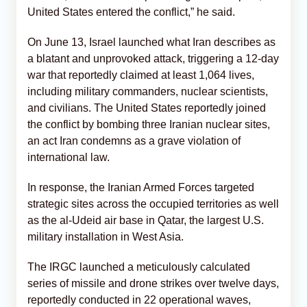
United States entered the conflict,” he said.
On June 13, Israel launched what Iran describes as
a blatant and unprovoked attack, triggering a 12-day
war that reportedly claimed at least 1,064 lives,
including military commanders, nuclear scientists,
and civilians. The United States reportedly joined
the conflict by bombing three Iranian nuclear sites,
an act Iran condemns as a grave violation of
international law.
In response, the Iranian Armed Forces targeted
strategic sites across the occupied territories as well
as the al-Udeid air base in Qatar, the largest U.S.
military installation in West Asia.
The IRGC launched a meticulously calculated
series of missile and drone strikes over twelve days,
reportedly conducted in 22 operational waves,