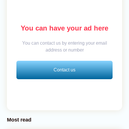
You can have your ad here
You can contact us by entering your email
address or number
Contact us
Most read