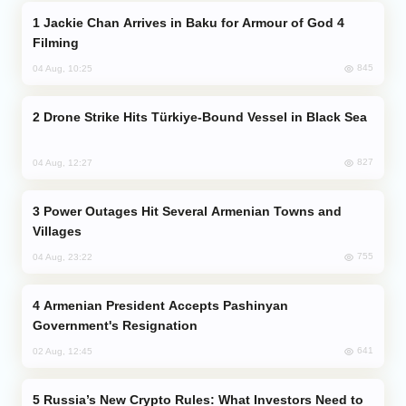
Jackie Chan Arrives in Baku for Armour of God 4
Filming
845
04 Aug, 10:25
Drone Strike Hits Türkiye-Bound Vessel in Black Sea
827
04 Aug, 12:27
Power Outages Hit Several Armenian Towns and
Villages
755
04 Aug, 23:22
Armenian President Accepts Pashinyan
Government's Resignation
641
02 Aug, 12:45
Russia’s New Crypto Rules: What Investors Need to