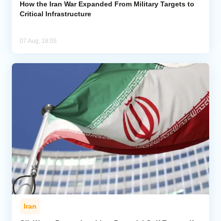
How the Iran War Expanded From Military Targets to
Critical Infrastructure
07 Aug, 18:05
Iran