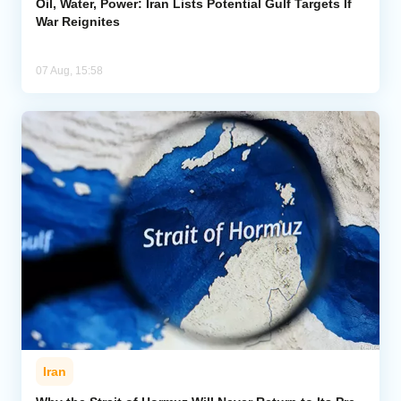
Oil, Water, Power: Iran Lists Potential Gulf Targets If
War Reignites
07 Aug, 15:58
Iran