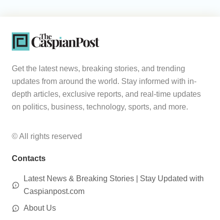
Get the latest news, breaking stories, and trending
updates from around the world. Stay informed with in-
depth articles, exclusive reports, and real-time updates
on politics, business, technology, sports, and more.
© All rights reserved
Contacts
Latest News & Breaking Stories | Stay Updated with
Caspianpost.com
About Us