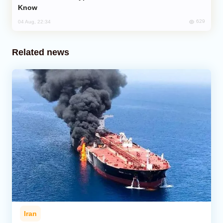
Know
629
04 Aug, 22:34
Related news
Iran