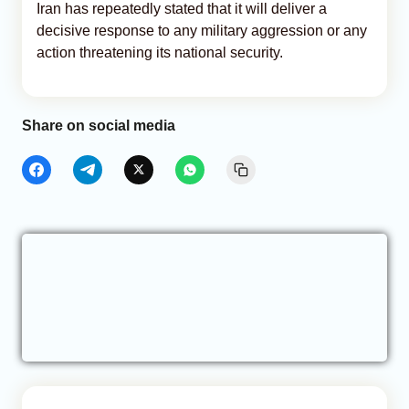
Iran has repeatedly stated that it will deliver a
decisive response to any military aggression or any
action threatening its national security.
Share on social media