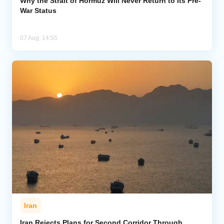
Why the Strait of Hormuz Will Never Return to Its Pre-
War Status
07 Aug, 14:55
Iran
Iran Rejects Plans for Second Corridor Through