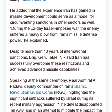
He added that the experience Iran has gained in
missile development could serve as a model for
circumventing sanctions in other sectors as well.
“During the 12-day Israeli-imposed war, the enemy
suffered a heavy blow from Iran’s missile defense
power,” he explained.
Despite more than 40 years of international
sanctions, Brig. Gen. Talaei Nik said Iran has
successfully overcome these restrictions and
achieved advanced missile capabilities.
Speaking at the same ceremony, Rear Admiral Ali
Fadavi, deputy commander of Iran’s
Islamic
Revolution Guard Corps
(IRGC), highlighted the
significant setbacks suffered by Israel during its
recent military aggression. “The defeat disappointed
Tel Aviv, and in an attempt to mitigate the impact, the