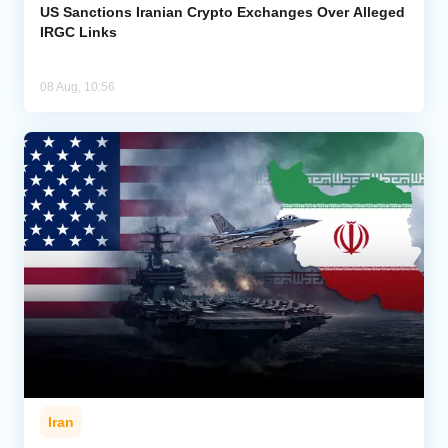
US Sanctions Iranian Crypto Exchanges Over Alleged
IRGC Links
08 Aug, 10:56
Iran