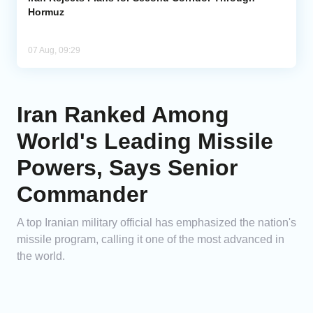
Hormuz
07 Aug, 09:29
Iran Ranked Among
World's Leading Missile
Powers, Says Senior
Commander
A top Iranian military official has emphasized the nation's
missile program, calling it one of the most advanced in
the world.