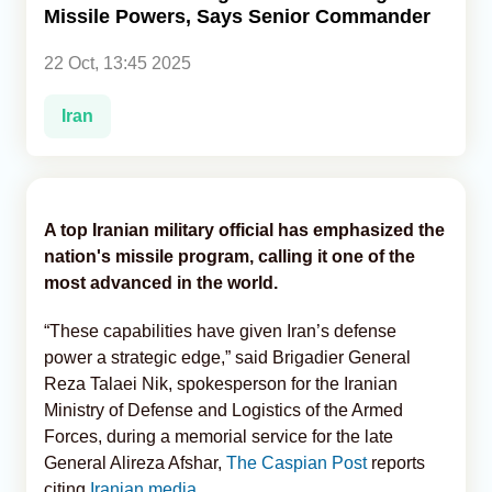
Missile Powers, Says Senior Commander
Analytics
22 Oct, 13:45 2025
Caucasus & Caspian Intelligence
Iran
A top Iranian military official has emphasized the
nation's missile program, calling it one of the
most advanced in the world.
“These capabilities have given Iran’s defense
power a strategic edge,” said Brigadier General
Reza Talaei Nik, spokesperson for the Iranian
Ministry of Defense and Logistics of the Armed
Forces, during a memorial service for the late
General Alireza Afshar,
The Caspian Post
reports
citing
Iranian media.