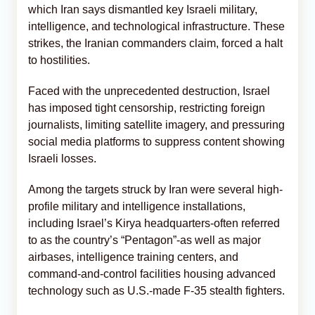
which Iran says dismantled key Israeli military,
intelligence, and technological infrastructure. These
strikes, the Iranian commanders claim, forced a halt
to hostilities.
Faced with the unprecedented destruction, Israel
has imposed tight censorship, restricting foreign
journalists, limiting satellite imagery, and pressuring
social media platforms to suppress content showing
Israeli losses.
Among the targets struck by Iran were several high-
profile military and intelligence installations,
including Israel’s Kirya headquarters-often referred
to as the country’s “Pentagon”-as well as major
airbases, intelligence training centers, and
command-and-control facilities housing advanced
technology such as U.S.-made F-35 stealth fighters.