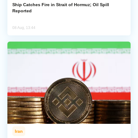
Ship Catches Fire in Strait of Hormuz; Oil Spill
Reported
08 Aug, 13:44
Iran