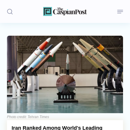
Stories
Politics
Opinion
Regions
Iran
Central Asia
Economics
Photo credit: Tehran Times
Iran Ranked Among World's Leading
Caucasus