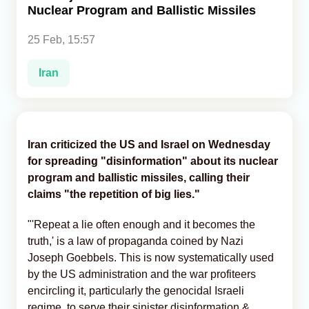
Nuclear Program and Ballistic Missiles
Analytics
25 Feb, 15:57
Caucasus & Caspian Intelligence
Iran
Iran criticized the US and Israel on Wednesday
for spreading "disinformation" about its nuclear
program and ballistic missiles, calling their
claims "the repetition of big lies."
"'Repeat a lie often enough and it becomes the
truth,' is a law of propaganda coined by Nazi
Joseph Goebbels. This is now systematically used
by the US administration and the war profiteers
encircling it, particularly the genocidal Israeli
regime, to serve their sinister disinformation &