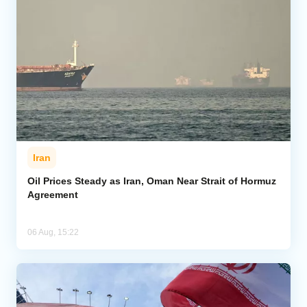
Iran
Oil Prices Steady as Iran, Oman Near Strait of Hormuz
Agreement
06 Aug, 15:22