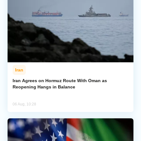
Iran
Iran Agrees on Hormuz Route With Oman as
Reopening Hangs in Balance
06 Aug, 10:28