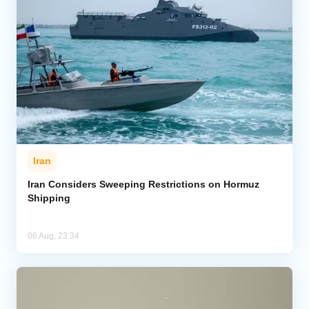
Iran
Iran Considers Sweeping Restrictions on Hormuz
Shipping
06 Aug, 23:34