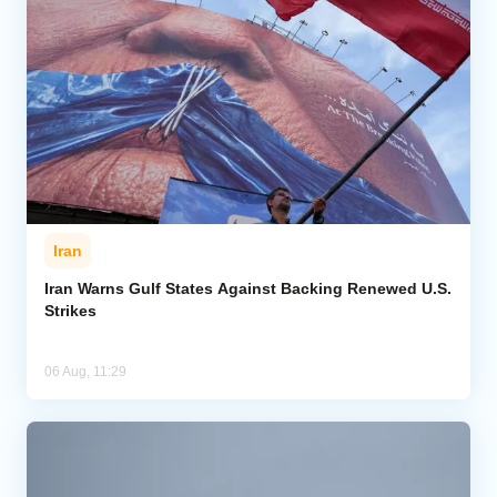
Iran
Iran Warns Gulf States Against Backing Renewed U.S.
Strikes
06 Aug, 11:29