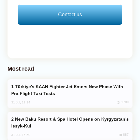
Contact us
Most read
Türkiye’s KAAN Fighter Jet Enters New Phase With
Pre-Flight Taxi Tests
1790
31 Jul, 17:24
New Baku Resort & Spa Hotel Opens on Kyrgyzstan’s
Issyk-Kul
887
31 Jul, 15:50