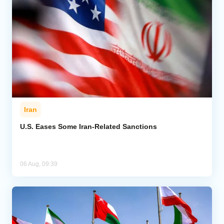
Iran
U.S. Eases Some Iran-Related Sanctions
06 Aug, 09:39