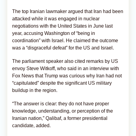
The top Iranian lawmaker argued that Iran had been
attacked while it was engaged in nuclear
negotiations with the United States in June last
year, accusing Washington of “being in
coordination” with Israel. He claimed the outcome
was a “disgraceful defeat” for the US and Israel.
The parliament speaker also cited remarks by US
envoy Steve Witkoff, who said in an interview with
Fox News that Trump was curious why Iran had not
“capitulated” despite the significant US military
buildup in the region.
“The answer is clear: they do not have proper
knowledge, understanding, or perception of the
Iranian nation,” Qalibaf, a former presidential
candidate, added.