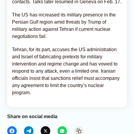
contacts. Talks later resumed in Geneva on Feb. 17.
The US has increased its military presence in the
Persian Gulf region amid threats by Trump of
military action against Tehran if current nuclear
negotiations fail.
Tehran, for its part, accuses the US administration
and Israel of fabricating pretexts for military
intervention and regime change and has vowed to
respond to any attack, even a limited one. Iranian
officials insist that sanctions relief must accompany
any agreement to limit the country’s nuclear
program.
Share on social media