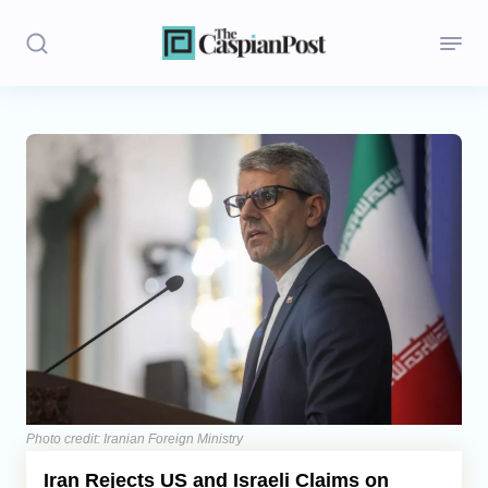
Stories
Politics
Opinion
Regions
Iran
Central Asia
Economics
Photo credit: Iranian Foreign Ministry
Iran Rejects US and Israeli Claims on
Caucasus