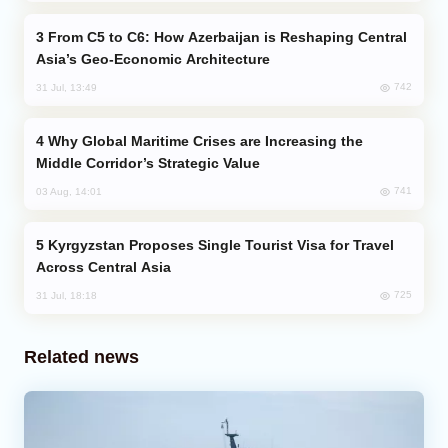
From C5 to C6: How Azerbaijan is Reshaping Central
Asia’s Geo-Economic Architecture
742
31 Jul, 13:49
Why Global Maritime Crises are Increasing the
Middle Corridor’s Strategic Value
741
03 Aug, 14:01
Kyrgyzstan Proposes Single Tourist Visa for Travel
Across Central Asia
725
31 Jul, 18:18
Related news