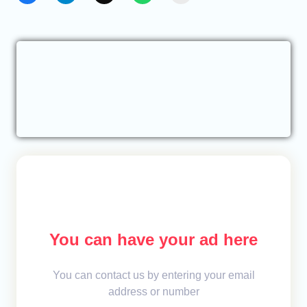
You can have your ad here
You can contact us by entering your email
address or number