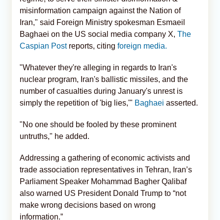
misinformation campaign against the Nation of
Iran," said Foreign Ministry spokesman Esmaeil
Baghaei on the US social media company X,
The
Caspian Post
reports, citing
foreign media.
"Whatever they're alleging in regards to Iran's
nuclear program, Iran's ballistic missiles, and the
number of casualties during January's unrest is
simply the repetition of 'big lies,'"
Baghaei
asserted.
"No one should be fooled by these prominent
untruths," he added.
Addressing a gathering of economic activists and
trade association representatives in Tehran, Iran’s
Parliament Speaker Mohammad Bagher Qalibaf
also warned US President Donald Trump to “not
make wrong decisions based on wrong
information.”