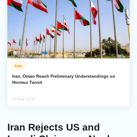
Iran
Iran, Oman Reach Preliminary Understandings on
Hormuz Tansit
05 Aug, 22:00
Iran Rejects US and