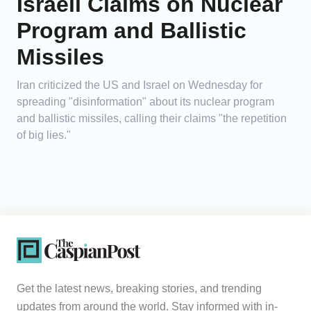
Israeli Claims on Nuclear
Program and Ballistic
Missiles
Iran criticized the US and Israel on Wednesday for
spreading "disinformation" about its nuclear program
and ballistic missiles, calling their claims "the repetition
of big lies."
Get the latest news, breaking stories, and trending
updates from around the world. Stay informed with in-