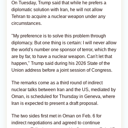
On Tuesday, Trump said that while he prefers a
diplomatic solution with Iran, he will not allow
Tehran to acquire a nuclear weapon under any
circumstances.
"My preference is to solve this problem through
diplomacy. But one thing is certain: I will never allow
the world's number one sponsor of terror, which they
are by far, to have a nuclear weapon. Can't let that
happen," Trump said during his 2026 State of the
Union address before a joint session of Congress.
The remarks come as a third round of indirect
nuclear talks between Iran and the US, mediated by
Oman, is scheduled for Thursday in Geneva, where
Iran is expected to present a draft proposal.
The two sides first met in Oman on Feb. 6 for
indirect negotiations and agreed to continue