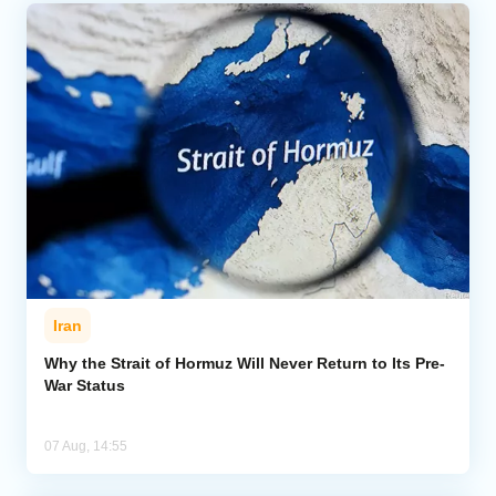
Iran
Why the Strait of Hormuz Will Never Return to Its Pre-
War Status
07 Aug, 14:55