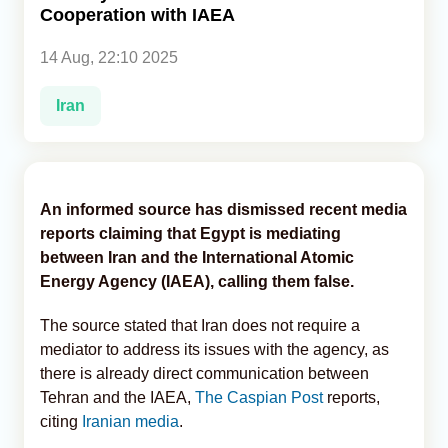
Cooperation with IAEA
Analytics
14 Aug, 22:10 2025
Caucasus & Caspian Intelligence
Iran
An informed source has dismissed recent media
reports claiming that Egypt is mediating
between Iran and the International Atomic
Energy Agency (IAEA), calling them false.
The source stated that Iran does not require a
mediator to address its issues with the agency, as
there is already direct communication between
Tehran and the IAEA,
The Caspian Post
reports,
citing
Iranian media
.