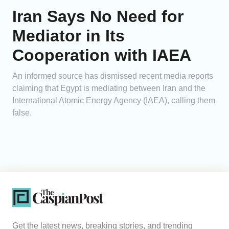
Iran Says No Need for
Mediator in Its
Cooperation with IAEA
An informed source has dismissed recent media reports
claiming that Egypt is mediating between Iran and the
International Atomic Energy Agency (IAEA), calling them
false.
Get the latest news, breaking stories, and trending