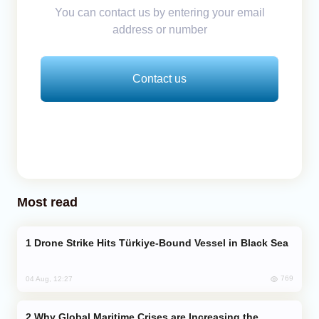
You can contact us by entering your email
address or number
Contact us
Most read
Drone Strike Hits Türkiye-Bound Vessel in Black Sea
769
04 Aug, 12:27
Why Global Maritime Crises are Increasing the