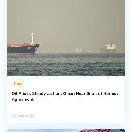
Iran
Oil Prices Steady as Iran, Oman Near Strait of Hormuz
Agreement
06 Aug, 15:22