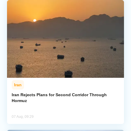
Iran
Iran Rejects Plans for Second Corridor Through
Hormuz
07 Aug, 09:29