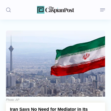
Stories
Politics
Opinion
Regions
Iran
Central Asia
Economics
Photo: AP
Iran Says No Need for Mediator in Its
Caucasus