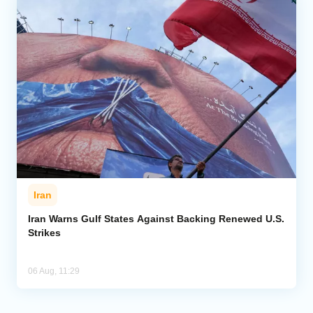
Iran
Iran Warns Gulf States Against Backing Renewed U.S.
Strikes
06 Aug, 11:29