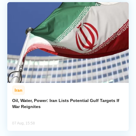
Iran
Oil, Water, Power: Iran Lists Potential Gulf Targets If
War Reignites
07 Aug, 15:58