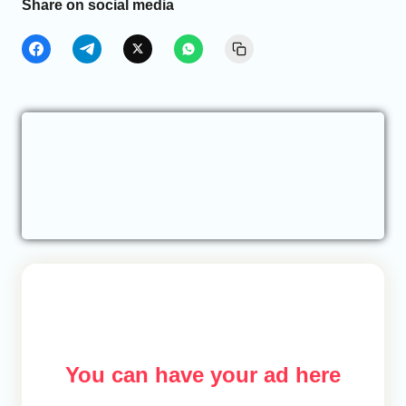
Share on social media
You can have your ad here