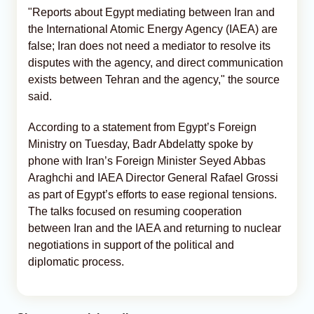
"Reports about Egypt mediating between Iran and
the International Atomic Energy Agency (IAEA) are
false; Iran does not need a mediator to resolve its
disputes with the agency, and direct communication
exists between Tehran and the agency," the source
said.
According to a statement from Egypt’s Foreign
Ministry on Tuesday, Badr Abdelatty spoke by
phone with Iran’s Foreign Minister Seyed Abbas
Araghchi and IAEA Director General Rafael Grossi
as part of Egypt’s efforts to ease regional tensions.
The talks focused on resuming cooperation
between Iran and the IAEA and returning to nuclear
negotiations in support of the political and
diplomatic process.