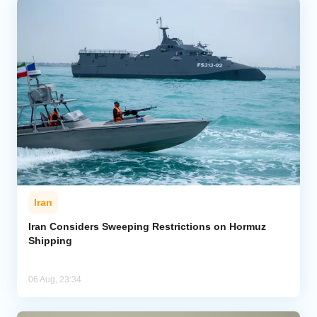
Iran
Iran Considers Sweeping Restrictions on Hormuz
Shipping
06 Aug, 23:34