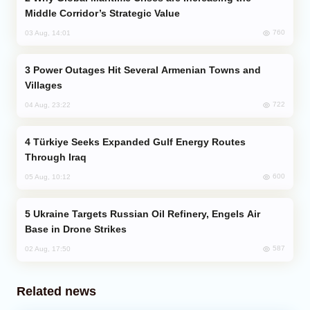
Middle Corridor’s Strategic Value
760
03 Aug, 14:01
Power Outages Hit Several Armenian Towns and
Villages
722
04 Aug, 23:22
Türkiye Seeks Expanded Gulf Energy Routes
Through Iraq
600
05 Aug, 10:12
Ukraine Targets Russian Oil Refinery, Engels Air
Base in Drone Strikes
587
02 Aug, 17:50
Related news