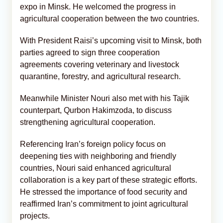
expo in Minsk. He welcomed the progress in
agricultural cooperation between the two countries.
With President Raisi’s upcoming visit to Minsk, both
parties agreed to sign three cooperation
agreements covering veterinary and livestock
quarantine, forestry, and agricultural research.
Meanwhile Minister Nouri also met with his Tajik
counterpart, Qurbon Hakimzoda, to discuss
strengthening agricultural cooperation.
Referencing Iran’s foreign policy focus on
deepening ties with neighboring and friendly
countries, Nouri said enhanced agricultural
collaboration is a key part of these strategic efforts.
He stressed the importance of food security and
reaffirmed Iran’s commitment to joint agricultural
projects.