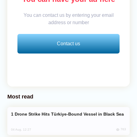
You can contact us by entering your email
address or number
Contact us
Most read
Drone Strike Hits Türkiye-Bound Vessel in Black Sea
763
04 Aug, 12:27