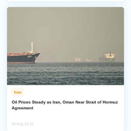
Iran
Oil Prices Steady as Iran, Oman Near Strait of Hormuz
Agreement
06 Aug, 15:22