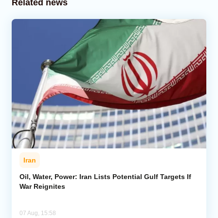
Related news
Iran
Oil, Water, Power: Iran Lists Potential Gulf Targets If
War Reignites
07 Aug, 15:58