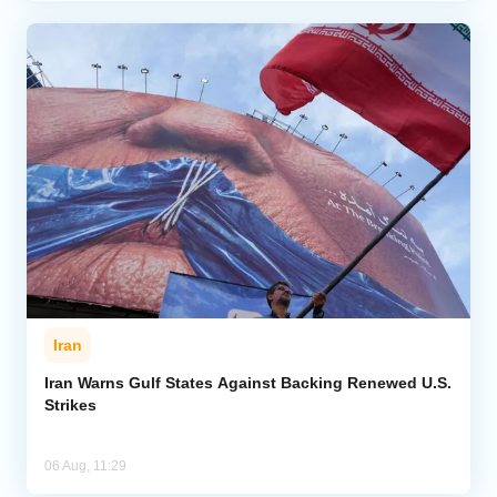
Iran
Iran Warns Gulf States Against Backing Renewed U.S.
Strikes
06 Aug, 11:29