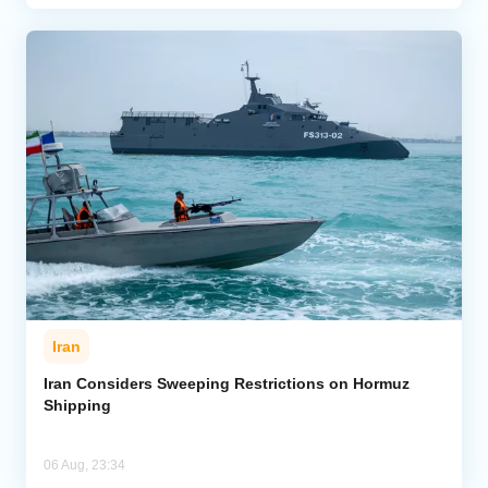
Iran
Iran Considers Sweeping Restrictions on Hormuz
Shipping
06 Aug, 23:34