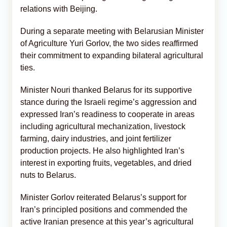
relations with Beijing.
During a separate meeting with Belarusian Minister
of Agriculture Yuri Gorlov, the two sides reaffirmed
their commitment to expanding bilateral agricultural
ties.
Minister Nouri thanked Belarus for its supportive
stance during the Israeli regime’s aggression and
expressed Iran’s readiness to cooperate in areas
including agricultural mechanization, livestock
farming, dairy industries, and joint fertilizer
production projects. He also highlighted Iran’s
interest in exporting fruits, vegetables, and dried
nuts to Belarus.
Minister Gorlov reiterated Belarus’s support for
Iran’s principled positions and commended the
active Iranian presence at this year’s agricultural