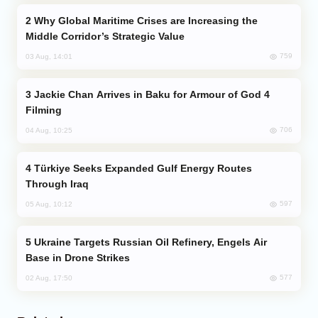
Why Global Maritime Crises are Increasing the
Middle Corridor’s Strategic Value
759
03 Aug, 14:01
Jackie Chan Arrives in Baku for Armour of God 4
Filming
706
04 Aug, 10:25
Türkiye Seeks Expanded Gulf Energy Routes
Through Iraq
597
05 Aug, 10:12
Ukraine Targets Russian Oil Refinery, Engels Air
Base in Drone Strikes
577
02 Aug, 17:50