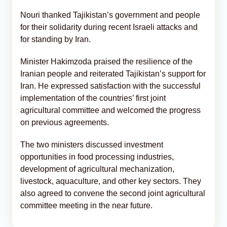
Nouri thanked Tajikistan’s government and people
for their solidarity during recent Israeli attacks and
for standing by Iran.
Minister Hakimzoda praised the resilience of the
Iranian people and reiterated Tajikistan’s support for
Iran. He expressed satisfaction with the successful
implementation of the countries’ first joint
agricultural committee and welcomed the progress
on previous agreements.
The two ministers discussed investment
opportunities in food processing industries,
development of agricultural mechanization,
livestock, aquaculture, and other key sectors. They
also agreed to convene the second joint agricultural
committee meeting in the near future.