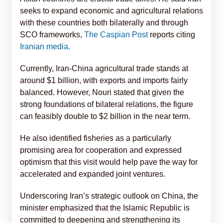
seeks to expand economic and agricultural relations
with these countries both bilaterally and through
SCO frameworks,
The Caspian Post
reports citing
Iranian media.
Currently, Iran-China agricultural trade stands at
around $1 billion, with exports and imports fairly
balanced. However, Nouri stated that given the
strong foundations of bilateral relations, the figure
can feasibly double to $2 billion in the near term.
He also identified fisheries as a particularly
promising area for cooperation and expressed
optimism that this visit would help pave the way for
accelerated and expanded joint ventures.
Underscoring Iran’s strategic outlook on China, the
minister emphasized that the Islamic Republic is
committed to deepening and strengthening its