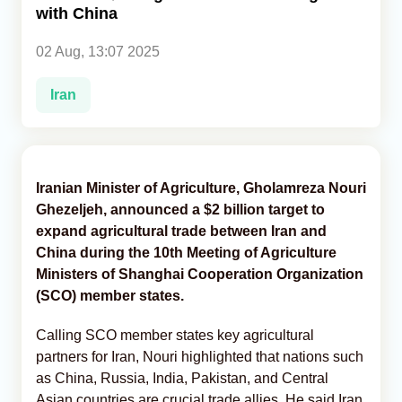
with China
Analytics
02 Aug, 13:07 2025
Caucasus & Caspian Intelligence
Iran
Iranian Minister of Agriculture, Gholamreza Nouri
Ghezeljeh, announced a $2 billion target to
expand agricultural trade between Iran and
China during the 10th Meeting of Agriculture
Ministers of Shanghai Cooperation Organization
(SCO) member states.
Calling SCO member states key agricultural
partners for Iran, Nouri highlighted that nations such
as China, Russia, India, Pakistan, and Central
Asian countries are crucial trade allies. He said Iran