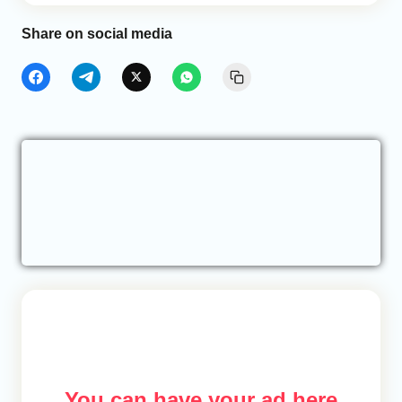
Share on social media
You can have your ad here