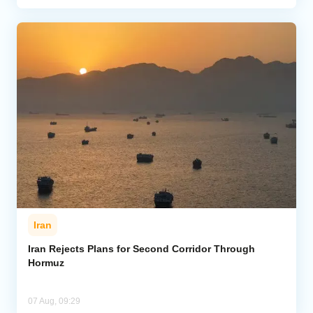
Iran
Iran Rejects Plans for Second Corridor Through
Hormuz
07 Aug, 09:29