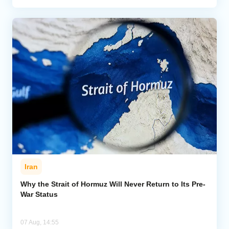
Iran
Why the Strait of Hormuz Will Never Return to Its Pre-
War Status
07 Aug, 14:55