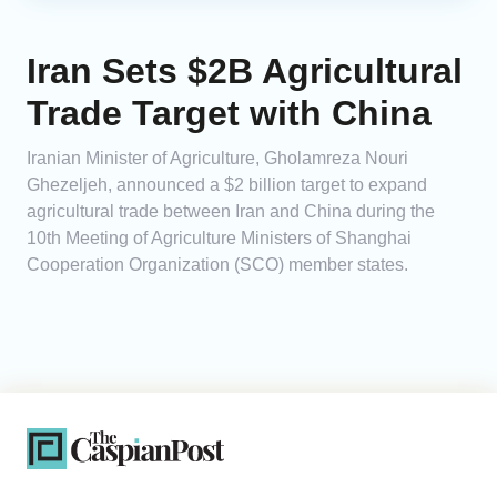
Iran Sets $2B Agricultural
Trade Target with China
Iranian Minister of Agriculture, Gholamreza Nouri
Ghezeljeh, announced a $2 billion target to expand
agricultural trade between Iran and China during the
10th Meeting of Agriculture Ministers of Shanghai
Cooperation Organization (SCO) member states.