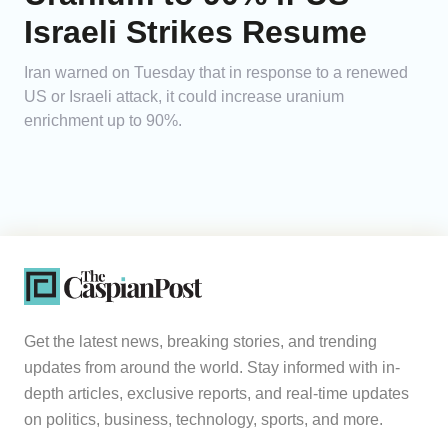
Israeli Strikes Resume
Iran warned on Tuesday that in response to a renewed
US or Israeli attack, it could increase uranium
enrichment up to 90%.
Get the latest news, breaking stories, and trending
updates from around the world. Stay informed with in-
depth articles, exclusive reports, and real-time updates
on politics, business, technology, sports, and more.