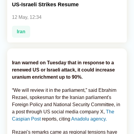
US-Israeli Strikes Resume
Analytics
12 May, 12:34
Caucasus & Caspian Intelligence
Iran
Iran warned on Tuesday that in response to a
renewed US or Israeli attack, it could increase
uranium enrichment up to 90%.
“We will review it in the parliament,” said Ebrahim
Rezaei, spokesman for the Iranian parliament's
Foreign Policy and National Security Committee, in
a post through US social media company X,
The
Caspian Post
reports, citing
Anadolu agency.
Rezaei's remarks came as regional tensions have