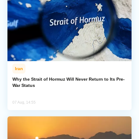
Iran
Why the Strait of Hormuz Will Never Return to Its Pre-
War Status
07 Aug, 14:55