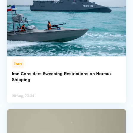
Iran
Iran Considers Sweeping Restrictions on Hormuz
Shipping
06 Aug, 23:34