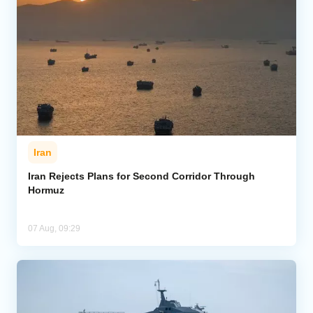
Iran
Iran Rejects Plans for Second Corridor Through
Hormuz
07 Aug, 09:29