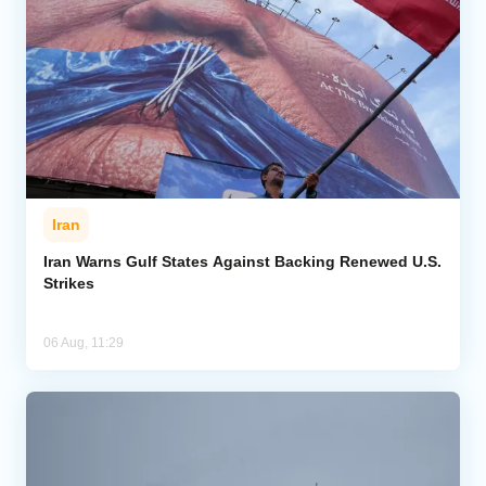
Iran
Iran Warns Gulf States Against Backing Renewed U.S.
Strikes
06 Aug, 11:29