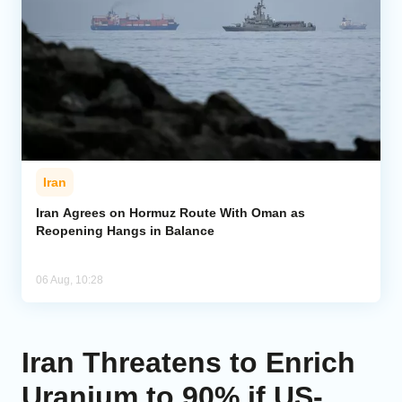
Iran
Iran Agrees on Hormuz Route With Oman as
Reopening Hangs in Balance
06 Aug, 10:28
Iran Threatens to Enrich
Uranium to 90% if US-