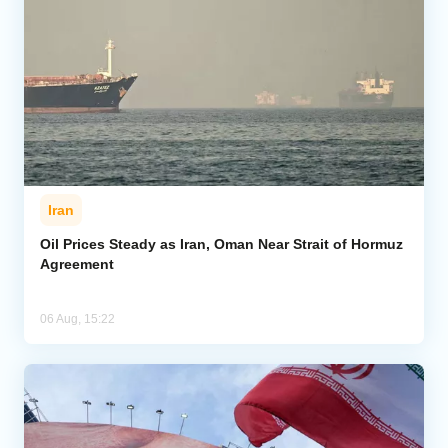
Iran
Oil Prices Steady as Iran, Oman Near Strait of Hormuz
Agreement
06 Aug, 15:22