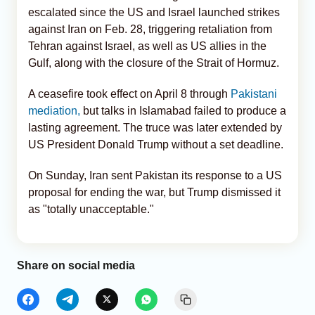
escalated since the US and Israel launched strikes
against Iran on Feb. 28, triggering retaliation from
Tehran against Israel, as well as US allies in the
Gulf, along with the closure of the Strait of Hormuz.
A ceasefire took effect on April 8 through
Pakistani
mediation,
but talks in Islamabad failed to produce a
lasting agreement. The truce was later extended by
US President Donald Trump without a set deadline.
On Sunday, Iran sent Pakistan its response to a US
proposal for ending the war, but Trump dismissed it
as "totally unacceptable."
Share on social media