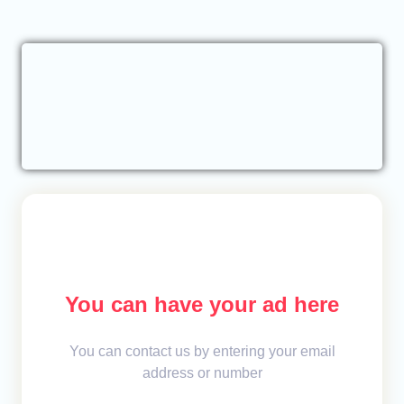
You can have your ad here
You can contact us by entering your email
address or number