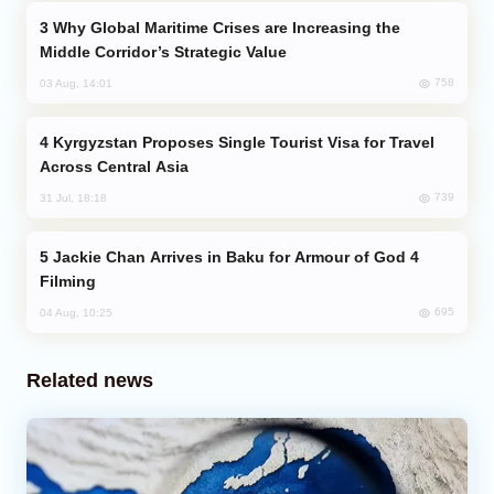
Why Global Maritime Crises are Increasing the
Middle Corridor’s Strategic Value
758
03 Aug, 14:01
Kyrgyzstan Proposes Single Tourist Visa for Travel
Across Central Asia
739
31 Jul, 18:18
Jackie Chan Arrives in Baku for Armour of God 4
Filming
695
04 Aug, 10:25
Related news