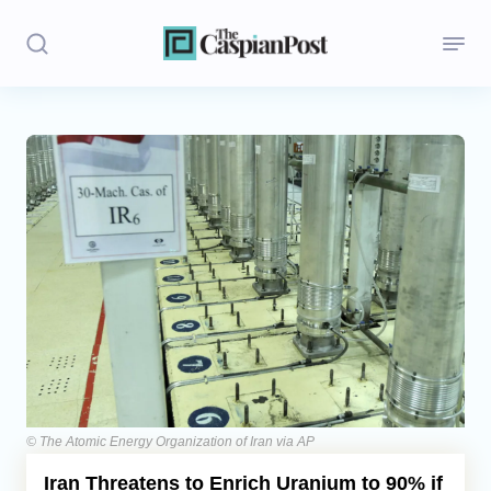
Stories
Politics
Opinion
Regions
Iran
Central Asia
Economics
© The Atomic Energy Organization of Iran via AP
Iran Threatens to Enrich Uranium to 90% if
Caucasus