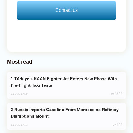
Contact us
Most read
Türkiye’s KAAN Fighter Jet Enters New Phase With
Pre-Flight Taxi Tests
1800
31 Jul, 17:24
Russia Imports Gasoline From Morocco as Refinery
Disruptions Mount
863
31 Jul, 17:17