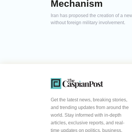
Mechanism
Iran has proposed the creation of a new
without foreign military involvement.
Get the latest news, breaking stories,
and trending updates from around the
world. Stay informed with in-depth
articles, exclusive reports, and real-
time updates on politics, business,