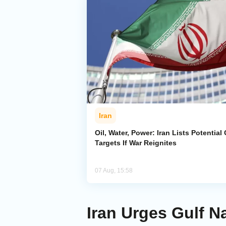
Iran
Oil, Water, Power: Iran Lists Potential 
Targets If War Reignites
07 Aug, 15:58
Iran Urges Gulf N