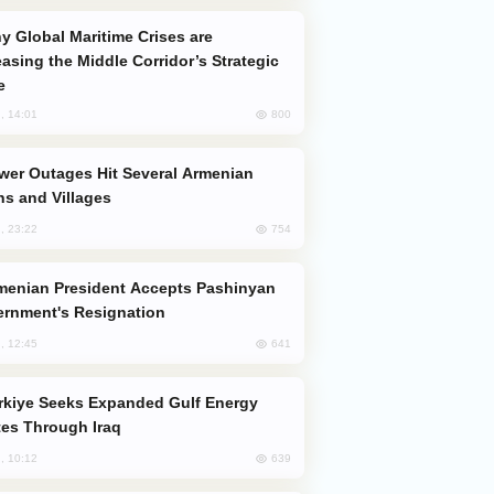
easing the Middle Corridor’s Strategic
e
800
, 14:01
s and Villages
754
, 23:22
rnment's Resignation
641
, 12:45
es Through Iraq
639
, 10:12