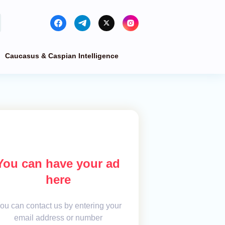
Caucasus & Caspian Intelligence
You can have your ad
here
ou can contact us by entering your
email address or number