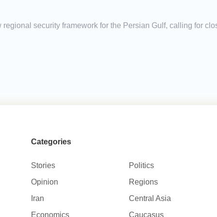
 regional security framework for the Persian Gulf, calling for c
Categories
Stories
Politics
Opinion
Regions
Iran
Central Asia
Economics
Caucasus