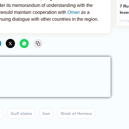
under its memorandum of understanding with the
Russia’s New Crypto Rules: What
 would maintain cooperation with
Oman
as a
Inve
nuing dialogue with other countries in the region.
04 Aug
f
Gulf states
Iran
Strait of Hormuz