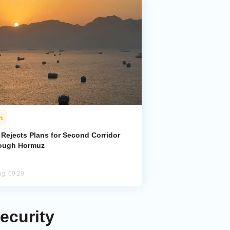
n
 Rejects Plans for Second Corridor
ough Hormuz
ug, 09:29
ecurity