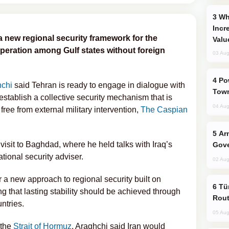
Why Global Maritime Crises are
Incr
a new regional security framework for the
Valu
ooperation among Gulf states without foreign
03 Aug
Power Outages Hit Several Armenian
hchi
said Tehran is ready to engage in dialogue with
Town
 establish a collective security mechanism that is
04 Aug
ee from external military intervention,
The Caspian
Armenian President Accepts Pashinyan
isit to Baghdad, where he held talks with Iraq’s
Gove
tional security adviser.
02 Aug
or a new approach to regional security built on
Türkiye Seeks Expanded Gulf Energy
ng that lasting stability should be achieved through
Rout
ntries.
05 Aug
 the
Strait of Hormuz
, Araghchi said Iran would