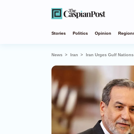
Stories
Politics
Opinion
Region
News
Iran
Iran Urges Gulf Nation