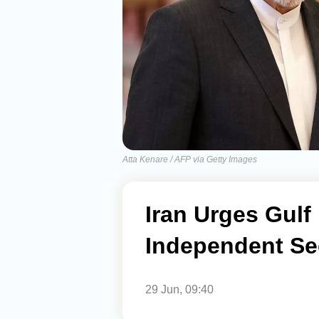
Atta Kenare / AFP via Getty Images
Iran Urges Gulf
Independent Se
29 Jun, 09:40