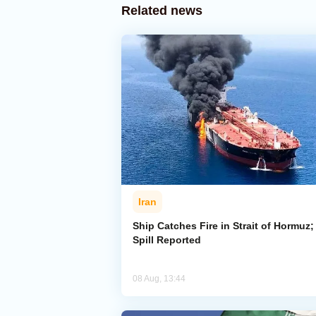
Related news
Iran
Ship Catches Fire in Strait of Hormuz; 
Spill Reported
08 Aug, 13:44