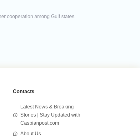
loser cooperation among Gulf states
Contacts
Latest News & Breaking
Stories | Stay Updated with
Caspianpost.com
About Us