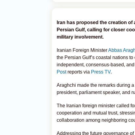
Iran has proposed the creation of 
Persian Gulf, calling for closer c
military involvement.
Iranian Foreign Minister
Abbas Arag
the Persian Gulf’s coastal nations to
independent, consensus-based, and fr
Post
reports via
Press TV
.
Araghchi made the remarks during a v
president, parliament speaker, and na
The Iranian foreign minister called f
cooperation and mutual trust, stressi
collaboration among neighboring cou
Addressing the future governance of