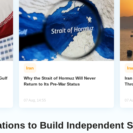
Iran
Ira
Gulf
Why the Strait of Hormuz Will Never
Iran
Return to Its Pre-War Status
Thr
07 Aug, 14:55
07 A
ations to Build Independent S