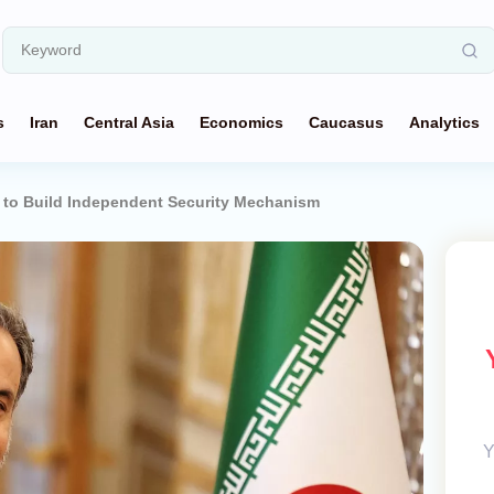
s
Iran
Central Asia
Economics
Caucasus
Analytics
s to Build Independent Security Mechanism
Y