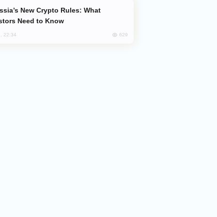
stors Need to Know
629
, 22:34