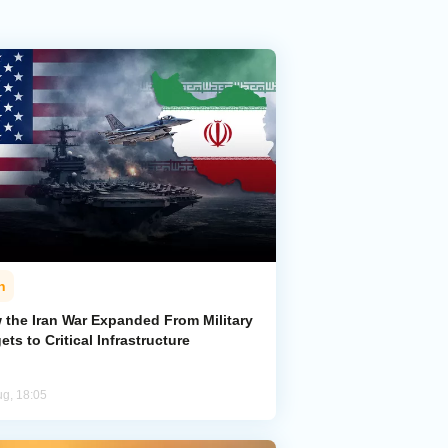
n
 the Iran War Expanded From Military
ets to Critical Infrastructure
ug, 18:05