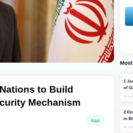
Most
Jackie Chan Arrives in Baku for Armour
 Nations to Build
of G
04 Aug
curity Mechanism
Drone Strike Hits Türkiye-Bound Vessel
in B
Iran
04 Aug