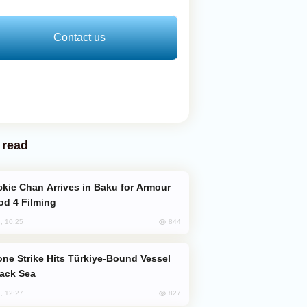
Contact us
 read
od 4 Filming
844
, 10:25
lack Sea
827
, 12:27