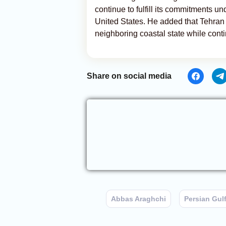
continue to fulfill its commitments 
United States. He added that Tehran
neighboring coastal state while conti
Share on social media
Abbas Araghchi
Persian Gul