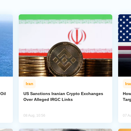
Iran
Ira
Oil
US Sanctions Iranian Crypto Exchanges
How
Over Alleged IRGC Links
Targ
08 Aug, 10:56
07 A