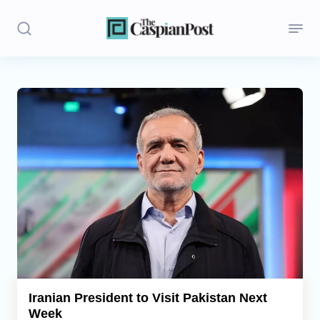
Stories
Politics
Opinion
Regions
Iran
Central Asia
Economics
Iranian President to Visit Pakistan Next
Week
Caucasus