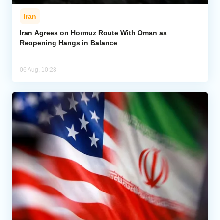
Iran
Iran Agrees on Hormuz Route With Oman as
Reopening Hangs in Balance
06 Aug, 10:28