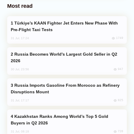
Most read
Türkiye’s KAAN Fighter Jet Enters New Phase With
Pre-Flight Taxi Tests
1749
31 Jul, 17:24
Russia Becomes World's Largest Gold Seller in Q2
2026
947
30 Jul, 23:56
Russia Imports Gasoline From Morocco as Refinery
Disruptions Mount
825
31 Jul, 17:17
Kazakhstan Ranks Among World’s Top 5 Gold
Buyers in Q2 2026
728
31 Jul, 08:18