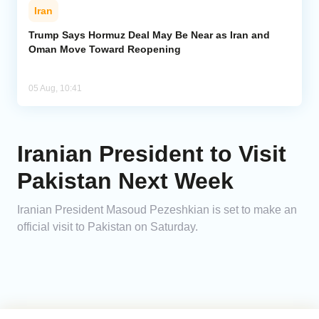
Iran
Trump Says Hormuz Deal May Be Near as Iran and
Oman Move Toward Reopening
05 Aug, 10:41
Iranian President to Visit
Pakistan Next Week
Iranian President Masoud Pezeshkian is set to make an
official visit to Pakistan on Saturday.