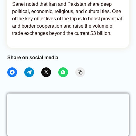
Sanei noted that Iran and Pakistan share deep
political, economic, religious, and cultural ties. One
of the key objectives of the trip is to boost provincial
and border cooperation and raise the volume of
trade exchanges beyond the current $3 billion.
Share on social media