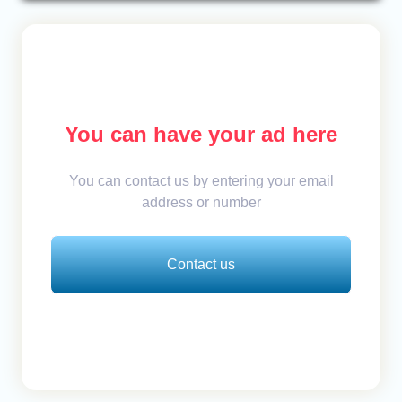
You can have your ad here
You can contact us by entering your email
address or number
Contact us