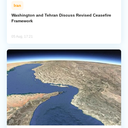
Iran
Washington and Tehran Discuss Revised Ceasefire
Framework
05 Aug, 17:21