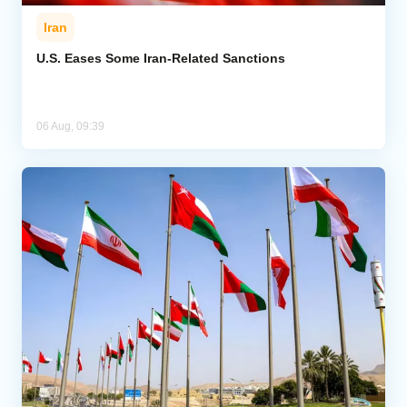
Iran
U.S. Eases Some Iran-Related Sanctions
06 Aug, 09:39