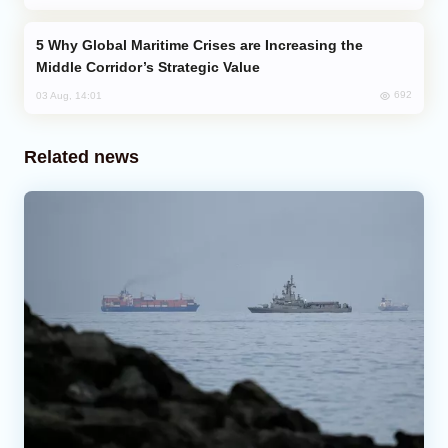
Why Global Maritime Crises are Increasing the
Middle Corridor’s Strategic Value
692
03 Aug, 14:01
Related news