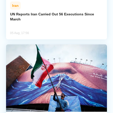
Iran
UN Reports Iran Carried Out 56 Executions Since
March
05 Aug, 17:56