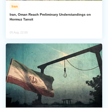
Iran
Iran, Oman Reach Preliminary Understandings on
Hormuz Tansit
05 Aug, 22:00