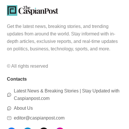
Get the latest news, breaking stories, and trending
updates from around the world. Stay informed with in-
depth articles, exclusive reports, and real-time updates
on politics, business, technology, sports, and more.
© All rights reserved
Contacts
Latest News & Breaking Stories | Stay Updated with
Caspianpost.com
About Us
editor@caspianpost.com