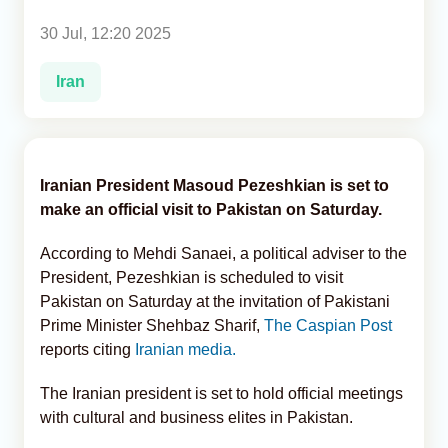
30 Jul, 12:20 2025
Analytics
Iran
Caucasus & Caspian Intelligence
Iranian President Masoud Pezeshkian is set to
make an official visit to Pakistan on Saturday.
According to Mehdi Sanaei, a political adviser to the
President, Pezeshkian is scheduled to visit
Pakistan on Saturday at the invitation of Pakistani
Prime Minister Shehbaz Sharif,
The Caspian Post
reports citing
Iranian media.
The Iranian president is set to hold official meetings
with cultural and business elites in Pakistan.