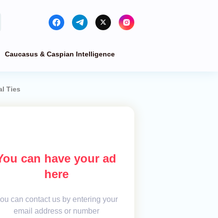
Caucasus & Caspian Intelligence
l Ties
You can have your ad
here
ou can contact us by entering your
email address or number