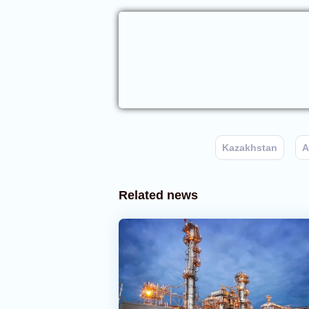
Kazakhstan
A
Related news