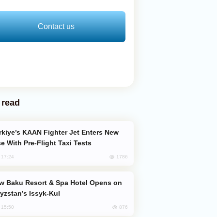
Contact us
 read
e With Pre-Flight Taxi Tests
1786
, 17:24
yzstan’s Issyk-Kul
876
, 15:50