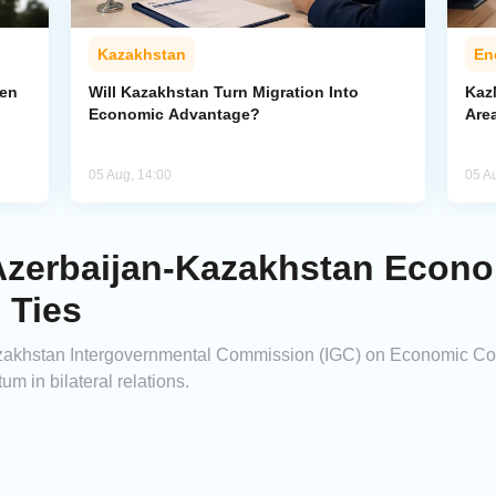
Kazakhstan
En
pen
Will Kazakhstan Turn Migration Into
Kaz
Economic Advantage?
Area
05 Aug, 14:00
05 A
Azerbaijan-Kazakhstan Econ
 Ties
azakhstan Intergovernmental Commission (IGC) on Economic Coo
 in bilateral relations.