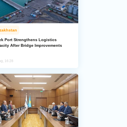
zakhstan
yk Port Strengthens Logistics
acity After Bridge Improvements
ug, 16:28