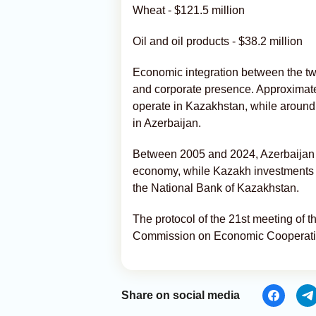
Wheat - $121.5 million
Oil and oil products - $38.2 million
Economic integration between the two 
and corporate presence. Approximate
operate in Kazakhstan, while around
in Azerbaijan.
Between 2005 and 2024, Azerbaijan 
economy, while Kazakh investments in
the National Bank of Kazakhstan.
The protocol of the 21st meeting of
Commission on Economic Cooperati
Share on social media