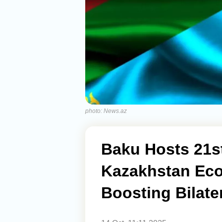
photo: News.az
Baku Hosts 21st
Kazakhstan Ec
Boosting Bilater