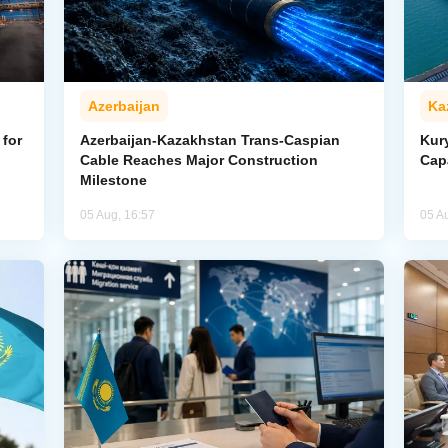
Azerbaijan
Ka
for
Azerbaijan-Kazakhstan Trans-Caspian
Kur
Cable Reaches Major Construction
Cap
Milestone
05 Aug, 16:57
05 A