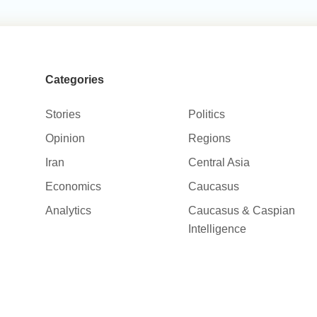
Categories
Stories
Politics
Opinion
Regions
Iran
Central Asia
Economics
Caucasus
Analytics
Caucasus & Caspian
Intelligence