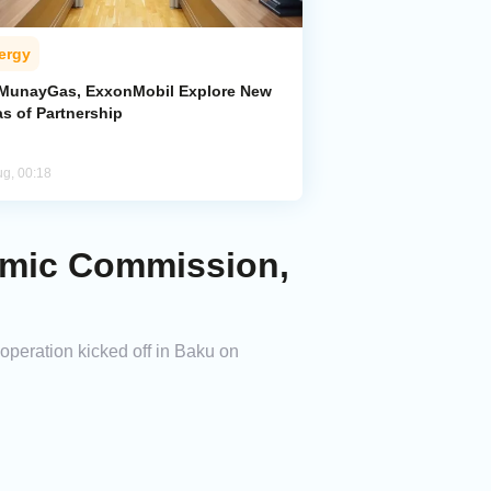
ergy
MunayGas, ExxonMobil Explore New
s of Partnership
ug, 00:18
omic Commission,
peration kicked off in Baku on