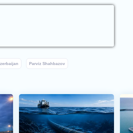
zerbaijan
Parviz Shahbazov