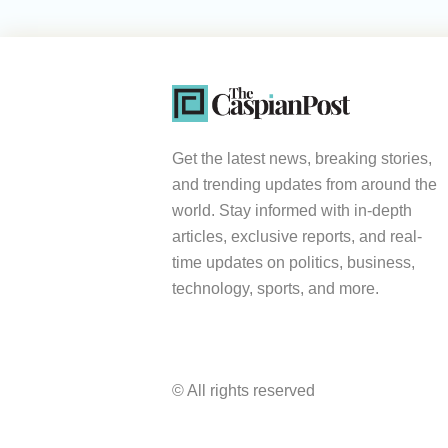
Get the latest news, breaking stories,
and trending updates from around the
world. Stay informed with in-depth
articles, exclusive reports, and real-
time updates on politics, business,
technology, sports, and more.
© All rights reserved