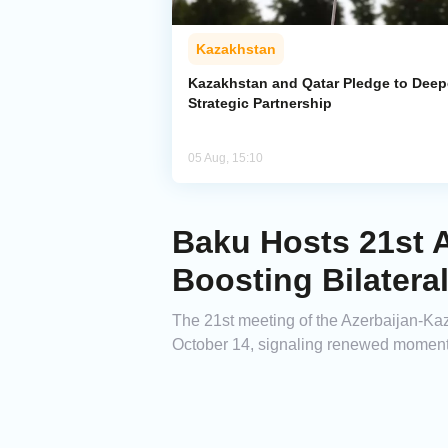
Kazakhstan
Kazakhstan and Qatar Pledge to Dee
Strategic Partnership
05 Aug, 15:10
Baku Hosts 21st 
Boosting Bilateral
The 21st meeting of the Azerbaijan-K
October 14, signaling renewed momentum