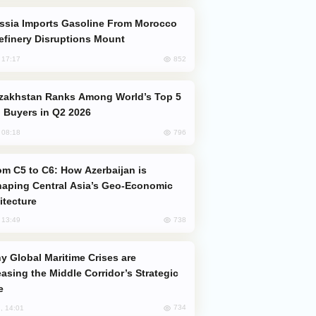
efinery Disruptions Mount
852
, 17:17
 Buyers in Q2 2026
796
, 08:18
aping Central Asia’s Geo-Economic
itecture
738
, 13:49
easing the Middle Corridor’s Strategic
e
734
, 14:01