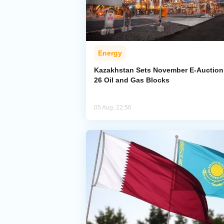
Energy
Kazakhstan Sets November E-Auction 
26 Oil and Gas Blocks
05 Aug, 22:56