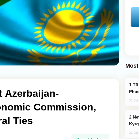
Most
Türkiye’s KAAN Fighter Jet Enters New
 Azerbaijan-
Phas
31 Jul
onomic Commission,
New Baku Resort & Spa Hotel Opens on
al Ties
Kyrg
31 Jul