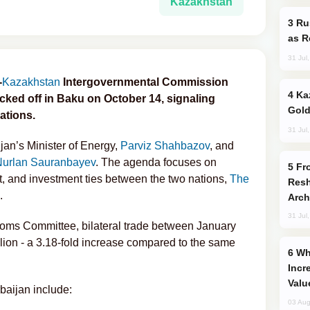
Kazakhstan
Russia Imports Gasoline From Morocco
as R
31 Jul
-
Kazakhstan
Intergovernmental Commission
Kazakhstan Ranks Among World’s Top 5
ked off in Baku on October 14, signaling
Gold
ations.
31 Jul
jan’s Minister of Energy,
Parviz Shahbazov
, and
Nurlan Sauranbayev
. The agenda focuses on
From C5 to C6: How Azerbaijan is
, and investment ties between the two nations,
The
Resh
.
Arch
31 Jul
toms Committee, bilateral trade between January
ion - a 3.18‑fold increase compared to the same
Why Global Maritime Crises are
Incr
Valu
baijan include:
03 Aug