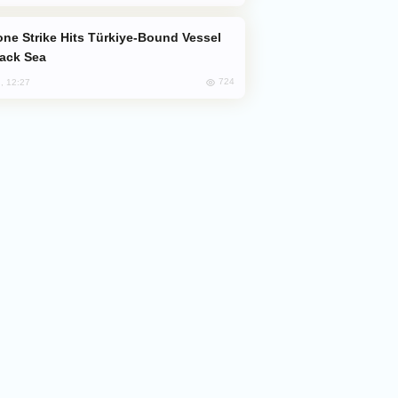
lack Sea
724
, 12:27