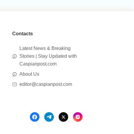
Contacts
Latest News & Breaking
Stories | Stay Updated with
Caspianpost.com
About Us
editor@caspianpost.com