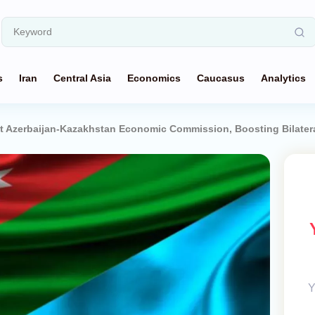
s
Iran
Central Asia
Economics
Caucasus
Analytics
t Azerbaijan-Kazakhstan Economic Commission, Boosting Bilatera
Y