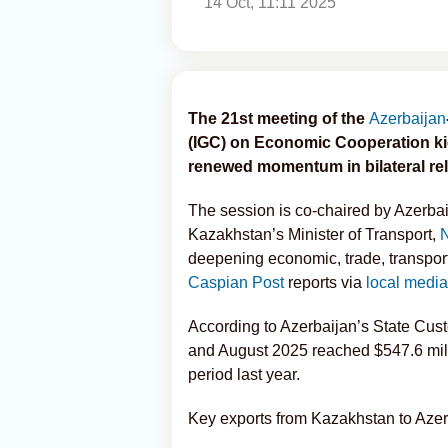
14 Oct, 11:11 2025
The 21st meeting of the
Azerbaijan
(IGC) on Economic Cooperation kic
renewed momentum in bilateral rel
The session is co-chaired by Azerbai
Kazakhstan’s Minister of Transport,
deepening economic, trade, transport
Caspian Post
reports via
local media
According to Azerbaijan’s State Cus
and August 2025 reached $547.6 mill
period last year.
Key exports from Kazakhstan to Azer