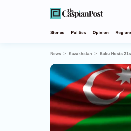
Stories
Politics
Opinion
Region
News
Kazakhstan
Baku Hosts 21s