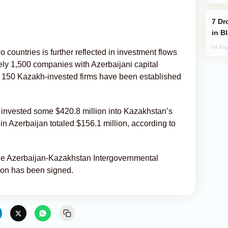
Drone Strike Hits Türkiye-Bound Vessel
in B
04 Aug
countries is further reflected in investment flows
ly 1,500 companies with Azerbaijani capital
 150 Kazakh-invested firms have been established
invested some $420.8 million into Kazakhstan’s
 Azerbaijan totaled $156.1 million, according to
 the Azerbaijan-Kazakhstan Intergovernmental
on has been signed.