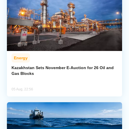
Energy
Kazakhstan Sets November E-Auction for 26 Oil and
Gas Blocks
05 Aug, 22:56