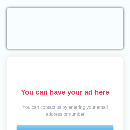
You can have your ad here
You can contact us by entering your email
address or number