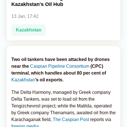
Kazakhstan's Oil Hub
Analytics
13 Jan, 17:42
Caucasus & Caspian Intelligence
Kazakhstan
Two oil tankers have been attacked by drones
near the
Caspian Pipeline Consortium
(CPC)
terminal, which handles about 80 per cent of
Kazakhstan
’s oil exports.
The Delta Harmony, managed by Greek company
Delta Tankers, was set to load oil from the
Tengizchevroil project, while the Matilda, operated
by Greek company Thenamaris, awaited oil from the
Karachaganak field,
The Caspian Post
reports via
foreign media
.