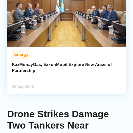
Energy
KazMunayGas, ExxonMobil Explore New Areas of
Partnership
05 Aug, 00:18
Drone Strikes Damage
Two Tankers Near