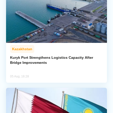
Kazakhstan
Kuryk Port Strengthens Logistics Capacity After
Bridge Improvements
05 Aug, 16:28