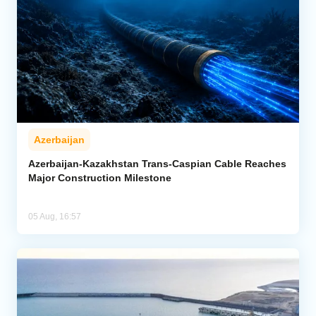
Azerbaijan
Azerbaijan-Kazakhstan Trans-Caspian Cable Reaches
Major Construction Milestone
05 Aug, 16:57