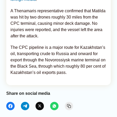
A Thenamaris representative confirmed that Matilda
was hit by two drones roughly 30 miles from the
CPC terminal, causing minor deck damage. No
injuries were reported, and the vessel left the area
after the attack.
The CPC pipeline is a major route for Kazakhstan’s
oil, transporting crude to Russia and onward for
export through the Novorossiysk marine terminal on
the Black Sea, through which roughly 80 per cent of
Kazakhstan’s oil exports pass.
Share on social media