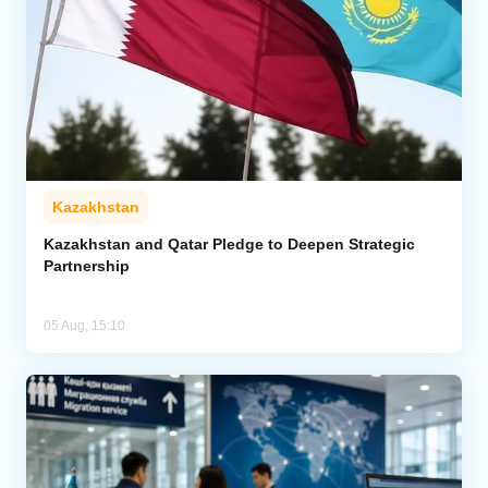
Kazakhstan
Kazakhstan and Qatar Pledge to Deepen Strategic
Partnership
05 Aug, 15:10