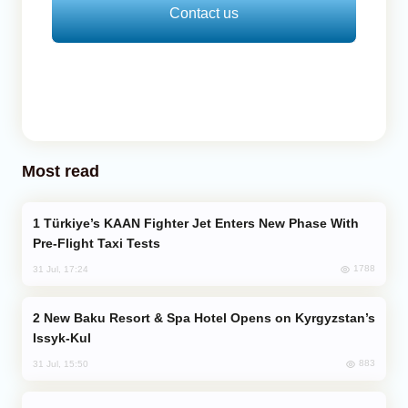
Contact us
Most read
Türkiye’s KAAN Fighter Jet Enters New Phase With
Pre-Flight Taxi Tests
1788
31 Jul, 17:24
New Baku Resort & Spa Hotel Opens on Kyrgyzstan’s
Issyk-Kul
883
31 Jul, 15:50