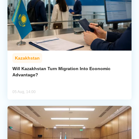
Kazakhstan
Will Kazakhstan Turn Migration Into Economic
Advantage?
05 Aug, 14:00