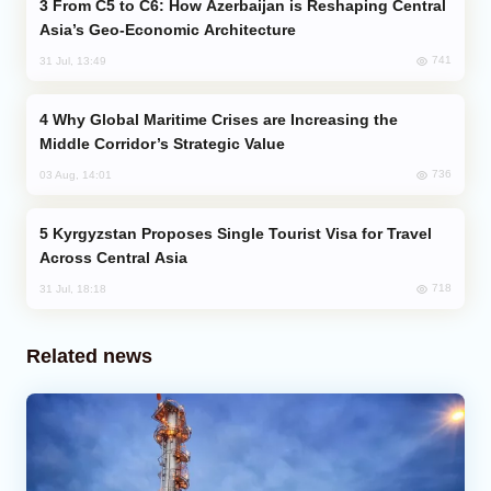
From C5 to C6: How Azerbaijan is Reshaping Central
Asia’s Geo-Economic Architecture
741
31 Jul, 13:49
Why Global Maritime Crises are Increasing the
Middle Corridor’s Strategic Value
736
03 Aug, 14:01
Kyrgyzstan Proposes Single Tourist Visa for Travel
Across Central Asia
718
31 Jul, 18:18
Related news