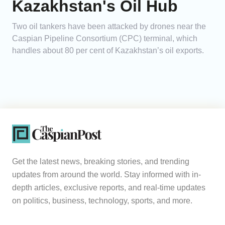
Kazakhstan's Oil Hub
Two oil tankers have been attacked by drones near the
Caspian Pipeline Consortium (CPC) terminal, which
handles about 80 per cent of Kazakhstan’s oil exports.
Get the latest news, breaking stories, and trending
updates from around the world. Stay informed with in-
depth articles, exclusive reports, and real-time updates
on politics, business, technology, sports, and more.