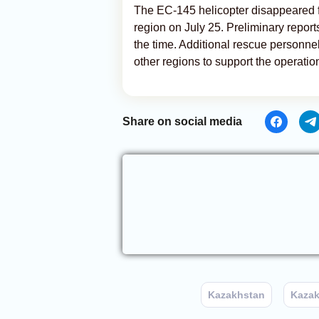
The EC-145 helicopter disappeared fr
region on July 25. Preliminary repor
the time. Additional rescue personn
other regions to support the operatio
Share on social media
Kazakhstan
Kazak