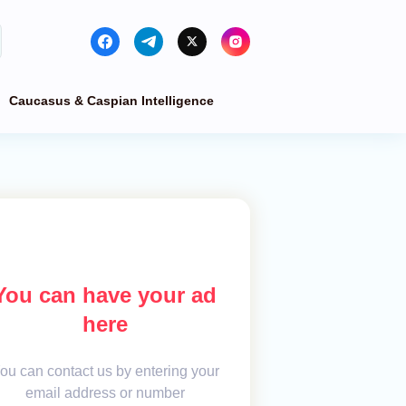
Caucasus & Caspian Intelligence
You can have your ad
here
ou can contact us by entering your
email address or number