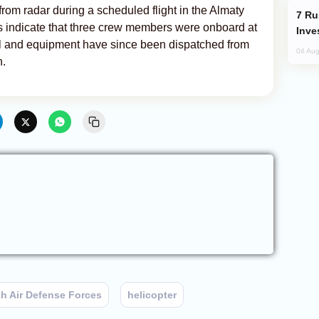
om radar during a scheduled flight in the Almaty
Russia’s New Crypto Rules: What
ts indicate that three crew members were onboard at
Inve
el and equipment have since been dispatched from
04 Aug
n.
h Air Defense Forces
helicopter