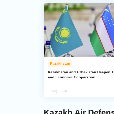
Kazakhstan
Kazakhstan and Uzbekistan Deepen T
and Economic Cooperation
06 Aug, 15:36
Kazakh Air Defen