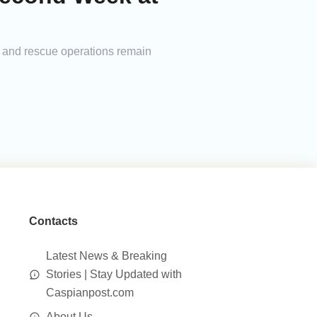
h and rescue operations remain
Contacts
Latest News & Breaking
Stories | Stay Updated with
Caspianpost.com
About Us