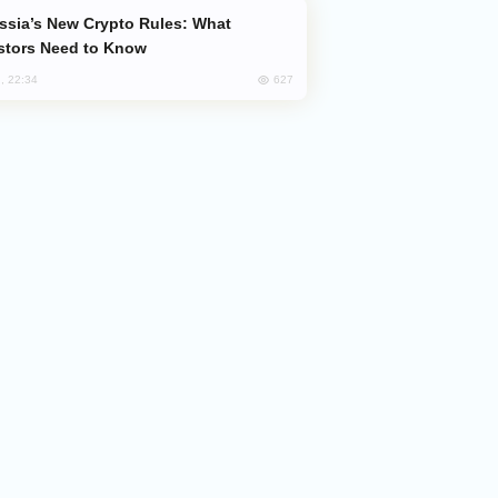
stors Need to Know
627
, 22:34