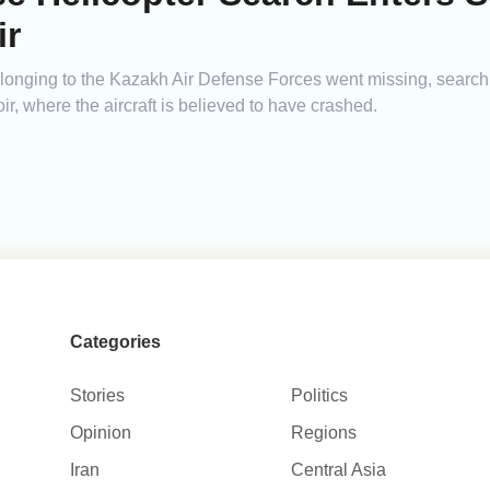
ir
elonging to the Kazakh Air Defense Forces went missing, searc
r, where the aircraft is believed to have crashed.
Categories
Stories
Politics
Opinion
Regions
Iran
Central Asia