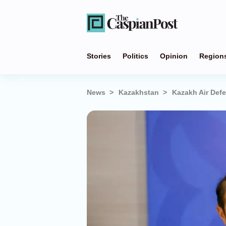
Stories
Politics
Opinion
Region
News
Kazakhstan
Kazakh Air Def