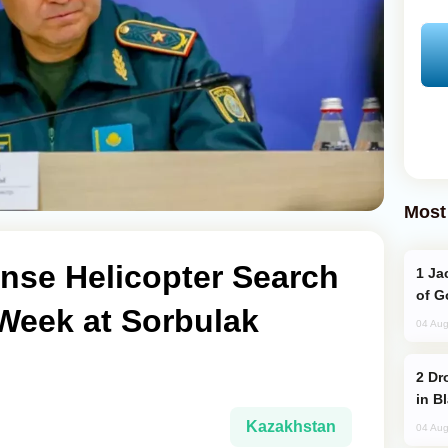
Most
nse Helicopter Search
Jackie Chan Arrives in Baku for Armour
of G
Week at Sorbulak
04 Aug
Drone Strike Hits Türkiye-Bound Vessel
in B
Kazakhstan
04 Aug