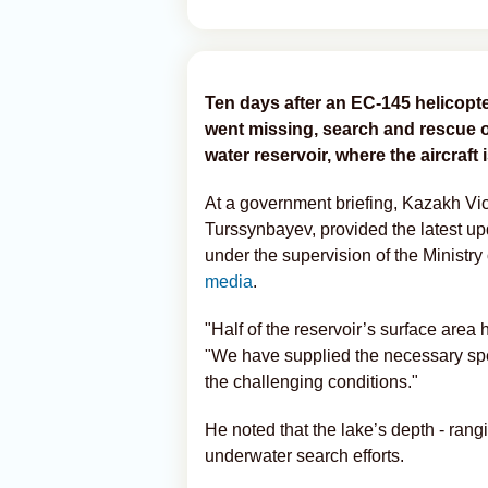
Ten days after an EC-145 helicopt
went missing, search and rescue 
water reservoir, where the aircraft
At a government briefing, Kazakh Vi
Turssynbayev, provided the latest up
under the supervision of the Ministry
media
.
"Half of the reservoir’s surface are
"We have supplied the necessary spe
the challenging conditions."
He noted that the lake’s depth - rangi
underwater search efforts.