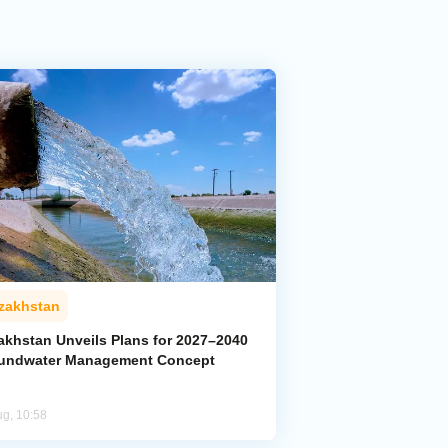
zakhstan
akhstan Unveils Plans for 2027–2040
undwater Management Concept
ug, 10:58