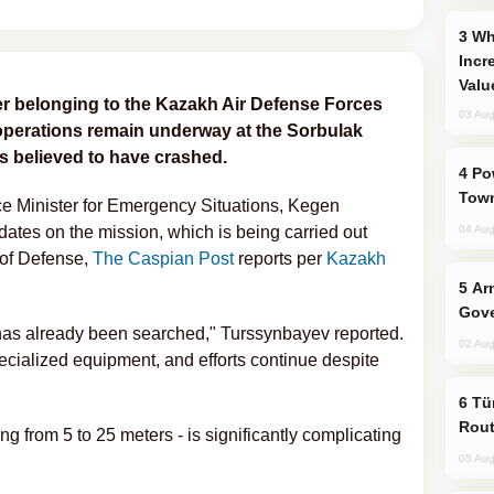
Why Global Maritime Crises are
Incr
Valu
er belonging to the Kazakh Air Defense Forces
03 Aug
operations remain underway at the Sorbulak
 is believed to have crashed.
Power Outages Hit Several Armenian
Town
ce Minister for Emergency Situations, Kegen
dates on the mission, which is being carried out
04 Aug
 of Defense,
The Caspian Post
reports per
Kazakh
Armenian President Accepts Pashinyan
Gove
a has already been searched," Turssynbayev reported.
02 Aug
cialized equipment, and efforts continue despite
Türkiye Seeks Expanded Gulf Energy
Rout
ng from 5 to 25 meters - is significantly complicating
05 Aug