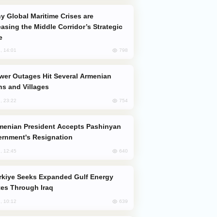
easing the Middle Corridor’s Strategic
e
798
, 14:01
s and Villages
754
, 23:22
rnment's Resignation
640
, 12:45
es Through Iraq
639
, 10:12