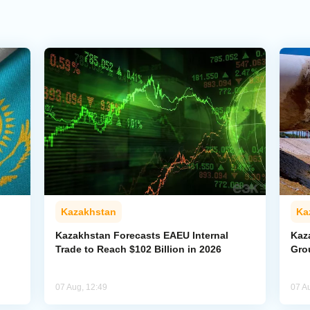
Kazakhstan
Ka
Kazakhstan Forecasts EAEU Internal
Kaz
Trade to Reach $102 Billion in 2026
Gro
07 Aug, 12:49
07 A