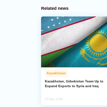
Related news
Kazakhstan
Kazakhstan, Uzbekistan Team Up to
Expand Exports to Syria and Iraq
07 Aug, 13:54