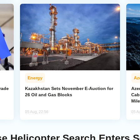
Energy
Az
rade
Kazakhstan Sets November E-Auction for
Aze
26 Oil and Gas Blocks
Cab
Mil
05 Aug, 22:56
05 A
se Helicopter Search Enters 