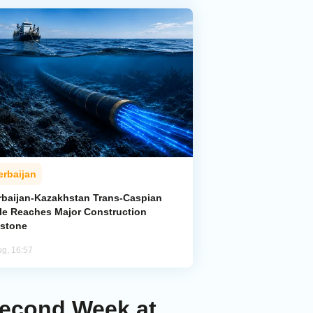
erbaijan
rbaijan-Kazakhstan Trans-Caspian
le Reaches Major Construction
estone
ug, 16:57
Second Week at