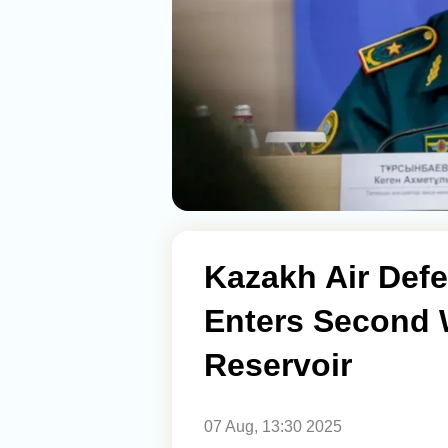
Kazakh Air Defe
Enters Second 
Reservoir
07 Aug, 13:30 2025