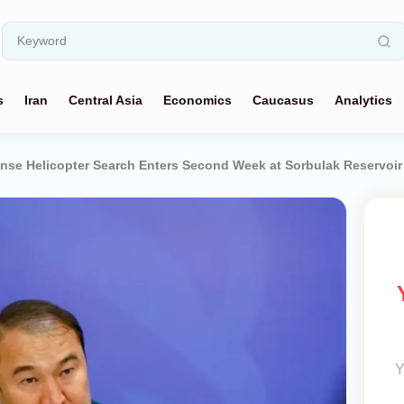
s
Iran
Central Asia
Economics
Caucasus
Analytics
ense Helicopter Search Enters Second Week at Sorbulak Reservoir
Y