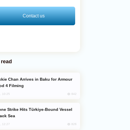
Contact us
 read
od 4 Filming
842
, 10:25
lack Sea
826
, 12:27