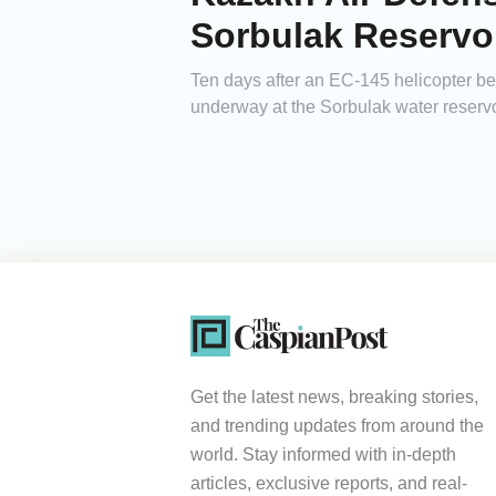
Sorbulak Reservo
Ten days after an EC-145 helicopter b
underway at the Sorbulak water reservoi
Get the latest news, breaking stories,
and trending updates from around the
world. Stay informed with in-depth
articles, exclusive reports, and real-