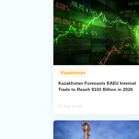
Kazakhstan
Kazakhstan Forecasts EAEU Internal
Trade to Reach $102 Billion in 2026
07 Aug, 12:49