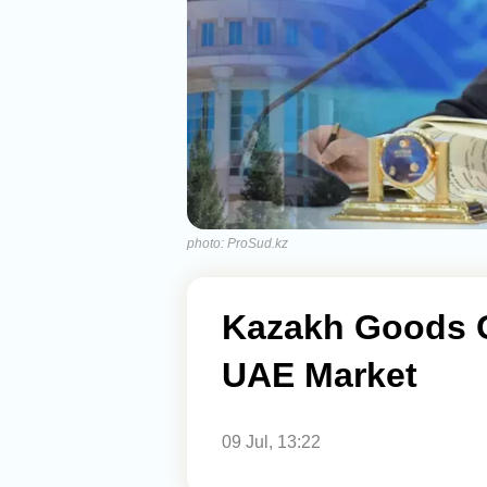
photo: ProSud.kz
Kazakh Goods G
UAE Market
09 Jul, 13:22