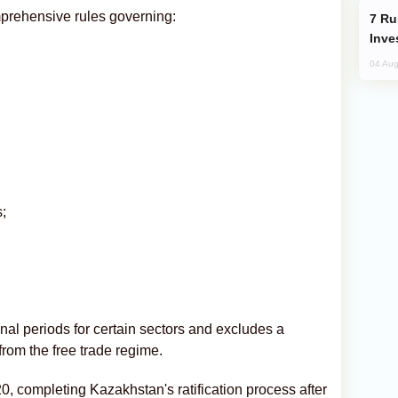
prehensive rules governing:
Russia’s New Crypto Rules: What
Inve
04 Aug
;
nal periods for certain sectors and excludes a
from the free trade regime.
20, completing Kazakhstan's ratification process after