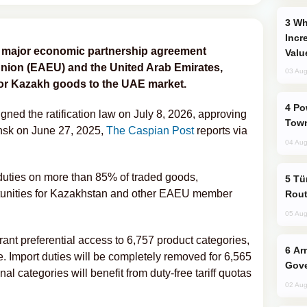
Why Global Maritime Crises are
Incr
d a major economic partnership agreement
Valu
ion (EAEU) and the United Arab Emirates,
03 Aug
for Kazakh goods to the UAE market.
Power Outages Hit Several Armenian
ed the ratification law on July 8, 2026, approving
Town
nsk on June 27, 2025,
The Caspian Post
reports via
04 Aug
duties on more than 85% of traded goods,
Türkiye Seeks Expanded Gulf Energy
rtunities for Kazakhstan and other EAEU member
Rout
05 Aug
ant preferential access to 6,757 product categories,
Armenian President Accepts Pashinyan
le. Import duties will be completely removed for 6,565
Gove
al categories will benefit from duty-free tariff quotas
02 Aug