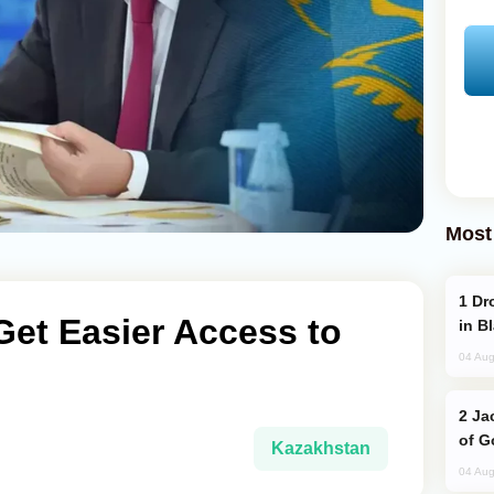
Most
Drone Strike Hits Türkiye-Bound Vessel
et Easier Access to
in B
04 Aug
Jackie Chan Arrives in Baku for Armour
of G
Kazakhstan
04 Aug