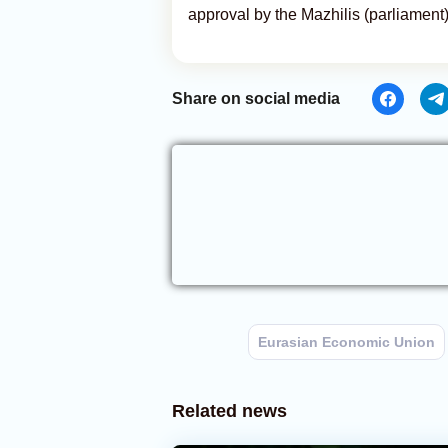
approval by the Mazhilis (parliament
Share on social media
Eurasian Economic Union
Related news