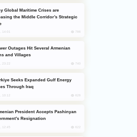
easing the Middle Corridor’s Strategic
e
786
, 14:01
s and Villages
740
, 23:22
es Through Iraq
626
, 10:12
rnment's Resignation
622
, 12:45