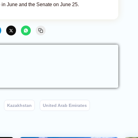
) in June and the Senate on June 25.
Kazakhstan
United Arab Emirates