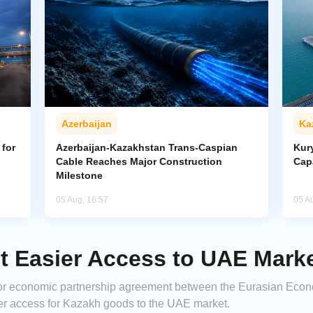
Azerbaijan
Ka
for
Azerbaijan-Kazakhstan Trans-Caspian
Kur
Cable Reaches Major Construction
Cap
Milestone
05 Aug, 16:57
05 A
 Easier Access to UAE Mark
major economic partnership agreement between the Eurasian Ec
ier access for Kazakh goods to the UAE market.