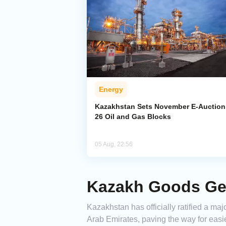
Energy
Kazakhstan Sets November E-Auction 
26 Oil and Gas Blocks
05 Aug, 22:56
Kazakh Goods Get
Kazakhstan has officially ratified a 
Arab Emirates, paving the way for eas