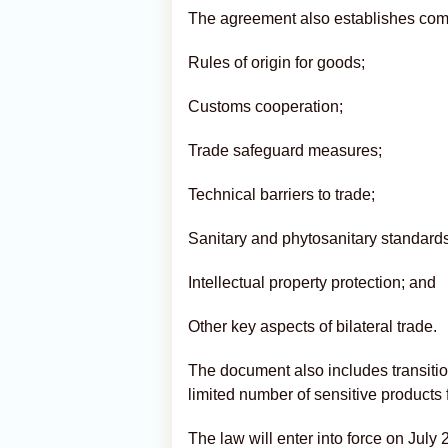
The agreement also establishes com
Rules of origin for goods;
Customs cooperation;
Trade safeguard measures;
Technical barriers to trade;
Sanitary and phytosanitary standards
Intellectual property protection; and
Other key aspects of bilateral trade.
The document also includes transitio
limited number of sensitive products 
The law will enter into force on July 