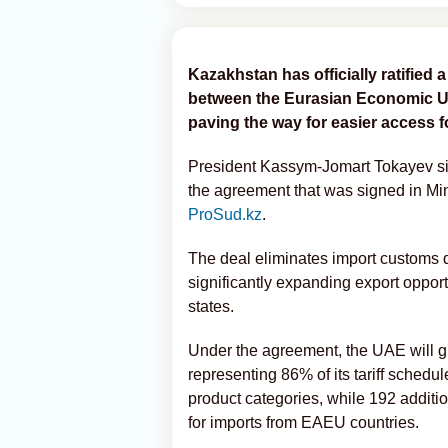
Kazakhstan has officially ratifie
between the Eurasian Economic Un
paving the way for easier access 
President Kassym-Jomart Tokayev sign
the agreement that was signed in Mi
ProSud.kz
.
The deal eliminates import customs 
significantly expanding export oppo
states.
Under the agreement, the UAE will gr
representing 86% of its tariff schedu
product categories, while 192 addition
for imports from EAEU countries.