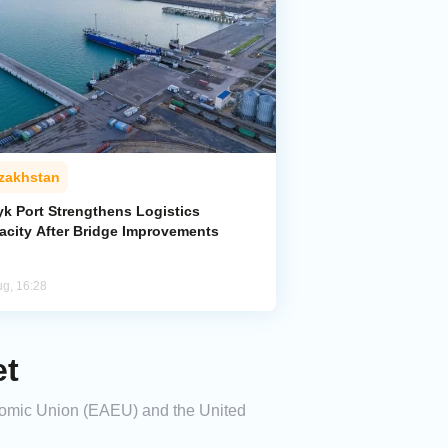
zakhstan
yk Port Strengthens Logistics
acity After Bridge Improvements
ug, 16:28
et
onomic Union (EAEU) and the United