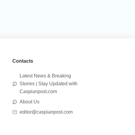
Contacts
Latest News & Breaking
Stories | Stay Updated with
Caspianpost.com
About Us
editor@caspianpost.com