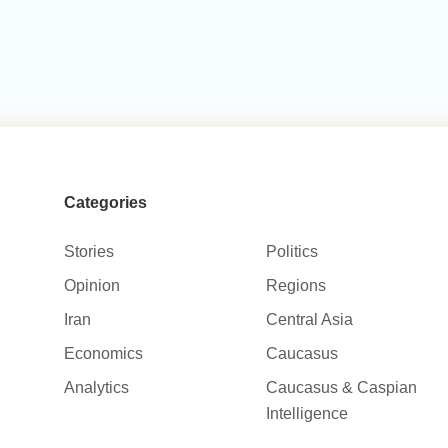
Categories
Stories
Politics
Opinion
Regions
Iran
Central Asia
Economics
Caucasus
Analytics
Caucasus & Caspian
Intelligence