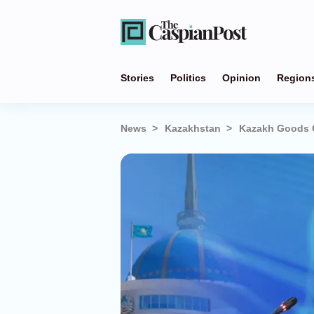
Stories
Politics
Opinion
Region
News
Kazakhstan
Kazakh Goods G