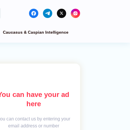
Caucasus & Caspian Intelligence
You can have your ad
here
ou can contact us by entering your
email address or number