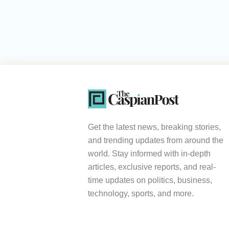
Get the latest news, breaking stories,
and trending updates from around the
world. Stay informed with in-depth
articles, exclusive reports, and real-
time updates on politics, business,
technology, sports, and more.