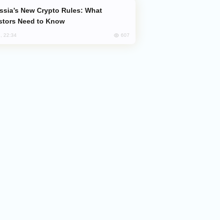
stors Need to Know
607
, 22:34