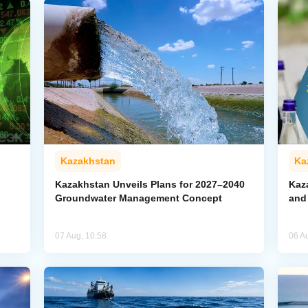
Kazakhstan
Ka
Kazakhstan Unveils Plans for 2027–2040
Kaz
Groundwater Management Concept
and
07 Aug, 10:58
06 A