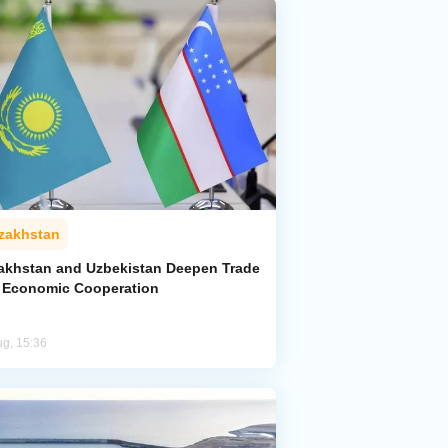
zakhstan
akhstan and Uzbekistan Deepen Trade
 Economic Cooperation
ug, 15:36