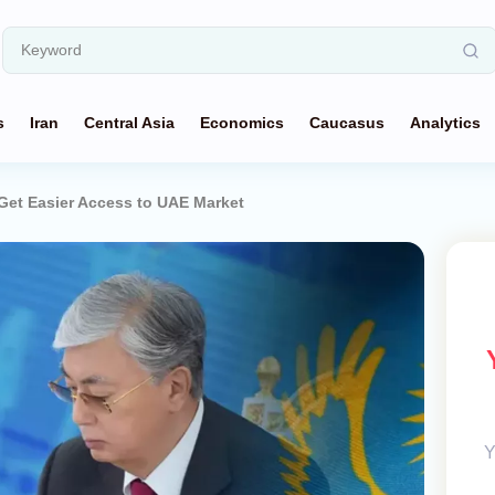
s
Iran
Central Asia
Economics
Caucasus
Analytics
et Easier Access to UAE Market
Y