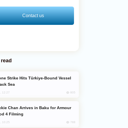
Contact us
 read
lack Sea
805
, 12:27
od 4 Filming
788
, 10:25