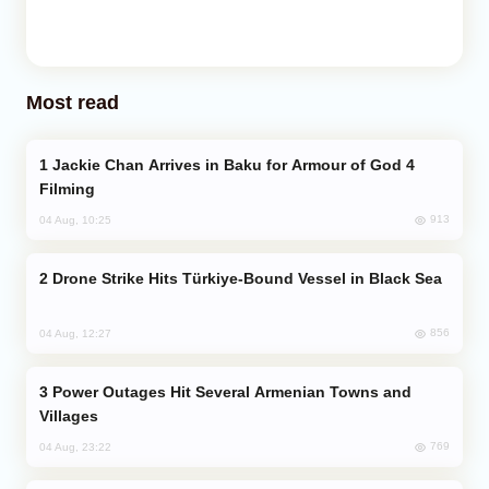
Most read
Jackie Chan Arrives in Baku for Armour of God 4
Filming
913
04 Aug, 10:25
Drone Strike Hits Türkiye-Bound Vessel in Black Sea
856
04 Aug, 12:27
Power Outages Hit Several Armenian Towns and
Villages
769
04 Aug, 23:22