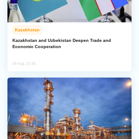
Kazakhstan
Kazakhstan and Uzbekistan Deepen Trade and
Economic Cooperation
06 Aug, 15:36