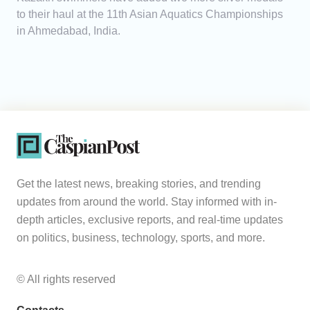
to their haul at the 11th Asian Aquatics Championships
in Ahmedabad, India.
Get the latest news, breaking stories, and trending
updates from around the world. Stay informed with in-
depth articles, exclusive reports, and real-time updates
on politics, business, technology, sports, and more.
© All rights reserved