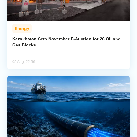
Energy
Kazakhstan Sets November E-Auction for 26 Oil and
Gas Blocks
05 Aug, 22:56