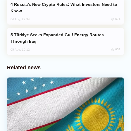
Russia’s New Crypto Rules: What Investors Need to
Know
674
04 Aug, 22:34
Türkiye Seeks Expanded Gulf Energy Routes
Through Iraq
651
05 Aug, 10:12
Related news