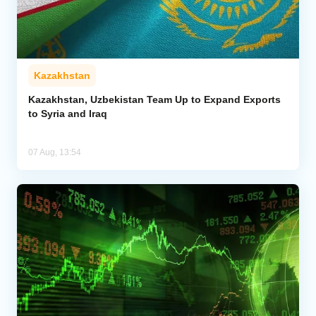
Kazakhstan
Kazakhstan, Uzbekistan Team Up to Expand Exports
to Syria and Iraq
07 Aug, 13:54