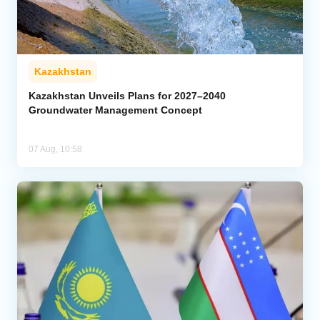
Kazakhstan
Kazakhstan Unveils Plans for 2027–2040
Groundwater Management Concept
07 Aug, 10:58