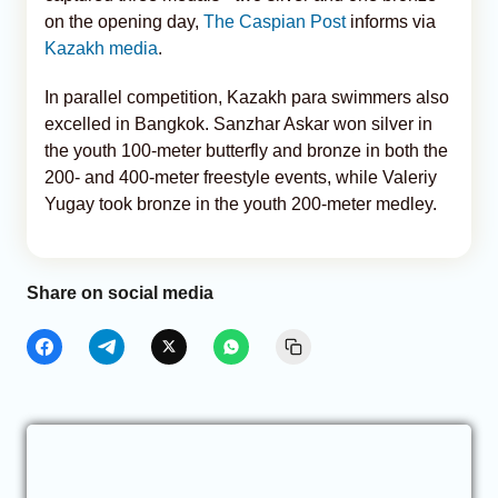
on the opening day,
The Caspian Post
informs via
Kazakh media
.
In parallel competition, Kazakh para swimmers also
excelled in Bangkok. Sanzhar Askar won silver in
the youth 100-meter butterfly and bronze in both the
200- and 400-meter freestyle events, while Valeriy
Yugay took bronze in the youth 200-meter medley.
Share on social media