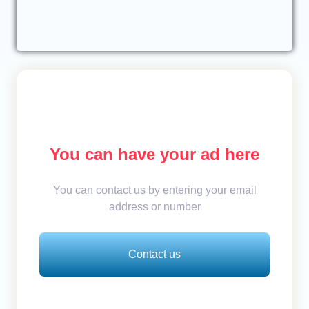
You can have your ad here
You can contact us by entering your email
address or number
Contact us