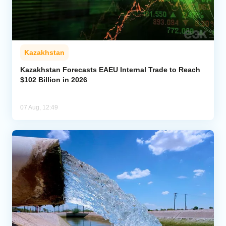
Kazakhstan
Kazakhstan Forecasts EAEU Internal Trade to Reach
$102 Billion in 2026
07 Aug, 12:49