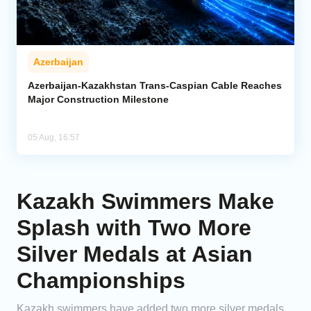
Azerbaijan
Azerbaijan-Kazakhstan Trans-Caspian Cable Reaches
Major Construction Milestone
05 Aug, 16:57
Kazakh Swimmers Make
Splash with Two More
Silver Medals at Asian
Championships
Kazakh swimmers have added two more silver medals