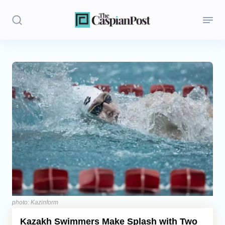
Stories
Politics
Opinion
Regions
Iran
Central Asia
Economics
photo: Kazinform
Kazakh Swimmers Make Splash with Two
Caucasus