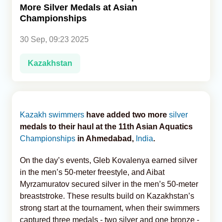
More Silver Medals at Asian
Championships
Analytics
30 Sep, 09:23 2025
Caucasus & Caspian Intelligence
Kazakhstan
Kazakh
swimmers
have added two more
silver
medals to their haul at the 11th Asian Aquatics
Championships
in Ahmedabad,
India
.
On the day’s events, Gleb Kovalenya earned silver
in the men’s 50-meter freestyle, and Aibat
Myrzamuratov secured silver in the men’s 50-meter
breaststroke. These results build on Kazakhstan’s
strong start at the tournament, when their swimmers
captured three medals - two silver and one bronze -