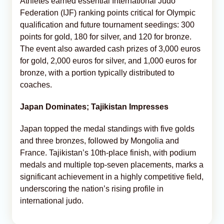
Athletes earned essential International Judo
Federation (IJF) ranking points critical for Olympic
qualification and future tournament seedings: 300
points for gold, 180 for silver, and 120 for bronze.
The event also awarded cash prizes of 3,000 euros
for gold, 2,000 euros for silver, and 1,000 euros for
bronze, with a portion typically distributed to
coaches.
Japan Dominates; Tajikistan Impresses
Japan topped the medal standings with five golds
and three bronzes, followed by Mongolia and
France. Tajikistan’s 10th-place finish, with podium
medals and multiple top-seven placements, marks a
significant achievement in a highly competitive field,
underscoring the nation’s rising profile in
international judo.