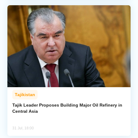
Tajikistan
Tajik Leader Proposes Building Major Oil Refinery in
Central Asia
31 Jul, 18:00