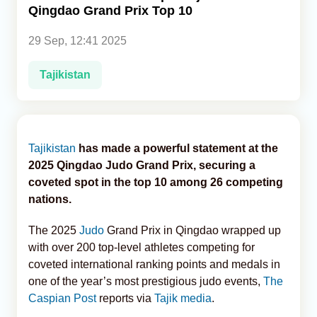
Qingdao Grand Prix Top 10
Analytics
29 Sep, 12:41 2025
Caucasus & Caspian Intelligence
Tajikistan
Tajikistan
has made a powerful statement at the
2025 Qingdao Judo Grand Prix, securing a
coveted spot in the top 10 among 26 competing
nations.
The 2025
Judo
Grand Prix in Qingdao wrapped up
with over 200 top-level athletes competing for
coveted international ranking points and medals in
one of the year’s most prestigious judo events,
The
Caspian Post
reports via
Tajik media
.