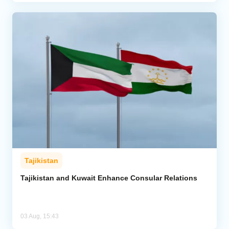
Tajikistan
Tajikistan and Kuwait Enhance Consular Relations
03 Aug, 15:43