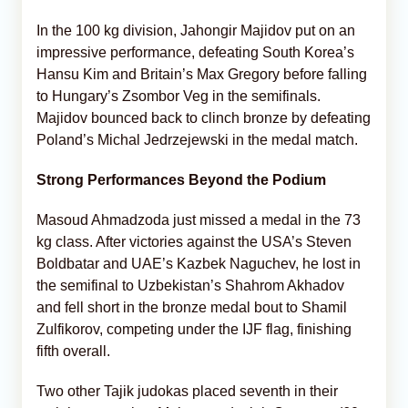
In the 100 kg division, Jahongir Majidov put on an
impressive performance, defeating South Korea’s
Hansu Kim and Britain’s Max Gregory before falling
to Hungary’s Zsombor Veg in the semifinals.
Majidov bounced back to clinch bronze by defeating
Poland’s Michal Jedrzejewski in the medal match.
Strong Performances Beyond the Podium
Masoud Ahmadzoda just missed a medal in the 73
kg class. After victories against the USA’s Steven
Boldbatar and UAE’s Kazbek Naguchev, he lost in
the semifinal to Uzbekistan’s Shahrom Akhadov
and fell short in the bronze medal bout to Shamil
Zulfikorov, competing under the IJF flag, finishing
fifth overall.
Two other Tajik judokas placed seventh in their