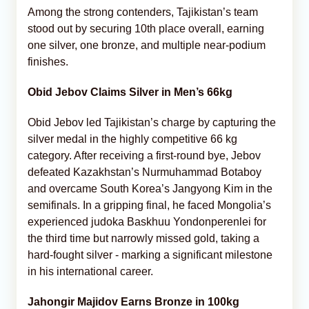
Among the strong contenders, Tajikistan’s team
stood out by securing 10th place overall, earning
one silver, one bronze, and multiple near-podium
finishes.
Obid Jebov Claims Silver in Men’s 66kg
Obid Jebov led Tajikistan’s charge by capturing the
silver medal in the highly competitive 66 kg
category. After receiving a first-round bye, Jebov
defeated Kazakhstan’s Nurmuhammad Botaboy
and overcame South Korea’s Jangyong Kim in the
semifinals. In a gripping final, he faced Mongolia’s
experienced judoka Baskhuu Yondonperenlei for
the third time but narrowly missed gold, taking a
hard-fought silver - marking a significant milestone
in his international career.
Jahongir Majidov Earns Bronze in 100kg