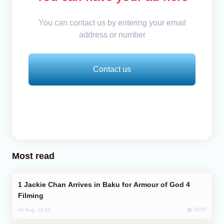
You can contact us by entering your email
address or number
Contact us
Most read
Jackie Chan Arrives in Baku for Armour of God 4
Filming
1015
04 Aug, 10:25