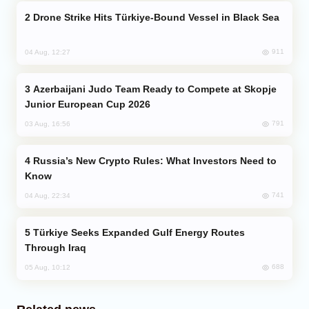
Drone Strike Hits Türkiye-Bound Vessel in Black Sea
911
04 Aug, 12:27
Azerbaijani Judo Team Ready to Compete at Skopje
Junior European Cup 2026
791
03 Aug, 16:56
Russia’s New Crypto Rules: What Investors Need to
Know
741
04 Aug, 22:34
Türkiye Seeks Expanded Gulf Energy Routes
Through Iraq
688
05 Aug, 10:12