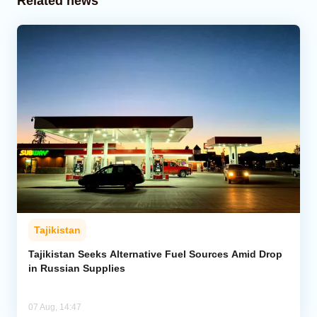
Related news
Tajikistan
Tajikistan Seeks Alternative Fuel Sources Amid Drop
in Russian Supplies
07 Aug, 14:47