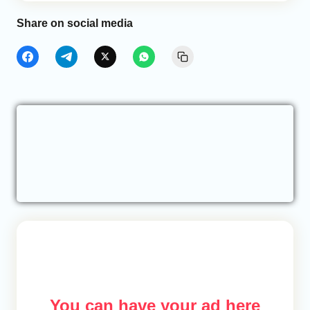
Share on social media
You can have your ad here