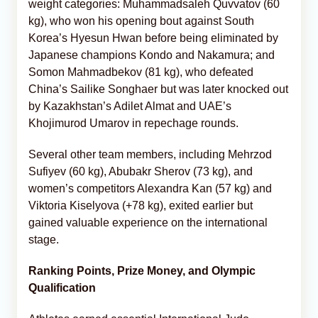
weight categories: Muhammadsaleh Quvvatov (60
kg), who won his opening bout against South
Korea’s Hyesun Hwan before being eliminated by
Japanese champions Kondo and Nakamura; and
Somon Mahmadbekov (81 kg), who defeated
China’s Sailike Songhaer but was later knocked out
by Kazakhstan’s Adilet Almat and UAE’s
Khojimurod Umarov in repechage rounds.
Several other team members, including Mehrzod
Sufiyev (60 kg), Abubakr Sherov (73 kg), and
women’s competitors Alexandra Kan (57 kg) and
Viktoria Kiselyova (+78 kg), exited earlier but
gained valuable experience on the international
stage.
Ranking Points, Prize Money, and Olympic
Qualification