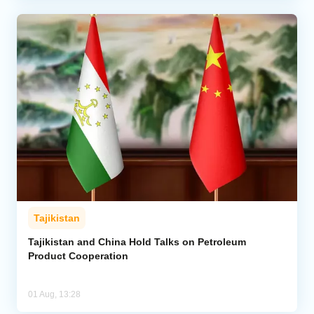
Tajikistan
Tajikistan and China Hold Talks on Petroleum
Product Cooperation
01 Aug, 13:28