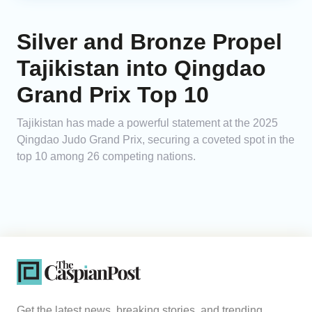
Silver and Bronze Propel
Tajikistan into Qingdao
Grand Prix Top 10
Tajikistan has made a powerful statement at the 2025
Qingdao Judo Grand Prix, securing a coveted spot in the
top 10 among 26 competing nations.
Get the latest news, breaking stories, and trending