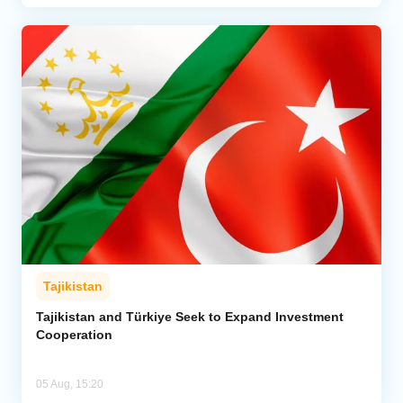
Tajikistan
Tajikistan and Türkiye Seek to Expand Investment
Cooperation
05 Aug, 15:20