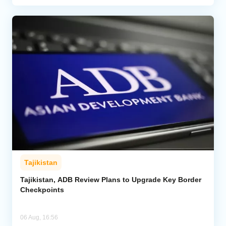
Tajikistan
Tajikistan, ADB Review Plans to Upgrade Key Border
Checkpoints
06 Aug, 16:56